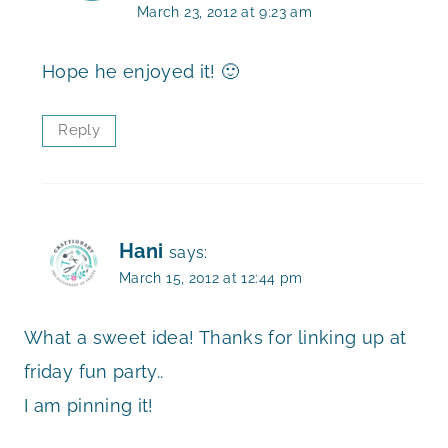
March 23, 2012 at 9:23 am
Hope he enjoyed it! 🙂
Reply
Hani
says:
March 15, 2012 at 12:44 pm
What a sweet idea! Thanks for linking up at
friday fun party..
I am pinning it!