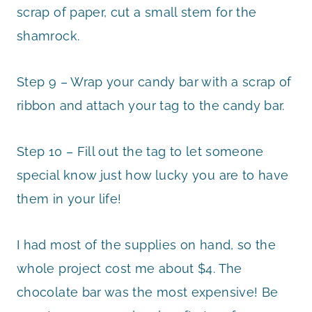
scrap of paper, cut a small stem for the
shamrock.
Step 9 – Wrap your candy bar with a scrap of
ribbon and attach your tag to the candy bar.
Step 10 – Fill out the tag to let someone
special know just how lucky you are to have
them in your life!
I had most of the supplies on hand, so the
whole project cost me about $4. The
chocolate bar was the most expensive! Be