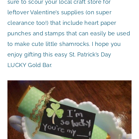
sure to scour your local craft store for
leftover Valentine’s supplies (on super
clearance too!) that include heart paper
punches and stamps that can easily be used
to make cute little shamrocks. I hope you
enjoy gifting this easy St. Patrick’s Day
LUCKY Gold Bar.