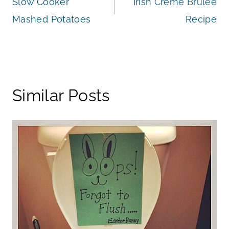
Slow Cooker
Irish Creme Brulee
navigation
Mashed Potatoes
Recipe
Similar Posts