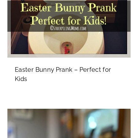
Easter Bunny Prank – Perfect for
Kids