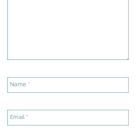
Name
*
Email
*