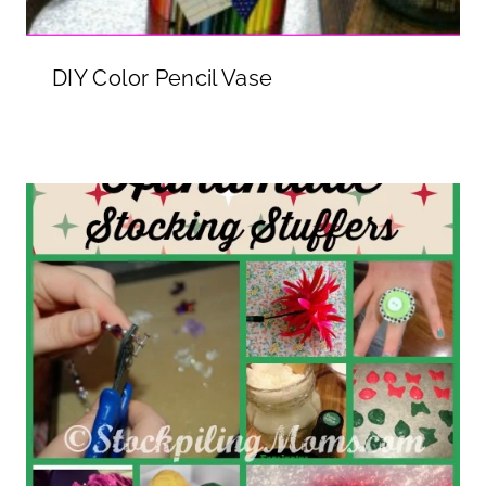
DIY Color Pencil Vase