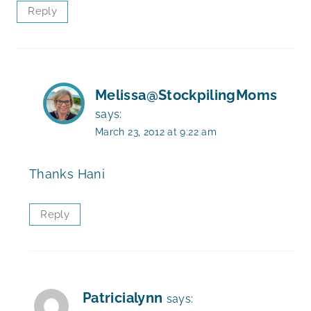
Reply
Melissa@StockpilingMoms
says:
March 23, 2012 at 9:22 am
Thanks Hani
Reply
Patricialynn
says: