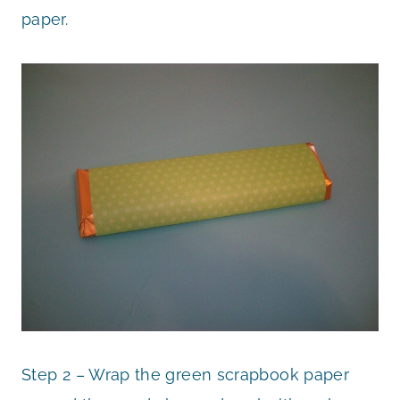
paper.
Step 2 – Wrap the green scrapbook paper