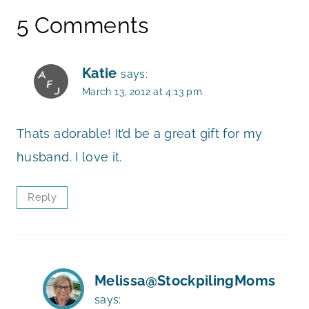
5 Comments
Katie
says:
March 13, 2012 at 4:13 pm
Thats adorable! It’d be a great gift for my
husband. I love it.
Reply
Melissa@StockpilingMoms
says: