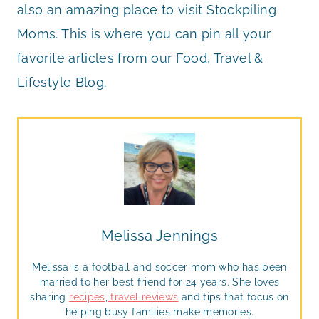
also an amazing place to visit Stockpiling
Moms. This is where you can pin all your
favorite articles from our Food, Travel &
Lifestyle Blog.
Melissa Jennings
Melissa is a football and soccer mom who has been
married to her best friend for 24 years. She loves
sharing
recipes
,
travel reviews
and tips that focus on
helping busy families make memories.