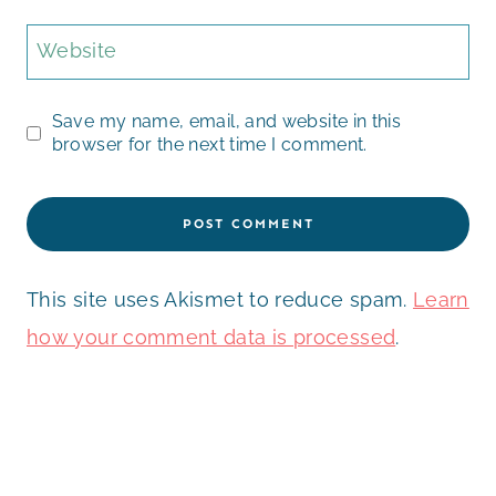
Website
Save my name, email, and website in this
browser for the next time I comment.
This site uses Akismet to reduce spam.
Learn
how your comment data is processed
.