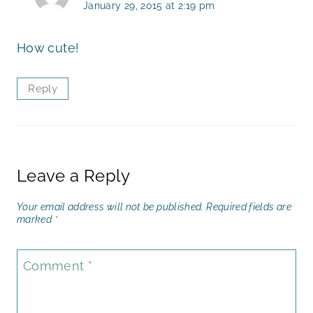
January 29, 2015 at 2:19 pm
How cute!
Reply
Leave a Reply
Your email address will not be published.
Required fields are
marked
*
Comment
*