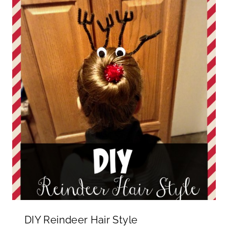
DIY Reindeer Hair Style