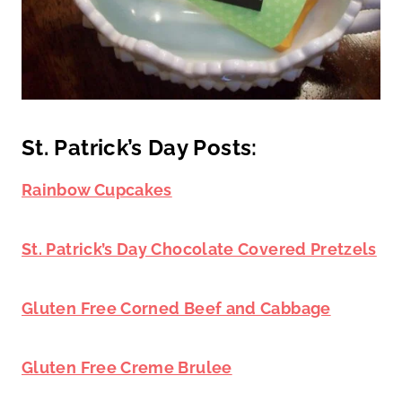
St. Patrick’s Day Posts:
Rainbow Cupcakes
St. Patrick’s Day Chocolate Covered Pretzels
Gluten Free Corned Beef and Cabbage
Gluten Free Creme Brulee