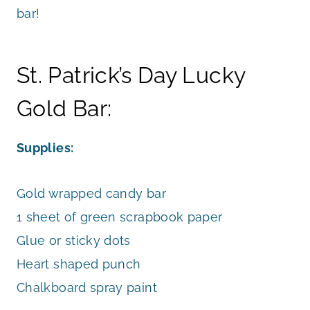
bar!
St. Patrick’s Day Lucky
Gold Bar:
Supplies:
Gold wrapped candy bar
1 sheet of green scrapbook paper
Glue or sticky dots
Heart shaped punch
Chalkboard spray paint