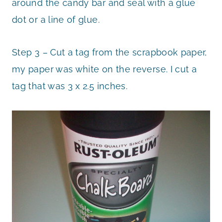
around the candy bar and seal with a glue
dot or a line of glue.
Step 3 – Cut a tag from the scrapbook paper,
my paper was white on the reverse. I cut a
tag that was 3 x 2.5 inches.