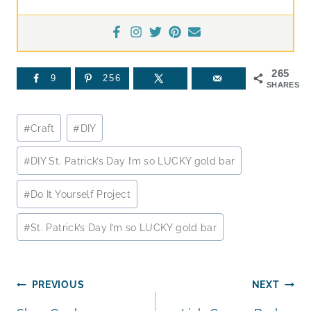
265
9
256
SHARES
Post
#
Craft
#
DIY
Tags:
#
DIY St. Patrick’s Day I’m so LUCKY gold bar
#
Do It Yourself Project
#
St. Patrick’s Day I’m so LUCKY gold bar
Post
PREVIOUS
NEXT