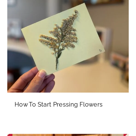
How To Start Pressing Flowers