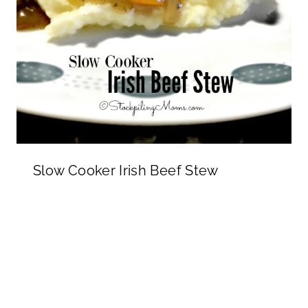
Slow Cooker Irish Beef Stew