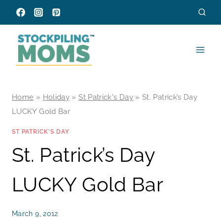
Skip
to
content
Home
»
Holiday
»
St Patrick's Day
»
St. Patrick’s Day
LUCKY Gold Bar
ST PATRICK'S DAY
St. Patrick’s Day
LUCKY Gold Bar
March 9, 2012