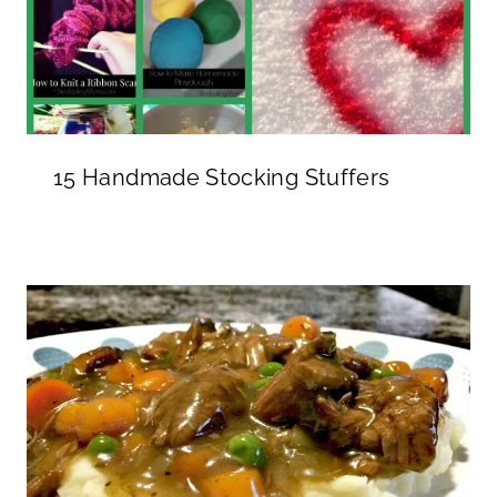
15 Handmade Stocking Stuffers