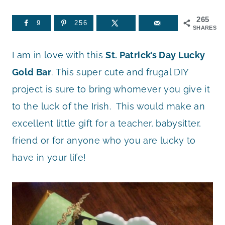
265
9
256
SHARES
I am in love with this
St. Patrick’s Day Lucky
Gold Bar
. This super cute and frugal DIY
project is sure to bring whomever you give it
to the luck of the Irish. This would make an
excellent little gift for a teacher, babysitter,
friend or for anyone who you are lucky to
have in your life!