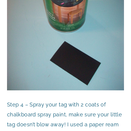
Step 4 – Spray your tag with 2 coats of
chalkboard spray paint, make sure your little
tag doesn’t blow away! I used a paper ream