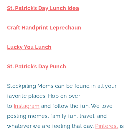
St. Patrick’s Day Lunch Idea
Craft Handprint Leprechaun
Lucky You Lunch
St. Patrick’s Day Punch
Stockpiling Moms can be found in all your
favorite places. Hop on over
to
Instagram
and follow the fun. We love
posting memes, family fun, travel, and
whatever we are feeling that day.
Pinterest
is