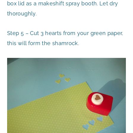
box lid as a makeshift spray booth. Let dry
thoroughly.
Step 5 – Cut 3 hearts from your green paper,
this will form the shamrock.