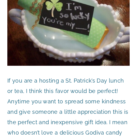
If you are a hosting a St. Patrick’s Day lunch
or tea, I think this favor would be perfect!
Anytime you want to spread some kindness
and give someone a little appreciation this is
the perfect and inexpensive gift idea. I mean
who doesn’t love a delicious Godiva candy