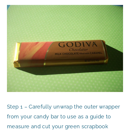
Step 1 – Carefully unwrap the outer wrapper
from your candy bar to use as a guide to
measure and cut your green scrapbook