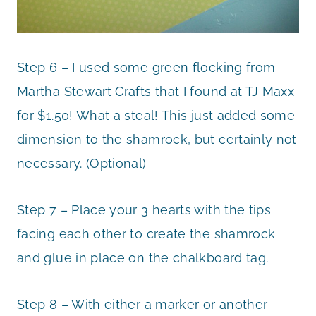
Step 6 – I used some green flocking from
Martha Stewart Crafts that I found at TJ Maxx
for $1.50! What a steal! This just added some
dimension to the shamrock, but certainly not
necessary. (Optional)
Step 7 – Place your 3 hearts with the tips
facing each other to create the shamrock
and glue in place on the chalkboard tag.
Step 8 – With either a marker or another