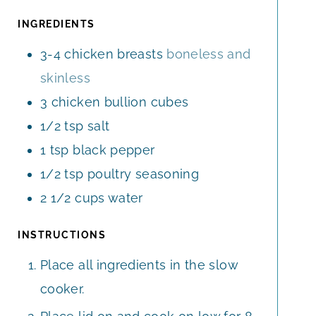
R
U
E
S
T
INGREDIENTS
S
E
3-4
chicken breasts
boneless and
S
skinless
3
chicken bullion cubes
1/2
tsp
salt
1
tsp
black pepper
1/2
tsp
poultry seasoning
2 1/2
cups
water
INSTRUCTIONS
Place all ingredients in the slow
cooker.