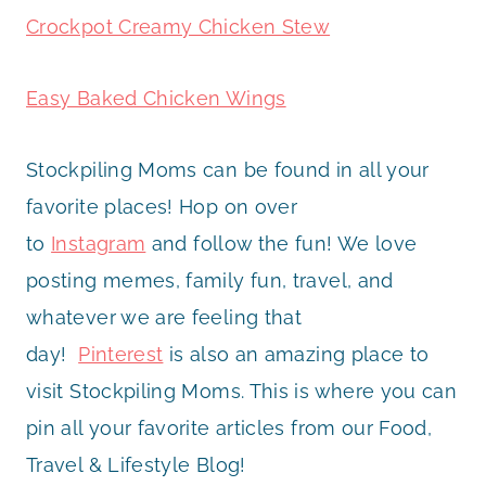
Crockpot Creamy Chicken Stew
Easy Baked Chicken Wings
Stockpiling Moms can be found in all your
favorite places! Hop on over
to
Instagram
and follow the fun! We love
posting memes, family fun, travel, and
whatever we are feeling that
day!
Pinterest
is also an amazing place to
visit Stockpiling Moms. This is where you can
pin all your favorite articles from our Food,
Travel & Lifestyle Blog!