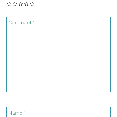
Comment
*
Name
*