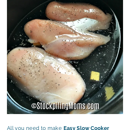
All you need to make
Easy Slow Cooker