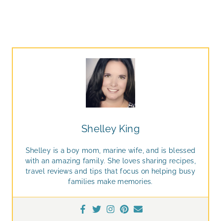
Shelley King
Shelley is a boy mom, marine wife, and is blessed
with an amazing family. She loves sharing recipes,
travel reviews and tips that focus on helping busy
families make memories.