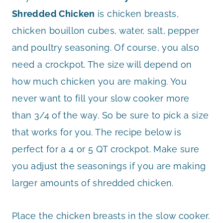
Shredded Chicken
is chicken breasts,
chicken bouillon cubes, water, salt, pepper
and poultry seasoning. Of course, you also
need a crockpot. The size will depend on
how much chicken you are making. You
never want to fill your slow cooker more
than 3/4 of the way. So be sure to pick a size
that works for you. The recipe below is
perfect for a 4 or 5 QT crockpot. Make sure
you adjust the seasonings if you are making
larger amounts of shredded chicken.
Place the chicken breasts in the slow cooker.