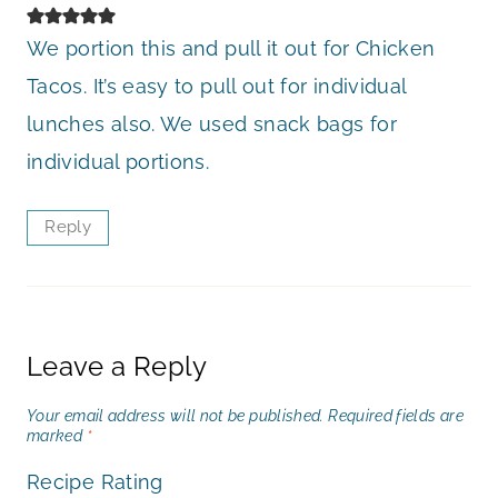
We portion this and pull it out for Chicken
Tacos. It’s easy to pull out for individual
lunches also. We used snack bags for
individual portions.
Reply
Leave a Reply
Your email address will not be published.
Required fields are
marked
*
Recipe Rating