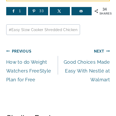
34
1
33
SHARES
Post
#
Easy Slow Cooker Shredded Chicken
Tags:
Post
PREVIOUS
NEXT
How to do Weight
Good Choices Made
navigation
Watchers FreeStyle
Easy With Nestlé at
Plan for Free
Walmart