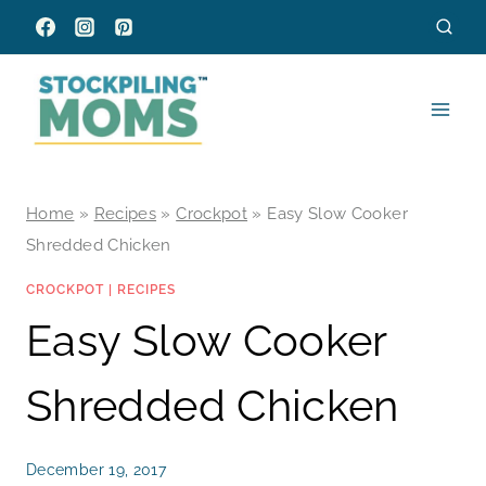
Skip
to
content
Home
»
Recipes
»
Crockpot
»
Easy Slow Cooker
Shredded Chicken
CROCKPOT
|
RECIPES
Easy Slow Cooker
Shredded Chicken
December 19, 2017