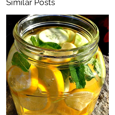
Similar Posts