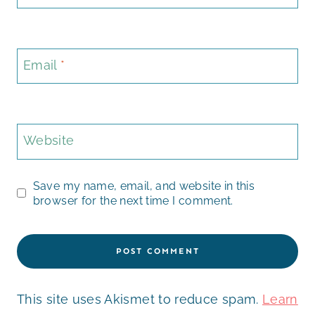
Email
*
Website
Save my name, email, and website in this
browser for the next time I comment.
This site uses Akismet to reduce spam.
Learn