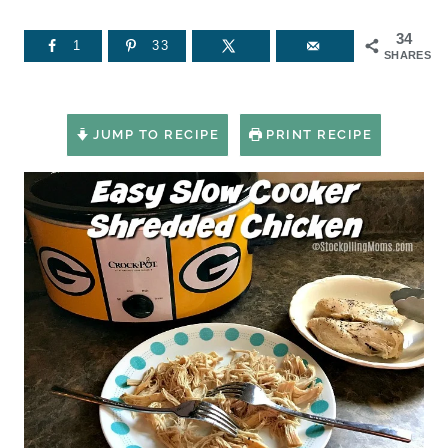
34
1
33
SHARES
JUMP TO RECIPE
PRINT RECIPE