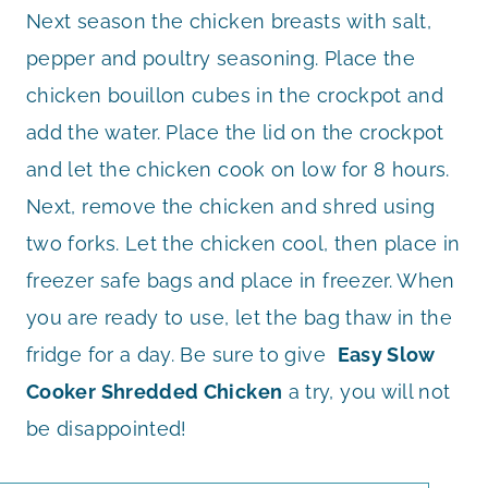
Next season the chicken breasts with salt,
pepper and poultry seasoning. Place the
chicken bouillon cubes in the crockpot and
add the water. Place the lid on the crockpot
and let the chicken cook on low for 8 hours.
Next, remove the chicken and shred using
two forks. Let the chicken cool, then place in
freezer safe bags and place in freezer. When
you are ready to use, let the bag thaw in the
fridge for a day. Be sure to give
Easy Slow
Cooker Shredded Chicken
a try, you will not
be disappointed!