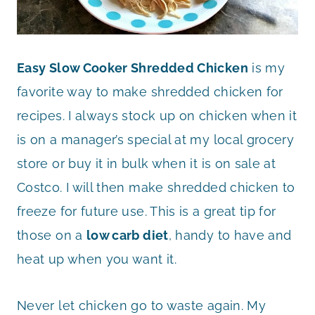
Easy Slow Cooker Shredded Chicken
is my
favorite way to make shredded chicken for
recipes. I always stock up on chicken when it
is on a manager’s special at my local grocery
store or buy it in bulk when it is on sale at
Costco. I will then make shredded chicken to
freeze for future use. This is a great tip for
those on a
low carb diet
, handy to have and
heat up when you want it.
Never let chicken go to waste again. My