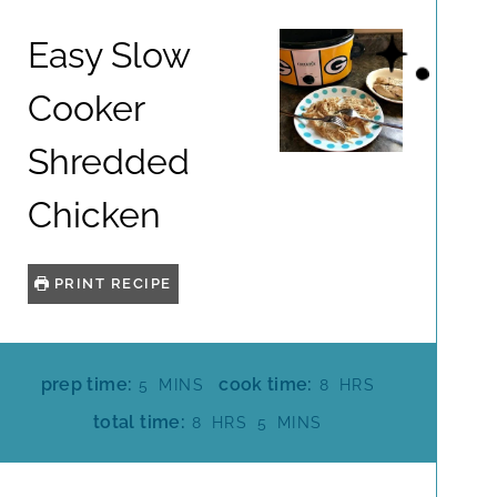
Easy Slow
Cooker
Shredded
Chicken
PRINT RECIPE
M
H
prep time:
cook time:
5
MINS
8
HRS
I
O
H
M
total time:
8
HRS
5
MINS
N
U
O
I
U
R
U
N
T
S