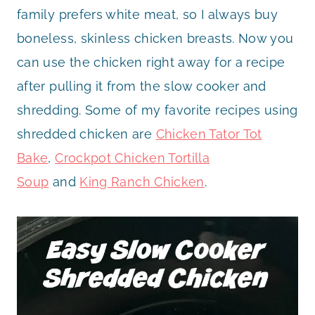
family prefers white meat, so I always buy
boneless, skinless chicken breasts. Now you
can use the chicken right away for a recipe
after pulling it from the slow cooker and
shredding. Some of my favorite recipes using
shredded chicken are
Chicken Tator Tot
Bake
,
Crockpot Chicken Tortilla
Soup
and
King Ranch Chicken
.