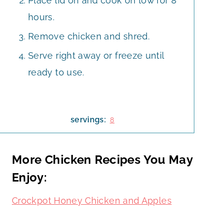
Place lid on and cook on low for 8
hours.
Remove chicken and shred.
Serve right away or freeze until
ready to use.
servings:
8
More Chicken Recipes You May
Enjoy:
Crockpot Honey Chicken and Apples