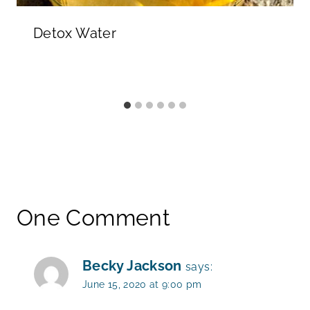
Detox Water
One Comment
Becky Jackson
says:
June 15, 2020 at 9:00 pm