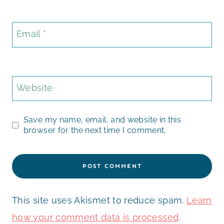
Email
*
Website
Save my name, email, and website in this
browser for the next time I comment.
This site uses Akismet to reduce spam.
Learn
how your comment data is processed
.