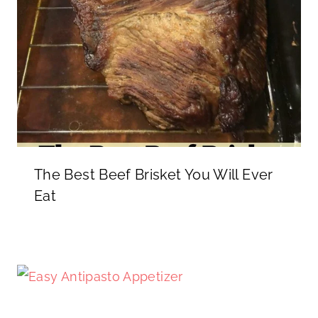
The Best Beef Brisket You Will Ever
Eat