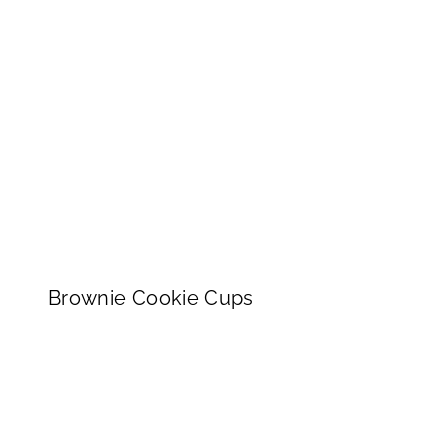
Brownie Cookie Cups