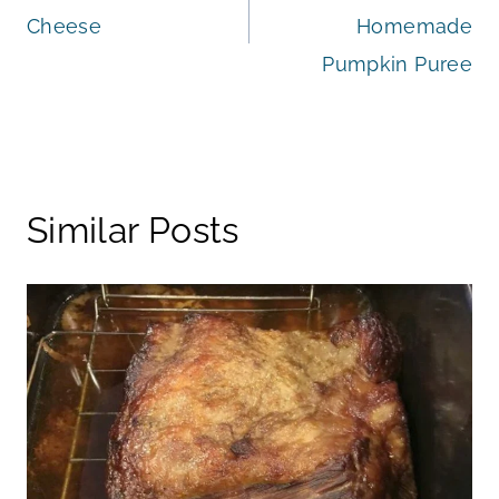
navigation
Cheese
Homemade
Pumpkin Puree
Similar Posts