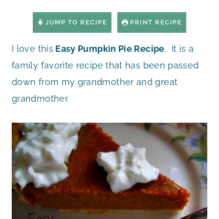
JUMP TO RECIPE
PRINT RECIPE
I love this
Easy Pumpkin Pie Recipe
. It is a
family favorite recipe that has been passed
down from my grandmother and great
grandmother.