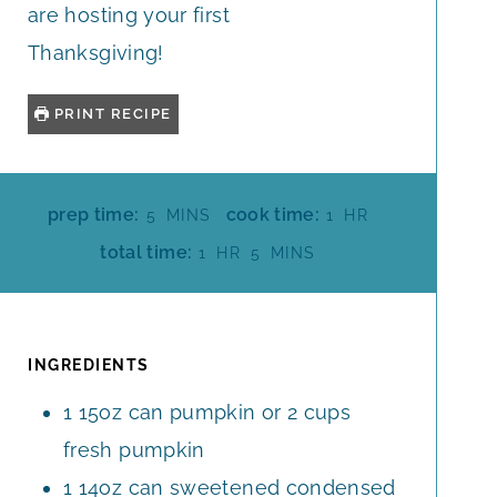
are hosting your first
Thanksgiving!
PRINT RECIPE
M
H
prep time:
cook time:
5
MINS
1
HR
I
O
H
M
total time:
1
HR
5
MINS
N
U
O
I
U
R
U
N
T
R
U
E
T
INGREDIENTS
S
E
1
15oz can pumpkin or 2 cups
S
fresh pumpkin
1
14oz can sweetened condensed