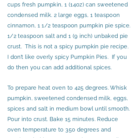
cups fresh pumpkin, 1 (14oz) can sweetened
condensed milk. 2 large eggs, 1 teaspoon
cinnamon, 1 1/2 teaspoon pumpkin pie spice.
1/2 teaspoon salt and 1 (9 inch) unbaked pie
crust. This is not a spicy pumpkin pie recipe.
I don’t like overly spicy Pumpkin Pies. If you
do then you can add additional spices.
To prepare heat oven to 425 degrees. Whisk
pumpkin, sweetened condensed milk, eggs,
spices and salt in medium bowl until smooth.
Pour into crust. Bake 15 minutes. Reduce
oven temperature to 350 degrees and