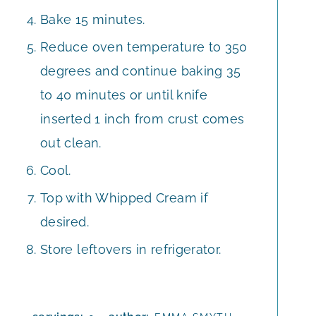
Bake 15 minutes.
Reduce oven temperature to 350
degrees and continue baking 35
to 40 minutes or until knife
inserted 1 inch from crust comes
out clean.
Cool.
Top with Whipped Cream if
desired.
Store leftovers in refrigerator.