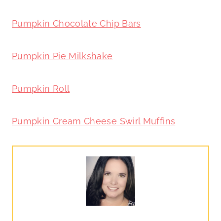
Pumpkin Chocolate Chip Bars
Pumpkin Pie Milkshake
Pumpkin Roll
Pumpkin Cream Cheese Swirl Muffins