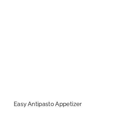
Easy Antipasto Appetizer