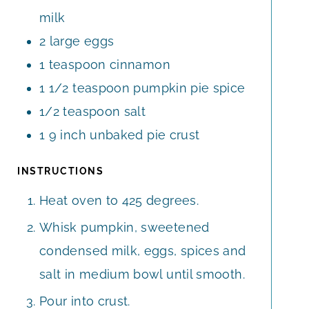
milk
2
large eggs
1
teaspoon
cinnamon
1 1/2
teaspoon
pumpkin pie spice
1/2
teaspoon
salt
1
9 inch unbaked pie crust
INSTRUCTIONS
Heat oven to 425 degrees.
Whisk pumpkin, sweetened
condensed milk, eggs, spices and
salt in medium bowl until smooth.
Pour into crust.