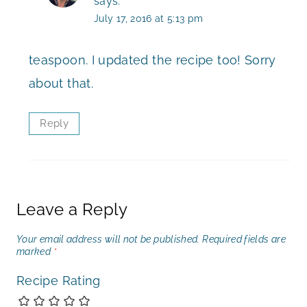
says:
July 17, 2016 at 5:13 pm
teaspoon. I updated the recipe too! Sorry
about that.
Reply
Leave a Reply
Your email address will not be published.
Required fields are
marked
*
Recipe Rating