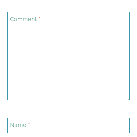
Comment
*
Name
*