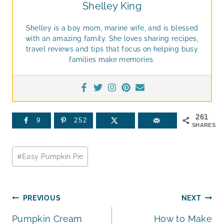
Shelley King
Shelley is a boy mom, marine wife, and is blessed
with an amazing family. She loves sharing recipes,
travel reviews and tips that focus on helping busy
families make memories.
261
9
252
SHARES
Post
#
Easy Pumpkin Pie
Tags:
Post
PREVIOUS
NEXT
Pumpkin Cream
How to Make