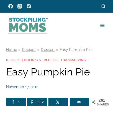
Skip
to
content
Home
»
Recipes
»
Dessert
»
Easy Pumpkin Pie
DESSERT
|
HOLIDAYS
|
RECIPES
|
THANKSGIVING
Easy Pumpkin Pie
November 17, 2012
261
9
252
SHARES