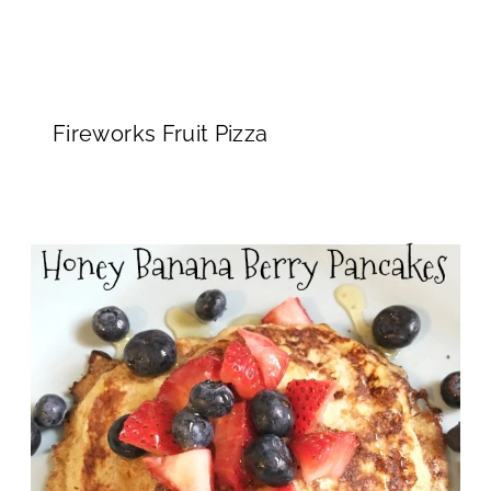
Fireworks Fruit Pizza