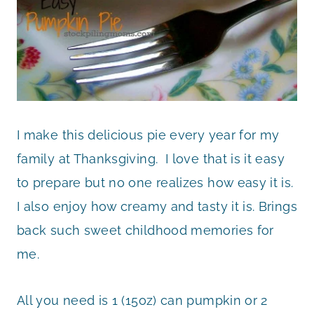
I make this delicious pie every year for my
family at Thanksgiving. I love that is it easy
to prepare but no one realizes how easy it is.
I also enjoy how creamy and tasty it is. Brings
back such sweet childhood memories for
me.
All you need is 1 (15oz) can pumpkin or 2