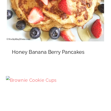
Honey Banana Berry Pancakes