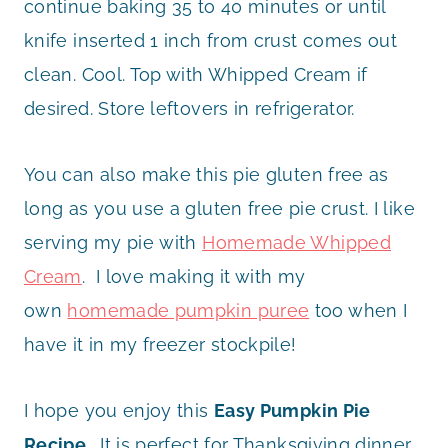
continue baking 35 to 40 minutes or until
knife inserted 1 inch from crust comes out
clean. Cool. Top with Whipped Cream if
desired. Store leftovers in refrigerator.
You can also make this pie gluten free as
long as you use a gluten free pie crust. I like
serving my pie with
Homemade Whipped
Cream
. I love making it with my
own
homemade pumpkin puree
too when I
have it in my freezer stockpile!
I hope you enjoy this
Easy Pumpkin Pie
Recipe
. It is perfect for Thanksgiving dinner.