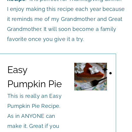
I enjoy making this recipe each year because
it reminds me of my Grandmother and Great
Grandmother. It will soon become a family
favorite once you give it a try.
Easy
Pumpkin Pie
This is really an Easy
Pumpkin Pie Recipe.
As in ANYONE can
make it. Great if you