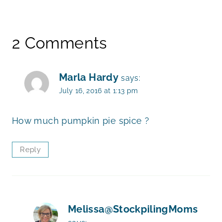
2 Comments
Marla Hardy
says:
July 16, 2016 at 1:13 pm
How much pumpkin pie spice ?
Reply
Melissa@StockpilingMoms