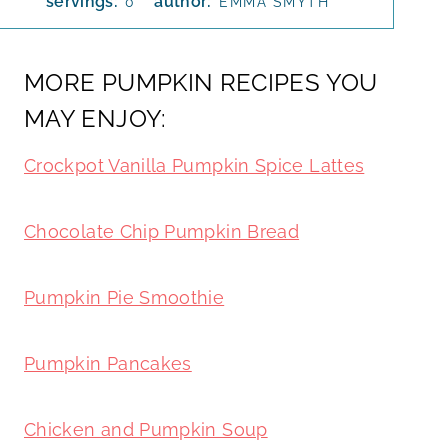
servings:
author:
0
EMMA SMYTH
MORE PUMPKIN RECIPES YOU
MAY ENJOY:
Crockpot Vanilla Pumpkin Spice Lattes
Chocolate Chip Pumpkin Bread
Pumpkin Pie Smoothie
Pumpkin Pancakes
Chicken and Pumpkin Soup