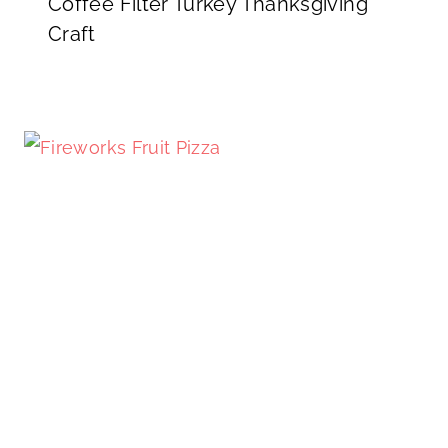
Coffee Filter Turkey Thanksgiving
Craft