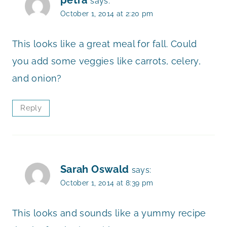
says:
October 1, 2014 at 2:20 pm
This looks like a great meal for fall. Could
you add some veggies like carrots, celery,
and onion?
Reply
Sarah Oswald
says:
October 1, 2014 at 8:39 pm
This looks and sounds like a yummy recipe