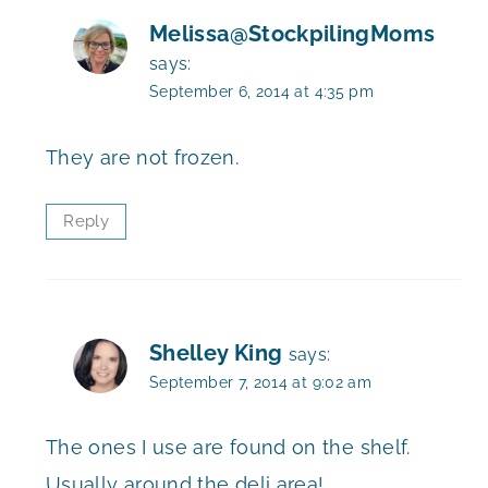
Melissa@StockpilingMoms
says:
September 6, 2014 at 4:35 pm
They are not frozen.
Reply
Shelley King
says:
September 7, 2014 at 9:02 am
The ones I use are found on the shelf.
Usually around the deli area!