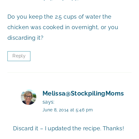
Do you keep the 2.5 cups of water the
chicken was cooked in overnight, or you
discarding it?
Reply
Melissa@StockpilingMoms
says:
June 8, 2014 at 5:46 pm
Discard it – I updated the recipe. Thanks!