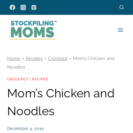
Skip
to
content
Home
»
Recipes
»
Crockpot
»
Mom’s Chicken and
Noodles
CROCKPOT
|
RECIPES
Mom’s Chicken and
Noodles
December 4, 2010