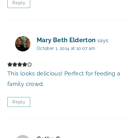
Reply
Mary Beth Elderton
says:
October 1, 2014 at 10:07 am
This looks delicious! Perfect for feeding a
family crowd.
Reply