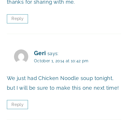
thanks for sharing with me.
Reply
Geri
says:
October 1, 2014 at 10:42 pm
We just had Chicken Noodle soup tonight,
but I will be sure to make this one next time!
Reply