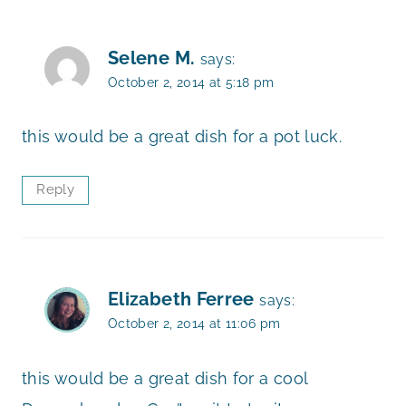
Selene M.
says:
October 2, 2014 at 5:18 pm
this would be a great dish for a pot luck.
Reply
Elizabeth Ferree
says:
October 2, 2014 at 11:06 pm
this would be a great dish for a cool