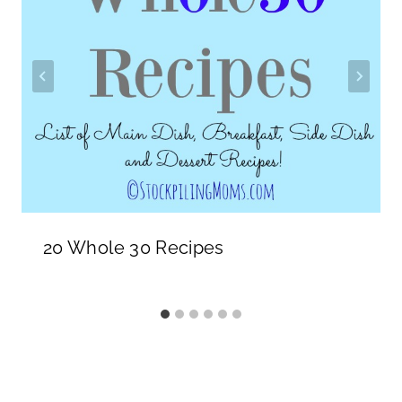
20 Whole 30 Recipes