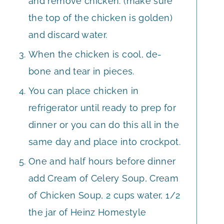
and remove chicken. (make sure
the top of the chicken is golden)
and discard water.
When the chicken is cool, de-
bone and tear in pieces.
You can place chicken in
refrigerator until ready to prep for
dinner or you can do this all in the
same day and place into crockpot.
One and half hours before dinner
add Cream of Celery Soup, Cream
of Chicken Soup, 2 cups water, 1/2
the jar of Heinz Homestyle