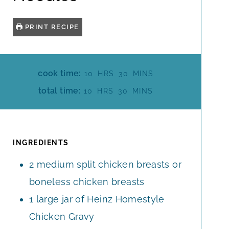
PRINT RECIPE
H
M
cook time:
10
HRS
30
MINS
O
I
H
M
total time:
10
HRS
30
MINS
U
N
O
I
R
U
U
N
S
T
R
U
E
S
T
INGREDIENTS
S
E
2
medium split chicken breasts or
S
boneless chicken breasts
1
large jar of Heinz Homestyle
Chicken Gravy