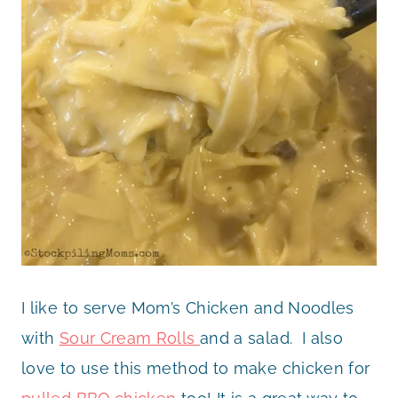
I like to serve Mom’s Chicken and Noodles
with
Sour Cream Rolls
and a salad. I also
love to use this method to make chicken for