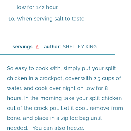
low for 1/2 hour.
When serving salt to taste
servings:
author:
6
SHELLEY KING
So easy to cook with, simply put your split
chicken in a crockpot, cover with 2.5 cups of
water, and cook over night on low for 8
hours. In the morning take your split chicken
out of the crock pot. Let it cool, remove from
bone, and place in a zip loc bag until
needed. You can also freeze.