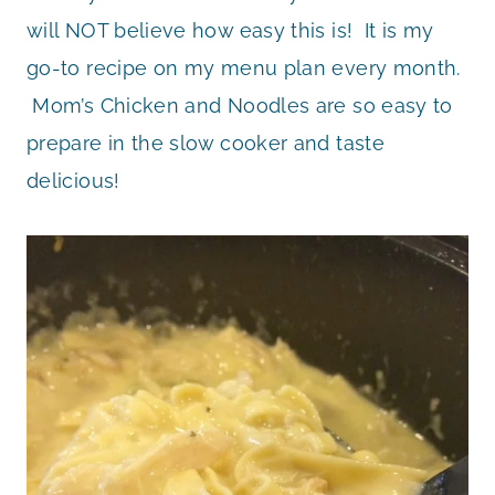
will NOT believe how easy this is! It is my
go-to recipe on my menu plan every month.
Mom’s Chicken and Noodles are so easy to
prepare in the slow cooker and taste
delicious!