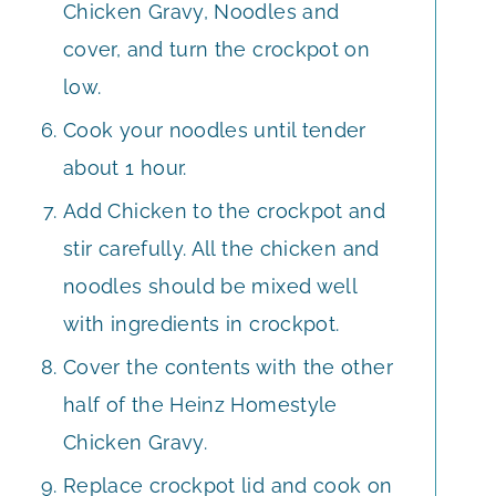
Chicken Gravy, Noodles and
cover, and turn the crockpot on
low.
Cook your noodles until tender
about 1 hour.
Add Chicken to the crockpot and
stir carefully. All the chicken and
noodles should be mixed well
with ingredients in crockpot.
Cover the contents with the other
half of the Heinz Homestyle
Chicken Gravy.
Replace crockpot lid and cook on