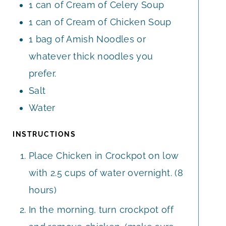
1
can of Cream of Celery Soup
1
can of Cream of Chicken Soup
1
bag of Amish Noodles or
whatever thick noodles you
prefer.
Salt
Water
INSTRUCTIONS
Place Chicken in Crockpot on low
with 2.5 cups of water overnight. (8
hours)
In the morning, turn crockpot off