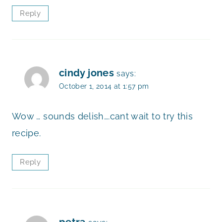
Reply
cindy jones
says:
October 1, 2014 at 1:57 pm
Wow … sounds delish….cant wait to try this
recipe.
Reply
petra