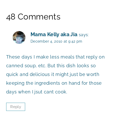
48 Comments
Mama Kelly aka Jia
says:
December 4, 2010 at 9:42 pm
These days I make less meals that reply on
canned soup, etc. But this dish looks so
quick and delicious it might just be worth
keeping the ingredients on hand for those
days when I jsut cant cook.
Reply