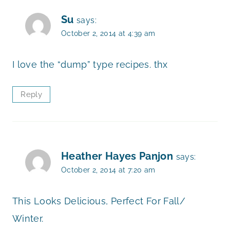
Su
says:
October 2, 2014 at 4:39 am
I love the “dump” type recipes. thx
Reply
Heather Hayes Panjon
says:
October 2, 2014 at 7:20 am
This Looks Delicious, Perfect For Fall/
Winter.