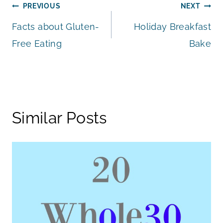
Post
PREVIOUS
NEXT
Facts about Gluten-
Holiday Breakfast
navigation
Free Eating
Bake
Similar Posts