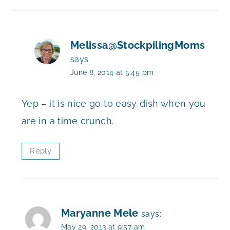
Melissa@StockpilingMoms
says:
June 8, 2014 at 5:45 pm
Yep – it is nice go to easy dish when you
are in a time crunch.
Reply
Maryanne Mele
says:
May 29, 2013 at 9:57 am