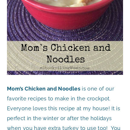
Mom’s Chicken and Noodles
is one of our
favorite recipes to make in the crockpot.
Everyone loves this recipe at my house! It is
perfect in the winter or after the holidays
when you have extra turkey to use too! You