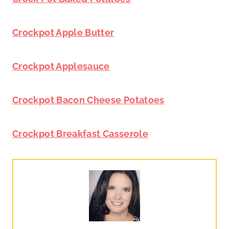
Crockpot Apple Butter
Crockpot Applesauce
Crockpot Bacon Cheese Potatoes
Crockpot Breakfast Casserole