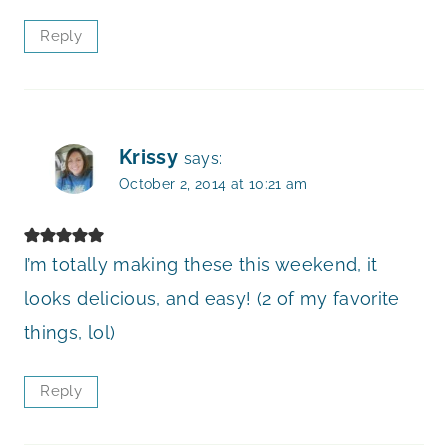
Reply
Krissy
says:
October 2, 2014 at 10:21 am
I’m totally making these this weekend, it
looks delicious, and easy! (2 of my favorite
things, lol)
Reply