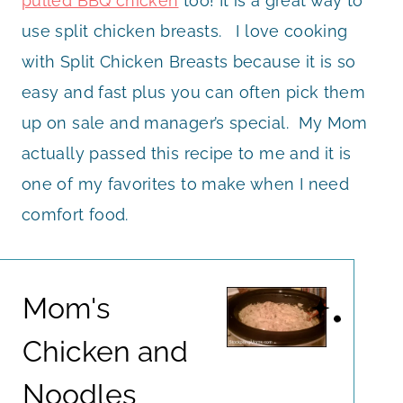
pulled BBQ chicken
too! It is a great way to
use split chicken breasts. I love cooking
with Split Chicken Breasts because it is so
easy and fast plus you can often pick them
up on sale and manager’s special. My Mom
actually passed this recipe to me and it is
one of my favorites to make when I need
comfort food.
Mom's
Chicken and
Noodles