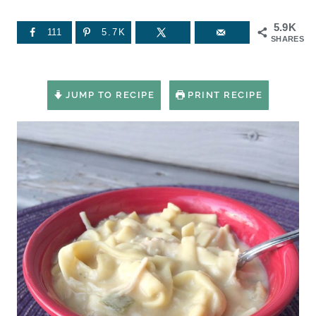
5.9K
111
5.7K
SHARES
JUMP TO RECIPE
PRINT RECIPE