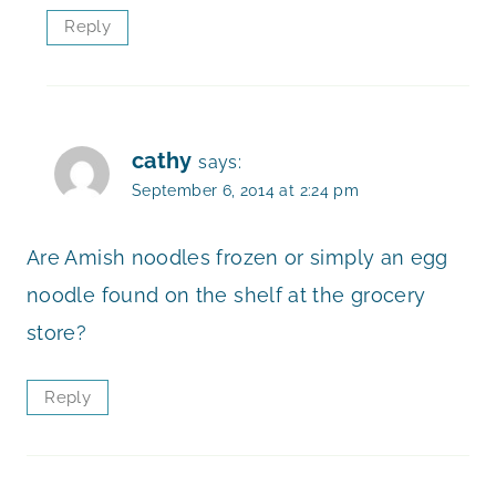
Reply
cathy
says:
September 6, 2014 at 2:24 pm
Are Amish noodles frozen or simply an egg
noodle found on the shelf at the grocery
store?
Reply