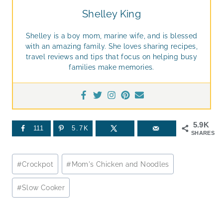
Shelley King
Shelley is a boy mom, marine wife, and is blessed
with an amazing family. She loves sharing recipes,
travel reviews and tips that focus on helping busy
families make memories.
5.9K
111
5.7K
SHARES
Post
#
Crockpot
#
Mom's Chicken and Noodles
Tags:
#
Slow Cooker