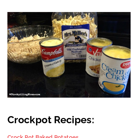
Crockpot Recipes:
Crock Pot Baked Potatoes