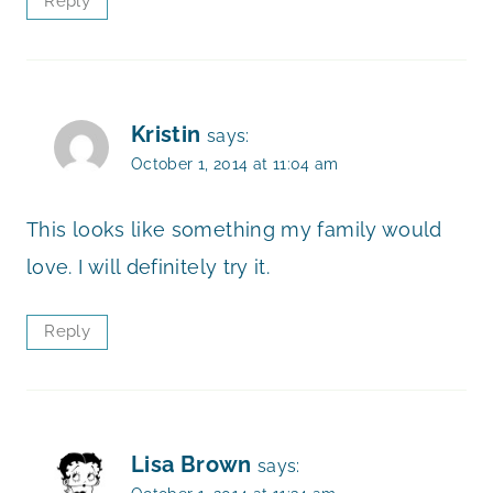
Reply
Kristin
says:
October 1, 2014 at 11:04 am
This looks like something my family would
love. I will definitely try it.
Reply
Lisa Brown
says: