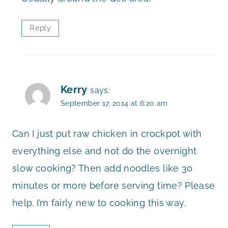
Reply
Kerry
says:
September 17, 2014 at 6:20 am
Can I just put raw chicken in crockpot with
everything else and not do the overnight
slow cooking? Then add noodles like 30
minutes or more before serving time? Please
help. I’m fairly new to cooking this way.