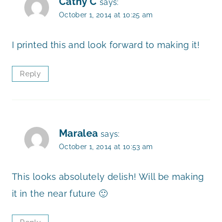
Cathy C
says:
October 1, 2014 at 10:25 am
I printed this and look forward to making it!
Reply
Maralea
says:
October 1, 2014 at 10:53 am
This looks absolutely delish! Will be making
it in the near future 🙂