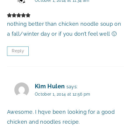
October 1, 2014 at 11:34 am
nothing better than chicken noodle soup on
a fall/winter day or if you don’t feel well 🙂
Reply
Kim Hulen
says:
October 1, 2014 at 12:56 pm
Awesome. I hqve been looking for a good
chicken and noodles recipe.