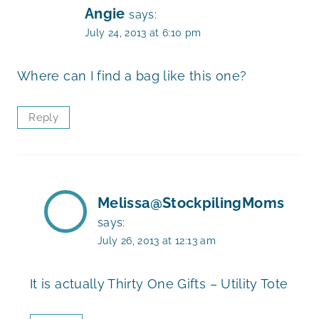
Angie
says:
July 24, 2013 at 6:10 pm
Where can I find a bag like this one?
Reply
Melissa@StockpilingMoms
says:
July 26, 2013 at 12:13 am
It is actually Thirty One Gifts – Utility Tote