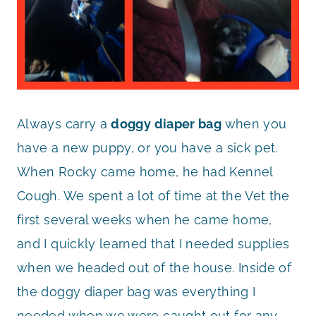
Always carry a
doggy diaper bag
when you
have a new puppy, or you have a sick pet.
When Rocky came home, he had Kennel
Cough. We spent a lot of time at the Vet the
first several weeks when he came home,
and I quickly learned that I needed supplies
when we headed out of the house. Inside of
the doggy diaper bag was everything I
needed when we were caught out for any