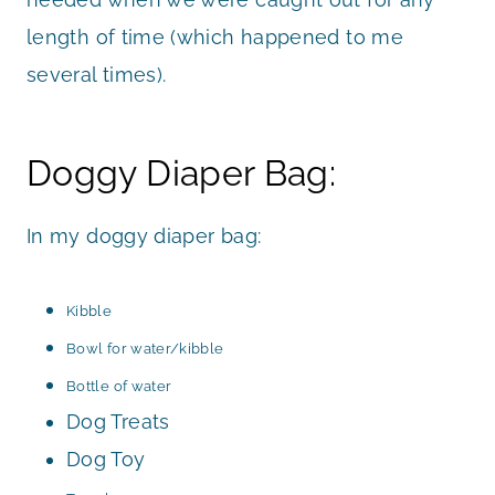
length of time (which happened to me
several times).
Doggy Diaper Bag:
In my doggy diaper bag:
Kibble
Bowl for water/kibble
Bottle of water
Dog Treats
Dog Toy