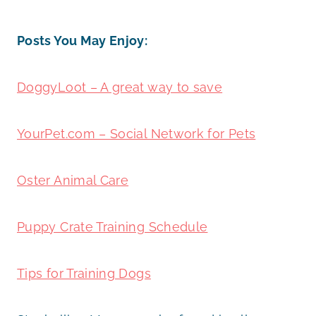
Posts You May Enjoy:
DoggyLoot – A great way to save
YourPet.com – Social Network for Pets
Oster Animal Care
Puppy Crate Training Schedule
Tips for Training Dogs