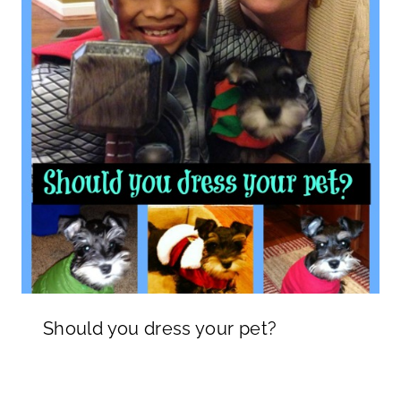
Should you dress your pet?