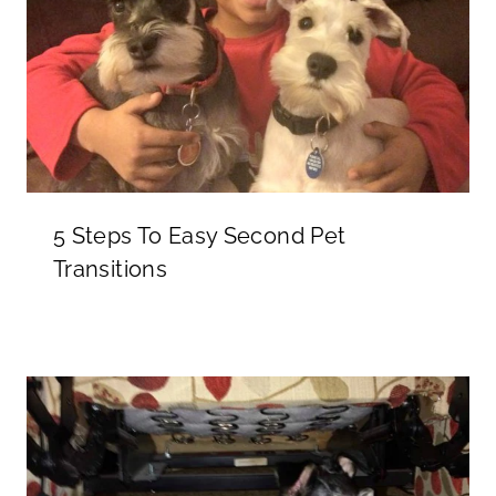
5 Steps To Easy Second Pet
Transitions