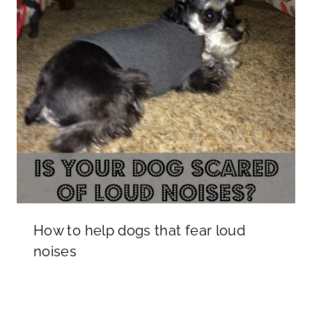
How to help dogs that fear loud
noises