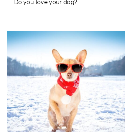
Do you love your dog?