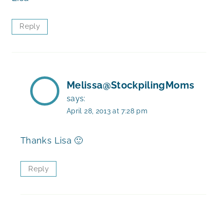
Reply
Melissa@StockpilingMoms
says:
April 28, 2013 at 7:28 pm
Thanks Lisa 🙂
Reply