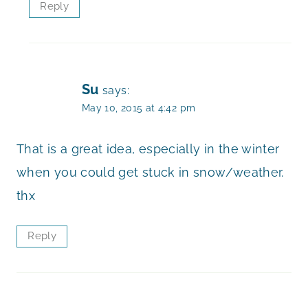
Reply
Su
says:
May 10, 2015 at 4:42 pm
That is a great idea, especially in the winter
when you could get stuck in snow/weather.
thx
Reply