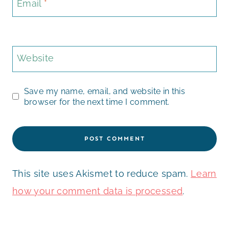
Email
*
Website
Save my name, email, and website in this
browser for the next time I comment.
This site uses Akismet to reduce spam.
Learn
how your comment data is processed
.