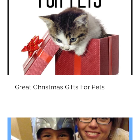
Great Christmas Gifts For Pets