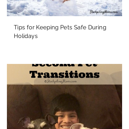
Tips for Keeping Pets Safe During
Holidays