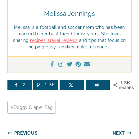
Melissa Jennings
Melissa is a football and soccer mom who has been
married to her best friend for 24 years. She loves
sharing
recipes
,
travel reviews
and tips that focus on
helping busy families make memories.
1.3K
2
1.3K
SHARES
Post
#
Doggy Diaper Bag
Tags:
Post
PREVIOUS
NEXT