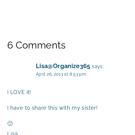
6 Comments
Lisa@Organize365
says:
April 26, 2013 at 8:53 pm
I LOVE it!
I have to share this with my sister!
🙂
Lisa