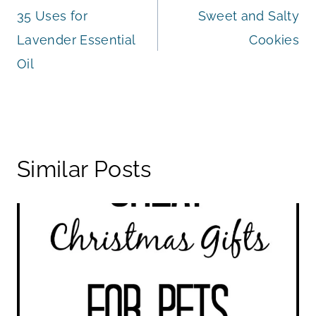
35 Uses for
Sweet and Salty
navigation
Lavender Essential
Cookies
Oil
Similar Posts