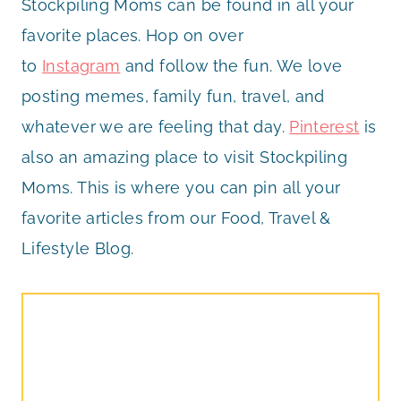
Stockpiling Moms can be found in all your
favorite places. Hop on over
to
Instagram
and follow the fun. We love
posting memes, family fun, travel, and
whatever we are feeling that day.
Pinterest
is
also an amazing place to visit Stockpiling
Moms. This is where you can pin all your
favorite articles from our Food, Travel &
Lifestyle Blog.