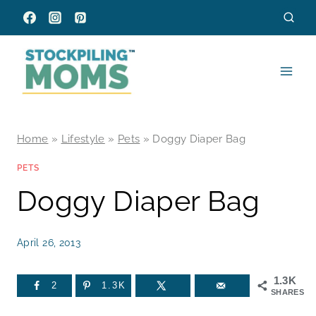
Skip
to
content
Home
»
Lifestyle
»
Pets
»
Doggy Diaper Bag
PETS
Doggy Diaper Bag
April 26, 2013
1.3K
2
1.3K
SHARES