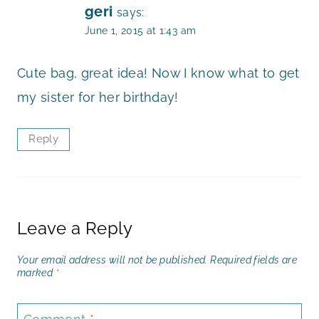
geri
says:
June 1, 2015 at 1:43 am
Cute bag, great idea! Now I know what to get
my sister for her birthday!
Reply
Leave a Reply
Your email address will not be published.
Required fields are
marked
*