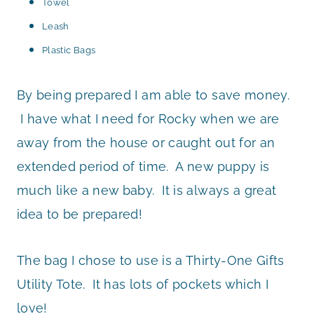
Towel
Leash
Plastic Bags
By being prepared I am able to save money.
I have what I need for Rocky when we are
away from the house or caught out for an
extended period of time. A new puppy is
much like a new baby. It is always a great
idea to be prepared!
The bag I chose to use is a Thirty-One Gifts
Utility Tote. It has lots of pockets which I
love!