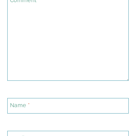
Comment
*
Name
*