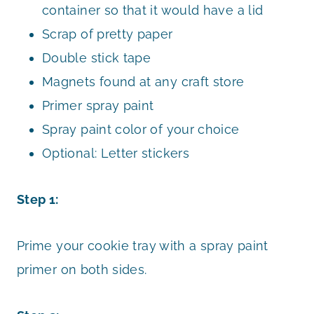
container so that it would have a lid
Scrap of pretty paper
Double stick tape
Magnets found at any craft store
Primer spray paint
Spray paint color of your choice
Optional: Letter stickers
Step 1:
Prime your cookie tray with a spray paint
primer on both sides.