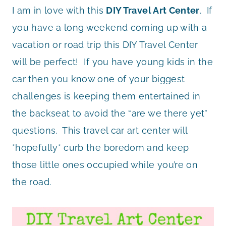
I am in love with this
DIY Travel Art Center
. If
you have a long weekend coming up with a
vacation or road trip this DIY Travel Center
will be perfect! If you have young kids in the
car then you know one of your biggest
challenges is keeping them entertained in
the backseat to avoid the “are we there yet”
questions. This travel car art center will
*hopefully* curb the boredom and keep
those little ones occupied while you’re on
the road.