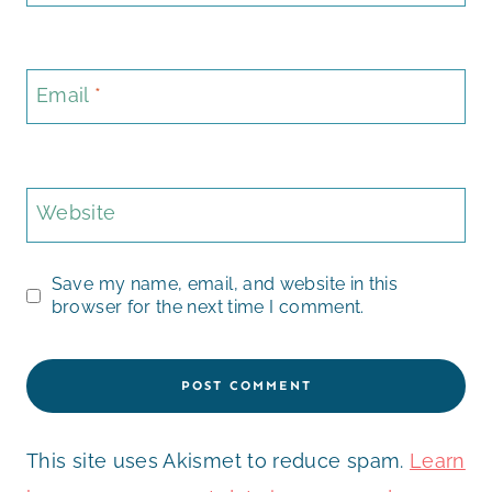
Email
*
Website
Save my name, email, and website in this
browser for the next time I comment.
This site uses Akismet to reduce spam.
Learn