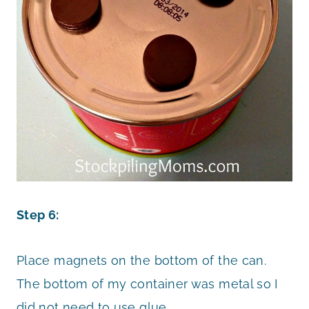
Step 6:
Place magnets on the bottom of the can.
The bottom of my container was metal so I
did not need to use glue.