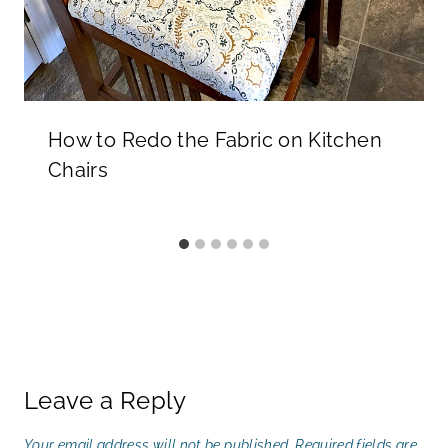
How to Redo the Fabric on Kitchen
Chairs
Leave a Reply
Your email address will not be published.
Required fields are