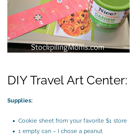
DIY Travel Art Center:
Supplies:
Cookie sheet from your favorite $1 store
1 empty can – I chose a peanut