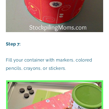
Step 7:
Fill your container with markers, colored
pencils, crayons, or stickers.