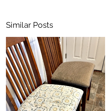
Similar Posts