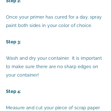
Step 2:
Once your primer has cured for a day, spray
paint both sides in your color of choice.
Step 3:
Wash and dry your container. It is important
to make sure there are no sharp edges on
your container!
Step 4:
Measure and cut your piece of scrap paper