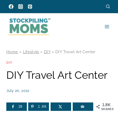
Skip
to
content
Home
»
Lifestyle
»
DIY
»
DIY Travel Art Center
DIY
DIY Travel Art Center
July 20, 2012
1.8K
29
1.8K
SHARES