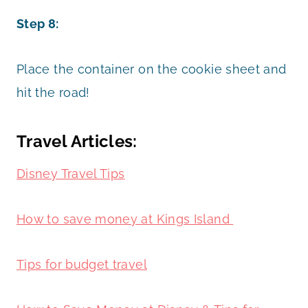
Step 8:
Place the container on the cookie sheet and
hit the road!
Travel Articles:
Disney Travel Tips
How to save money at Kings Island
Tips for budget travel