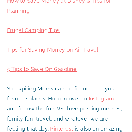
How to Save Money at Disney & Tips for
Planning
Frugal Camping Tips
Tips for Saving Money on Air Travel
5 Tips to Save On Gasoline
Stockpiling Moms can be found in all your
favorite places. Hop on over to
Instagram
and follow the fun. We love posting memes,
family fun, travel, and whatever we are
feeling that day.
Pinterest
is also an amazing