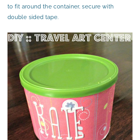
to fit around the container, secure with
double sided tape.