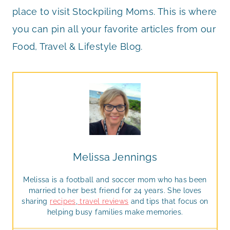
place to visit Stockpiling Moms. This is where
you can pin all your favorite articles from our
Food, Travel & Lifestyle Blog.
Melissa Jennings
Melissa is a football and soccer mom who has been
married to her best friend for 24 years. She loves
sharing
recipes
,
travel reviews
and tips that focus on
helping busy families make memories.