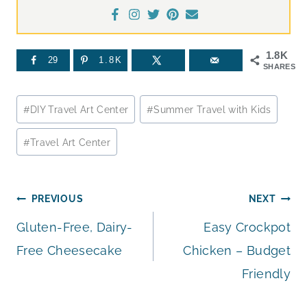
1.8K
29
1.8K
SHARES
Post
#
DIY Travel Art Center
#
Summer Travel with Kids
Tags:
#
Travel Art Center
Post
PREVIOUS
NEXT
Gluten-Free, Dairy-
Easy Crockpot
navigation
Free Cheesecake
Chicken – Budget
Friendly