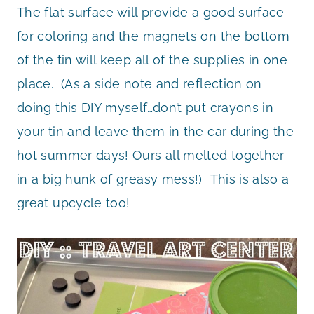
The flat surface will provide a good surface
for coloring and the magnets on the bottom
of the tin will keep all of the supplies in one
place. (As a side note and reflection on
doing this DIY myself…don’t put crayons in
your tin and leave them in the car during the
hot summer days! Ours all melted together
in a big hunk of greasy mess!) This is also a
great upcycle too!