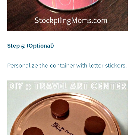
Step 5: (Optional)
Personalize the container with letter stickers.