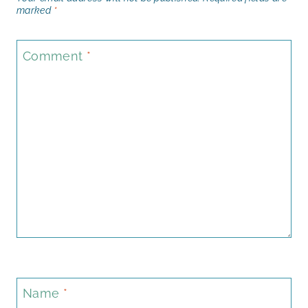
marked
*
Comment
*
Name
*