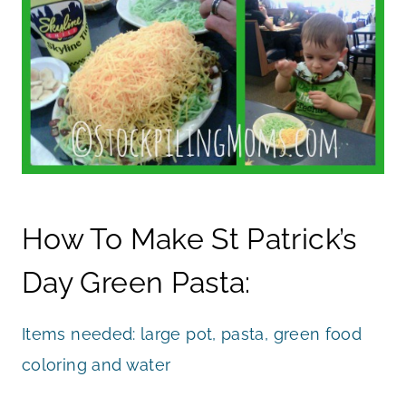
How To Make St Patrick’s
Day Green Pasta:
Items needed: large pot, pasta, green food
coloring and water