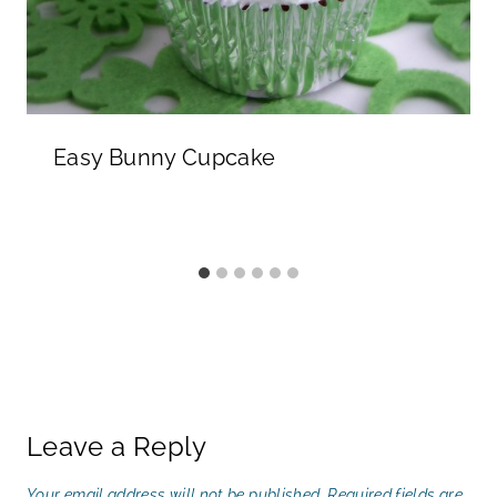
Easy Bunny Cupcake
Leave a Reply
Your email address will not be published.
Required fields are