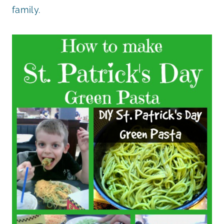
family.