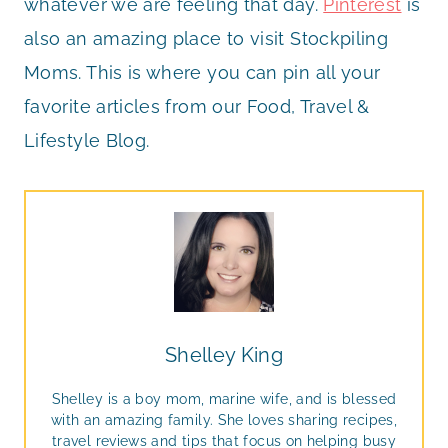
whatever we are feeling that day.
Pinterest
is
also an amazing place to visit Stockpiling
Moms. This is where you can pin all your
favorite articles from our Food, Travel &
Lifestyle Blog.
Shelley King
Shelley is a boy mom, marine wife, and is blessed
with an amazing family. She loves sharing recipes,
travel reviews and tips that focus on helping busy