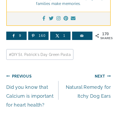
families make memories.
170
9
160
1
SHARES
Post
#
DIY St. Patrick's Day Green Pasta
Tags:
Post
PREVIOUS
NEXT
Did you know that
Natural Remedy for
navigation
Calcium is important
Itchy Dog Ears
for heart health?