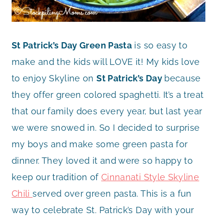
St Patrick’s Day Green Pasta
is so easy to
make and the kids will LOVE it! My kids love
to enjoy Skyline on
St Patrick’s Day
because
they offer green colored spaghetti. It’s a treat
that our family does every year, but last year
we were snowed in. So I decided to surprise
my boys and make some green pasta for
dinner. They loved it and were so happy to
keep our tradition of
Cinnanati Style Skyline
Chili
served over green pasta. This is a fun
way to celebrate St. Patrick’s Day with your