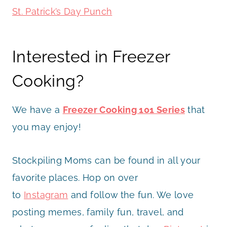
St. Patrick’s Day Punch
Interested in Freezer
Cooking?
We have a
Freezer Cooking 101 Series
that
you may enjoy!
Stockpiling Moms can be found in all your
favorite places. Hop on over
to
Instagram
and follow the fun. We love
posting memes, family fun, travel, and