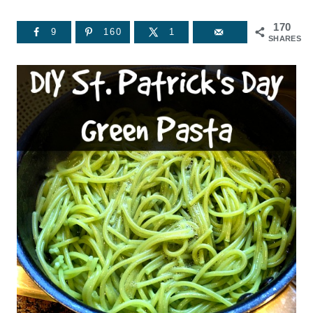
170
9
160
1
SHARES