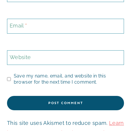
Email
*
Website
Save my name, email, and website in this
browser for the next time I comment.
This site uses Akismet to reduce spam.
Learn