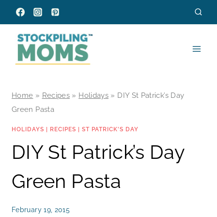
Skip
to
content
Home
»
Recipes
»
Holidays
»
DIY St Patrick’s Day
Green Pasta
HOLIDAYS
|
RECIPES
|
ST PATRICK'S DAY
DIY St Patrick’s Day
Green Pasta
February 19, 2015