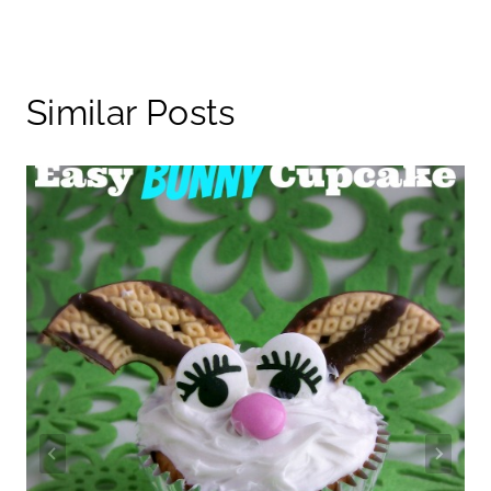
Similar Posts