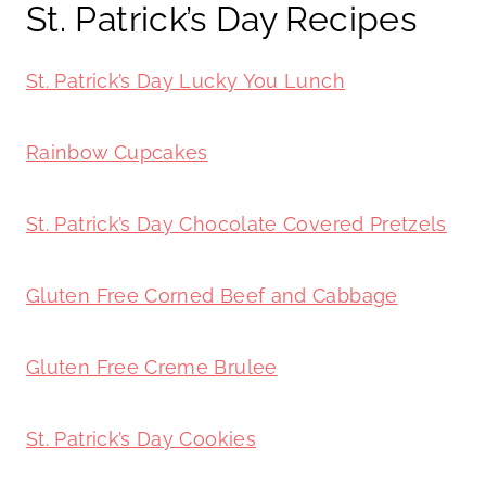
St. Patrick’s Day Recipes
St. Patrick’s Day Lucky You Lunch
Rainbow Cupcakes
St. Patrick’s Day Chocolate Covered Pretzels
Gluten Free Corned Beef and Cabbage
Gluten Free Creme Brulee
St. Patrick’s Day Cookies