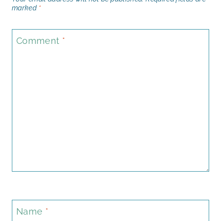
marked
*
Comment
*
Name
*