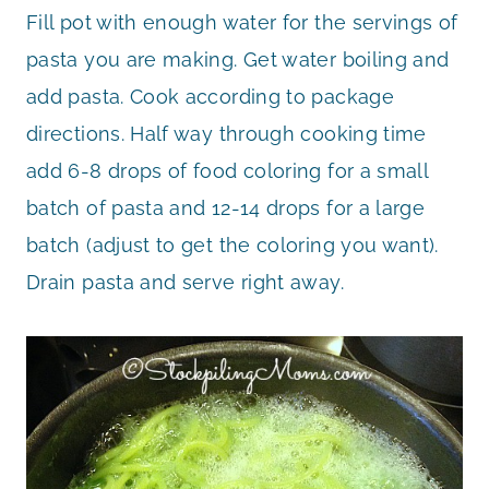
Fill pot with enough water for the servings of
pasta you are making. Get water boiling and
add pasta. Cook according to package
directions. Half way through cooking time
add 6-8 drops of food coloring for a small
batch of pasta and 12-14 drops for a large
batch (adjust to get the coloring you want).
Drain pasta and serve right away.