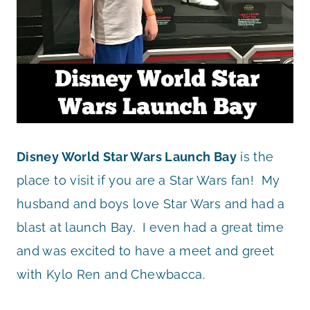
Disney World Star Wars Launch Bay
is the
place to visit if you are a Star Wars fan! My
husband and boys love Star Wars and had a
blast at launch Bay. I even had a great time
and was excited to have a meet and greet
with Kylo Ren and Chewbacca.