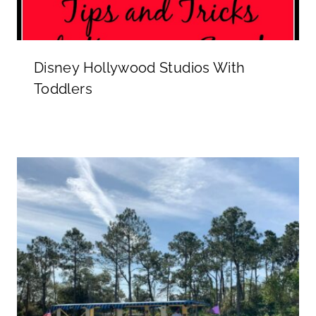
Disney Hollywood Studios With
Toddlers