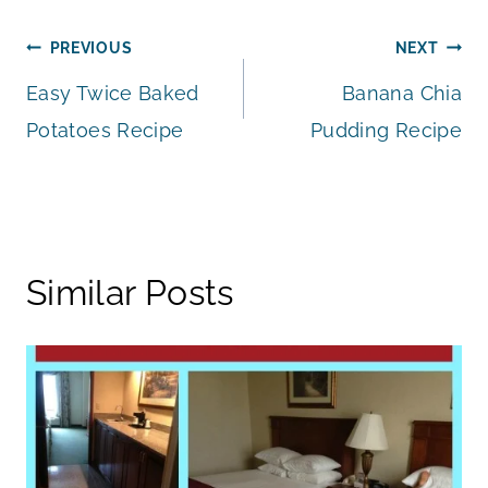
Post
PREVIOUS
NEXT
Easy Twice Baked
Banana Chia
navigation
Potatoes Recipe
Pudding Recipe
Similar Posts