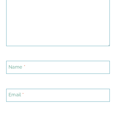
Name
*
Email
*