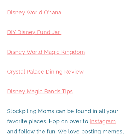
Disney World O’hana
DIY Disney Fund Jar
Disney World Magic Kingdom
Crystal Palace Dining Review
Disney Magic Bands Tips
Stockpiling Moms can be found in all your
favorite places. Hop on over to
Instagram
and follow the fun. We love posting memes,