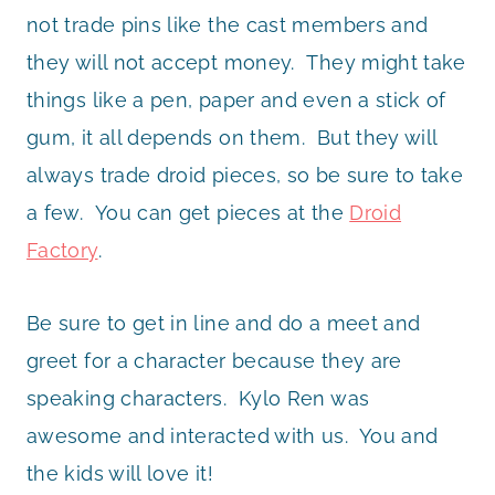
not trade pins like the cast members and
they will not accept money. They might take
things like a pen, paper and even a stick of
gum, it all depends on them. But they will
always trade droid pieces, so be sure to take
a few. You can get pieces at the
Droid
Factory
.
Be sure to get in line and do a meet and
greet for a character because they are
speaking characters. Kylo Ren was
awesome and interacted with us. You and
the kids will love it!