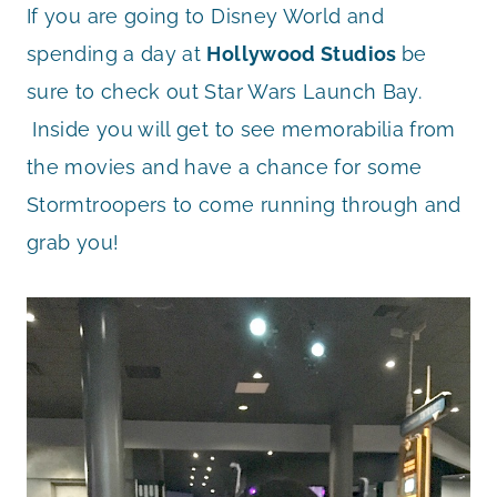
If you are going to Disney World and
spending a day at
Hollywood Studios
be
sure to check out Star Wars Launch Bay.
Inside you will get to see memorabilia from
the movies and have a chance for some
Stormtroopers to come running through and
grab you!