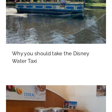
Why you should take the Disney
Water Taxi