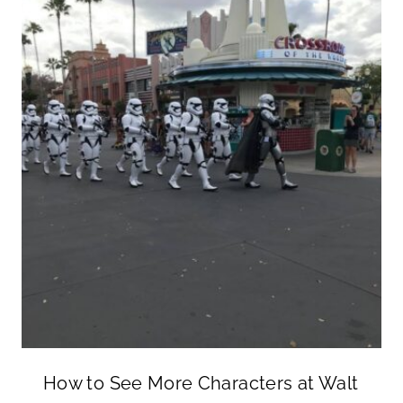
How to See More Characters at Walt