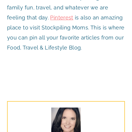
family fun, travel, and whatever we are
feeling that day.
Pinterest
is also an amazing
place to visit Stockpiling Moms. This is where
you can pin all your favorite articles from our
Food, Travel & Lifestyle Blog.