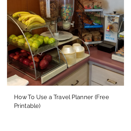
How To Use a Travel Planner (Free
Printable)