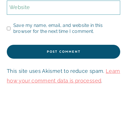
Website
Save my name, email, and website in this
browser for the next time I comment.
This site uses Akismet to reduce spam.
Learn
how your comment data is processed
.