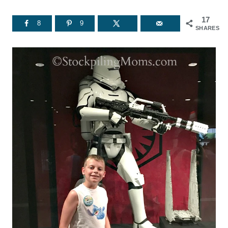
17
8
9
SHARES