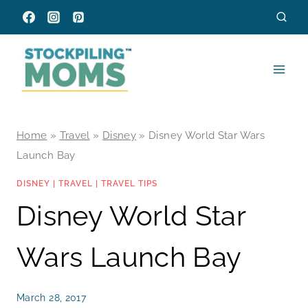
Skip
to
content
Home
»
Travel
»
Disney
»
Disney World Star Wars
Launch Bay
DISNEY
|
TRAVEL
|
TRAVEL TIPS
Disney World Star
Wars Launch Bay
March 28, 2017