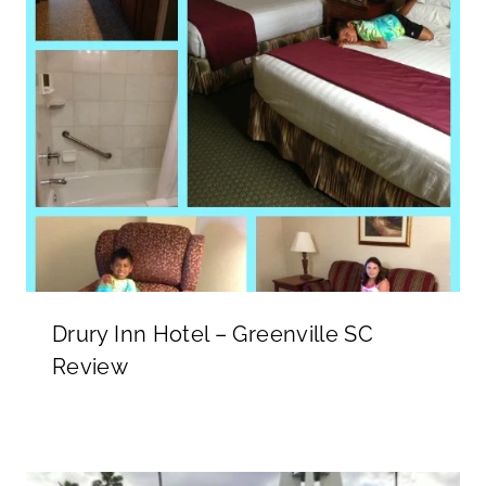
Drury Inn Hotel – Greenville SC
Review