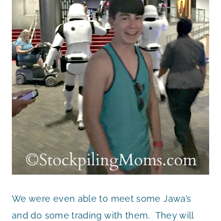
We were even able to meet some Jawa’s
and do some trading with them. They will