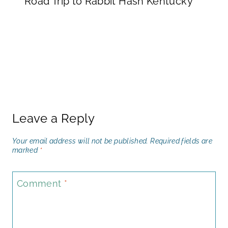
Road Trip to Rabbit Hash Kentucky
Leave a Reply
Your email address will not be published.
Required fields are
marked
*
Comment
*