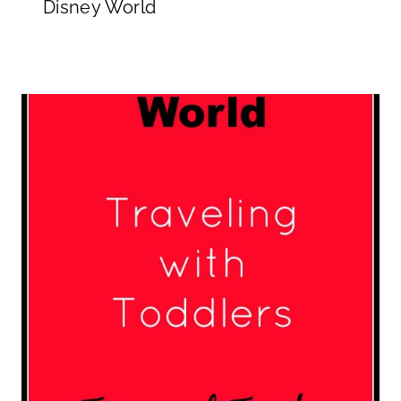
Disney World