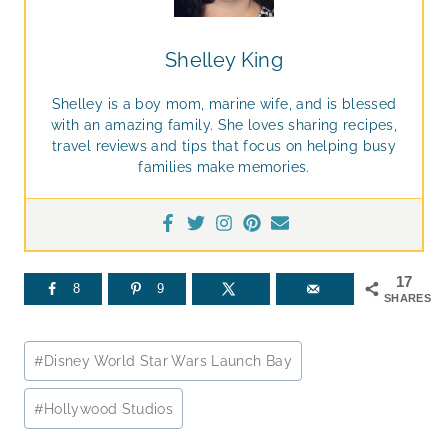
Shelley King
Shelley is a boy mom, marine wife, and is blessed
with an amazing family. She loves sharing recipes,
travel reviews and tips that focus on helping busy
families make memories.
17
8
9
SHARES
Post
#
Disney World Star Wars Launch Bay
Tags:
#
Hollywood Studios