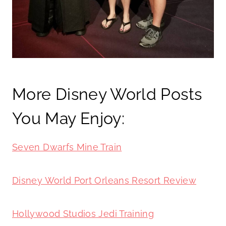
More Disney World Posts
You May Enjoy:
Seven Dwarfs Mine Train
Disney World Port Orleans Resort Review
Hollywood Studios Jedi Training