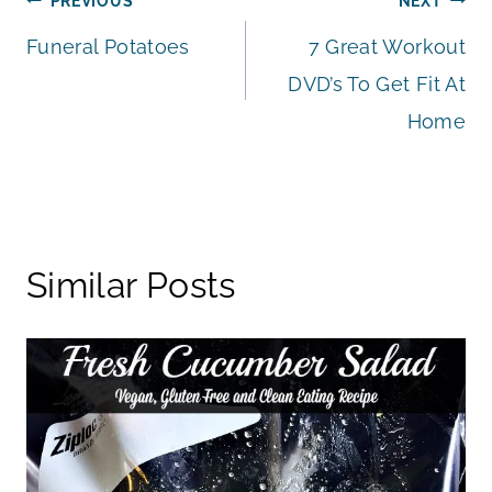
Post
PREVIOUS
NEXT
Funeral Potatoes
7 Great Workout
navigation
DVD’s To Get Fit At
Home
Similar Posts