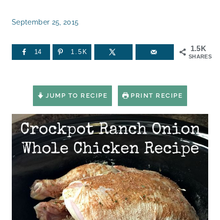
September 25, 2015
1.5K
14
1.5K
SHARES
JUMP TO RECIPE
PRINT RECIPE