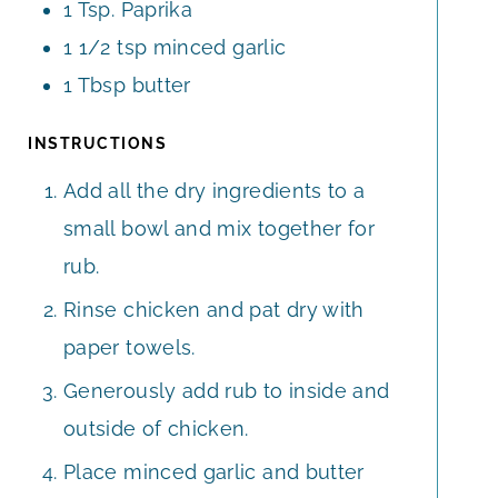
1
Tsp.
Paprika
1 1/2
tsp
minced garlic
1
Tbsp
butter
INSTRUCTIONS
Add all the dry ingredients to a
small bowl and mix together for
rub.
Rinse chicken and pat dry with
paper towels.
Generously add rub to inside and
outside of chicken.
Place minced garlic and butter