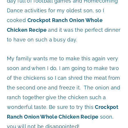
day full of football games and Homecoming
Dance activities for my oldest son, so I
cooked
Crockpot Ranch Onion Whole
Chicken Recipe
and it was the perfect dinner
to have on such a busy day.
My family wants me to make this again very
soon and when I do, I am going to make two
of the chickens so I can shred the meat from
the second one and freeze it. The onion and
ranch together give the chicken such a
wonderful taste. Be sure to try this
Crockpot
Ranch Onion Whole Chicken Recipe
soon,
you will not be disappointed!