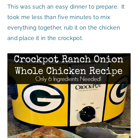
This was such an easy dinner to prepare. It
took me less than five minutes to mix
everything together, rub it on the chicken
and place it in the crockpot.