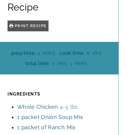
Recipe
PRINT RECIPE
M
H
prep time:
cook time:
5
MINS
8
HRS
I
O
H
M
total time:
8
HRS
5
MINS
N
U
O
I
U
R
U
N
T
S
R
U
E
S
T
INGREDIENTS
S
E
Whole Chicken
4-5 lbs
S
1
packet Onion Soup Mix
1
packet of Ranch Mix