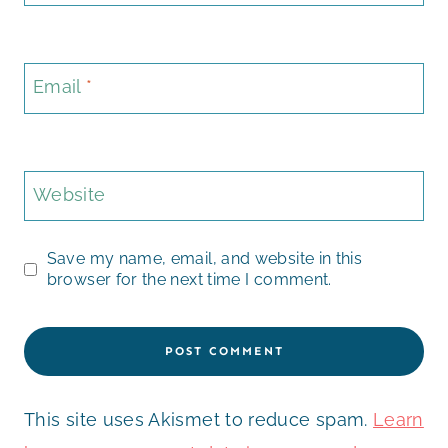
Email
*
Website
Save my name, email, and website in this
browser for the next time I comment.
This site uses Akismet to reduce spam.
Learn