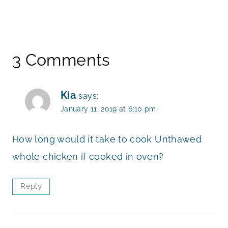
3 Comments
Kia
says:
January 11, 2019 at 6:10 pm
How long would it take to cook Unthawed
whole chicken if cooked in oven?
Reply