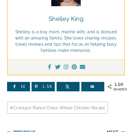
Shelley King
Shelley is a boy mom, marine wife, and is blessed
with an amazing family. She loves sharing recipes,
travel reviews and tips that focus on helping busy
families make memories.
1.5K
14
1.5K
SHARES
Post
#
Crockpot Ranch Onion Whole Chicken Recipe
Tags: