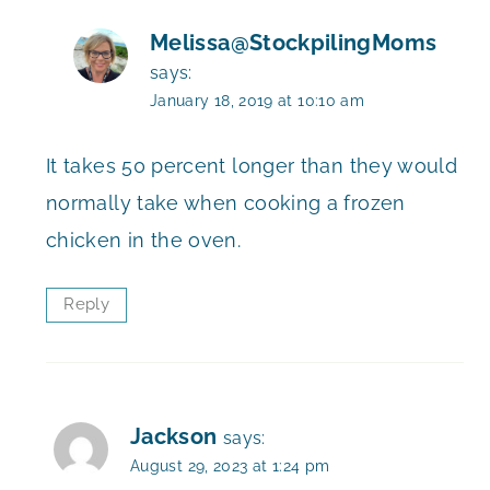
Melissa@StockpilingMoms
says:
January 18, 2019 at 10:10 am
It takes 50 percent longer than they would
normally take when cooking a frozen
chicken in the oven.
Reply
Jackson
says:
August 29, 2023 at 1:24 pm