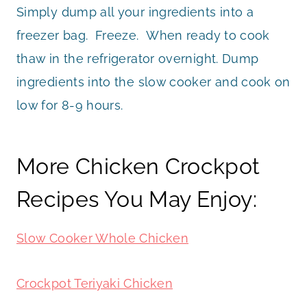
Simply dump all your ingredients into a
freezer bag. Freeze. When ready to cook
thaw in the refrigerator overnight. Dump
ingredients into the slow cooker and cook on
low for 8-9 hours.
More Chicken Crockpot
Recipes You May Enjoy:
Slow Cooker Whole Chicken
Crockpot Teriyaki Chicken