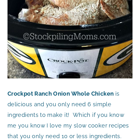
Crockpot Ranch Onion Whole Chicken
is
delicious and you only need 6 simple
ingredients to make it! Which if you know
me you know I love my slow cooker recipes
that you only need 10 or less ingredients.