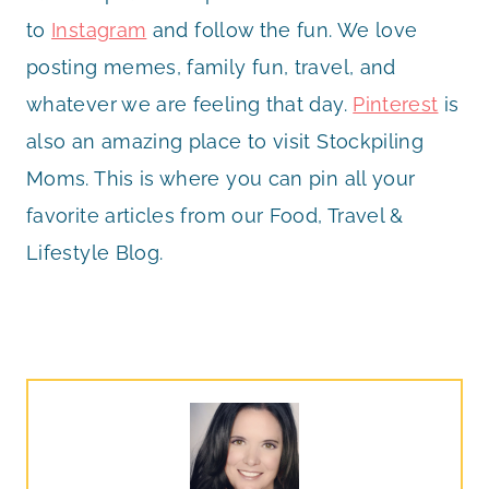
to
Instagram
and follow the fun. We love
posting memes, family fun, travel, and
whatever we are feeling that day.
Pinterest
is
also an amazing place to visit Stockpiling
Moms. This is where you can pin all your
favorite articles from our Food, Travel &
Lifestyle Blog.