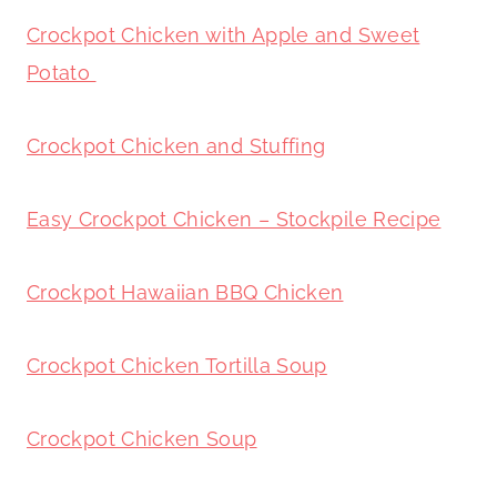
Crockpot Chicken with Apple and Sweet
Potato
Crockpot Chicken and Stuffing
Easy Crockpot Chicken – Stockpile Recipe
Crockpot Hawaiian BBQ Chicken
Crockpot Chicken Tortilla Soup
Crockpot Chicken Soup