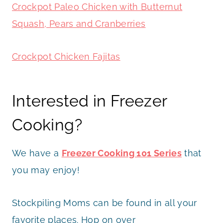
Crockpot Paleo Chicken with Butternut
Squash, Pears and Cranberries
Crockpot Chicken Fajitas
Interested in Freezer
Cooking?
We have a
Freezer Cooking 101 Series
that
you may enjoy!
Stockpiling Moms can be found in all your
favorite places. Hop on over