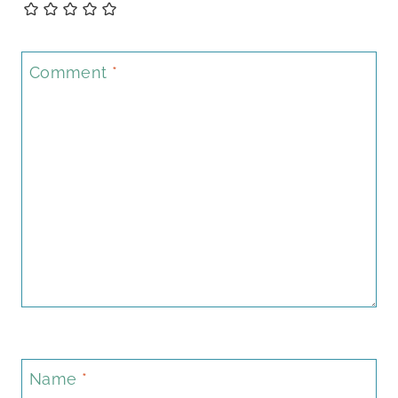
Comment
*
Name
*