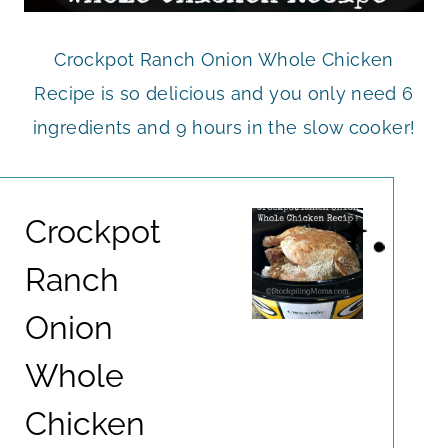
Crockpot Ranch Onion Whole Chicken
Recipe is so delicious and you only need 6
ingredients and 9 hours in the slow cooker!
Crockpot
Ranch
Onion
Whole
Chicken