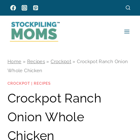
Skip
to
content
Home
»
Recipes
»
Crockpot
»
Crockpot Ranch Onion
Whole Chicken
CROCKPOT
|
RECIPES
Crockpot Ranch
Onion Whole
Chicken