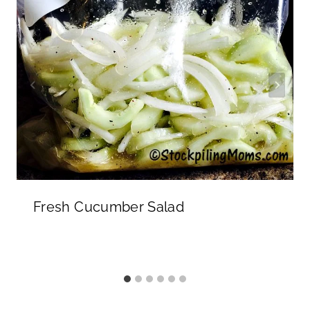
Fresh Cucumber Salad