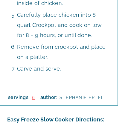
inside of chicken.
Carefully place chicken into 6
quart Crockpot and cook on low
for 8 - 9 hours, or until done.
Remove from crockpot and place
on a platter.
Carve and serve.
servings:
author:
6
STEPHANIE ERTEL
Easy Freeze Slow Cooker Directions: