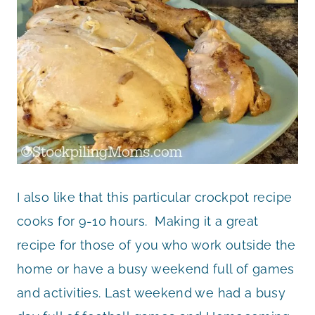
I also like that this particular crockpot recipe
cooks for 9-10 hours. Making it a great
recipe for those of you who work outside the
home or have a busy weekend full of games
and activities. Last weekend we had a busy