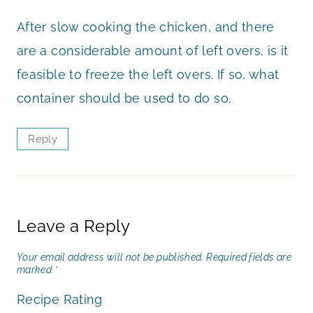
After slow cooking the chicken, and there
are a considerable amount of left overs, is it
feasible to freeze the left overs. If so, what
container should be used to do so,
Reply
Leave a Reply
Your email address will not be published.
Required fields are
marked
*
Recipe Rating