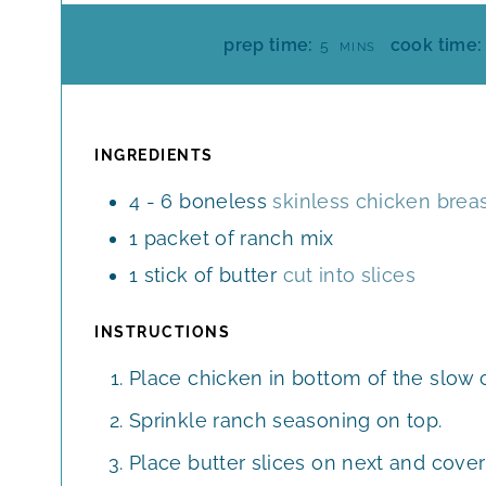
M
prep time:
cook time:
5
MINS
I
N
U
T
INGREDIENTS
E
4 - 6
boneless
skinless chicken brea
S
1
packet of ranch mix
1
stick of butter
cut into slices
INSTRUCTIONS
Place chicken in bottom of the slow c
Sprinkle ranch seasoning on top.
Place butter slices on next and cover 