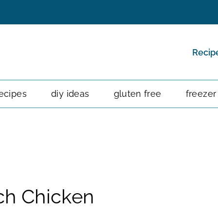
Recip
ecipes
diy ideas
gluten free
freezer
ch Chicken