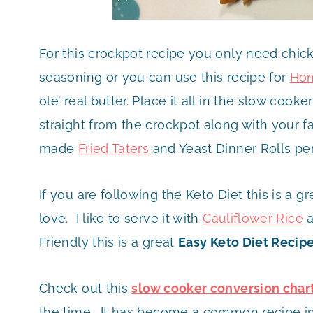
For this crockpot recipe you only need chick
seasoning or you can use this recipe for
Hom
ole’ real butter. Place it all in the slow cook
straight from the crockpot along with your fav
made
Fried Taters
and Yeast Dinner Rolls per
If you are following the Keto Diet this is a gr
love. I like to serve it with
Cauliflower Rice
a
Friendly this is a great
Easy Keto Diet Recip
Check out this
slow cooker conversion char
the time. It has become a common recipe in