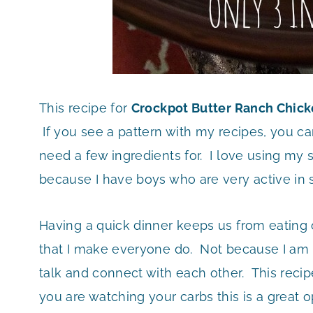
This recipe for
Crockpot Butter Ranch Chic
If you see a pattern with my recipes, you ca
need a few ingredients for. I love using my
because I have boys who are very active in
Having a quick dinner keeps us from eating 
that I make everyone do. Not because I am 
talk and connect with each other. This recipe
you are watching your carbs this is a great o