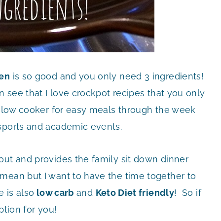
ken
is so good and you only need 3 ingredients!
n see that I love crockpot recipes that you only
 slow cooker for easy meals through the week
 sports and academic events.
out and provides the family sit down dinner
mean but I want to have the time together to
 is also
low carb
and
Keto Diet friendly
! So if
ption for you!