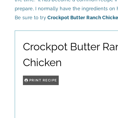
prepare, I normally have the ingredients on h
Be sure to try
Crockpot Butter Ranch Chick
Crockpot Butter Ra
Chicken
PRINT RECIPE