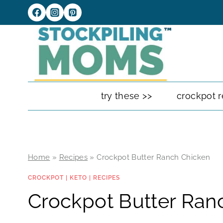
Skip
to
content
try these >>
crockpot r
Home
»
Recipes
»
Crockpot Butter Ranch Chicken
CROCKPOT
|
KETO
|
RECIPES
Crockpot Butter Ran