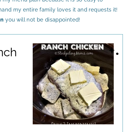
and my entire family loves it and requests it!
en
you will not be disappointed!
nch