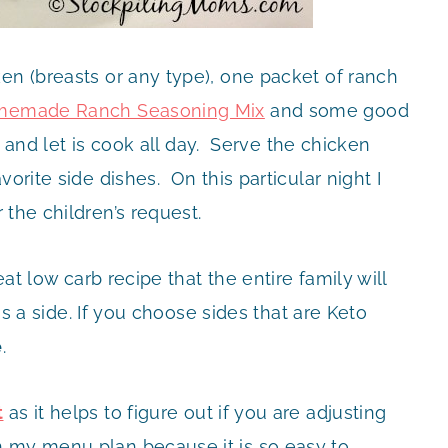
en (breasts or any type), one packet of ranch
emade Ranch Seasoning Mix
and some good
er and let is cook all day. Serve the chicken
orite side dishes. On this particular night I
 the children’s request.
eat low carb recipe that the entire family will
s a side. If you choose sides that are Keto
e
.
t
as it helps to figure out if you are adjusting
 my menu plan because it is so easy to