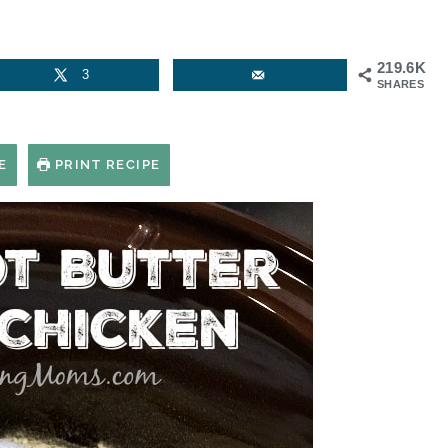
219.6K
3
SHARES
E
PRINT RECIPE