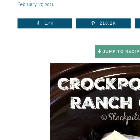
February 17, 2016
1.4K
218.2K
JUMP TO RECIP