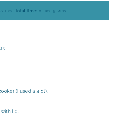
H
H
M
total time:
8
8
5
HRS
HRS
MINS
O
O
I
U
U
N
R
R
U
S
S
T
E
sts
S
ooker (I used a 4 qt).
with lid.