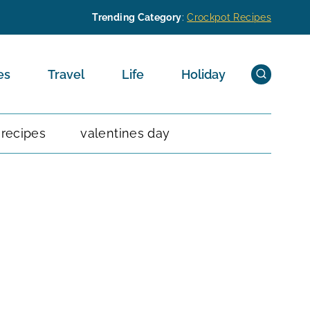
Trending Category
:
Crockpot Recipes
es
Travel
Life
Holiday
 recipes
valentines day