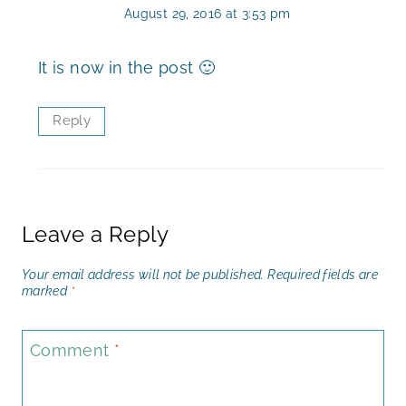
August 29, 2016 at 3:53 pm
It is now in the post 🙂
Reply
Leave a Reply
Your email address will not be published.
Required fields are
marked
*
Comment
*