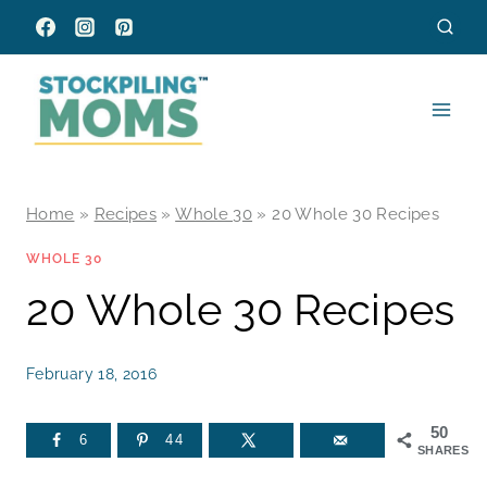
Skip
to
content
Home
»
Recipes
»
Whole 30
»
20 Whole 30 Recipes
WHOLE 30
20 Whole 30 Recipes
February 18, 2016
50
6
44
SHARES