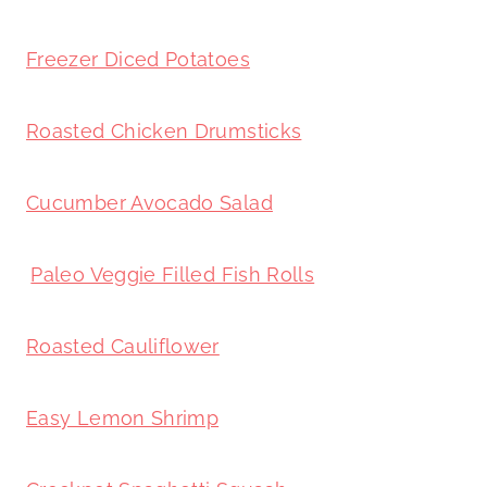
Freezer Diced Potatoes
Roasted Chicken Drumsticks
Cucumber Avocado Salad
Paleo Veggie Filled Fish Rolls
Roasted Cauliflower
Easy Lemon Shrimp