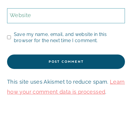
Website
Save my name, email, and website in this
browser for the next time I comment.
This site uses Akismet to reduce spam.
Learn
how your comment data is processed
.