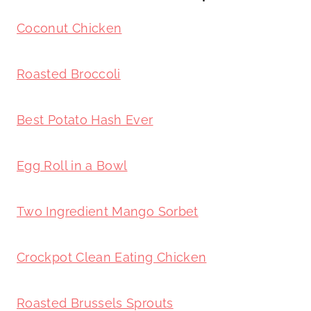
Coconut Chicken
Roasted Broccoli
Best Potato Hash Ever
Egg Roll in a Bowl
Two Ingredient Mango Sorbet
Crockpot Clean Eating Chicken
Roasted Brussels Sprouts