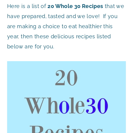
Here is a list of
20 Whole 30 Recipes
that we
have prepared, tasted and we love! If you
are making a choice to eat healthier this
year, then these delicious recipes listed
below are for you.