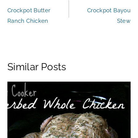
Crockpot Butter
Crockpot Bayou
navigation
Ranch Chicken
Stew
Similar Posts