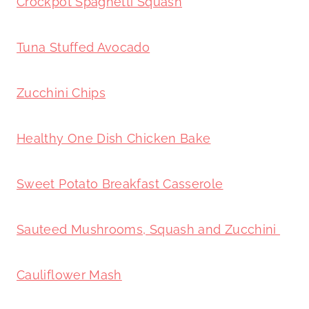
Crockpot Spaghetti Squash
Tuna Stuffed Avocado
Zucchini Chips
Healthy One Dish Chicken Bake
Sweet Potato Breakfast Casserole
Sauteed Mushrooms, Squash and Zucchini
Cauliflower Mash