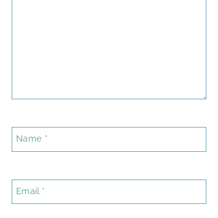
Name
*
Email
*