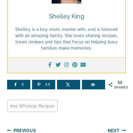
Shelley King
Shelley is a boy mom, marine wife, and is blessed
with an amazing family. She loves sharing recipes,
travel reviews and tips that focus on helping busy
families make memories.
50
6
44
SHARES
Post
#
20 Whole30 Recipes
Tags:
Post
PREVIOUS
NEXT