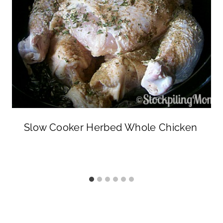
Slow Cooker Herbed Whole Chicken