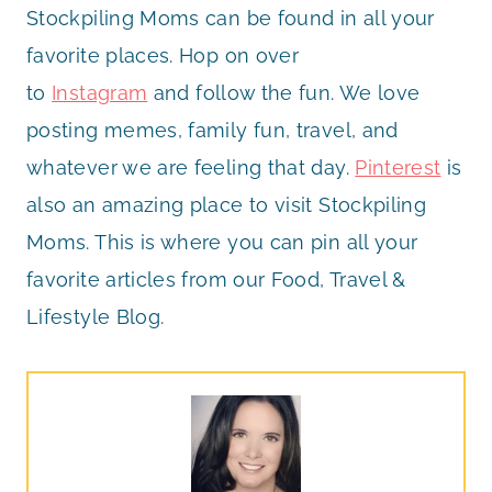
Stockpiling Moms can be found in all your
favorite places. Hop on over
to
Instagram
and follow the fun. We love
posting memes, family fun, travel, and
whatever we are feeling that day.
Pinterest
is
also an amazing place to visit Stockpiling
Moms. This is where you can pin all your
favorite articles from our Food, Travel &
Lifestyle Blog.