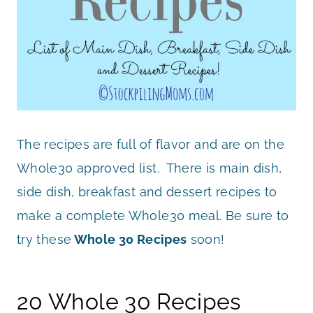
The recipes are full of flavor and are on the
Whole30 approved list. There is main dish,
side dish, breakfast and dessert recipes to
make a complete Whole30 meal. Be sure to
try these
Whole 30 Recipes
soon!
20 Whole 30 Recipes