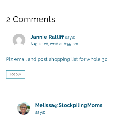
2 Comments
Jannie Ratliff
says:
August 28, 2016 at 8:55 pm
Plz email and post shopping list for whole 30
Reply
Melissa@StockpilingMoms
says: