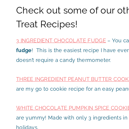
Check out some of our ot
Treat Recipes!
3 INGREDIENT CHOCOLATE FUDGE
– You ca
fudge
! This is the easiest recipe I have eve
doesn’t require a candy thermometer.
THREE INGREDIENT PEANUT BUTTER COOK
are my go to cookie recipe for an easy pean
WHITE CHOCOLATE PUMPKIN SPICE COOKI
are yummy! Made with only 3 ingredients in t
holidays.