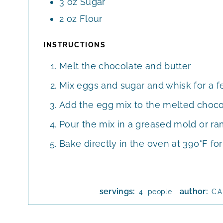
3
oz
Sugar
2
oz
Flour
INSTRUCTIONS
Melt the chocolate and butter
Mix eggs and sugar and whisk for a f
Add the egg mix to the melted choco
Pour the mix in a greased mold or r
Bake directly in the oven at 390°F fo
servings:
author:
people
4
CA