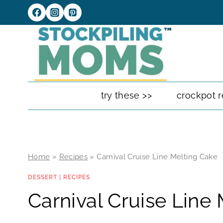
Skip
to
content
try these >>
crockpot r
Home
»
Recipes
»
Carnival Cruise Line Melting Cake
DESSERT
|
RECIPES
Carnival Cruise Line