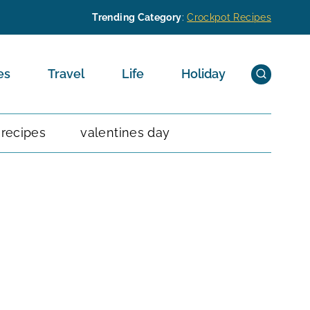
Trending Category
:
Crockpot Recipes
es
Travel
Life
Holiday
 recipes
valentines day