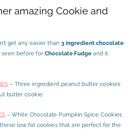
her amazing Cookie and
n’t get any easier than
3 ingredient chocolate
r seen before for
Chocolate Fudge
and it
IES
– Three ingredient peanut butter cookies
ut butter cookie.
ES
– White Chocolate Pumpkin Spice Cookies
hese low fat cookies that are perfect for the