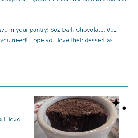
ave in your pantry! 6oz Dark Chocolate, 6oz
ll you need! Hope you love their dessert as
ill love