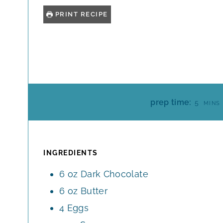
PRINT RECIPE
M
prep time:
5
MINS
I
N
U
T
INGREDIENTS
E
6
oz
Dark Chocolate
S
6
oz
Butter
4
Eggs