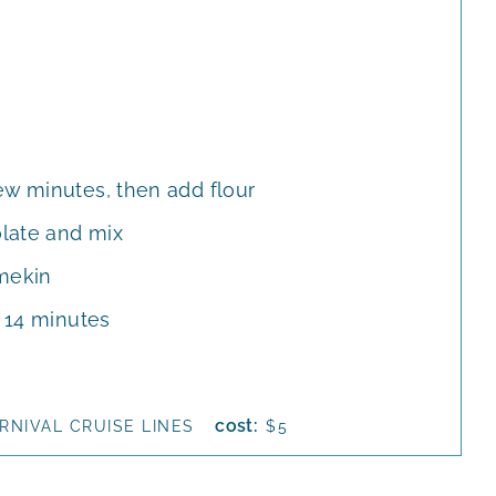
ew minutes, then add flour
late and mix
amekin
r 14 minutes
cost:
RNIVAL CRUISE LINES
$5