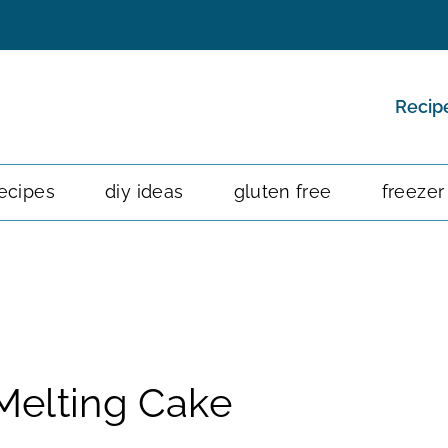
Recip
ecipes
diy ideas
gluten free
freezer
 Melting Cake