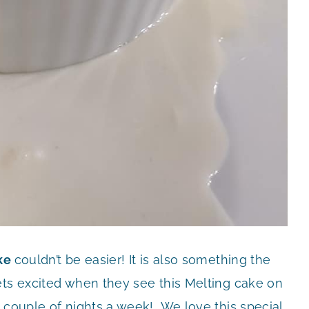
ake
couldn’t be easier! It is also something the
ets excited when they see this Melting cake on
 couple of nights a week! We love this special