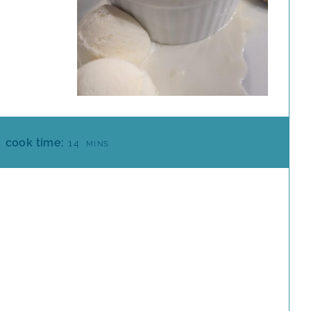
M
cook time:
14
MINS
I
N
U
T
E
S