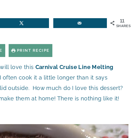
11
SHARES
E
PRINT RECIPE
 will love this
Carnival Cruise Line Melting
 often cook it a little longer than it says
solid outside. How much do I love this dessert?
 make them at home! There is nothing like it!