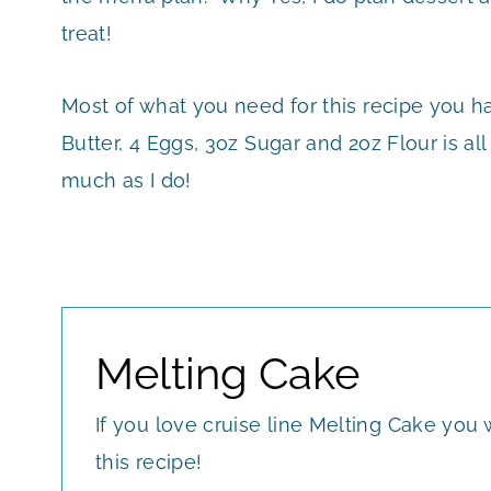
treat!
Most of what you need for this recipe you h
Butter, 4 Eggs, 3oz Sugar and 2oz Flour is a
much as I do!
Melting Cake
If you love cruise line Melting Cake you w
this recipe!