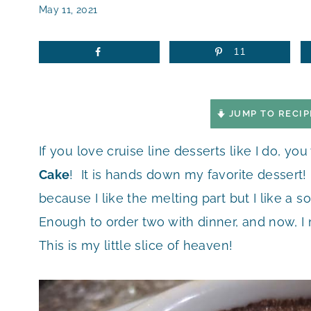
May 11, 2021
11
JUMP TO RECIP
If you love cruise line desserts like I do, you
Cake
! It is hands down my favorite dessert! I
because I like the melting part but I like a 
Enough to order two with dinner, and now, I
This is my little slice of heaven!