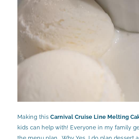
Making this
Carnival Cruise Line Melting C
kids can help with! Everyone in my family g
the menu plan. Why Yes, I do plan dessert a