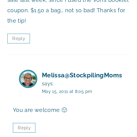
coupon. $1.50 a bag… not so bad! Thanks for
the tip!
Reply
Melissa@StockpilingMoms
says:
May 15, 2011 at 8:05 pm
You are welcome 🙂
Reply