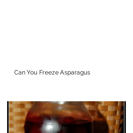
Can You Freeze Asparagus