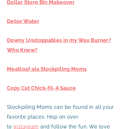
Dollar Store Bin Makeover
Detox Water
Downy Unstoppables in my Wax Burner?
Who Knew?
Meatloaf ala Stockpiling Moms
Copy Cat Chick-fil-A Sauce
Stockpiling Moms can be found in all your
favorite places. Hop on over
to
Instagram
and follow the fun. We love