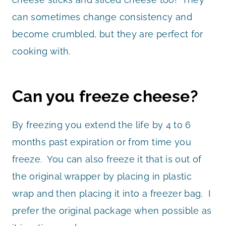
can sometimes change consistency and
become crumbled, but they are perfect for
cooking with.
Can you freeze cheese?
By freezing you extend the life by 4 to 6
months past expiration or from time you
freeze. You can also freeze it that is out of
the original wrapper by placing in plastic
wrap and then placing it into a freezer bag. I
prefer the original package when possible as