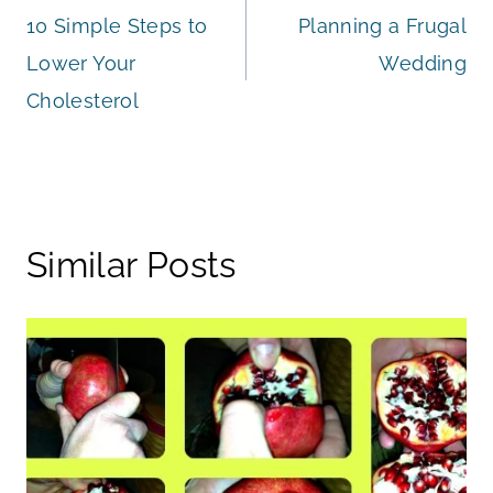
10 Simple Steps to
Planning a Frugal
navigation
Lower Your
Wedding
Cholesterol
Similar Posts