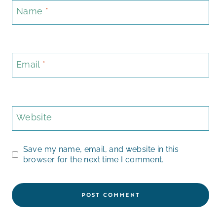
Name
*
Email
*
Website
Save my name, email, and website in this
browser for the next time I comment.