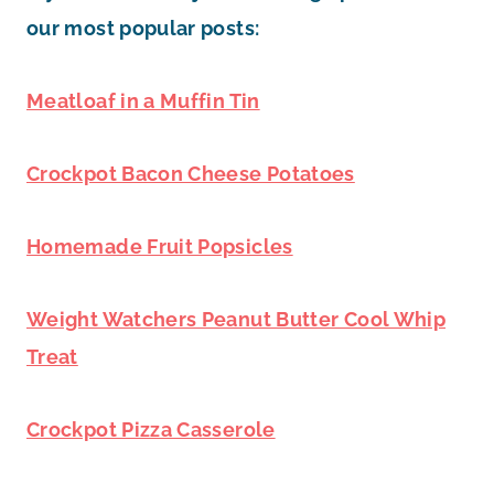
our most popular posts:
Meatloaf in a Muffin Tin
Crockpot Bacon Cheese Potatoes
Homemade Fruit Popsicles
Weight Watchers Peanut Butter Cool Whip
Treat
Crockpot Pizza Casserole