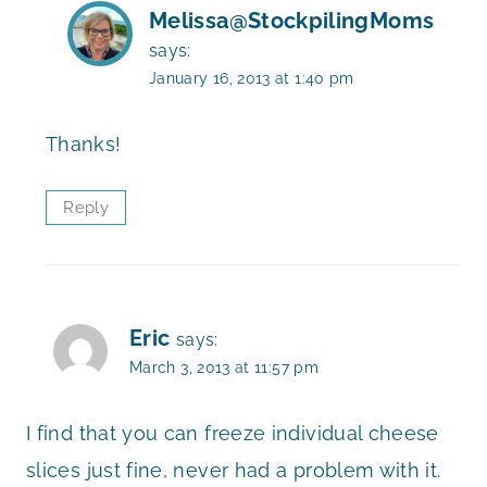
Melissa@StockpilingMoms
says:
January 16, 2013 at 1:40 pm
Thanks!
Reply
Eric
says:
March 3, 2013 at 11:57 pm
I find that you can freeze individual cheese
slices just fine, never had a problem with it.