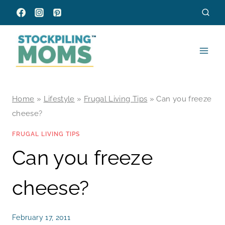
Skip
to
content
Home
»
Lifestyle
»
Frugal Living Tips
»
Can you freeze
cheese?
FRUGAL LIVING TIPS
Can you freeze
cheese?
February 17, 2011