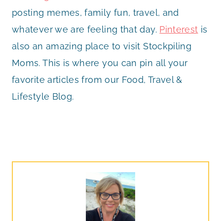
posting memes, family fun, travel, and
whatever we are feeling that day.
Pinterest
is
also an amazing place to visit Stockpiling
Moms. This is where you can pin all your
favorite articles from our Food, Travel &
Lifestyle Blog.