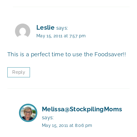
Leslie
says:
May 15, 2011 at 7:57 pm
This is a perfect time to use the Foodsaver!!
Reply
Melissa@StockpilingMoms
says:
May 15, 2011 at 8:06 pm