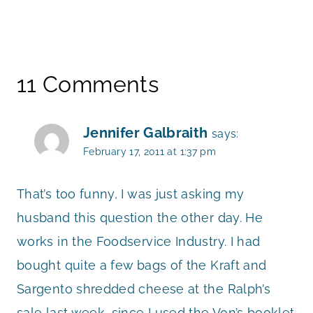
11 Comments
Jennifer Galbraith
says:
February 17, 2011 at 1:37 pm
That’s too funny, I was just asking my
husband this question the other day. He
works in the Foodservice Industry. I had
bought quite a few bags of the Kraft and
Sargento shredded cheese at the Ralph’s
sale last week, since I used the Von’s booklet