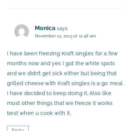
Monica
says:
November 12, 2013 at 11:48 am
I have been freezing Kraft singles for a few
months now and yes I got the white spots
and we didn’t get sick either but being that
grilled cheese with Kraft singles is a go meal
I have decided to keep doing it. Also like
most other things that we freeze it works
best when u cook with it.
Reply