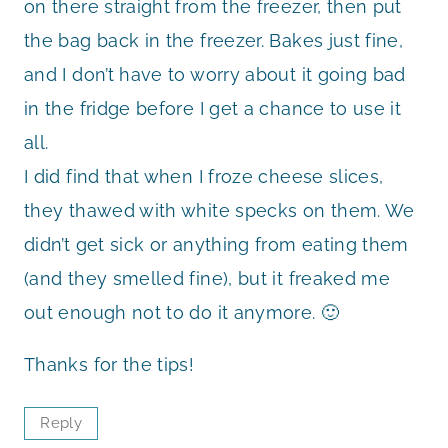
on there straight from the freezer, then put
the bag back in the freezer. Bakes just fine,
and I don’t have to worry about it going bad
in the fridge before I get a chance to use it
all.
I did find that when I froze cheese slices,
they thawed with white specks on them. We
didn’t get sick or anything from eating them
(and they smelled fine), but it freaked me
out enough not to do it anymore. 🙂
Thanks for the tips!
Reply