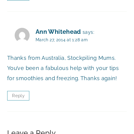
Ann Whitehead
says:
March 27, 2014 at 1:28 am
Thanks from Australia, Stockpiling Mums.
You’ve been a fabulous help with your tips
for smoothies and freezing. Thanks again!
Reply
Leave a Reply