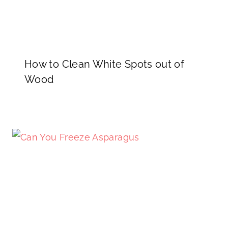
How to Clean White Spots out of
Wood