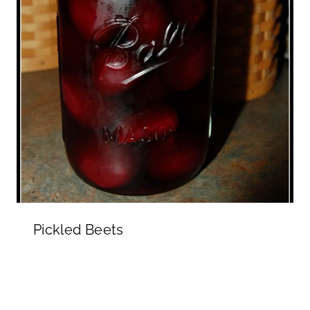
Pickled Beets