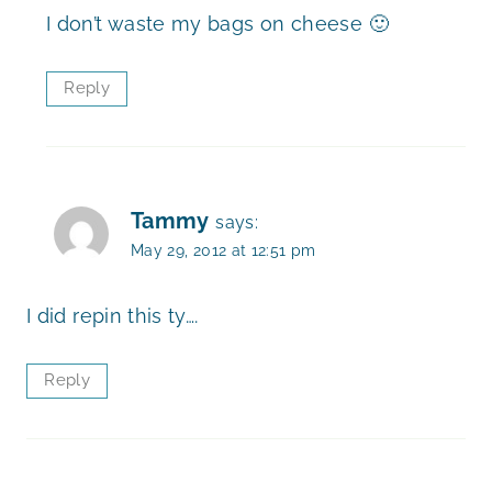
I don’t waste my bags on cheese 🙂
Reply
Tammy
says:
May 29, 2012 at 12:51 pm
I did repin this ty….
Reply