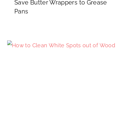
Save Butter Wrappers to Grease
Pans