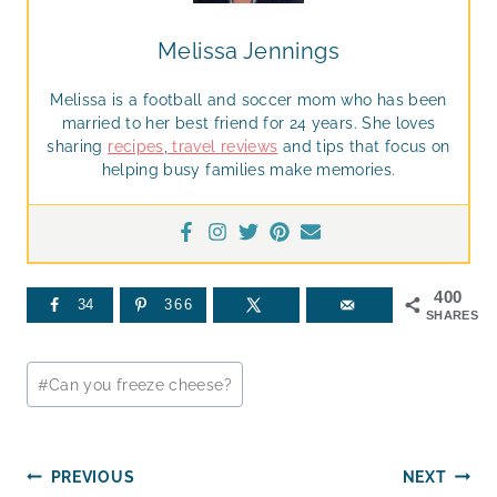
Melissa Jennings
Melissa is a football and soccer mom who has been
married to her best friend for 24 years. She loves
sharing
recipes
,
travel reviews
and tips that focus on
helping busy families make memories.
400
34
366
SHARES
Post
#
Can you freeze cheese?
Tags:
Post
PREVIOUS
NEXT