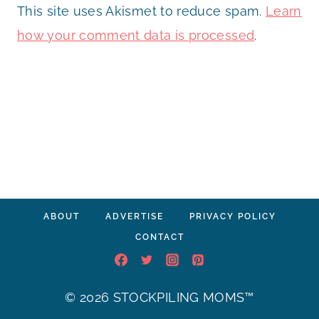
This site uses Akismet to reduce spam.
Learn
how your comment data is processed
.
ABOUT
ADVERTISE
PRIVACY POLICY
CONTACT
© 2026 STOCKPILING MOMS™