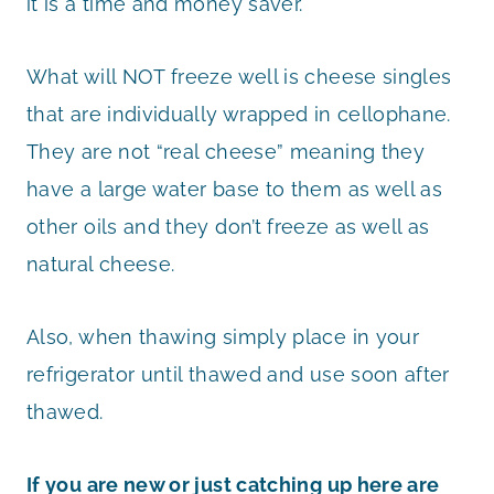
it is a time and money saver.
What will NOT freeze well is cheese singles
that are individually wrapped in cellophane.
They are not “real cheese” meaning they
have a large water base to them as well as
other oils and they don’t freeze as well as
natural cheese.
Also, when thawing simply place in your
refrigerator until thawed and use soon after
thawed.
If you are new or just catching up here are