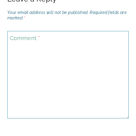
Your email address will not be published.
Required fields are
marked
*
Comment
*