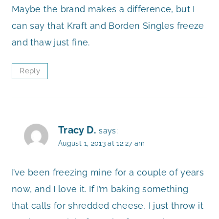
Maybe the brand makes a difference, but I
can say that Kraft and Borden Singles freeze
and thaw just fine.
Reply
Tracy D.
says:
August 1, 2013 at 12:27 am
I’ve been freezing mine for a couple of years
now, and I love it. If I’m baking something
that calls for shredded cheese, I just throw it