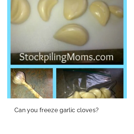
Can you freeze garlic cloves?