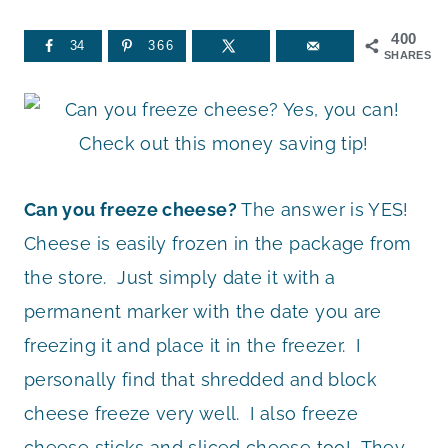
400
34
366
SHARES
Can you freeze cheese?
The answer is YES!
Cheese is easily frozen in the package from
the store. Just simply date it with a
permanent marker with the date you are
freezing it and place it in the freezer. I
personally find that shredded and block
cheese freeze very well. I also freeze
cheese sticks and sliced cheese too! They