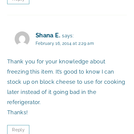
Shana E.
says:
February 16, 2014 at 2:29 am
Thank you for your knowledge about
freezing this item. It’s good to know I can
stock up on block cheese to use for cooking
later instead of it going bad in the
referigerator.
Thanks!
Reply