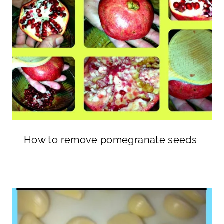
How to remove pomegranate seeds