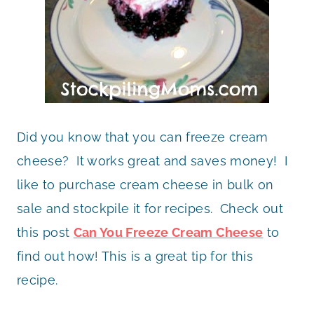
Did you know that you can freeze cream
cheese? It works great and saves money! I
like to purchase cream cheese in bulk on
sale and stockpile it for recipes. Check out
this post
Can You Freeze Cream Cheese
to
find out how! This is a great tip for this
recipe.