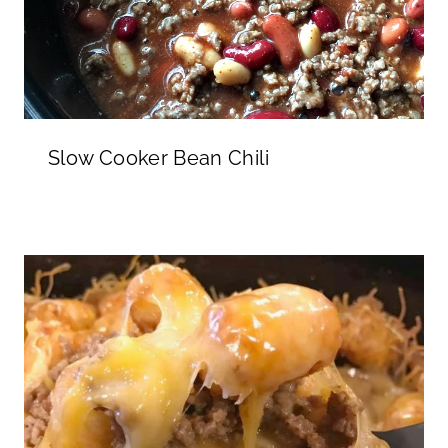
Slow Cooker Bean Chili