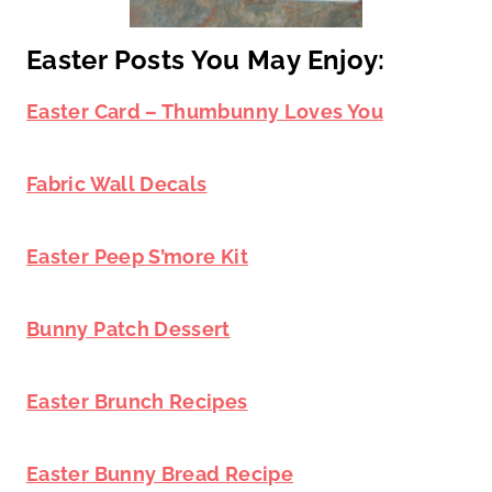
Easter Posts You May Enjoy:
Easter Card – Thumbunny Loves You
Fabric Wall Decals
Easter Peep S’more Kit
Bunny Patch Dessert
Easter Brunch Recipes
Easter Bunny Bread Recipe