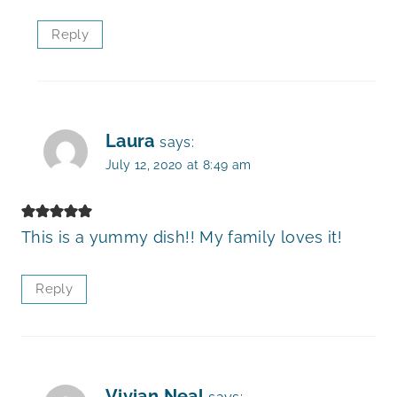
Reply
Laura
says:
July 12, 2020 at 8:49 am
This is a yummy dish!! My family loves it!
Reply
Vivian Neal