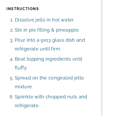
INSTRUCTIONS
Dissolve jello in hot water.
Stir in pie filling & pineapple.
Pour into a 9x13 glass dish and
refrigerate until firm.
Beat topping ingredients until
fluffy.
Spread on the congealed jello
mixture.
Sprinkle with chopped nuts and
refrigerate.