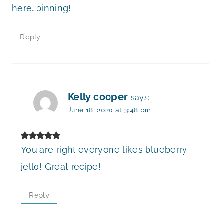
here…pinning!
Reply
Kelly cooper
says:
June 18, 2020 at 3:48 pm
You are right everyone likes blueberry
jello! Great recipe!
Reply