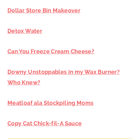
Dollar Store Bin Makeover
Detox Water
Can You Freeze Cream Cheese?
Downy Unstoppables in my Wax Burner?
Who Knew?
Meatloaf ala Stockpiling Moms
Copy Cat Chick-fil-A Sauce