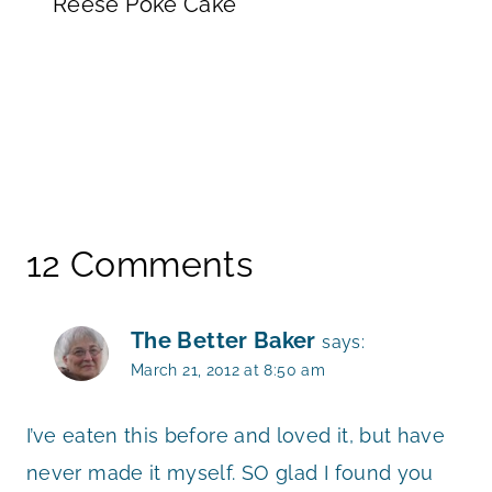
Reese Poke Cake
12 Comments
The Better Baker
says:
March 21, 2012 at 8:50 am
I’ve eaten this before and loved it, but have
never made it myself. SO glad I found you