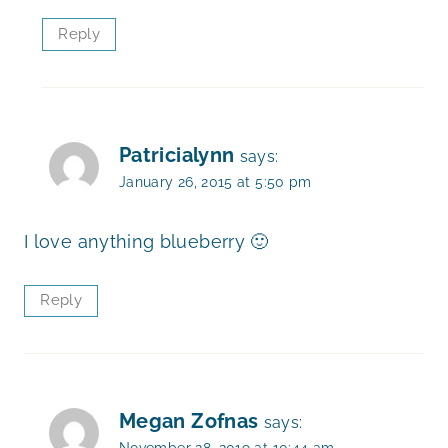
Reply
Patricialynn
says:
January 26, 2015 at 5:50 pm
I love anything blueberry 🙂
Reply
Megan Zofnas
says:
November 28, 2019 at 10:44 am