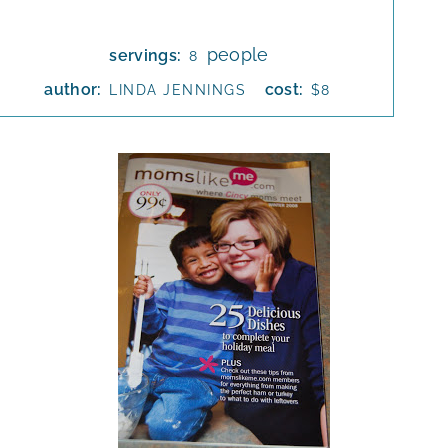
people
servings:
8
author:
cost:
LINDA JENNINGS
$8