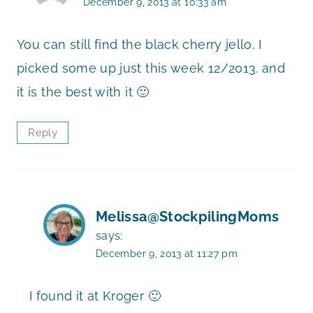
December 9, 2013 at 10:33 am
You can still find the black cherry jello, I
picked some up just this week 12/2013. and
it is the best with it 🙂
Reply
Melissa@StockpilingMoms
says:
December 9, 2013 at 11:27 pm
I found it at Kroger 🙂