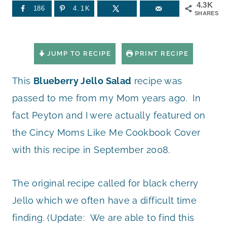
4.3K
186
4.1K
SHARES
JUMP TO RECIPE
PRINT RECIPE
This
Blueberry Jello Salad
recipe was
passed to me from my Mom years ago. In
fact Peyton and I were actually featured on
the Cincy Moms Like Me Cookbook Cover
with this recipe in September 2008.
The original recipe called for black cherry
Jello which we often have a difficult time
finding. (Update: We are able to find this