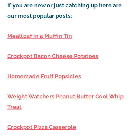
If you are new or just catching up here are
our most popular posts:
Meatloaf in a Muffin Tin
Crockpot Bacon Cheese Potatoes
Homemade Fruit Popsicles
Weight Watchers Peanut Butter Cool Whip
Treat
Crockpot Pizza Casserole