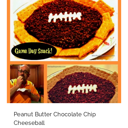
Peanut Butter Chocolate Chip
Cheeseball