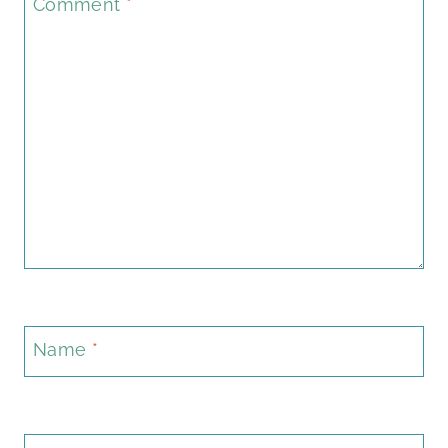
Comment
*
Name
*