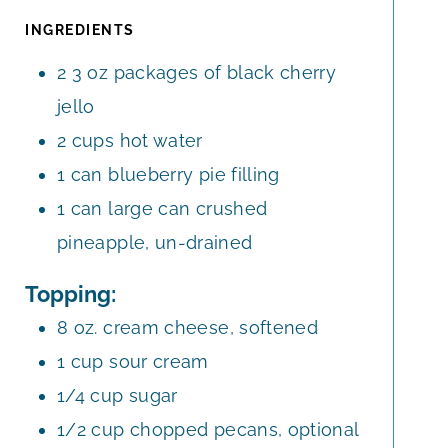
R
INGREDIENTS
2
3 oz
packages of black cherry
jello
2
cups
hot water
1
can
blueberry pie filling
1
can
large can crushed
pineapple, un-drained
Topping:
8
oz.
cream cheese, softened
1
cup
sour cream
1/4
cup
sugar
1/2
cup
chopped pecans, optional