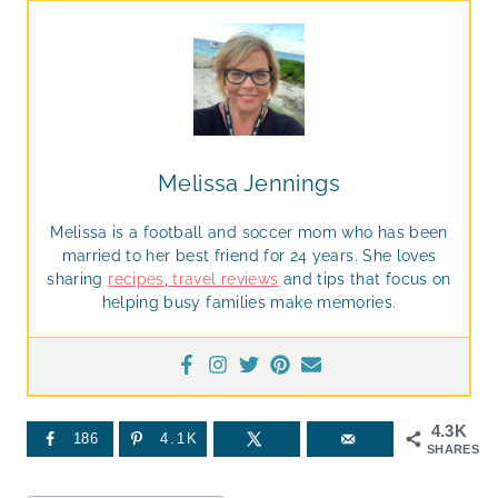
Melissa Jennings
Melissa is a football and soccer mom who has been
married to her best friend for 24 years. She loves
sharing
recipes
,
travel reviews
and tips that focus on
helping busy families make memories.
4.3K
186
4.1K
SHARES