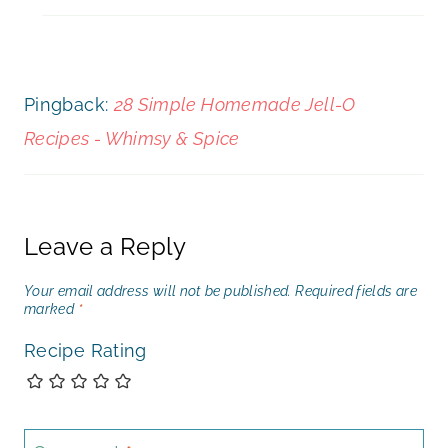
Pingback:
28 Simple Homemade Jell-O
Recipes - Whimsy & Spice
Leave a Reply
Your email address will not be published.
Required fields are
marked
*
Recipe Rating