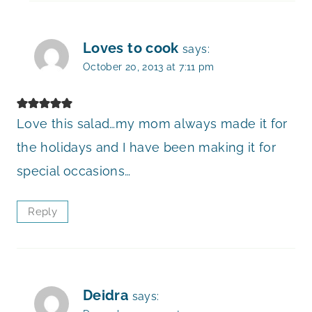
Loves to cook
says:
October 20, 2013 at 7:11 pm
Love this salad…my mom always made it for
the holidays and I have been making it for
special occasions…
Reply
Deidra
says: