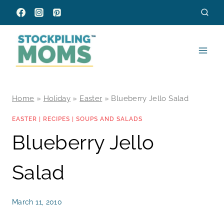
Skip
to
content
Home
»
Holiday
»
Easter
»
Blueberry Jello Salad
EASTER
|
RECIPES
|
SOUPS AND SALADS
Blueberry Jello
Salad
March 11, 2010