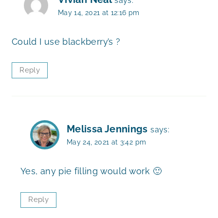
says:
May 14, 2021 at 12:16 pm
Could I use blackberry’s ?
Reply
Melissa Jennings
says:
May 24, 2021 at 3:42 pm
Yes, any pie filling would work 🙂
Reply