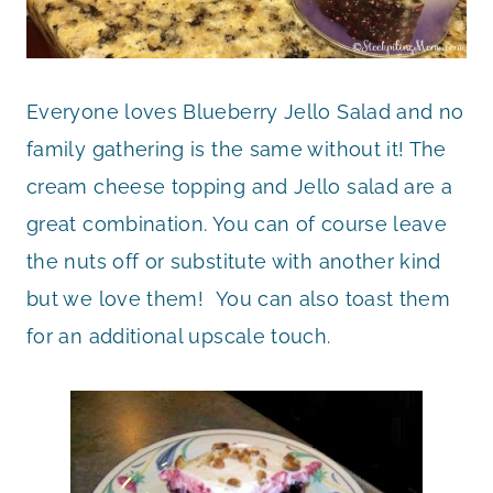
Everyone loves Blueberry Jello Salad and no
family gathering is the same without it! The
cream cheese topping and Jello salad are a
great combination. You can of course leave
the nuts off or substitute with another kind
but we love them! You can also toast them
for an additional upscale touch.