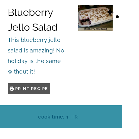
Blueberry
Jello Salad
This blueberry jello
salad is amazing! No
holiday is the same
without it!
PRINT RECIPE
H
cook time:
1
HR
O
U