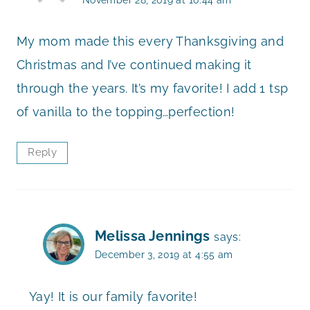
My mom made this every Thanksgiving and
Christmas and I’ve continued making it
through the years. It’s my favorite! I add 1 tsp
of vanilla to the topping…perfection!
Reply
Melissa Jennings
says:
December 3, 2019 at 4:55 am
Yay! It is our family favorite!