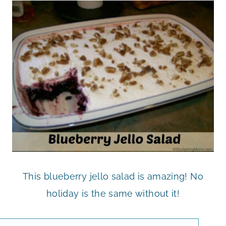
This blueberry jello salad is amazing! No
holiday is the same without it!