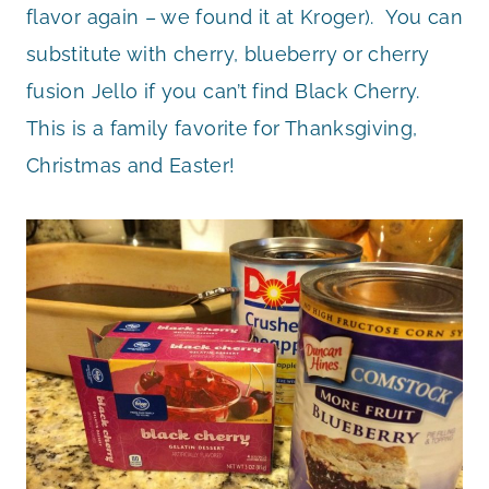
flavor again – we found it at Kroger). You can
substitute with cherry, blueberry or cherry
fusion Jello if you can’t find Black Cherry.
This is a family favorite for Thanksgiving,
Christmas and Easter!