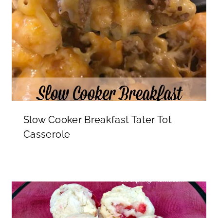
Slow Cooker Breakfast Tater Tot
Casserole