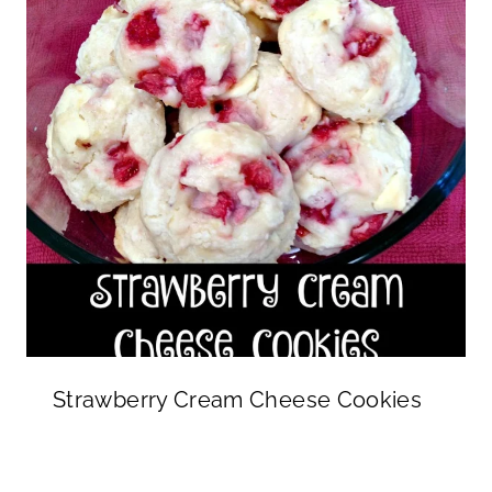
Strawberry Cream Cheese Cookies