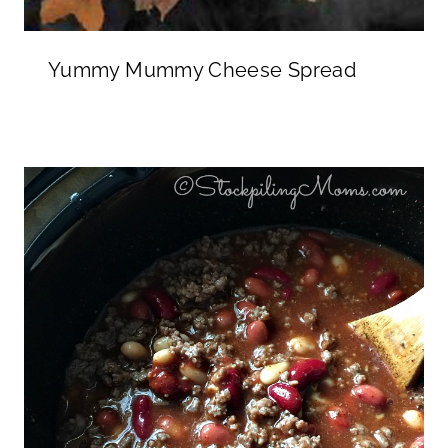
Yummy Mummy Cheese Spread