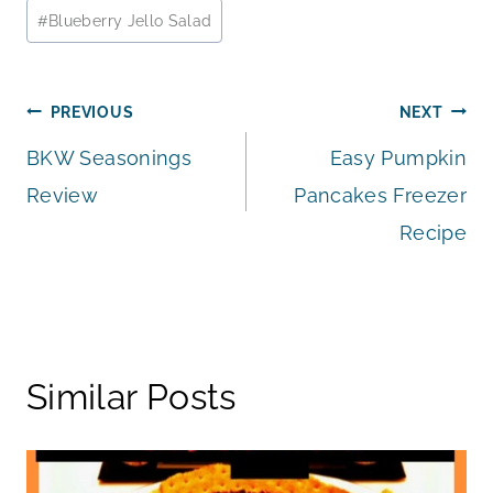
Post
#
Blueberry Jello Salad
Tags:
Post
PREVIOUS
NEXT
BKW Seasonings
Easy Pumpkin
navigation
Review
Pancakes Freezer
Recipe
Similar Posts