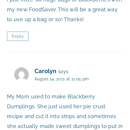
my new FoodSaver. This will be a great way
to use up a bag or so! Thanks!
Reply
Carolyn
says:
August 14, 2011 at 11:05 pm
My Mom used to make Blackberry
Dumplings. She just used her pie crust
recipe and cut it into strips and sometimes
she actually made sweet dumplings to put in