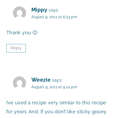
Mippy
says:
August 9, 2011 at 6:33 pm
Thank you 🙂
Reply
Weezie
says:
August 9, 2011 at 9:14 pm
I’ve used a recipe very similar to this recipe
for years. And, if you don’t like sticky gooey