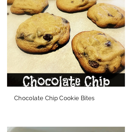
Chocolate Chip Cookie Bites