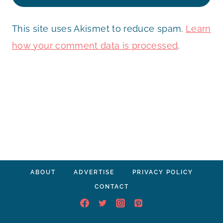
This site uses Akismet to reduce spam.
Learn
how your comment data is processed
.
ABOUT
ADVERTISE
PRIVACY POLICY
CONTACT