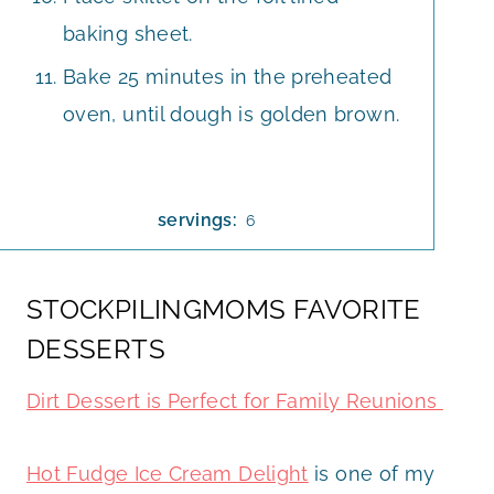
baking sheet.
Bake 25 minutes in the preheated
oven, until dough is golden brown.
servings:
6
STOCKPILINGMOMS FAVORITE
DESSERTS
Dirt Dessert is Perfect for Family Reunions
Hot Fudge Ice Cream Delight
is one of my