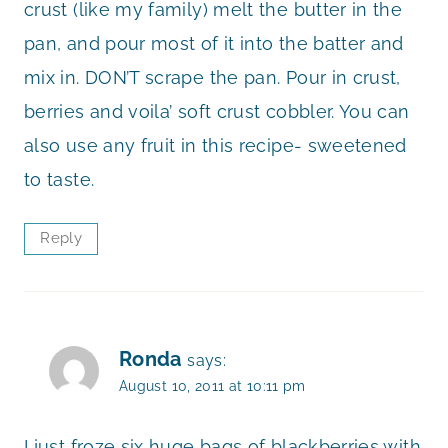
crust (like my family) melt the butter in the
pan, and pour most of it into the batter and
mix in. DON’T scrape the pan. Pour in crust,
berries and voila’ soft crust cobbler. You can
also use any fruit in this recipe- sweetened
to taste.
Reply
Ronda
says:
August 10, 2011 at 10:11 pm
I just froze six huge bags of blackberries with