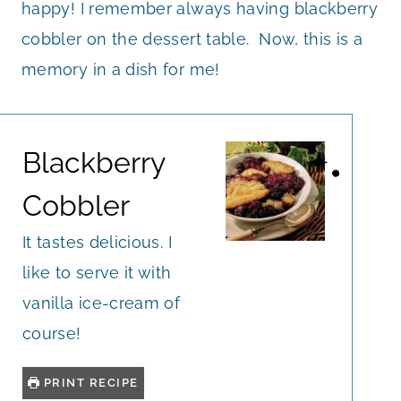
happy! I remember always having blackberry
cobbler on the dessert table. Now, this is a
memory in a dish for me!
Blackberry
Cobbler
It tastes delicious. I
like to serve it with
vanilla ice-cream of
course!
PRINT RECIPE