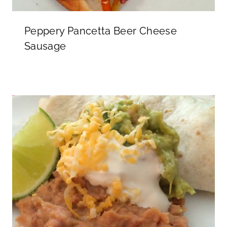
Peppery Pancetta Beer Cheese
Sausage