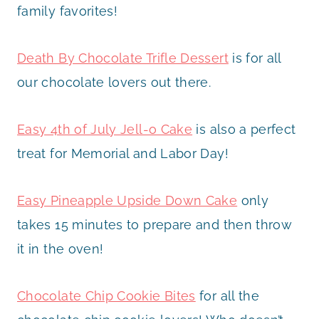
family favorites!
Death By Chocolate Trifle Dessert
is for all
our chocolate lovers out there.
Easy 4th of July Jell-o Cake
is also a perfect
treat for Memorial and Labor Day!
Easy Pineapple Upside Down Cake
only
takes 15 minutes to prepare and then throw
it in the oven!
Chocolate Chip Cookie Bites
for all the