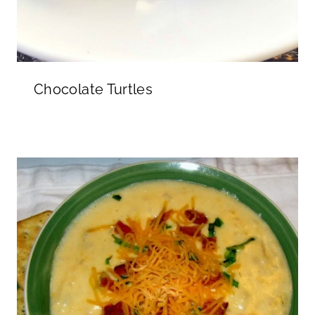
Chocolate Turtles