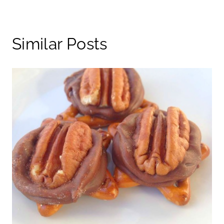
Similar Posts