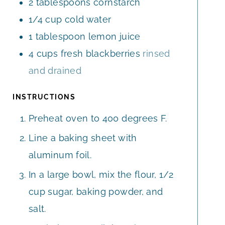
2
tablespoons
cornstarch
1/4
cup
cold water
1
tablespoon
lemon juice
4
cups
fresh blackberries
rinsed
and drained
INSTRUCTIONS
Preheat oven to 400 degrees F.
Line a baking sheet with
aluminum foil.
In a large bowl, mix the flour, 1/2
cup sugar, baking powder, and
salt.