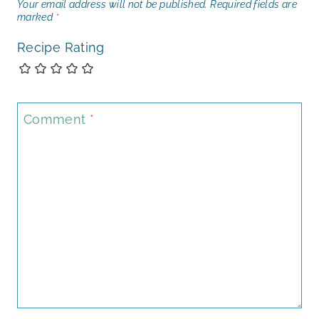
Your email address will not be published.
Required fields are
marked
*
Recipe Rating
Comment
*