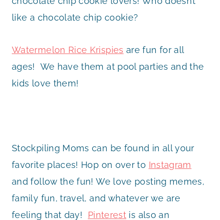
chocolate chip cookie lovers! Who doesn’t
like a chocolate chip cookie?
Watermelon Rice Krispies
are fun for all
ages! We have them at pool parties and the
kids love them!
Stockpiling Moms can be found in all your
favorite places! Hop on over to
Instagram
and follow the fun! We love posting memes,
family fun, travel, and whatever we are
feeling that day!
Pinterest
is also an