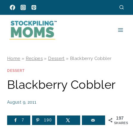
Skip
to
content
Home
»
Recipes
»
Dessert
»
Blackberry Cobbler
DESSERT
Blackberry Cobbler
August 9, 2011
197
7
190
SHARES