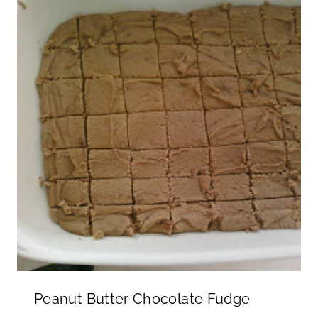
Peanut Butter Chocolate Fudge