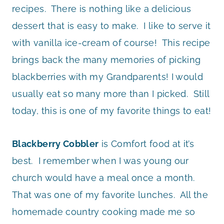
recipes. There is nothing like a delicious
dessert that is easy to make. I like to serve it
with vanilla ice-cream of course! This recipe
brings back the many memories of picking
blackberries with my Grandparents! I would
usually eat so many more than I picked. Still
today, this is one of my favorite things to eat!
Blackberry Cobbler
is Comfort food at it’s
best. I remember when I was young our
church would have a meal once a month.
That was one of my favorite lunches. All the
homemade country cooking made me so