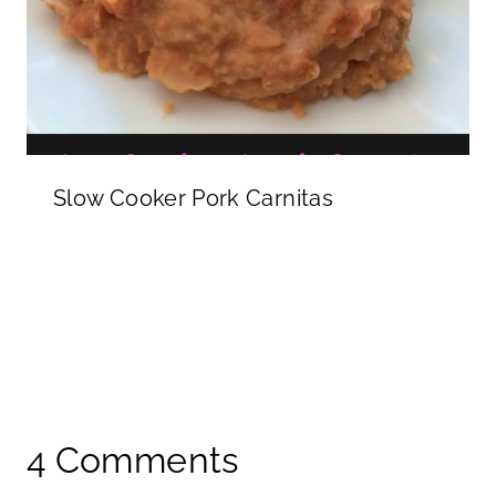
Slow Cooker Pork Carnitas
4 Comments