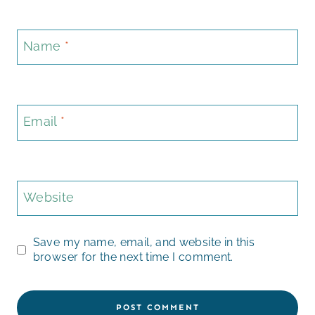
Name
*
Email
*
Website
Save my name, email, and website in this
browser for the next time I comment.