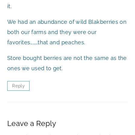
it.
We had an abundance of wild Blakberries on
both our farms and they were our
favorites………that and peaches.
Store bought berries are not the same as the
ones we used to get.
Reply
Leave a Reply