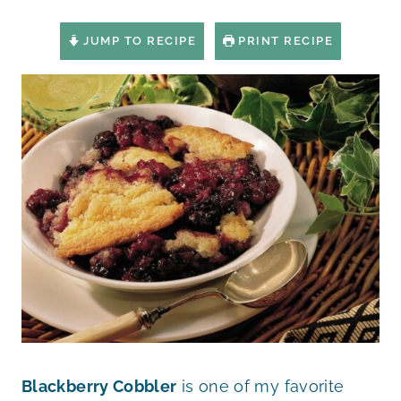
JUMP TO RECIPE
PRINT RECIPE
Blackberry Cobbler
is one of my favorite