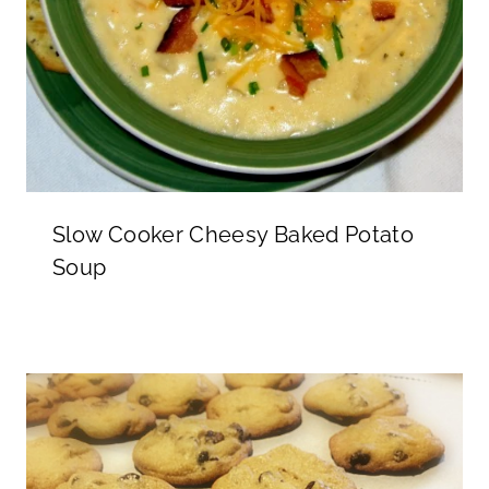
Slow Cooker Cheesy Baked Potato
Soup