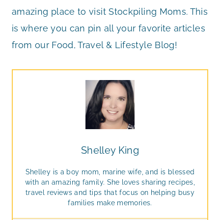
amazing place to visit Stockpiling Moms. This
is where you can pin all your favorite articles
from our Food, Travel & Lifestyle Blog!
Shelley King
Shelley is a boy mom, marine wife, and is blessed
with an amazing family. She loves sharing recipes,
travel reviews and tips that focus on helping busy
families make memories.