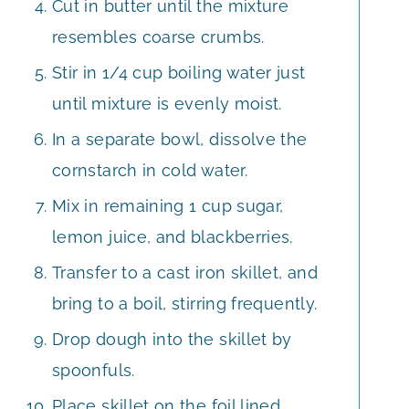
Cut in butter until the mixture
resembles coarse crumbs.
Stir in 1/4 cup boiling water just
until mixture is evenly moist.
In a separate bowl, dissolve the
cornstarch in cold water.
Mix in remaining 1 cup sugar,
lemon juice, and blackberries.
Transfer to a cast iron skillet, and
bring to a boil, stirring frequently.
Drop dough into the skillet by
spoonfuls.
Place skillet on the foil lined