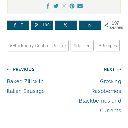
197
7
190
SHARES
Post
#
Blackberry Cobbler Recipe
#
dessert
#
Recipes
Tags:
Post
PREVIOUS
NEXT
Baked Ziti with
Growing
navigation
Italian Sausage
Raspberries
Blackberries and
Currants