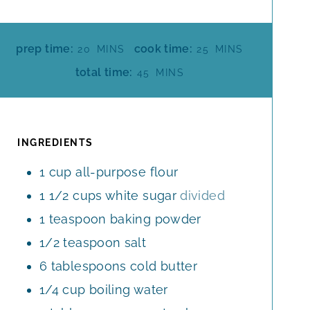
M
M
prep time:
cook time:
20
MINS
25
MINS
I
I
M
total time:
45
MINS
N
N
I
U
U
N
T
T
U
E
E
T
INGREDIENTS
S
S
E
1
cup
all-purpose flour
S
1 1/2
cups
white sugar
divided
1
teaspoon
baking powder
1/2
teaspoon
salt
6
tablespoons
cold butter
1/4
cup
boiling water