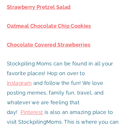
Strawberry Pretzel Salad
Oatmeal Chocolate Chip Cookies
Chocolate Covered Strawberries
Stockpiling Moms can be found in all your
favorite places! Hop on over to
Instagram
and follow the fun! We love
posting memes, family fun, travel, and
whatever we are feeling that
day!
Pinterest
is also an amazing place to
visit StockpilingMoms. This is where you can