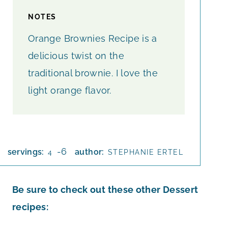
NOTES
Orange Brownies Recipe is a
delicious twist on the
traditional brownie. I love the
light orange flavor.
-6
servings:
author:
4
STEPHANIE ERTEL
Be sure to check out these other Dessert
recipes: