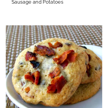
Sausage and Potatoes