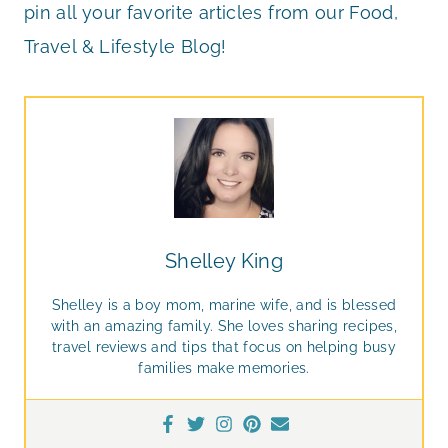
pin all your favorite articles from our Food,
Travel & Lifestyle Blog!
Shelley King
Shelley is a boy mom, marine wife, and is blessed
with an amazing family. She loves sharing recipes,
travel reviews and tips that focus on helping busy
families make memories.