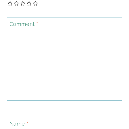
Comment
*
Name
*