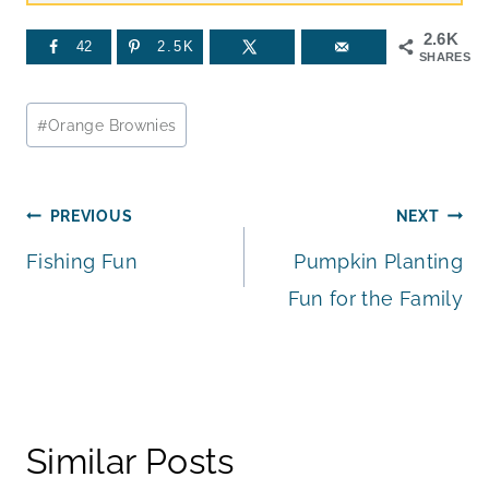
2.6K
42
2.5K
SHARES
Post
#
Orange Brownies
Tags:
Post
PREVIOUS
NEXT
Fishing Fun
Pumpkin Planting
navigation
Fun for the Family
Similar Posts