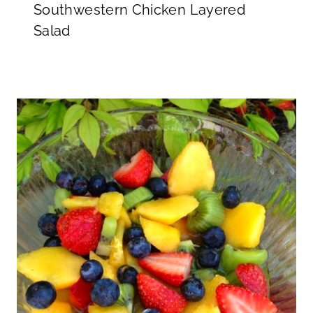
Southwestern Chicken Layered
Salad