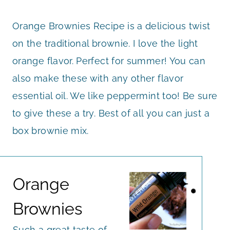
Orange Brownies Recipe is a delicious twist
on the traditional brownie. I love the light
orange flavor. Perfect for summer! You can
also make these with any other flavor
essential oil. We like peppermint too! Be sure
to give these a try. Best of all you can just a
box brownie mix.
Orange
Brownies
Such a great taste of