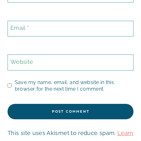
Email
*
Website
Save my name, email, and website in this
browser for the next time I comment.
This site uses Akismet to reduce spam.
Learn