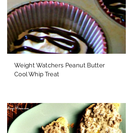
Weight Watchers Peanut Butter
Cool Whip Treat