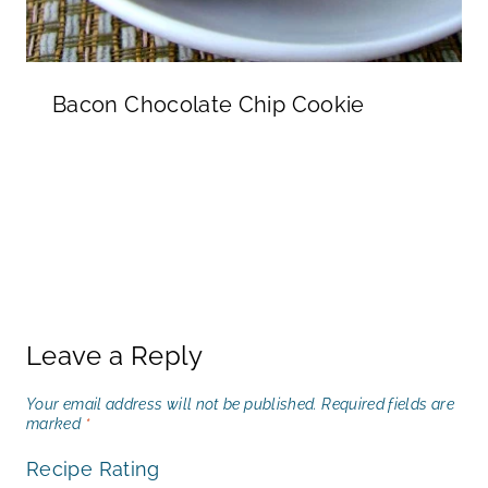
Bacon Chocolate Chip Cookie
Leave a Reply
Your email address will not be published.
Required fields are
marked
*
Recipe Rating