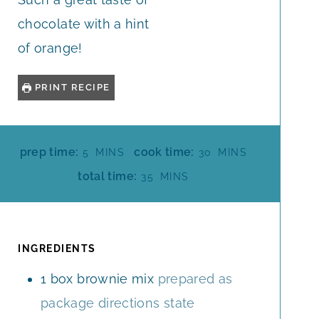
chocolate with a hint
of orange!
PRINT RECIPE
M
M
prep time:
cook time:
5
MINS
30
MINS
I
I
M
total time:
35
MINS
N
N
I
U
U
N
T
T
U
E
E
T
INGREDIENTS
S
S
E
1
box brownie mix
prepared as
S
package directions state