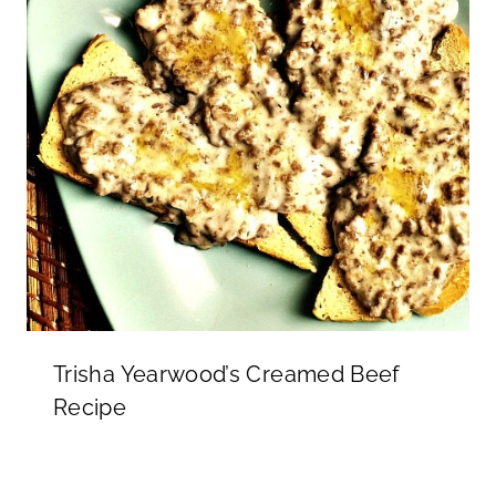
Trisha Yearwood’s Creamed Beef
Recipe