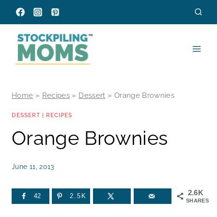
Skip
to
content
Home
»
Recipes
»
Dessert
»
Orange Brownies
DESSERT
|
RECIPES
Orange Brownies
June 11, 2013
2.6K
42
2.5K
SHARES