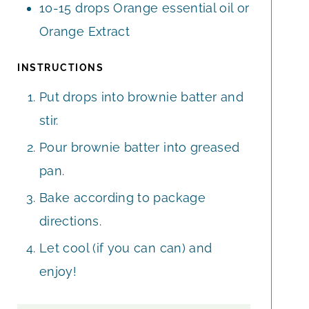
10-15
drops Orange essential oil or
Orange Extract
INSTRUCTIONS
Put drops into brownie batter and
stir.
Pour brownie batter into greased
pan.
Bake according to package
directions.
Let cool (if you can can) and
enjoy!