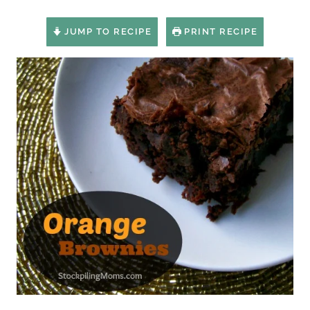
JUMP TO RECIPE
PRINT RECIPE