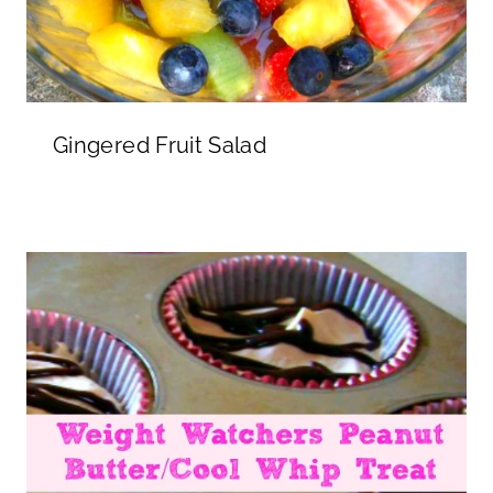
Gingered Fruit Salad