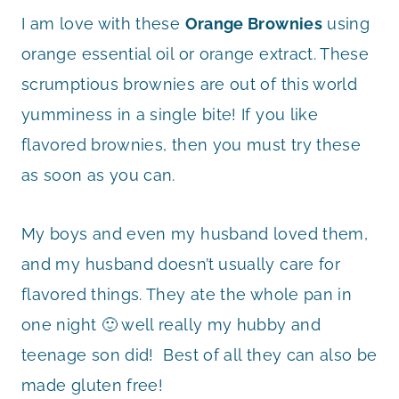
I am love with these
Orange Brownies
using
orange essential oil or orange extract. These
scrumptious brownies are out of this world
yumminess in a single bite! If you like
flavored brownies, then you must try these
as soon as you can.
My boys and even my husband loved them,
and my husband doesn’t usually care for
flavored things. They ate the whole pan in
one night 🙂 well really my hubby and
teenage son did! Best of all they can also be
made gluten free!