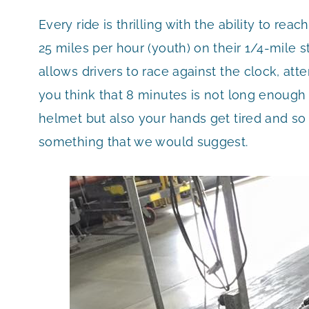
Every ride is thrilling with the ability to re
25 miles per hour (youth) on their 1/4-mile s
allows drivers to race against the clock, att
you think that 8 minutes is not long enough i
helmet but also your hands get tired and so
something that we would suggest.