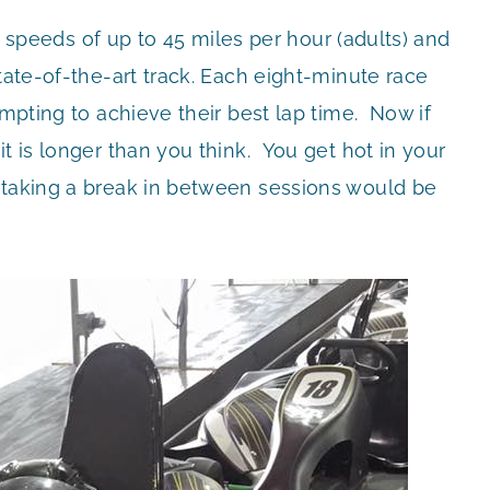
ach speeds of up to 45 miles per hour (adults) and
tate-of-the-art track. Each eight-minute race
empting to achieve their best lap time. Now if
t is longer than you think. You get hot in your
 taking a break in between sessions would be