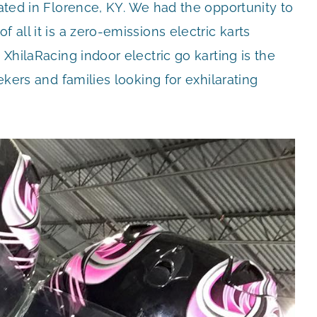
cated in Florence, KY. We had the opportunity to
 all it is a zero-emissions electric karts
 XhilaRacing indoor electric go karting is the
eekers and families looking for exhilarating