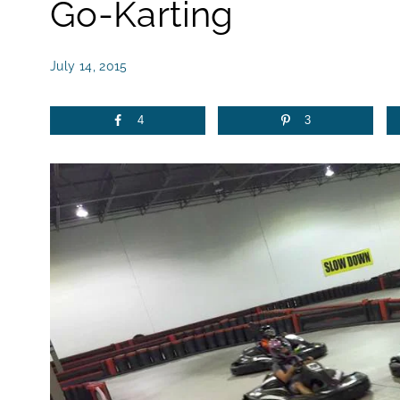
Go-Karting
July 14, 2015
4
3