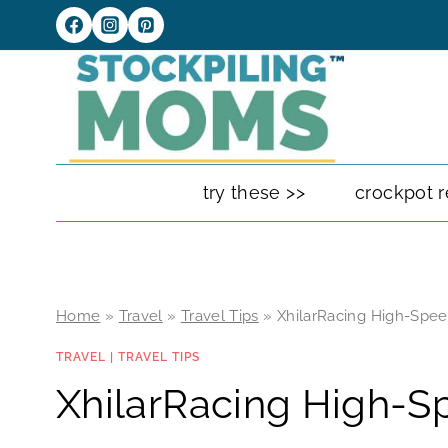
Skip
to
content
try these >>
crockpot r
Home
»
Travel
»
Travel Tips
»
XhilarRacing High-Spee
TRAVEL
|
TRAVEL TIPS
XhilarRacing High-Sp