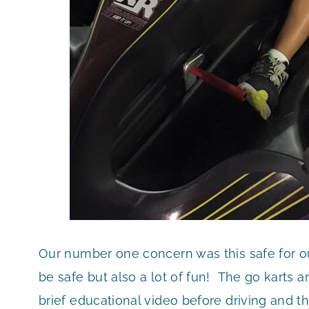
Our number one concern was this safe for ou
be safe but also a lot of fun! The go karts ar
brief educational video before driving and t