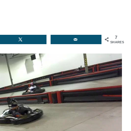
7
SHARES