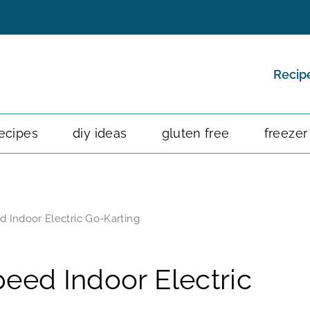
Recip
ecipes
diy ideas
gluten free
freezer
d Indoor Electric Go-Karting
eed Indoor Electric