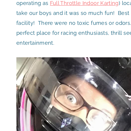
operating as
Full Throttle Indoor Karting
) lo
take our boys and it was so much fun! Best of
facility! There were no toxic fumes or odors.
perfect place for racing enthusiasts, thrill s
entertainment.