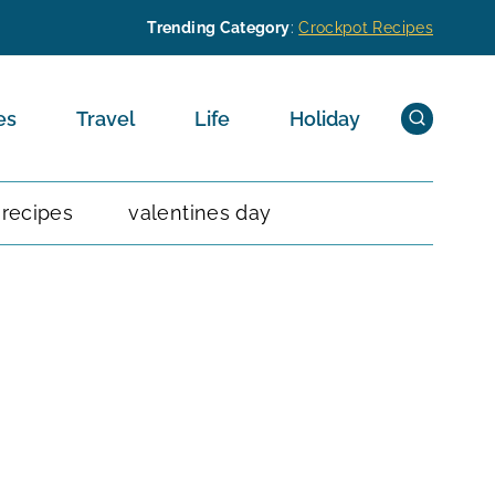
Trending Category
:
Crockpot Recipes
es
Travel
Life
Holiday
 recipes
valentines day