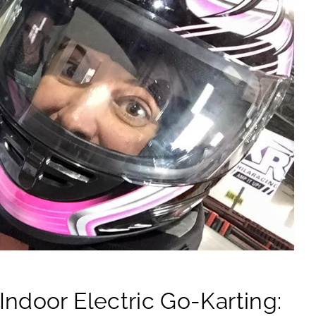
ndoor Electric Go-Karting: