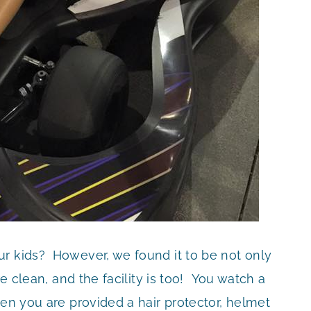
r kids? However, we found it to be not only
e clean, and the facility is too! You watch a
hen you are provided a hair protector, helmet