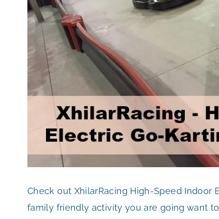
Check out XhilarRacing High-Speed Indoor Ele
family friendly activity you are going want t