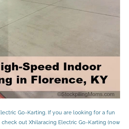
ctric Go-Karting. If you are looking for a fun
o check out Xhilaracing Electric Go-Karting (now