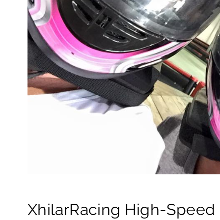
XhilarRacing High-Speed I