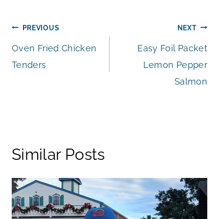
Post
PREVIOUS
NEXT
Oven Fried Chicken
Easy Foil Packet
navigation
Tenders
Lemon Pepper
Salmon
Similar Posts