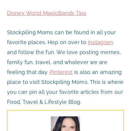
Disney World MagicBands Tips
Stockpiling Moms can be found in all your
favorite places. Hop on over to
Instagram
and follow the fun. We love posting memes,
family fun, travel, and whatever we are
feeling that day.
Pinterest
is also an amazing
place to visit Stockpiling Moms. This is where
you can pin all your favorite articles from our
Food, Travel & Lifestyle Blog.