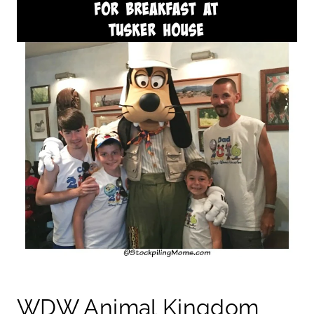
WDW Animal Kingdom