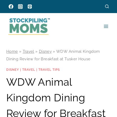
Skip
to
content
Home
»
Travel
»
Disney
»
WDW Animal Kingdom
Dining Review for Breakfast at Tusker House
DISNEY
|
TRAVEL
|
TRAVEL TIPS
WDW Animal
Kingdom Dining
Review for Breakfast