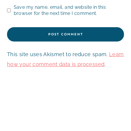
Save my name, email, and website in this
browser for the next time I comment.
This site uses Akismet to reduce spam.
Learn
how your comment data is processed
.