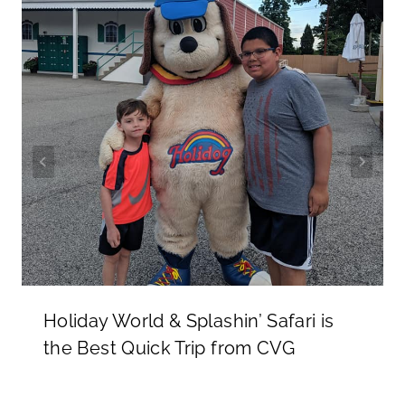
Holiday World & Splashin’ Safari is
the Best Quick Trip from CVG