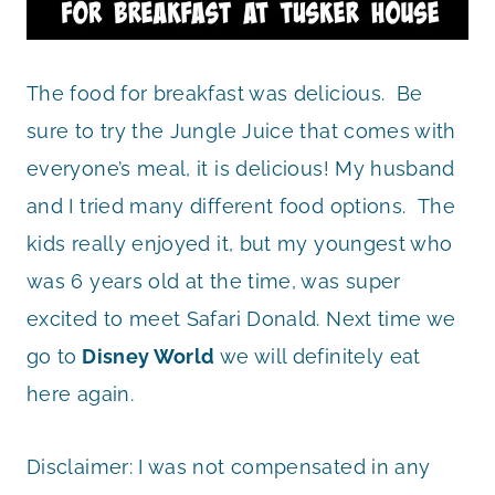
The food for breakfast was delicious. Be
sure to try the Jungle Juice that comes with
everyone’s meal, it is delicious! My husband
and I tried many different food options. The
kids really enjoyed it, but my youngest who
was 6 years old at the time, was super
excited to meet Safari Donald. Next time we
go to
Disney World
we will definitely eat
here again.
Disclaimer: I was not compensated in any