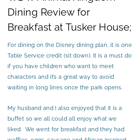
Dining Review for
Breakfast at Tusker House;
For dining on the Disney dining plan, it is one
Table Service credit (sit down). It is a must do
if you have children who want to meet
characters and it’s a great way to avoid
waiting in long lines once the park opens.
My husband and I also enjoyed that it is a
buffet so we all could all enjoy what we
liked. We went for breakfast and they had
waffles, eggs, sausage and African inspired