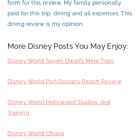
form for this review. My family personally
paid for this trip, dining and all expenses. This
dining review is my opinion.
More Disney Posts You May Enjoy:
Disney World Seven Dwarfs Mine Train
Disney World Port Orleans Resort Review
Disney World Hollywood Studios Jedi
Training
Disney World O’hana