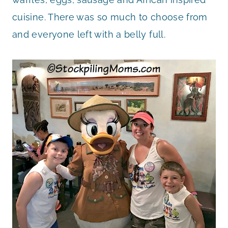
cuisine. There was so much to choose from
and everyone left with a belly full.