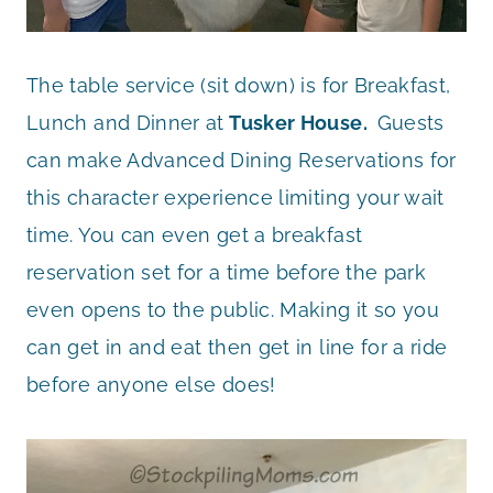
The table service (sit down) is for Breakfast,
Lunch and Dinner at
Tusker House.
Guests
can make Advanced Dining Reservations for
this character experience limiting your wait
time. You can even get a breakfast
reservation set for a time before the park
even opens to the public. Making it so you
can get in and eat then get in line for a ride
before anyone else does!