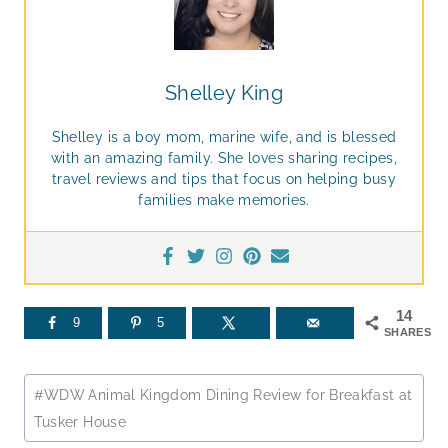
Shelley King
Shelley is a boy mom, marine wife, and is blessed
with an amazing family. She loves sharing recipes,
travel reviews and tips that focus on helping busy
families make memories.
14
9
5
SHARES
Post
#
WDW Animal Kingdom Dining Review for Breakfast at
Tags:
Tusker House