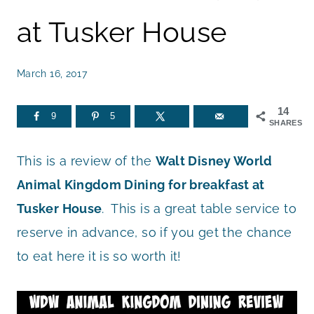
at Tusker House
March 16, 2017
14
9
5
SHARES
This is a review of the
Walt Disney World
Animal Kingdom Dining for breakfast at
Tusker House
. This is a great table service to
reserve in advance, so if you get the chance
to eat here it is so worth it!