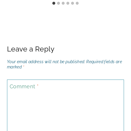
Leave a Reply
Your email address will not be published.
Required fields are
marked
*
Comment
*