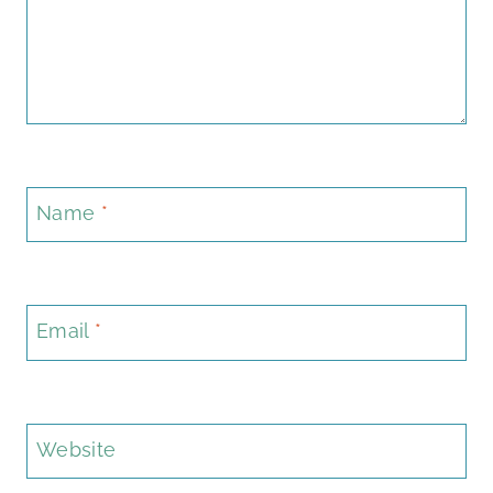
Name
*
Email
*
Website