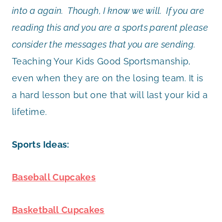
into a again. Though, I know we will. If you are
reading this and you are a sports parent please
consider the messages that you are sending.
Teaching Your Kids Good Sportsmanship,
even when they are on the losing team. It is
a hard lesson but one that will last your kid a
lifetime.
Sports Ideas:
Baseball Cupcakes
Basketball Cupcakes