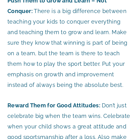
Push Them to Grow and Learn – Not
Conquer:
There is a big difference between
teaching your kids to conquer everything
and teaching them to grow and learn. Make
sure they know that winning is part of being
on a team, but the team is there to teach
them how to play the sport better. Put your
emphasis on growth and improvement
instead of always being the absolute best.
Reward Them for Good Attitudes:
Don’t just
celebrate big when the team wins. Celebrate
when your child shows a great attitude and
good sportsmanship after a loss. Also make