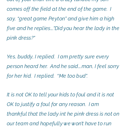
comes off the field at the end of the game. I
say, “great game Peyton” and give him a high
five and he replies….”Did you hear the lady in the
pink dress?”
Yes, buddy, I replied. I am pretty sure every
person heard her. And he said….man, I feel sorry
for her kid. I replied. “Me too bud”.
It is not OK to tell your kids to foul and it is not
OK to justify a foul for any reason. I am
thankful that the lady int he pink dress is not on
our team and hopefully we won’t have to run