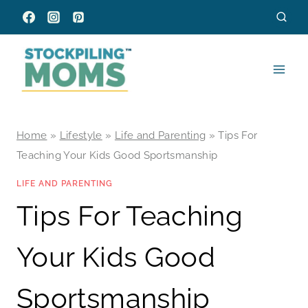
Skip
to
content
Home
»
Lifestyle
»
Life and Parenting
»
Tips For
Teaching Your Kids Good Sportsmanship
LIFE AND PARENTING
Tips For Teaching
Your Kids Good
Sportsmanship