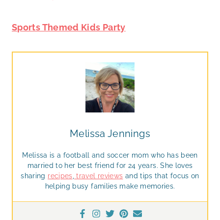
Sports Themed Kids Party
Melissa Jennings
Melissa is a football and soccer mom who has been
married to her best friend for 24 years. She loves
sharing
recipes
,
travel reviews
and tips that focus on
helping busy families make memories.