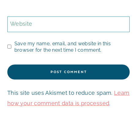
Website
Save my name, email, and website in this
browser for the next time I comment.
This site uses Akismet to reduce spam.
Learn
how your comment data is processed
.