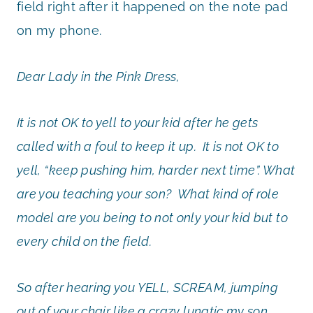
field right after it happened on the note pad
on my phone.
Dear Lady in the Pink Dress,
It is not OK to yell to your kid after he gets
called with a foul to keep it up. It is not OK to
yell, “keep pushing him, harder next time”. What
are you teaching your son? What kind of role
model are you being to not only your kid but to
every child on the field.
So after hearing you YELL, SCREAM, jumping
out of your chair like a crazy lunatic my son