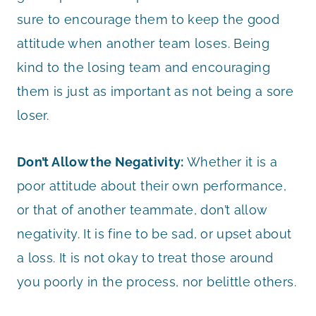
sure to encourage them to keep the good
attitude when another team loses. Being
kind to the losing team and encouraging
them is just as important as not being a sore
loser.
Don’t Allow the Negativity:
Whether it is a
poor attitude about their own performance,
or that of another teammate, don’t allow
negativity. It is fine to be sad, or upset about
a loss. It is not okay to treat those around
you poorly in the process, nor belittle others.