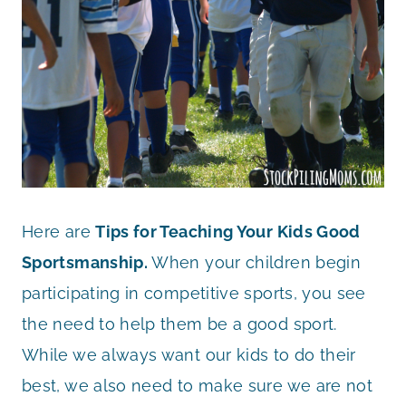
Here are
Tips for Teaching Your Kids Good
Sportsmanship.
When your children begin
participating in competitive sports, you see
the need to help them be a good sport.
While we always want our kids to do their
best, we also need to make sure we are not