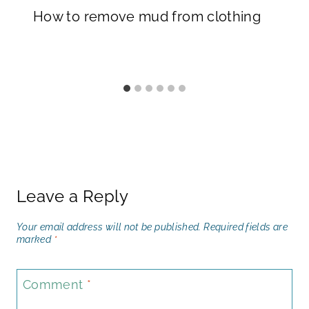
How to remove mud from clothing
Leave a Reply
Your email address will not be published.
Required fields are
marked
*
Comment
*