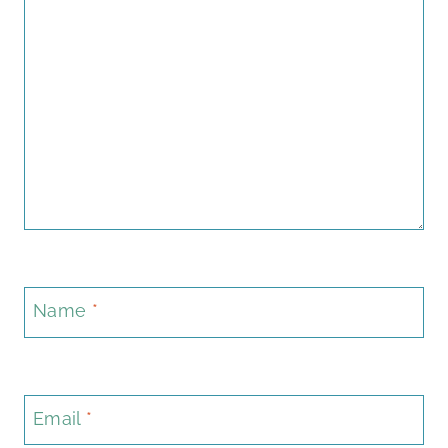
Name
*
Email
*