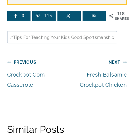
118
3
115
SHARES
Post
#
Tips For Teaching Your Kids Good Sportsmanship
Tags:
Post
PREVIOUS
NEXT
Crockpot Corn
Fresh Balsamic
navigation
Casserole
Crockpot Chicken
Similar Posts