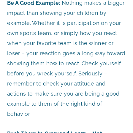
Be A Good Example:
Nothing makes a bigger
impact than showing your children by
example. Whether it is participation on your
own sports team, or simply how you react
when your favorite team is the winner or
loser – your reaction goes a long way toward
showing them how to react. Check yourself
before you wreck yourself. Seriously –
remember to check your attitude and
actions to make sure you are being a good
example to them of the right kind of
behavior.