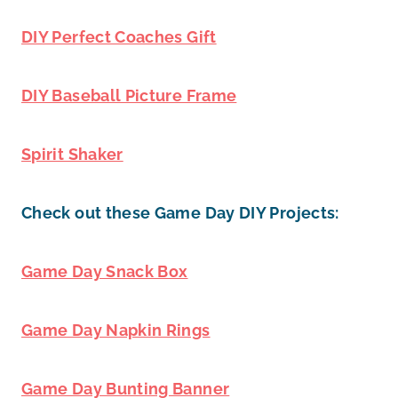
DIY Perfect Coaches Gift
DIY Baseball Picture Frame
Spirit Shaker
Check out these Game Day DIY Projects:
Game Day Snack Box
Game Day Napkin Rings
Game Day Bunting Banner