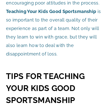
encouraging poor attitudes in the process.
Teaching Your Kids Good Sportsmanship
is
so important to the overall quality of their
experience as part of a team. Not only will
they learn to win with grace, but they will
also learn how to deal with the
disappointment of loss.
TIPS FOR TEACHING
YOUR KIDS GOOD
SPORTSMANSHIP