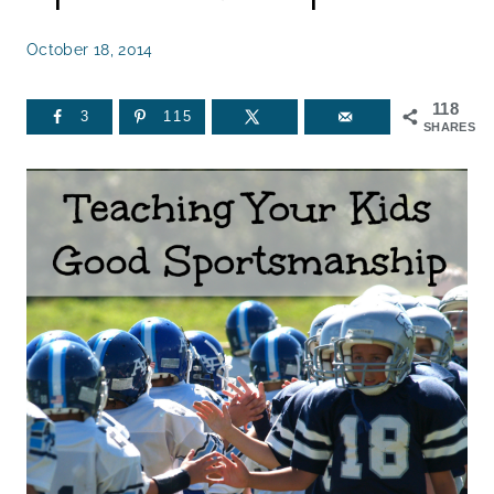
October 18, 2014
118
3
115
SHARES