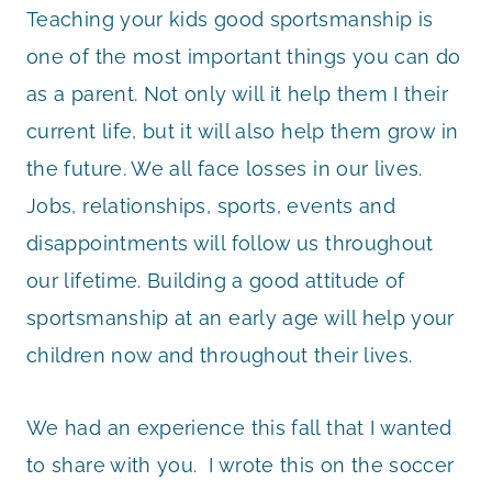
Teaching your kids good sportsmanship is
one of the most important things you can do
as a parent. Not only will it help them I their
current life, but it will also help them grow in
the future. We all face losses in our lives.
Jobs, relationships, sports, events and
disappointments will follow us throughout
our lifetime. Building a good attitude of
sportsmanship at an early age will help your
children now and throughout their lives.
We had an experience this fall that I wanted
to share with you. I wrote this on the soccer