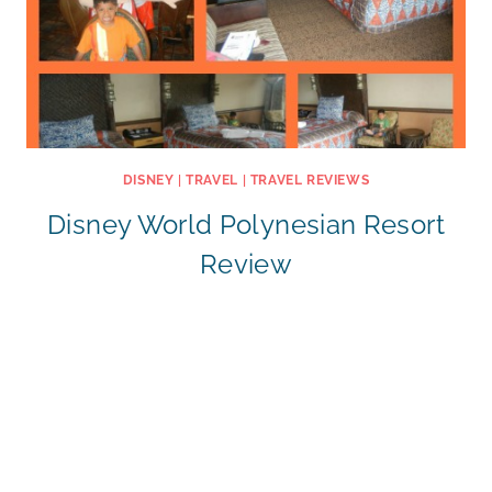
DISNEY
|
TRAVEL
|
TRAVEL REVIEWS
Disney World Polynesian Resort
Review