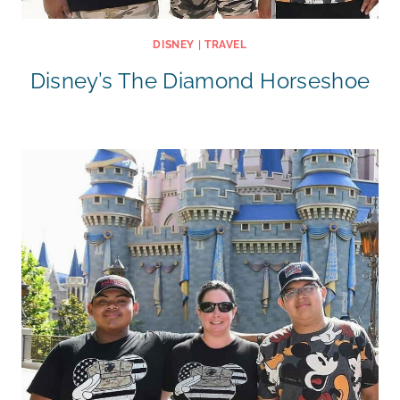
DISNEY
|
TRAVEL
Disney’s The Diamond Horseshoe