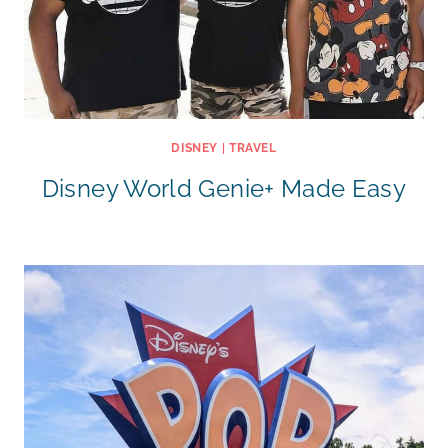
DISNEY
|
TRAVEL
Disney World Genie+ Made Easy