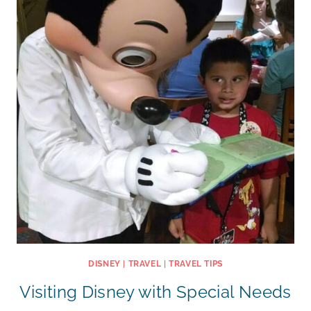
DISNEY
|
TRAVEL
|
TRAVEL TIPS
Visiting Disney with Special Needs