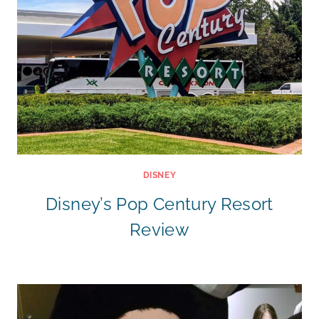
DISNEY
Disney’s Pop Century Resort
Review