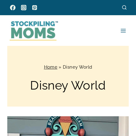
Skip
to
content
Home
»
Disney World
Disney World