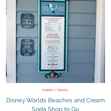
DISNEY
|
TRAVEL
Disney Worlds Beaches and Cream
Soda Shop to Go