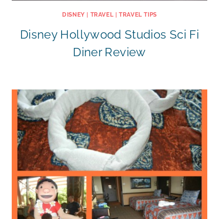
DISNEY
|
TRAVEL
|
TRAVEL TIPS
Disney Hollywood Studios Sci Fi
Diner Review