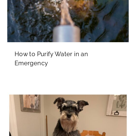
How to Purify Water in an
Emergency