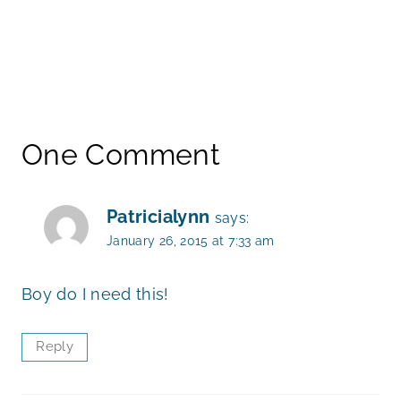
One Comment
Patricialynn
says:
January 26, 2015 at 7:33 am
Boy do I need this!
Reply