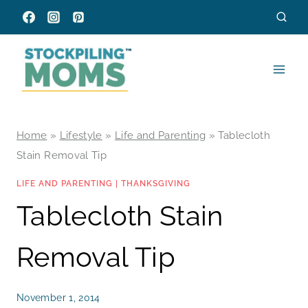
Skip
to
content
Home
»
Lifestyle
»
Life and Parenting
»
Tablecloth
Stain Removal Tip
LIFE AND PARENTING
|
THANKSGIVING
Tablecloth Stain
Removal Tip
November 1, 2014