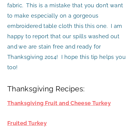
fabric. This is a mistake that you don’t want
to make especially on a gorgeous
embroidered table cloth this this one. I am
happy to report that our spills washed out
and we are stain free and ready for
Thanksgiving 2014! I hope this tip helps you
too!
Thanksgiving Recipes:
Thanksgiving Fruit and Cheese Turkey
Fruited Turkey