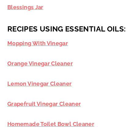
Blessings Jar
RECIPES USING ESSENTIAL OILS:
Mopping With Vinegar
Orange Vinegar Cleaner
Lemon Vinegar Cleaner
Grapefruit Vinegar Cleaner
Homemade Toilet Bowl Cleaner