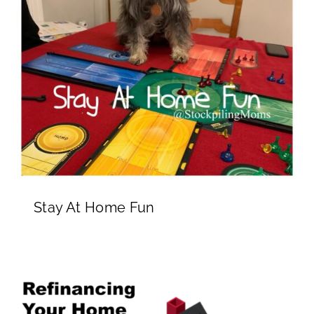
Stay At Home Fun