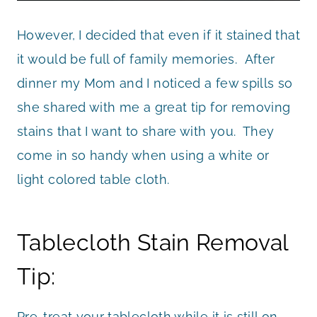
However, I decided that even if it stained that
it would be full of family memories. After
dinner my Mom and I noticed a few spills so
she shared with me a great tip for removing
stains that I want to share with you. They
come in so handy when using a white or
light colored table cloth.
Tablecloth Stain Removal
Tip:
Pre-treat your tablecloth while it is still on