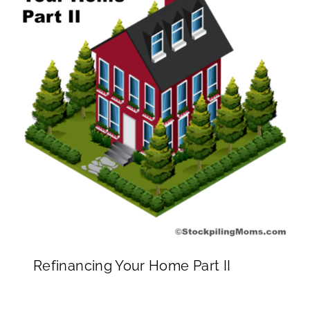
Refinancing Your Home Part II