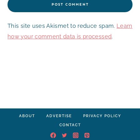
This site uses Akismet to reduce spam.
Learn
how your comment data is processed
.
ABOUT
ADVERTISE
PRIVACY POLICY
CONTACT