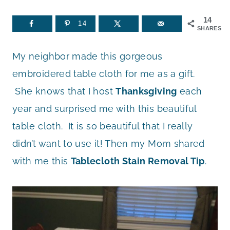
14
14
SHARES
My neighbor made this gorgeous
embroidered table cloth for me as a gift.
She knows that I host
Thanksgiving
each
year and surprised me with this beautiful
table cloth. It is so beautiful that I really
didn’t want to use it! Then my Mom shared
with me this
Tablecloth Stain Removal Tip
.