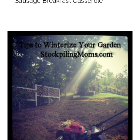
Sausage Breakfast Casserole