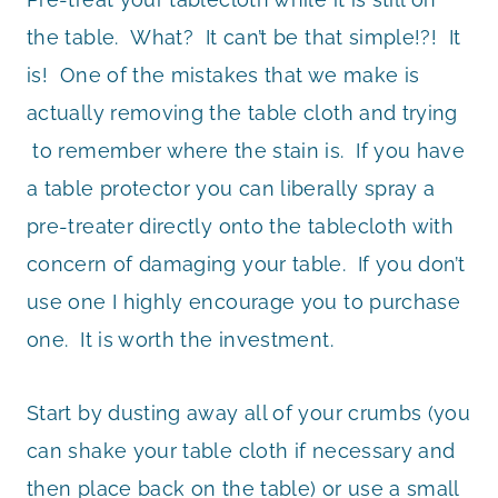
the table. What? It can’t be that simple!?! It
is! One of the mistakes that we make is
actually removing the table cloth and trying
to remember where the stain is. If you have
a table protector you can liberally spray a
pre-treater directly onto the tablecloth with
concern of damaging your table. If you don’t
use one I highly encourage you to purchase
one. It is worth the investment.
Start by dusting away all of your crumbs (you
can shake your table cloth if necessary and
then place back on the table) or use a small