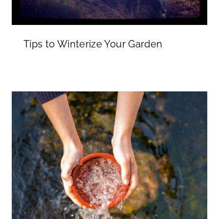
Tips to Winterize Your Garden