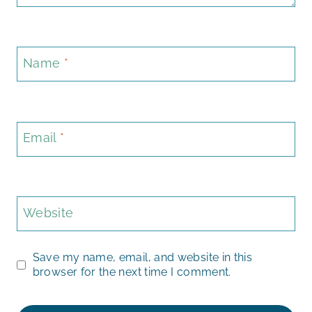
Name
*
Email
*
Website
Save my name, email, and website in this
browser for the next time I comment.