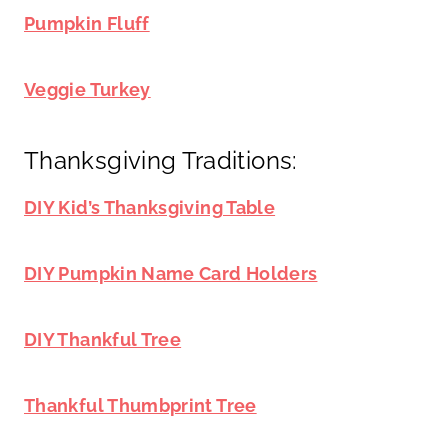
Pumpkin Fluff
Veggie Turkey
Thanksgiving Traditions:
DIY Kid’s Thanksgiving Table
DIY Pumpkin Name Card Holders
DIY Thankful Tree
Thankful Thumbprint Tree