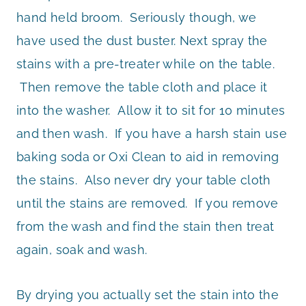
hand held broom. Seriously though, we
have used the dust buster. Next spray the
stains with a pre-treater while on the table.
Then remove the table cloth and place it
into the washer. Allow it to sit for 10 minutes
and then wash. If you have a harsh stain use
baking soda or Oxi Clean to aid in removing
the stains. Also never dry your table cloth
until the stains are removed. If you remove
from the wash and find the stain then treat
again, soak and wash.
By drying you actually set the stain into the