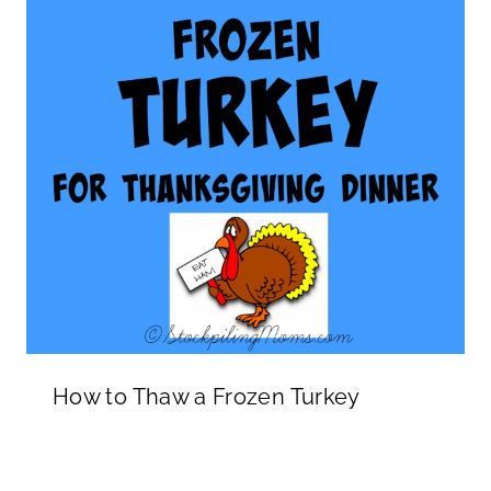
How to Thaw a Frozen Turkey