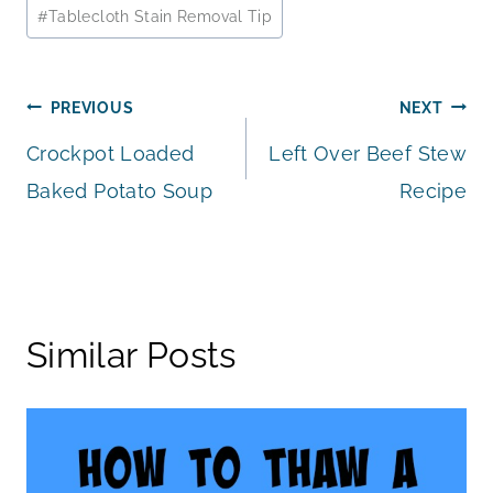
Post
#
Tablecloth Stain Removal Tip
Tags:
Post
PREVIOUS
NEXT
Crockpot Loaded
Left Over Beef Stew
navigation
Baked Potato Soup
Recipe
Similar Posts