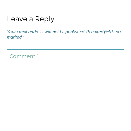
Leave a Reply
Your email address will not be published.
Required fields are
marked
*
Comment
*