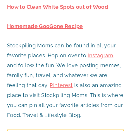
How to Clean White Spots out of Wood
Homemade GooGone Recipe
Stockpiling Moms can be found in all your
favorite places. Hop on over to
Instagram
and follow the fun. We love posting memes,
family fun, travel, and whatever we are
feeling that day.
Pinterest
is also an amazing
place to visit Stockpiling Moms. This is where
you can pin all your favorite articles from our
Food, Travel & Lifestyle Blog.