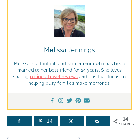
Melissa Jennings
Melissa is a football and soccer mom who has been
married to her best friend for 24 years. She loves
sharing
recipes
,
travel reviews
and tips that focus on
helping busy families make memories.
14
14
SHARES