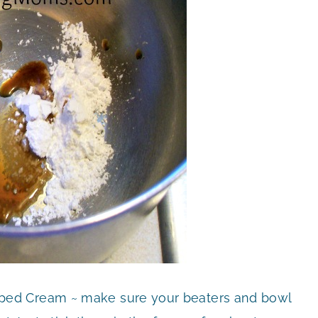
ed Cream ~ make sure your beaters and bowl