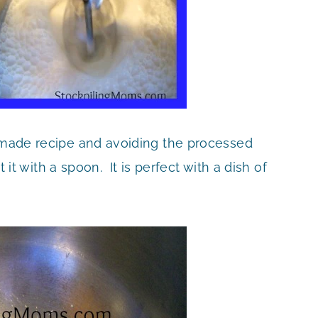
memade recipe and avoiding the processed
t it with a spoon. It is perfect with a dish of