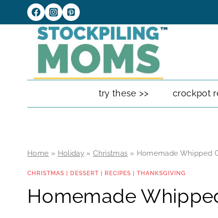
Skip
to
content
try these >>
crockpot r
Home
»
Holiday
»
Christmas
»
Homemade Whipped 
CHRISTMAS
|
DESSERT
|
RECIPES
|
THANKSGIVING
Homemade Whippe