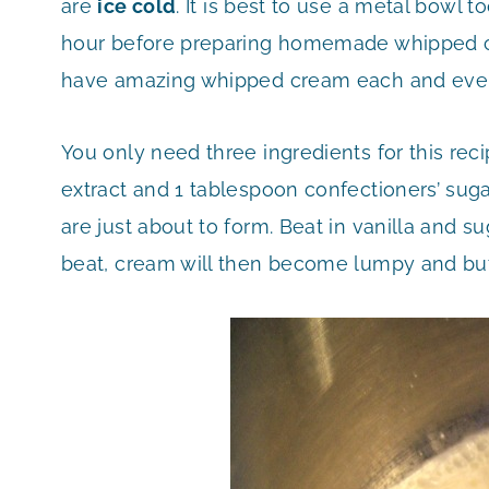
are
ice cold
. It is best to use a metal bowl t
hour before preparing homemade whipped cre
have amazing whipped cream each and every t
You only need three ingredients for this rec
extract and 1 tablespoon confectioners’ sugar
are just about to form. Beat in vanilla and s
beat, cream will then become lumpy and but