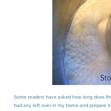
Some readers have asked how long does the
had any left over in my home and prepare it f