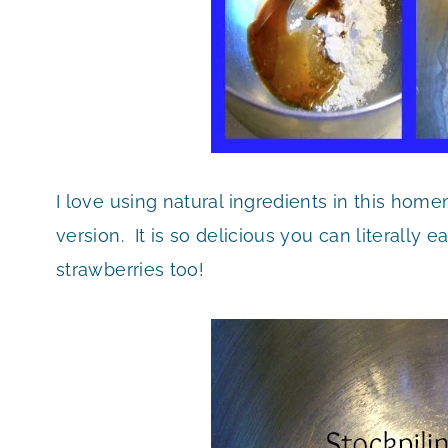
I love using natural ingredients in this ho
version. It is so delicious you can literally ea
strawberries too!