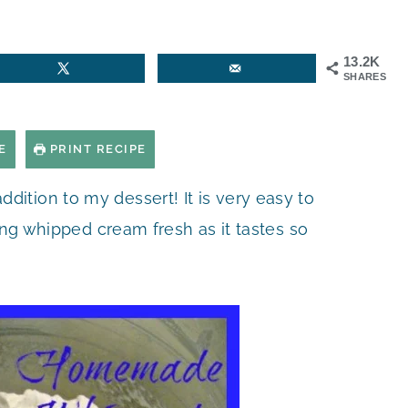
13.2K
SHARES
E
PRINT RECIPE
addition to my dessert! It is very easy to
ng whipped cream fresh as it tastes so