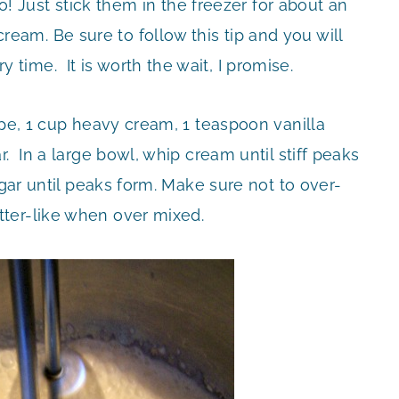
oo! Just stick them in the freezer for about an
am. Be sure to follow this tip and you will
ime. It is worth the wait, I promise.
ipe, 1 cup heavy cream, 1 teaspoon vanilla
. In a large bowl, whip cream until stiff peaks
ugar until peaks form. Make sure not to over-
ter-like when over mixed.