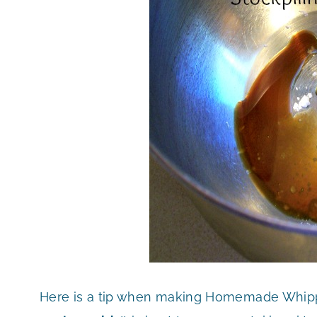
Here is a tip when making Homemade Whipp