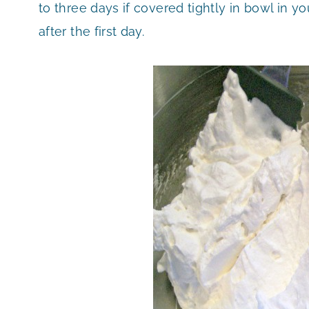
to three days if covered tightly in bowl in y
after the first day.