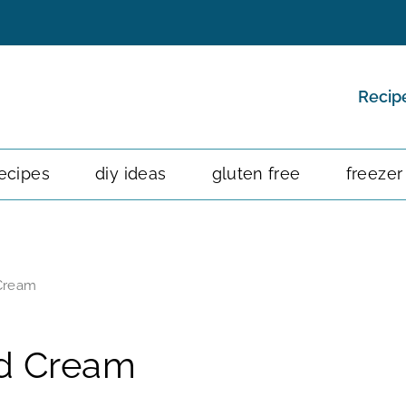
Recip
ecipes
diy ideas
gluten free
freezer
Cream
d Cream