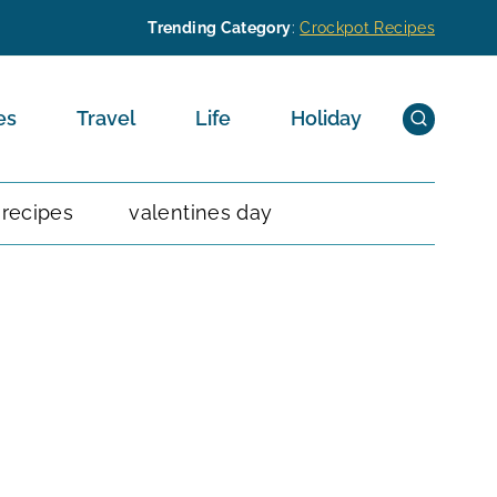
Trending Category
:
Crockpot Recipes
es
Travel
Life
Holiday
 recipes
valentines day