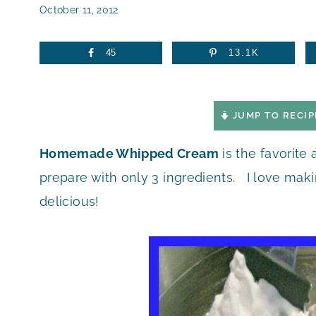
October 11, 2012
45
13.1K
JUMP TO RECIP
Homemade Whipped Cream
is the favorite 
prepare with only 3 ingredients. I love maki
delicious!