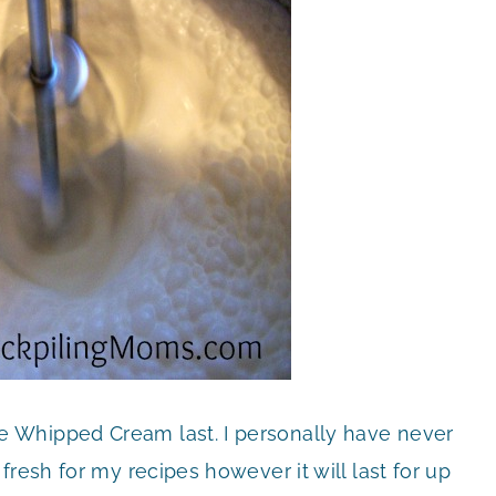
 Whipped Cream last. I personally have never
resh for my recipes however it will last for up