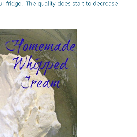
our fridge. The quality does start to decrease