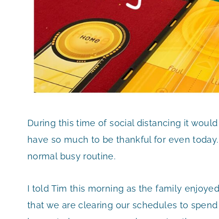
During this time of social distancing it would
have so much to be thankful for even today.
normal busy routine.
I told Tim this morning as the family enjoyed 
that we are clearing our schedules to spen