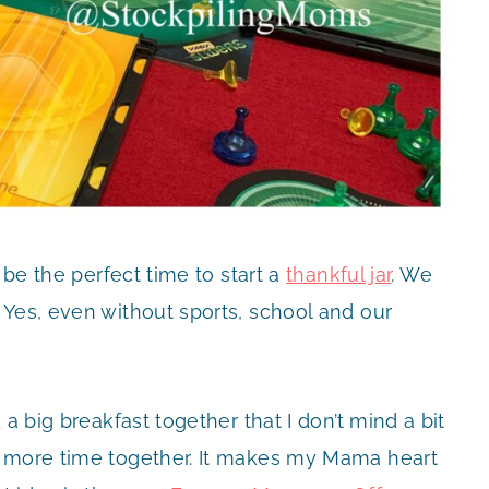
 be the perfect time to start a
thankful jar
. We
 Yes, even without sports, school and our
a big breakfast together that I don’t mind a bit
d more time together. It makes my Mama heart