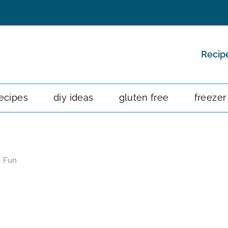
Recip
ecipes
diy ideas
gluten free
freezer
e Fun