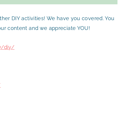
other DIY activities! We have you covered. You
 our content and we appreciate YOU!
y/diy/
/