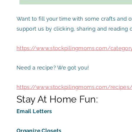
Want to fill your time with some crafts and 
support us by clicking, sharing and reading
https://www.stockpilingmoms.com/categor
Need a recipe? We got you!
https://www.stockpilingmoms.com/recipes
Stay At Home Fun:
Email Letters
Organize Closets