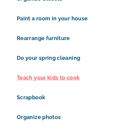
Paint a room in your house
Rearrange furniture
Do your spring cleaning
Teach your kids to cook
Scrapbook
Organize photos