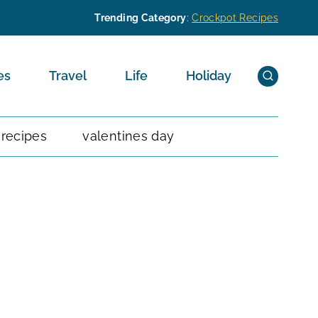
Trending Category
:
Crockpot Recipes
es
Travel
Life
Holiday
 recipes
valentines day