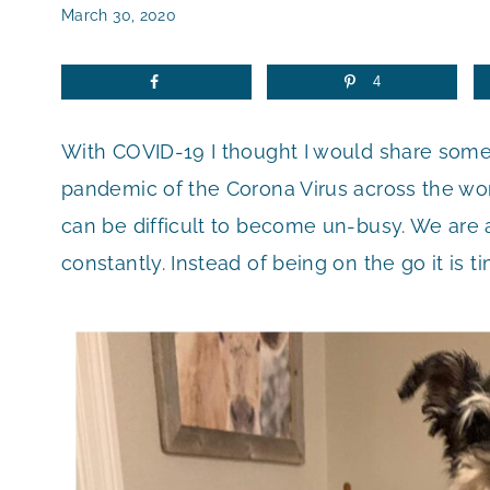
March 30, 2020
4
With COVID-19 I thought I would share som
pandemic of the Corona Virus across the worl
can be difficult to become un-busy. We are a
constantly. Instead of being on the go it is tim