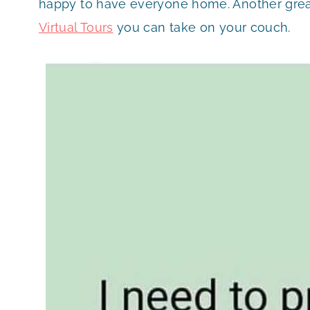
happy to have everyone home. Another grea
Virtual Tours
you can take on your couch.