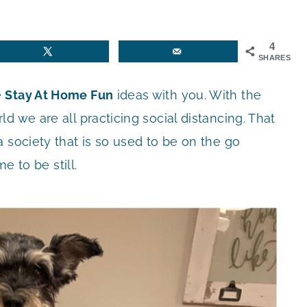
4
SHARES
e
Stay At Home Fun
ideas with you. With the
d we are all practicing social distancing. That
 society that is so used to be on the go
e to be still.