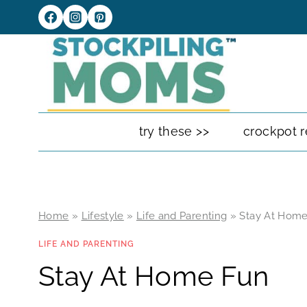
Skip
to
content
try these >>
crockpot r
Home
»
Lifestyle
»
Life and Parenting
»
Stay At Hom
LIFE AND PARENTING
Stay At Home Fun