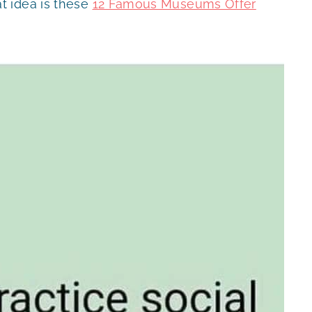
t idea is these
12 Famous Museums Offer