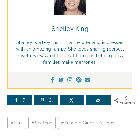
Shelley King
Shelley is a boy mom, marine wife, and is blessed
with an amazing family. She loves sharing recipes,
travel reviews and tips that focus on helping busy
families make memories.
9
7
2
SHARES
Post
#
Lent
#
Seafood
#
Sesame Ginger Salmon
Tags: