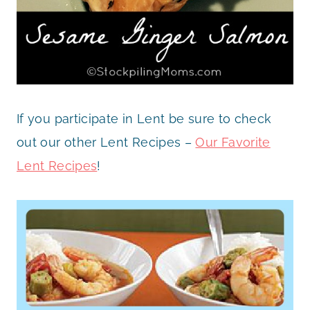
If you participate in Lent be sure to check
out our other Lent Recipes –
Our Favorite
Lent Recipes
!