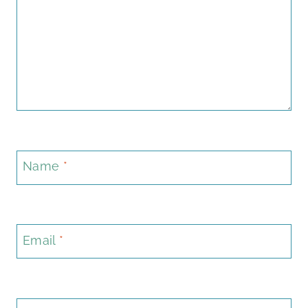
Name
*
Email
*