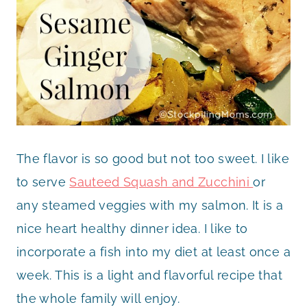
The flavor is so good but not too sweet. I like
to serve
Sauteed Squash and Zucchini
or
any steamed veggies with my salmon. It is a
nice heart healthy dinner idea. I like to
incorporate a fish into my diet at least once a
week. This is a light and flavorful recipe that
the whole family will enjoy.