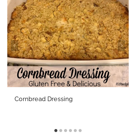
Cornbread Dressing