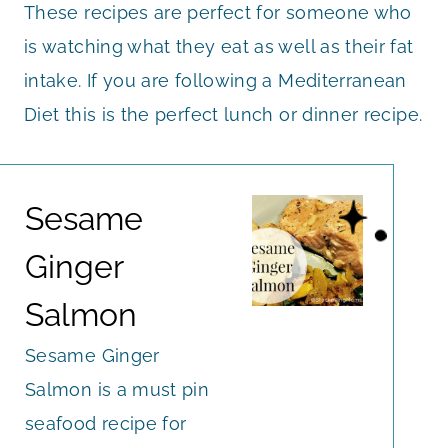
These recipes are perfect for someone who
is watching what they eat as well as their fat
intake. If you are following a Mediterranean
Diet this is the perfect lunch or dinner recipe.
Sesame
Ginger
Salmon
Sesame Ginger
Salmon is a must pin
seafood recipe for