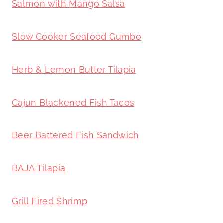
Salmon with Mango Salsa
Slow Cooker Seafood Gumbo
Herb & Lemon Butter Tilapia
Cajun Blackened Fish Tacos
Beer Battered Fish Sandwich
BAJA Tilapia
Grill Fired Shrimp