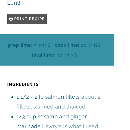
Lent!
PRINT RECIPE
M
M
prep time:
cook time:
5
MINS
25
MINS
I
I
M
total time:
30
MINS
N
N
I
U
U
N
T
T
U
E
E
T
INGREDIENTS
S
S
E
1 1/2 - 2
lb
salmon fillets
about 2
S
fillets, skinned and thawed
1/3
cup
sesame and ginger
marinade
Lawry's is what I used