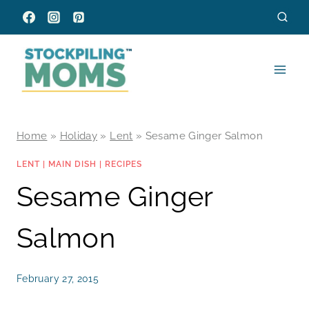
Skip
to
content
Home
»
Holiday
»
Lent
»
Sesame Ginger Salmon
LENT
|
MAIN DISH
|
RECIPES
Sesame Ginger
Salmon
February 27, 2015