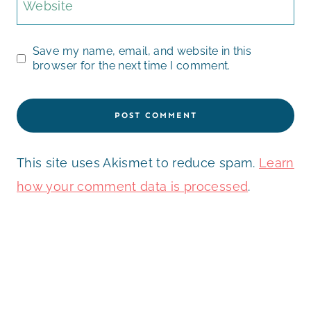
Website
Save my name, email, and website in this
browser for the next time I comment.
This site uses Akismet to reduce spam.
Learn
how your comment data is processed
.