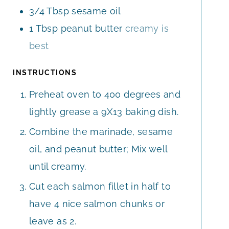
3/4
Tbsp
sesame oil
1
Tbsp
peanut butter
creamy is
best
INSTRUCTIONS
Preheat oven to 400 degrees and
lightly grease a 9X13 baking dish.
Combine the marinade, sesame
oil, and peanut butter; Mix well
until creamy.
Cut each salmon fillet in half to
have 4 nice salmon chunks or
leave as 2.