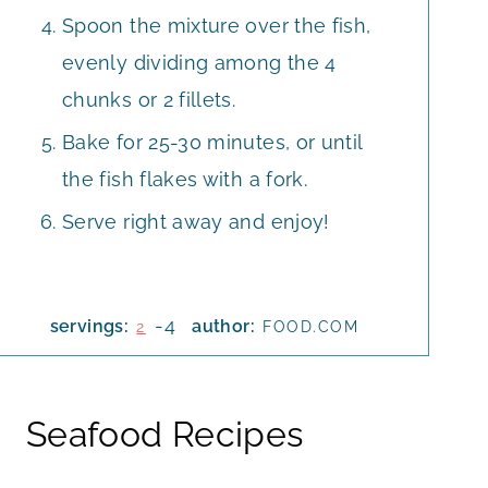
Spoon the mixture over the fish,
evenly dividing among the 4
chunks or 2 fillets.
Bake for 25-30 minutes, or until
the fish flakes with a fork.
Serve right away and enjoy!
-4
servings:
author:
2
FOOD.COM
Seafood Recipes