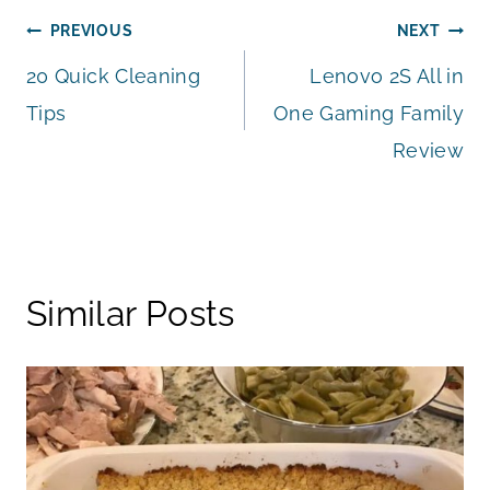
Post
PREVIOUS
NEXT
20 Quick Cleaning
Lenovo 2S All in
navigation
Tips
One Gaming Family
Review
Similar Posts