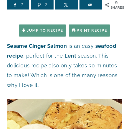
9
7
2
SHARES
JUMP TO RECIPE
PRINT RECIPE
Sesame Ginger Salmon
is an easy
seafood
recipe
, perfect for the
Lent
season. This
delicious recipe also only takes 30 minutes
to make! Which is one of the many reasons
why I love it.