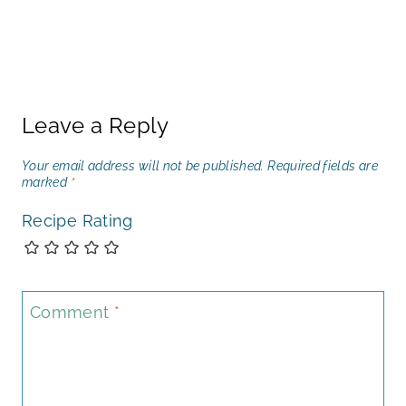
Leave a Reply
Your email address will not be published.
Required fields are
marked
*
Recipe Rating
Comment
*