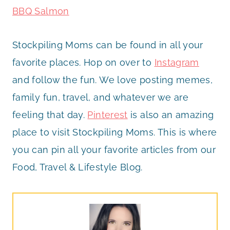
BBQ Salmon
Stockpiling Moms can be found in all your
favorite places. Hop on over to
Instagram
and follow the fun. We love posting memes,
family fun, travel, and whatever we are
feeling that day.
Pinterest
is also an amazing
place to visit Stockpiling Moms. This is where
you can pin all your favorite articles from our
Food, Travel & Lifestyle Blog.