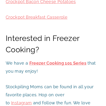
Crockpot Bacon Cheese Potatoes
Crockpot Breakfast Casserole
Interested in Freezer
Cooking?
We have a
Freezer Cooking 101 Series
that
you may enjoy!
Stockpiling Moms can be found in all your
favorite places. Hop on over
to
Instagram
and follow the fun. We love