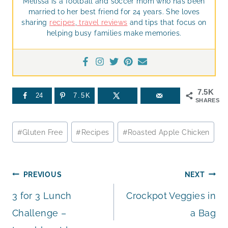
Melissa is a football and soccer mom who has been
married to her best friend for 24 years. She loves
sharing
recipes
,
travel reviews
and tips that focus on
helping busy families make memories.
7.5K
24
7.5K
SHARES
Post
#
Gluten Free
#
Recipes
#
Roasted Apple Chicken
Tags:
Post
PREVIOUS
NEXT
3 for 3 Lunch
Crockpot Veggies in
navigation
Challenge –
a Bag