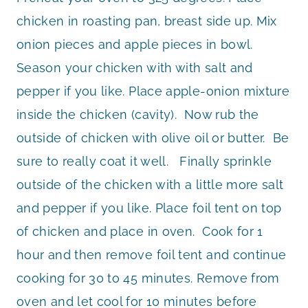
chicken in roasting pan, breast side up. Mix
onion pieces and apple pieces in bowl.
Season your chicken with with salt and
pepper if you like. Place apple-onion mixture
inside the chicken (cavity). Now rub the
outside of chicken with olive oil or butter. Be
sure to really coat it well. Finally sprinkle
outside of the chicken with a little more salt
and pepper if you like. Place foil tent on top
of chicken and place in oven. Cook for 1
hour and then remove foil tent and continue
cooking for 30 to 45 minutes. Remove from
oven and let cool for 10 minutes before