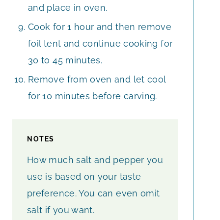
and place in oven.
Cook for 1 hour and then remove
foil tent and continue cooking for
30 to 45 minutes.
Remove from oven and let cool
for 10 minutes before carving.
NOTES
How much salt and pepper you
use is based on your taste
preference. You can even omit
salt if you want.