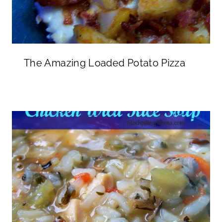
The Amazing Loaded Potato Pizza