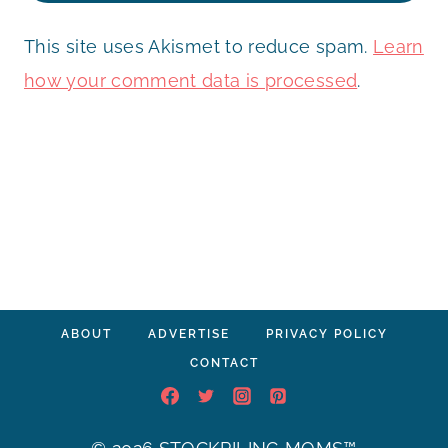
This site uses Akismet to reduce spam.
Learn
how your comment data is processed
.
ABOUT
ADVERTISE
PRIVACY POLICY
CONTACT