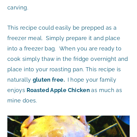
carving.
This recipe could easily be prepped as a
freezer meal. Simply prepare it and place
into a freezer bag. When you are ready to
cook simply thaw in the fridge overnight and
place into your roasting pan. This recipe is
naturally
gluten free.
I hope your family
enjoys
Roasted Apple Chicken
as much as
mine does.