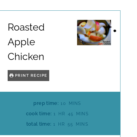
Roasted
Apple
Chicken
PRINT RECIPE
M
prep time:
10
MINS
I
H
M
cook time:
1
HR
45
MINS
N
O
I
H
M
total time:
1
HR
55
MINS
U
U
N
O
I
T
R
U