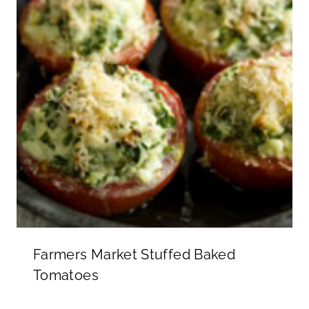
Farmers Market Stuffed Baked
Tomatoes