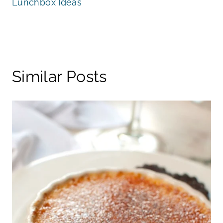
Lunchbox Ideas
Similar Posts