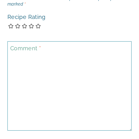
marked
*
Recipe Rating
Comment
*