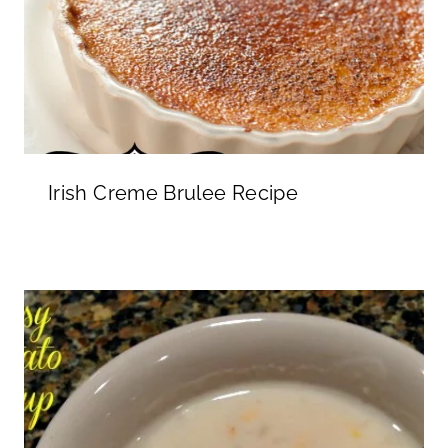
Irish Creme Brulee Recipe