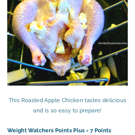
This Roasted Apple Chicken tastes delicious
and is so easy to prepare!
Weight Watchers Points Plus = 7 Points