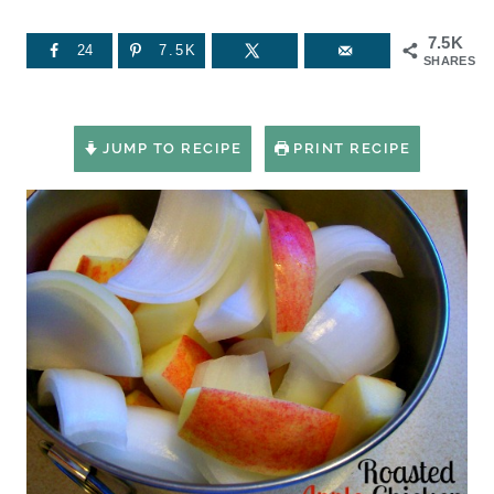
7.5K
24
7.5K
SHARES
JUMP TO RECIPE
PRINT RECIPE