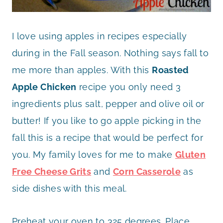
I love using apples in recipes especially
during in the Fall season. Nothing says fall to
me more than apples. With this
Roasted
Apple Chicken
recipe you only need 3
ingredients plus salt, pepper and olive oil or
butter! If you like to go apple picking in the
fall this is a recipe that would be perfect for
you. My family loves for me to make
Gluten
Free Cheese Grits
and
Corn Casserole
as
side dishes with this meal.
Preheat your oven to 325 degrees. Place