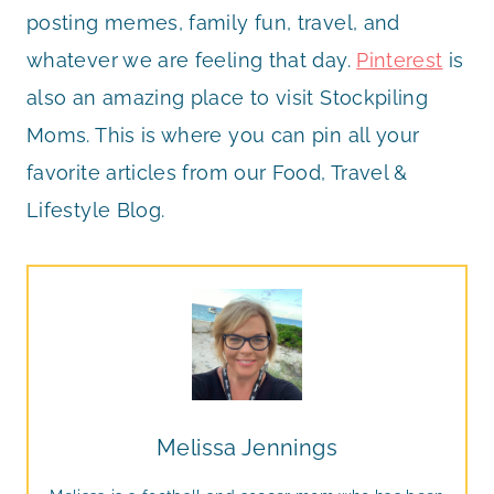
posting memes, family fun, travel, and
whatever we are feeling that day.
Pinterest
is
also an amazing place to visit Stockpiling
Moms. This is where you can pin all your
favorite articles from our Food, Travel &
Lifestyle Blog.
Melissa Jennings