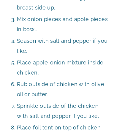
breast side up.
Mix onion pieces and apple pieces
in bowl.
Season with salt and pepper if you
like.
Place apple-onion mixture inside
chicken.
Rub outside of chicken with olive
oil or butter.
Sprinkle outside of the chicken
with salt and pepper if you like.
Place foil tent on top of chicken