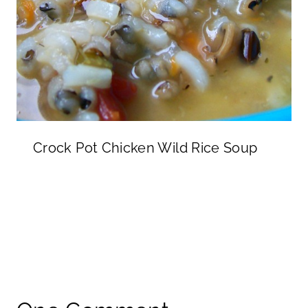
Crock Pot Chicken Wild Rice Soup