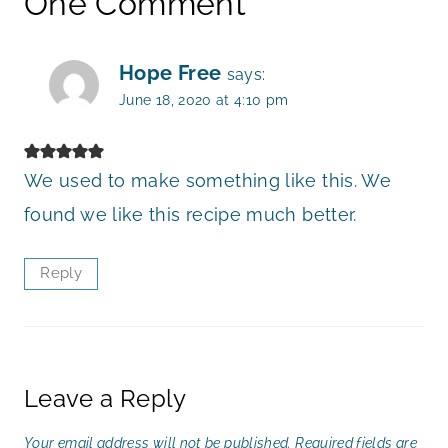
One Comment
Hope Free
says:
June 18, 2020 at 4:10 pm
We used to make something like this. We
found we like this recipe much better.
Reply
Leave a Reply
Your email address will not be published.
Required fields are