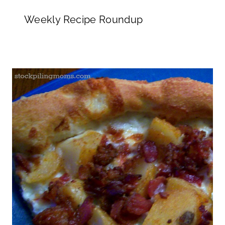
Weekly Recipe Roundup