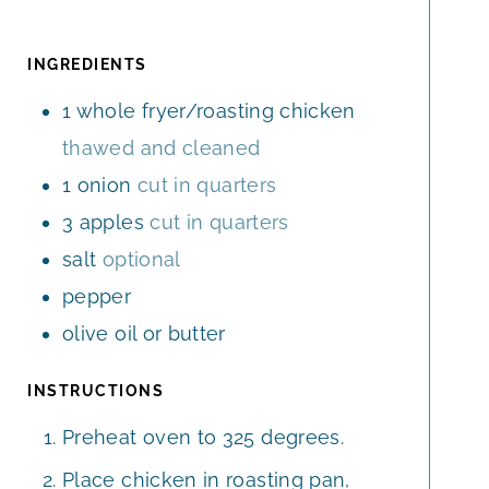
U
N
E
T
R
U
S
E
T
INGREDIENTS
S
E
1
whole fryer/roasting chicken
S
thawed and cleaned
1
onion
cut in quarters
3
apples
cut in quarters
salt
optional
pepper
olive oil or butter
INSTRUCTIONS
Preheat oven to 325 degrees.
Place chicken in roasting pan,