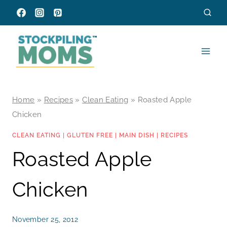
Skip
to
content
Home
»
Recipes
»
Clean Eating
»
Roasted Apple
Chicken
CLEAN EATING
|
GLUTEN FREE
|
MAIN DISH
|
RECIPES
Roasted Apple
Chicken
November 25, 2012