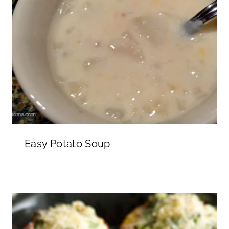
Easy Potato Soup