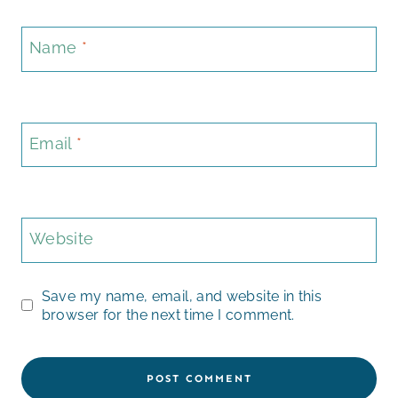
Name
*
Email
*
Website
Save my name, email, and website in this
browser for the next time I comment.