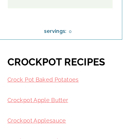
servings:
0
CROCKPOT RECIPES
Crock Pot Baked Potatoes
Crockpot Apple Butter
Crockpot Applesauce