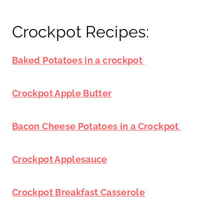
Crockpot Recipes:
Baked Potatoes in a crockpot
Crockpot Apple Butter
Bacon Cheese Potatoes in a Crockpot
Crockpot Applesauce
Crockpot Breakfast Casserole