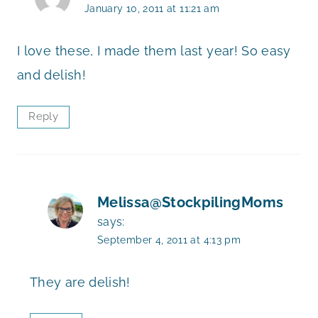
January 10, 2011 at 11:21 am
I love these, I made them last year! So easy
and delish!
Reply
Melissa@StockpilingMoms
says:
September 4, 2011 at 4:13 pm
They are delish!