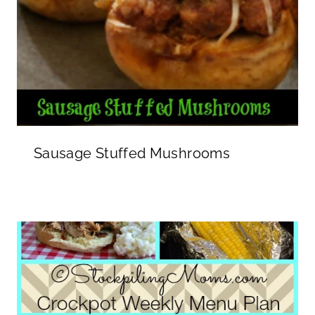
Sausage Stuffed Mushrooms