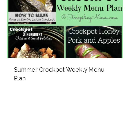
Summer Crockpot Weekly Menu
Plan