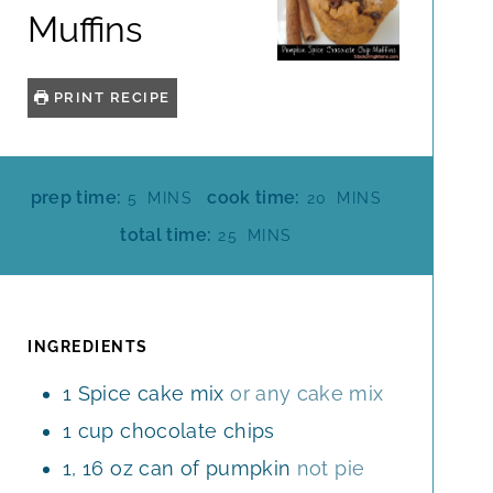
Muffins
PRINT RECIPE
M
M
prep time:
cook time:
5
MINS
20
MINS
I
I
M
total time:
25
MINS
N
N
I
U
U
N
T
T
U
E
E
T
INGREDIENTS
S
S
E
1
Spice cake mix
or any cake mix
S
1
cup
chocolate chips
1, 16
oz
can of pumpkin
not pie