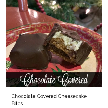
Chocolate Covered Cheesecake
Bites