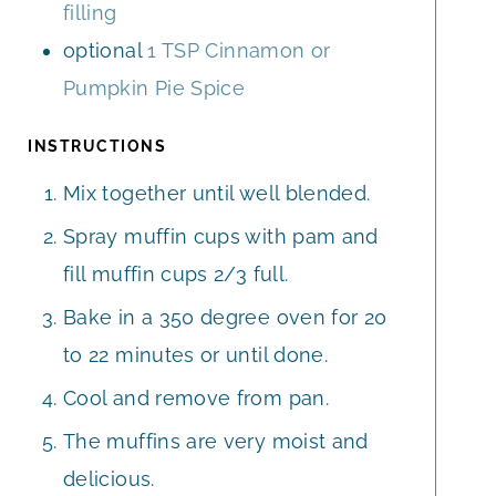
filling
optional
1 TSP Cinnamon or
Pumpkin Pie Spice
INSTRUCTIONS
Mix together until well blended.
Spray muffin cups with pam and
fill muffin cups 2/3 full.
Bake in a 350 degree oven for 20
to 22 minutes or until done.
Cool and remove from pan.
The muffins are very moist and
delicious.