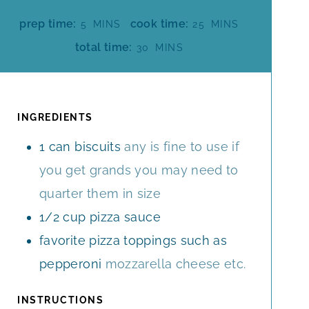
M
M
prep time:
cook time:
5
MINS
25
MINS
I
I
M
total time:
30
MINS
N
N
I
U
U
N
T
T
U
E
E
T
INGREDIENTS
S
S
E
1
can biscuits
any is fine to use if
S
you get grands you may need to
quarter them in size
1/2
cup
pizza sauce
favorite pizza toppings such as
pepperoni
mozzarella cheese etc.
INSTRUCTIONS