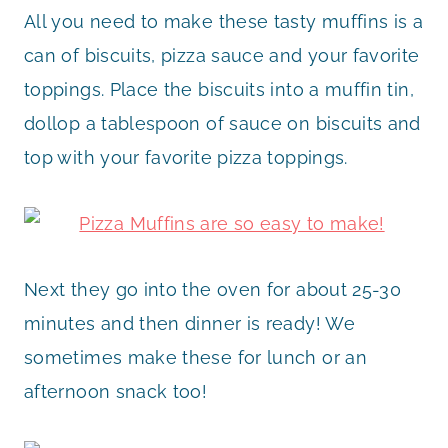
All you need to make these tasty muffins is a
can of biscuits, pizza sauce and your favorite
toppings. Place the biscuits into a muffin tin,
dollop a tablespoon of sauce on biscuits and
top with your favorite pizza toppings.
Next they go into the oven for about 25-30
minutes and then dinner is ready! We
sometimes make these for lunch or an
afternoon snack too!