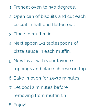
Preheat oven to 350 degrees.
Open can of biscuits and cut each
biscuit in half and flatten out.
Place in muffin tin.
Next spoon 1-2 tablespoons of
pizza sauce in each muffin.
Now layer with your favorite
toppings and place cheese on top.
Bake in oven for 25-30 minutes.
Let cool 2 minutes before
removing from muffin tin.
Enjoy!