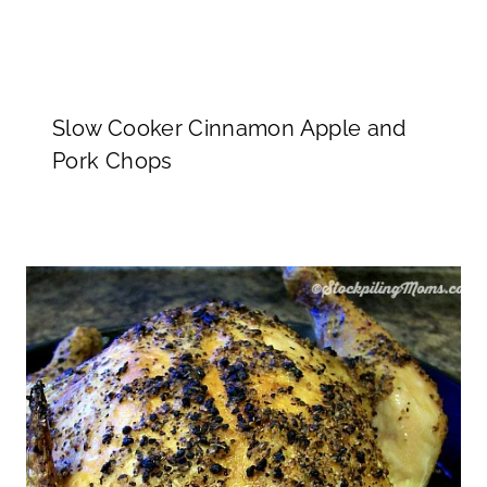
Slow Cooker Cinnamon Apple and
Pork Chops