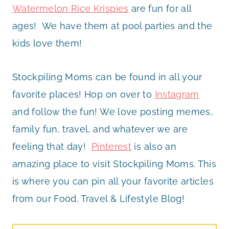
Watermelon Rice Krispies
are fun for all
ages! We have them at pool parties and the
kids love them!
Stockpiling Moms can be found in all your
favorite places! Hop on over to
Instagram
and follow the fun! We love posting memes,
family fun, travel, and whatever we are
feeling that day!
Pinterest
is also an
amazing place to visit Stockpiling Moms. This
is where you can pin all your favorite articles
from our Food, Travel & Lifestyle Blog!