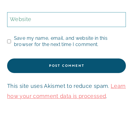
Website
Save my name, email, and website in this
browser for the next time I comment.
This site uses Akismet to reduce spam.
Learn
how your comment data is processed
.