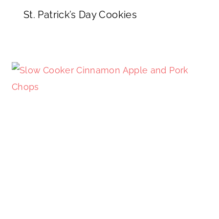
St. Patrick’s Day Cookies