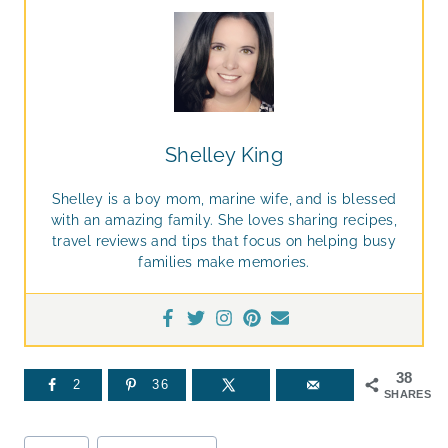
Shelley King
Shelley is a boy mom, marine wife, and is blessed
with an amazing family. She loves sharing recipes,
travel reviews and tips that focus on helping busy
families make memories.
38
2
36
SHARES
Post