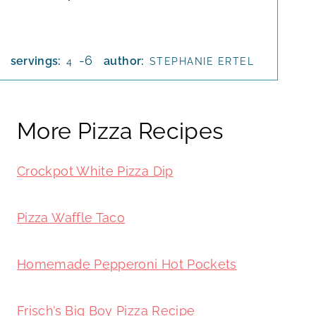
-6
servings:
author:
4
STEPHANIE ERTEL
More Pizza Recipes
Crockpot White Pizza Dip
Pizza Waffle Taco
Homemade Pepperoni Hot Pockets
Frisch’s Big Boy Pizza Recipe