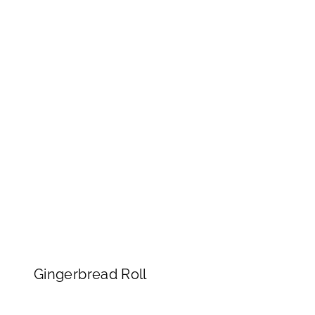
Gingerbread Roll