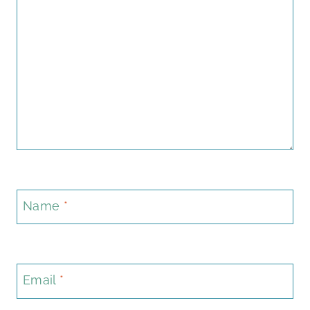
Name
*
Email
*