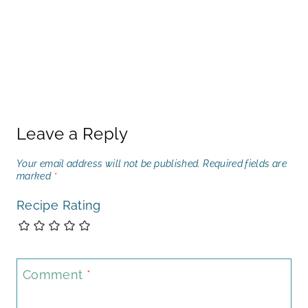
Leave a Reply
Your email address will not be published.
Required fields are
marked
*
Recipe Rating
Comment
*