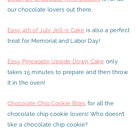
our chocolate lovers out there.
Easy 4th of July Jell-o Cake
is also a perfect
treat for Memorial and Labor Day!
Easy Pineapple Upside Down Cake
only
takes 15 minutes to prepare and then throw
it in the oven!
Chocolate Chip Cookie Bites
for all the
chocolate chip cookie lovers! Who doesn’t
like a chocolate chip cookie?