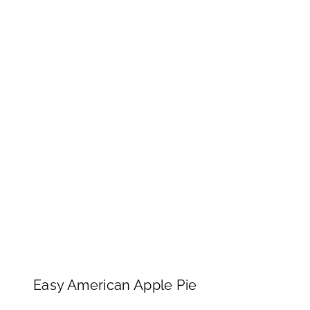
Easy American Apple Pie