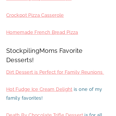
Crockpot Pizza Casserole
Homemade French Bread Pizza
StockpilingMoms Favorite
Desserts!
Dirt Dessert is Perfect for Family Reunions
Hot Fudge Ice Cream Delight
is one of my
family favorites!
Death By Chocolate Trifle Dessert
is for all