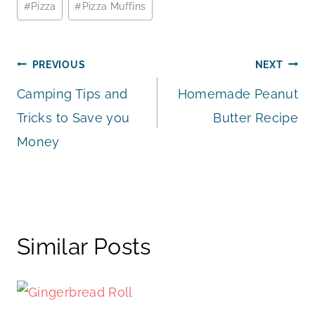
#
Pizza
#
Pizza Muffins
Tags:
Post
PREVIOUS
NEXT
Camping Tips and
Homemade Peanut
navigation
Tricks to Save you
Butter Recipe
Money
Similar Posts