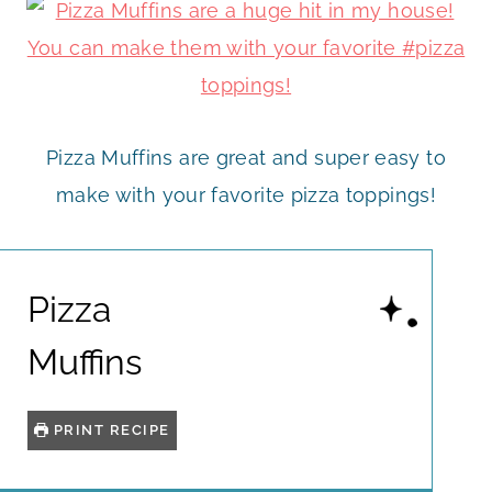
Pizza Muffins are great and super easy to
make with your favorite pizza toppings!
Pizza
Muffins
PRINT RECIPE