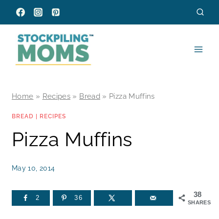
Skip
to
content
Home
»
Recipes
»
Bread
»
Pizza Muffins
BREAD
|
RECIPES
Pizza Muffins
May 10, 2014
38
2
36
SHARES