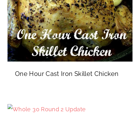
One Hour Cast Iron Skillet Chicken