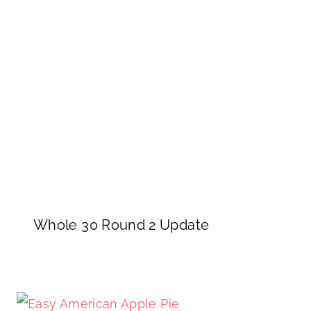
Whole 30 Round 2 Update