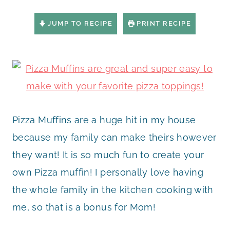
JUMP TO RECIPE
PRINT RECIPE
Pizza Muffins are a huge hit in my house
because my family can make theirs however
they want! It is so much fun to create your
own Pizza muffin! I personally love having
the whole family in the kitchen cooking with
me, so that is a bonus for Mom!