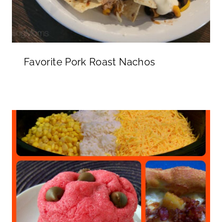
Favorite Pork Roast Nachos