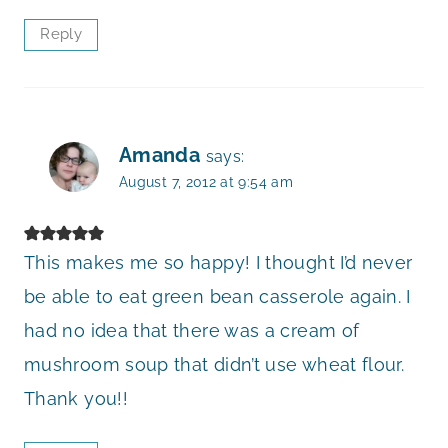
Reply
Amanda
says:
August 7, 2012 at 9:54 am
This makes me so happy! I thought I’d never
be able to eat green bean casserole again. I
had no idea that there was a cream of
mushroom soup that didn’t use wheat flour.
Thank you!!