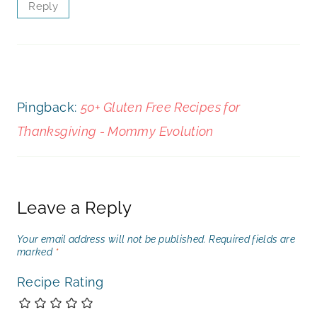
Reply
Pingback:
50+ Gluten Free Recipes for
Thanksgiving - Mommy Evolution
Leave a Reply
Your email address will not be published.
Required fields are
marked
*
Recipe Rating