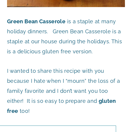
Green Bean Casserole
is a staple at many
holiday dinners. Green Bean Casserole is a
staple at our house during the holidays. This
is a delicious gluten free version.
I wanted to share this recipe with you
because I hate when I “mourn” the loss of a
family favorite and I don’t want you too
either! It is so easy to prepare and
gluten
free
too!