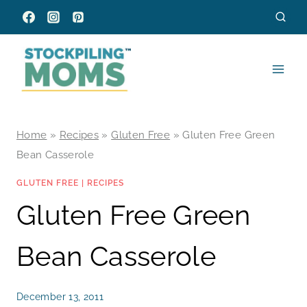
Skip
to
content
Home
»
Recipes
»
Gluten Free
»
Gluten Free Green
Bean Casserole
GLUTEN FREE
|
RECIPES
Gluten Free Green
Bean Casserole
December 13, 2011