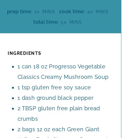
M
M
prep time:
cook time:
10
MINS
40
MINS
I
I
M
total time:
50
MINS
N
N
I
U
U
N
T
T
U
E
E
T
INGREDIENTS
S
S
E
1
can
18 oz Progresso Vegetable
S
Classics Creamy Mushroom Soup
1
tsp
gluten free soy sauce
1
dash ground black pepper
2
TBSP
gluten free plain bread
crumbs
2
bags
12 oz each Green Giant