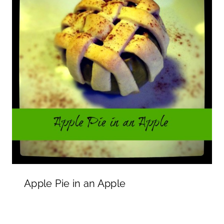
Apple Pie in an Apple