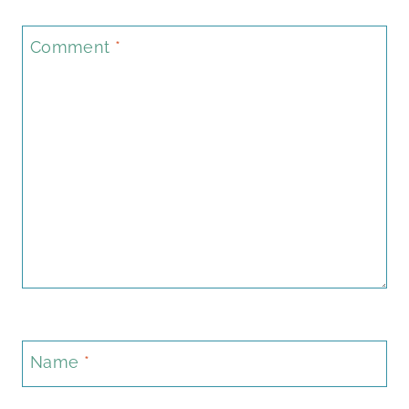
Comment
*
Name
*