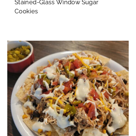
Stained-Glass Window Sugar
Cookies