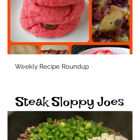
Weekly Recipe Roundup