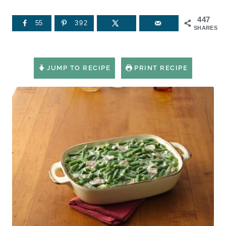
447
55
392
SHARES
JUMP TO RECIPE
PRINT RECIPE