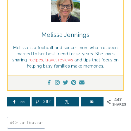
Melissa Jennings
Melissa is a football and soccer mom who has been
married to her best friend for 24 years. She loves
sharing
recipes
,
travel reviews
and tips that focus on
helping busy families make memories.
447
55
392
SHARES
Post
#
Celiac Disease
Tags: