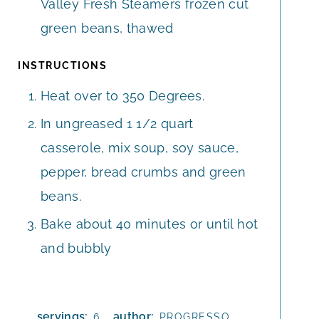
Valley Fresh Steamers frozen cut
green beans, thawed
INSTRUCTIONS
Heat over to 350 Degrees.
In ungreased 1 1/2 quart
casserole, mix soup, soy sauce,
pepper, bread crumbs and green
beans.
Bake about 40 minutes or until hot
and bubbly
servings:
author:
6
PROGRESSO