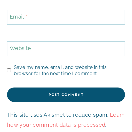
Email
*
Website
Save my name, email, and website in this
browser for the next time I comment.
This site uses Akismet to reduce spam.
Learn
how your comment data is processed
.