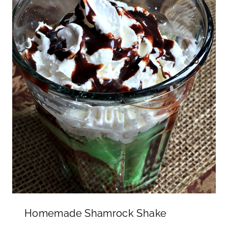
Homemade Shamrock Shake