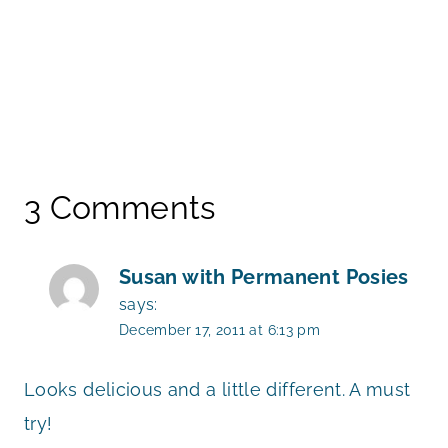
3 Comments
Susan with Permanent Posies
says:
December 17, 2011 at 6:13 pm
Looks delicious and a little different. A must
try!