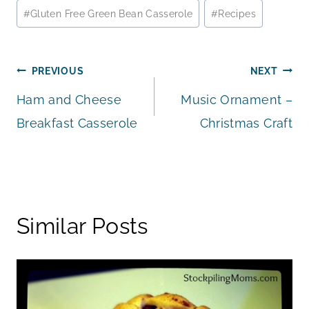
#
Gluten Free Green Bean Casserole
#
Recipes
Post
PREVIOUS
NEXT
Ham and Cheese
Music Ornament –
navigation
Breakfast Casserole
Christmas Craft
Similar Posts