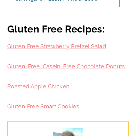
Gluten Free Recipes:
Gluten Free Strawberry Pretzel Salad
Gluten-Free, Casein-Free Chocolate Donuts
Roasted Apple Chicken
Gluten Free Smart Cookies