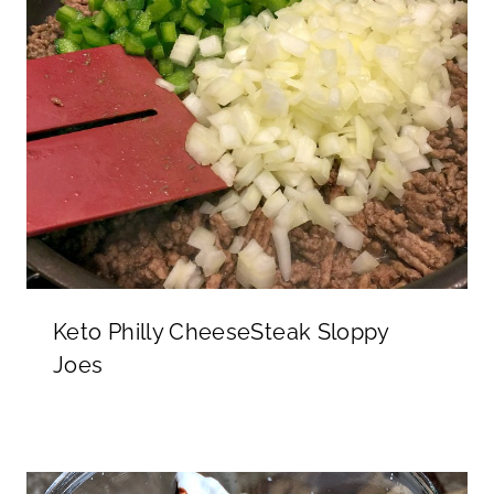
Keto Philly CheeseSteak Sloppy
Joes