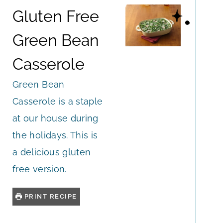
Gluten Free
Green Bean
Casserole
Green Bean
Casserole is a staple
at our house during
the holidays. This is
a delicious gluten
free version.
PRINT RECIPE