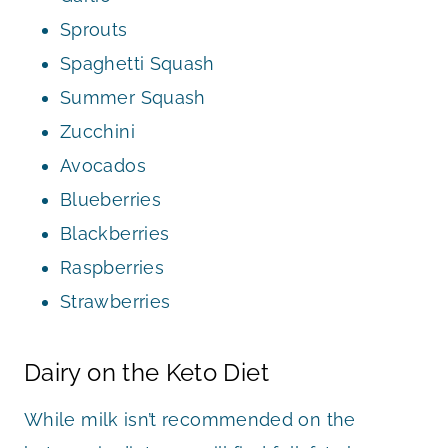
Sprouts
Spaghetti Squash
Summer Squash
Zucchini
Avocados
Blueberries
Blackberries
Raspberries
Strawberries
Dairy on the Keto Diet
While milk isn’t recommended on the