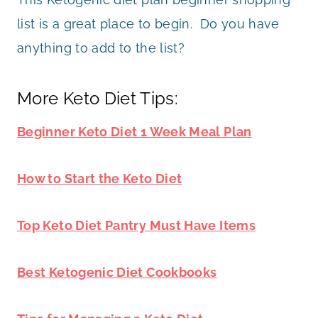
list is a great place to begin. Do you have
anything to add to the list?
More Keto Diet Tips:
Beginner Keto Diet 1 Week Meal Plan
How to Start the Keto Diet
Top Keto Diet Pantry Must Have Items
Best Ketogenic Diet Cookbooks