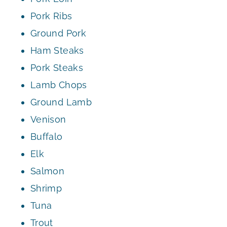
Pork Ribs
Ground Pork
Ham Steaks
Pork Steaks
Lamb Chops
Ground Lamb
Venison
Buffalo
Elk
Salmon
Shrimp
Tuna
Trout