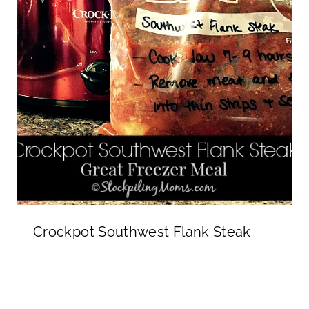
Crockpot Southwest Flank Steak