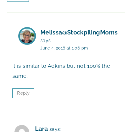
Melissa@StockpilingMoms
says:
June 4, 2018 at 1:06 pm
It is similar to Adkins but not 100% the
same.
Reply
Lara
says: