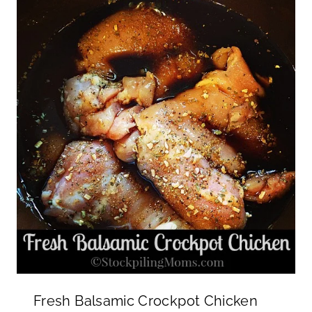
Fresh Balsamic Crockpot Chicken