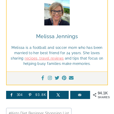
Melissa Jennings
Melissa is a football and soccer mom who has been
married to her best friend for 24 years. She loves
sharing
recipes
,
travel reviews
and tips that focus on
helping busy families make memories.
94.1K
304
93.8K
SHARES
Post
#
Keto Diet Beginner Shopping List