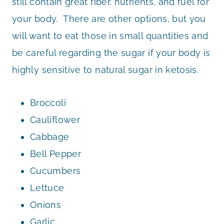
still contain great fiber, nutrients, and fuel for
your body. There are other options, but you
will want to eat those in small quantities and
be careful regarding the sugar if your body is
highly sensitive to natural sugar in ketosis.
Broccoli
Cauliflower
Cabbage
Bell Pepper
Cucumbers
Lettuce
Onions
Garlic