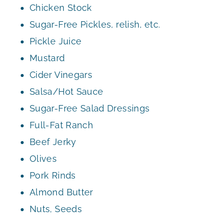
Chicken Stock
Sugar-Free Pickles, relish, etc.
Pickle Juice
Mustard
Cider Vinegars
Salsa/Hot Sauce
Sugar-Free Salad Dressings
Full-Fat Ranch
Beef Jerky
Olives
Pork Rinds
Almond Butter
Nuts, Seeds