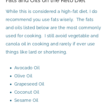
Fats and Oils on the Keto Diet
While this is considered a high-fat diet, I do
recommend you use fats wisely. The fats
and oils listed below are the most commonly
used for cooking. I still avoid vegetable and
canola oil in cooking and rarely if ever use
things like lard or shortening.
Avocado Oil
Olive Oil
Grapeseed Oil
Coconut Oil
Sesame Oil