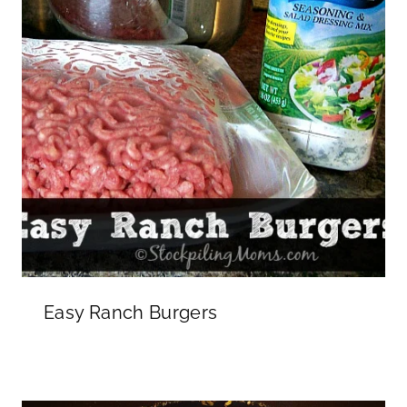
Easy Ranch Burgers