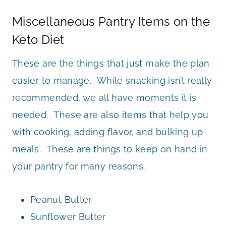
Miscellaneous Pantry Items on the
Keto Diet
These are the things that just make the plan
easier to manage. While snacking isn’t really
recommended, we all have moments it is
needed. These are also items that help you
with cooking, adding flavor, and bulking up
meals. These are things to keep on hand in
your pantry for many reasons.
Peanut Butter
Sunflower Butter