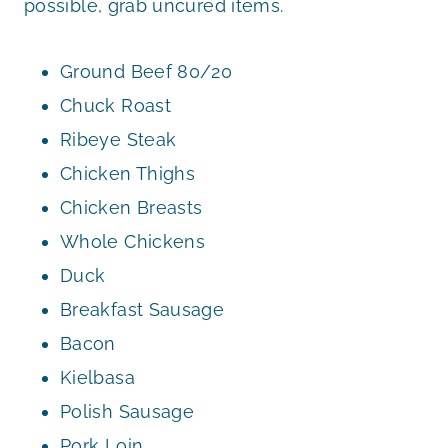
possible, grab uncured items.
Ground Beef 80/20
Chuck Roast
Ribeye Steak
Chicken Thighs
Chicken Breasts
Whole Chickens
Duck
Breakfast Sausage
Bacon
Kielbasa
Polish Sausage
Pork Loin