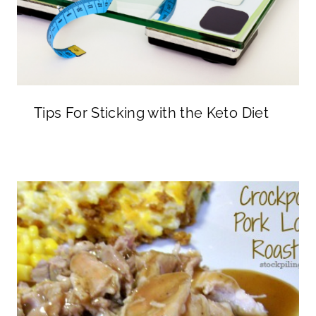
Tips For Sticking with the Keto Diet