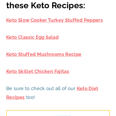
these Keto Recipes:
Keto Slow Cooker Turkey Stuffed Peppers
Keto Classic Egg Salad
Keto Stuffed Mushrooms Recipe
Keto Skillet Chicken Fajitas
Be sure to check out all of our
Keto Diet
Recipes
too!