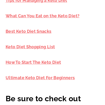
Tips for Managing a Keto Diet
What Can You Eat on the Keto Diet?
Best Keto Diet Snacks
Keto Diet Shopping List
How To Start The Keto Diet
Ultimate Keto Diet For Beginners
Be sure to check out