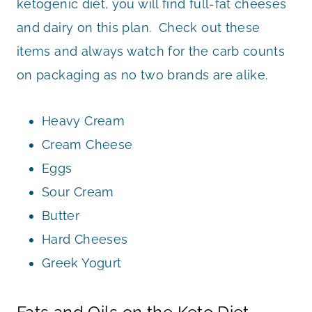
ketogenic diet, you will find full-fat cheeses
and dairy on this plan. Check out these
items and always watch for the carb counts
on packaging as no two brands are alike.
Heavy Cream
Cream Cheese
Eggs
Sour Cream
Butter
Hard Cheeses
Greek Yogurt