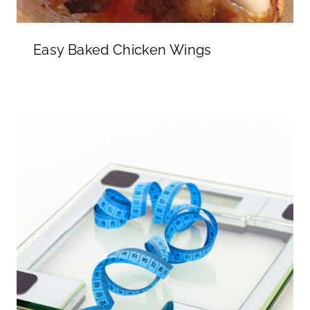
Easy Baked Chicken Wings