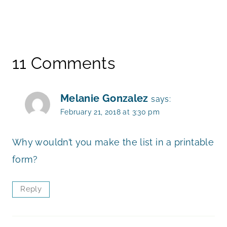
11 Comments
Melanie Gonzalez
says:
February 21, 2018 at 3:30 pm
Why wouldn’t you make the list in a printable
form?
Reply