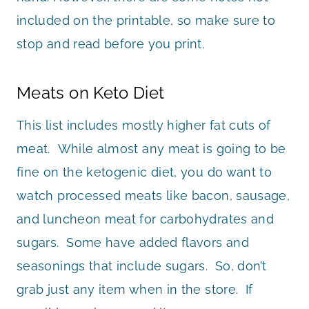
included on the printable, so make sure to
stop and read before you print.
Meats on Keto Diet
This list includes mostly higher fat cuts of
meat. While almost any meat is going to be
fine on the ketogenic diet, you do want to
watch processed meats like bacon, sausage,
and luncheon meat for carbohydrates and
sugars. Some have added flavors and
seasonings that include sugars. So, don’t
grab just any item when in the store. If