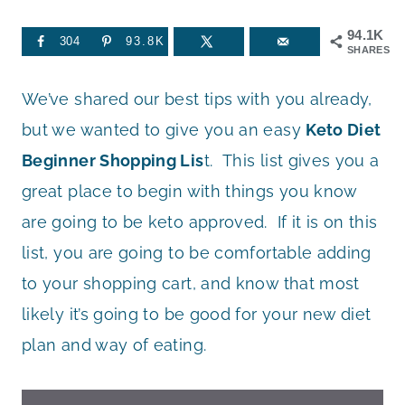
94.1K
304
93.8K
SHARES
We’ve shared our best tips with you already,
but we wanted to give you an easy
Keto Diet
Beginner Shopping Lis
t. This list gives you a
great place to begin with things you know
are going to be keto approved. If it is on this
list, you are going to be comfortable adding
to your shopping cart, and know that most
likely it’s going to be good for your new diet
plan and way of eating.