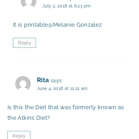
July 2, 2018 at 6:23 pm
It is printable@Melanie Gonzalez
Reply
Rita
says:
June 4, 2018 at 12:21 am
Is this the Diet that was formerly known as
the Atkins Diet?
Reply