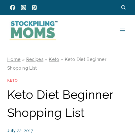
Skip
to
content
Home
»
Recipes
»
Keto
»
Keto Diet Beginner
Shopping List
KETO
Keto Diet Beginner
Shopping List
July 22, 2017