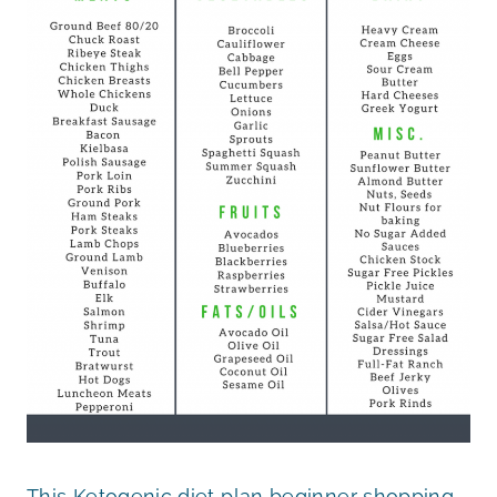
This Ketogenic diet plan beginner shopping