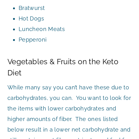
Bratwurst
Hot Dogs
Luncheon Meats
Pepperoni
Vegetables & Fruits on the Keto
Diet
While many say you can’t have these due to
carbohydrates, you can. You want to look for
the items with lower carbohydrates and
higher amounts of fiber. The ones listed
below result in a lower net carbohydrate and