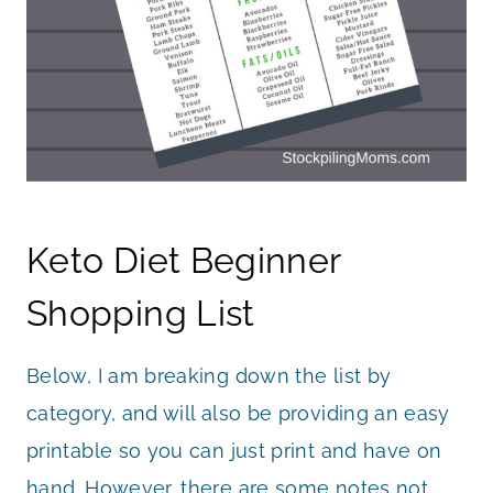
Keto Diet Beginner
Shopping List
Below, I am breaking down the list by
category, and will also be providing an easy
printable so you can just print and have on
hand. However, there are some notes not