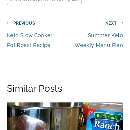
Tags:
Post
PREVIOUS
NEXT
Keto Slow Cooker
Summer Keto
navigation
Pot Roast Recipe
Weekly Menu Plan
Similar Posts