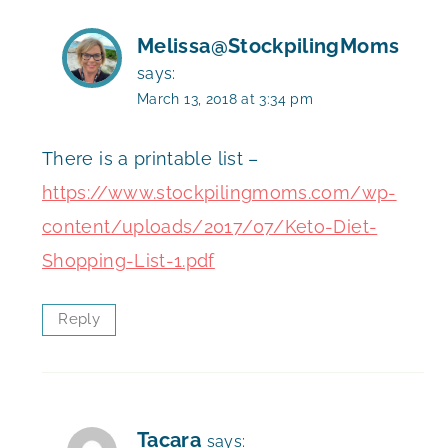
Melissa@StockpilingMoms
says:
March 13, 2018 at 3:34 pm
There is a printable list –
https://www.stockpilingmoms.com/wp-
content/uploads/2017/07/Keto-Diet-
Shopping-List-1.pdf
Reply
Tacara
says: