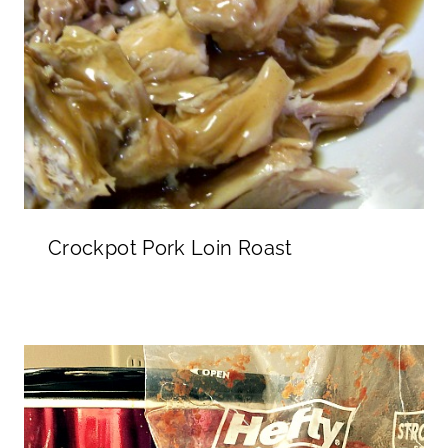
Crockpot Pork Loin Roast