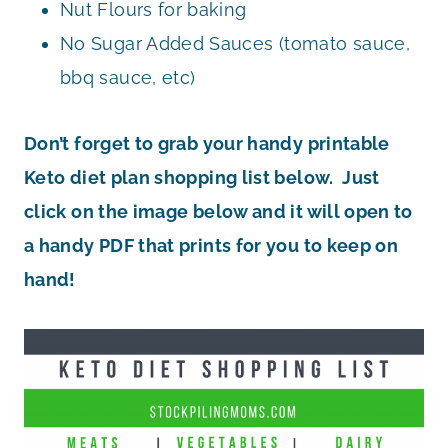
Nut Flours for baking
No Sugar Added Sauces (tomato sauce,
bbq sauce, etc)
Don’t forget to grab your handy printable
Keto diet plan shopping list below. Just
click on the image below and it will open to
a handy PDF that prints for you to keep on
hand!