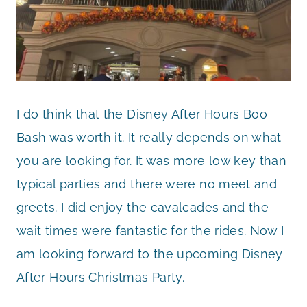
I do think that the Disney After Hours Boo
Bash was worth it. It really depends on what
you are looking for. It was more low key than
typical parties and there were no meet and
greets. I did enjoy the cavalcades and the
wait times were fantastic for the rides. Now I
am looking forward to the upcoming Disney
After Hours Christmas Party.