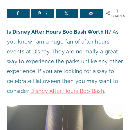
7
7
SHARES
Is Disney After Hours Boo Bash Worth It
? As
you know I am a huge fan of after hours
events at Disney. They are normally a great
way to experience the parks unlike any other
experience. If you are looking for a way to
celebrate Halloween then you may want to
consider
Disney After Hours Boo Bash
.