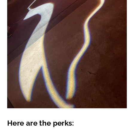
Here are the perks: