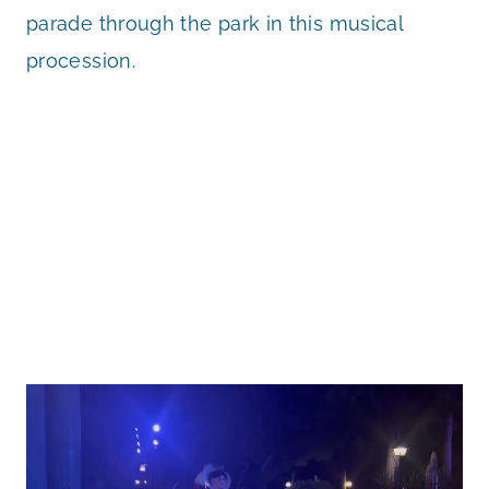
parade through the park in this musical
procession.