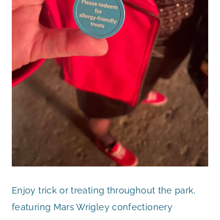
Enjoy trick or treating throughout the park,
featuring Mars Wrigley confectionery