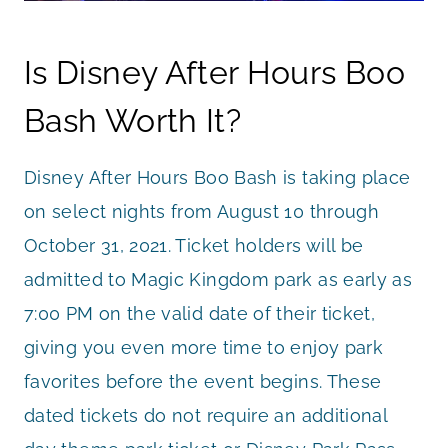
Is Disney After Hours Boo
Bash Worth It?
Disney After Hours Boo Bash is taking place
on select nights from August 10 through
October 31, 2021. Ticket holders will be
admitted to Magic Kingdom park as early as
7:00 PM on the valid date of their ticket,
giving you even more time to enjoy park
favorites before the event begins. These
dated tickets do not require an additional