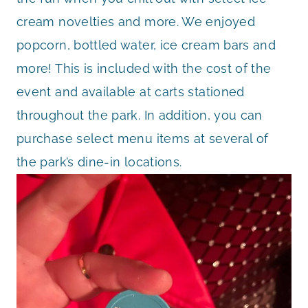
cream novelties and more. We enjoyed
popcorn, bottled water, ice cream bars and
more! This is included with the cost of the
event and available at carts stationed
throughout the park. In addition, you can
purchase select menu items at several of
the park’s dine-in locations.