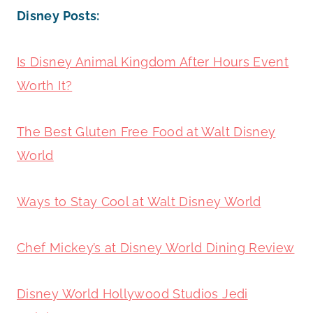
Disney Posts:
Is Disney Animal Kingdom After Hours Event
Worth It?
The Best Gluten Free Food at Walt Disney
World
Ways to Stay Cool at Walt Disney World
Chef Mickey’s at Disney World Dining Review
Disney World Hollywood Studios Jedi