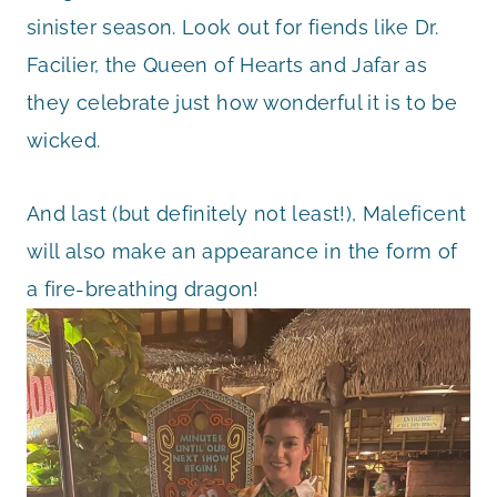
sinister season. Look out for fiends like Dr.
Facilier, the Queen of Hearts and Jafar as
they celebrate just how wonderful it is to be
wicked.
And last (but definitely not least!), Maleficent
will also make an appearance in the form of
a fire-breathing dragon!