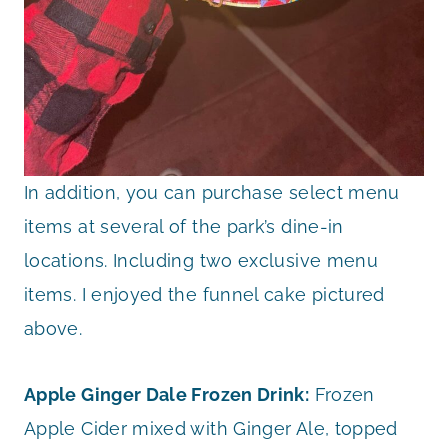
In addition, you can purchase select menu
items at several of the park’s dine-in
locations. Including two exclusive menu
items. I enjoyed the funnel cake pictured
above.
Apple Ginger Dale Frozen Drink:
Frozen
Apple Cider mixed with Ginger Ale, topped