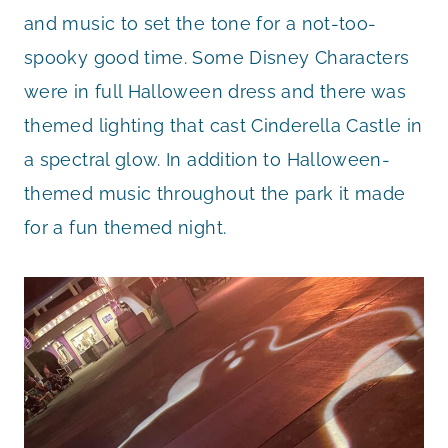
and music to set the tone for a not-too-
spooky good time. Some Disney Characters
were in full Halloween dress and there was
themed lighting that cast Cinderella Castle in
a spectral glow. In addition to Halloween-
themed music throughout the park it made
for a fun themed night.