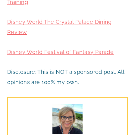
Training
Disney World The Crystal Palace Dining
Review
Disney World Festival of Fantasy Parade
Disclosure: This is NOT a sponsored post. All
opinions are 100% my own.