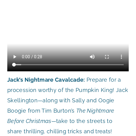
Jack’s Nightmare Cavalcade:
Prepare for a
procession worthy of the Pumpkin King! Jack
Skellington—along with Sally and Oogie
Boogie from Tim Burton’s
The Nightmare
Before Christmas
—take to the streets to
share thrilling, chilling tricks and treats!