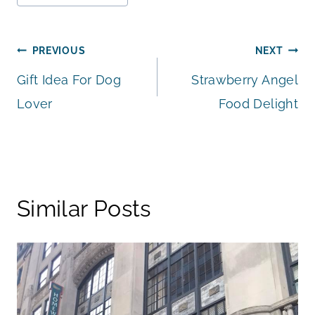
Post
PREVIOUS
NEXT
Gift Idea For Dog
Strawberry Angel
navigation
Lover
Food Delight
Similar Posts