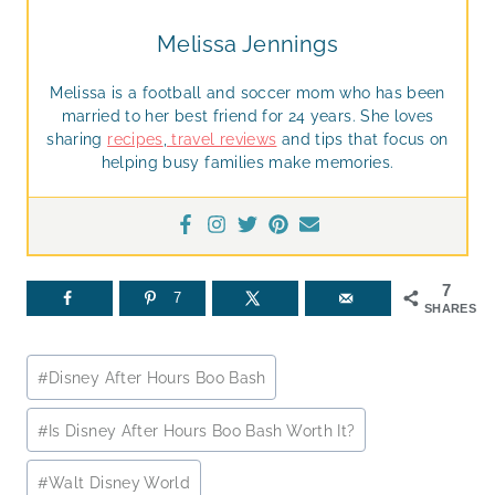
Melissa Jennings
Melissa is a football and soccer mom who has been
married to her best friend for 24 years. She loves
sharing
recipes
,
travel reviews
and tips that focus on
helping busy families make memories.
7
7
SHARES
Post
#
Disney After Hours Boo Bash
Tags:
#
Is Disney After Hours Boo Bash Worth It?
#
Walt Disney World