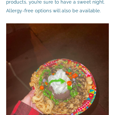
products, you’re sure to have a sweet night.
Allergy-free options will also be available.