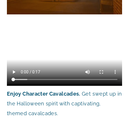
Enjoy Character Cavalcades.
Get swept up in
the Halloween spirit with captivating,
themed cavalcades.