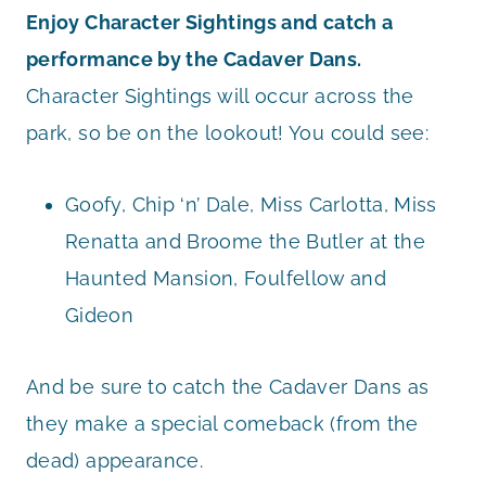
Enjoy Character Sightings and catch a
performance by the Cadaver Dans.
Character Sightings will occur across the
park, so be on the lookout! You could see:
Goofy, Chip ‘n’ Dale, Miss Carlotta, Miss
Renatta and Broome the Butler at the
Haunted Mansion, Foulfellow and
Gideon
And be sure to catch the Cadaver Dans as
they make a special comeback (from the
dead) appearance.