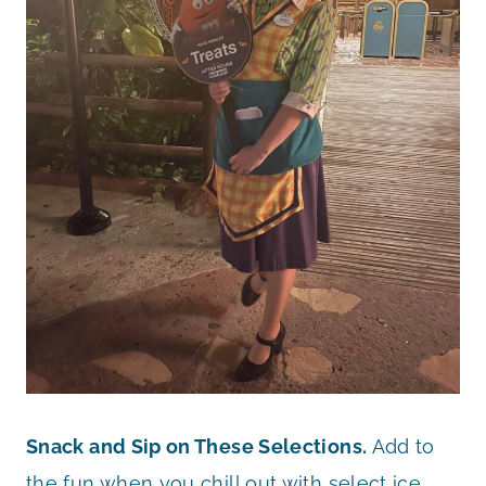
Snack and Sip on These Selections.
Add to
the fun when you chill out with select ice