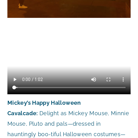
Mickey’s Happy Halloween
Cavalcade:
Delight as Mickey Mouse, Minnie
Mouse, Pluto and pals—dressed in
hauntingly boo-tiful Halloween costumes—