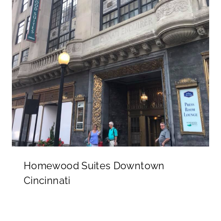
Homewood Suites Downtown
Cincinnati