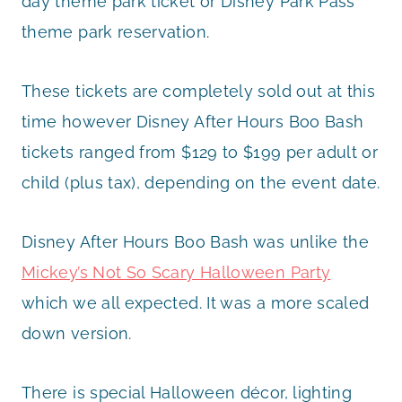
day theme park ticket or Disney Park Pass
theme park reservation.
These tickets are completely sold out at this
time however Disney After Hours Boo Bash
tickets ranged from $129 to $199 per adult or
child (plus tax), depending on the event date.
Disney After Hours Boo Bash was unlike the
Mickey’s Not So Scary Halloween Party
which we all expected. It was a more scaled
down version.
There is special Halloween décor, lighting