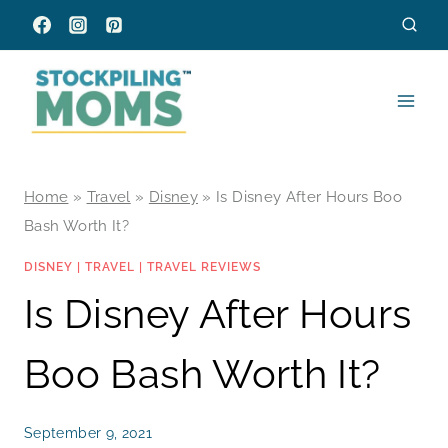
Skip
to
content
Home
»
Travel
»
Disney
»
Is Disney After Hours Boo
Bash Worth It?
DISNEY
|
TRAVEL
|
TRAVEL REVIEWS
Is Disney After Hours
Boo Bash Worth It?
September 9, 2021