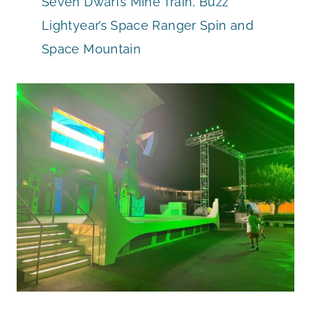
Seven Dwarfs Mine Train, Buzz
Lightyear’s Space Ranger Spin and
Space Mountain