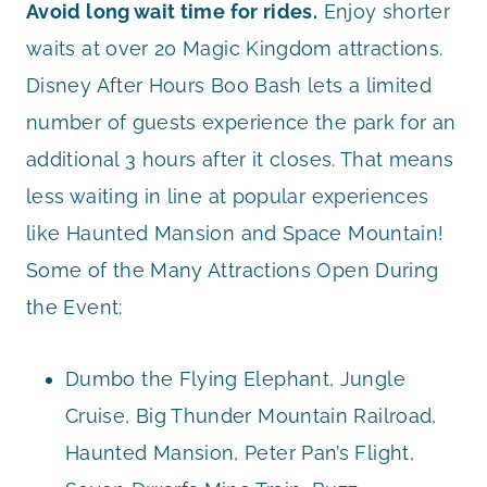
Avoid long wait time for rides.
Enjoy shorter
waits at over 20 Magic Kingdom attractions.
Disney After Hours Boo Bash lets a limited
number of guests experience the park for an
additional 3 hours after it closes. That means
less waiting in line at popular experiences
like Haunted Mansion and Space Mountain!
Some of the Many Attractions Open During
the Event:
Dumbo the Flying Elephant, Jungle
Cruise, Big Thunder Mountain Railroad,
Haunted Mansion, Peter Pan’s Flight,