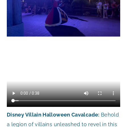
Disney Villain Halloween Cavalcade:
Behold
a legion of villains unleashed to revel in this