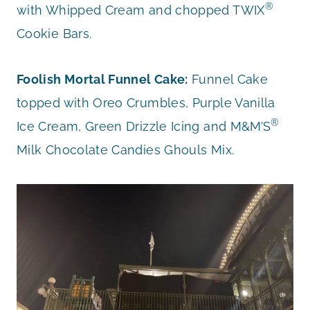
®
with Whipped Cream and chopped TWIX
Cookie Bars.
Foolish Mortal Funnel Cake:
Funnel Cake
topped with Oreo Crumbles, Purple Vanilla
®
Ice Cream, Green Drizzle Icing and M&M’S
Milk Chocolate Candies Ghouls Mix.