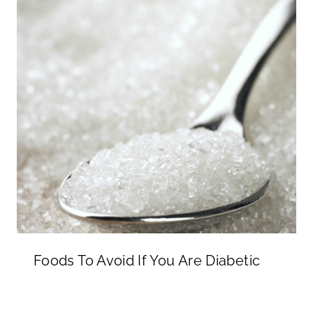
Foods To Avoid If You Are Diabetic