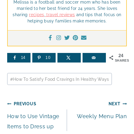
Melissa is a football and soccer mom who has been
married to her best friend for 24 years. She loves
sharing
recipes
,
travel reviews
and tips that focus on
helping busy families make memories.
24
14
10
SHARES
Post
#
How To Satisfy Food Cravings In Healthy Ways
Tags:
Post
PREVIOUS
NEXT
How to Use Vintage
Weekly Menu Plan
navigation
Items to Dress up