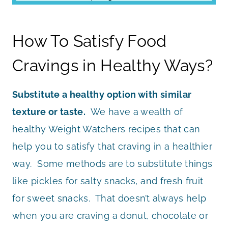
How To Satisfy Food
Cravings in Healthy Ways?
Substitute a healthy option with similar
texture or taste.
We have a wealth of
healthy Weight Watchers recipes that can
help you to satisfy that craving in a healthier
way. Some methods are to substitute things
like pickles for salty snacks, and fresh fruit
for sweet snacks. That doesn’t always help
when you are craving a donut, chocolate or