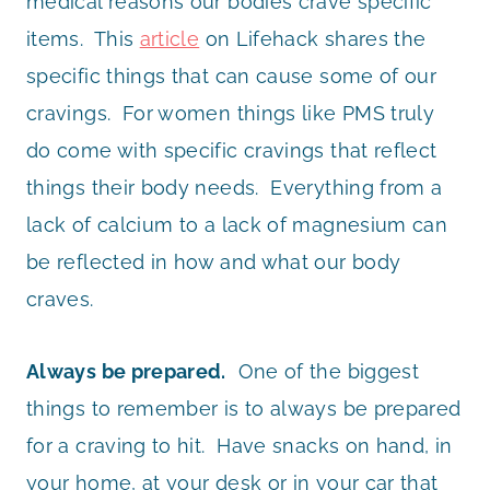
medical reasons our bodies crave specific
items. This
article
on Lifehack shares the
specific things that can cause some of our
cravings. For women things like PMS truly
do come with specific cravings that reflect
things their body needs. Everything from a
lack of calcium to a lack of magnesium can
be reflected in how and what our body
craves.
Always be prepared.
One of the biggest
things to remember is to always be prepared
for a craving to hit. Have snacks on hand, in
your home, at your desk or in your car that