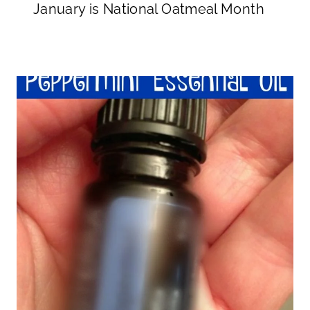
January is National Oatmeal Month