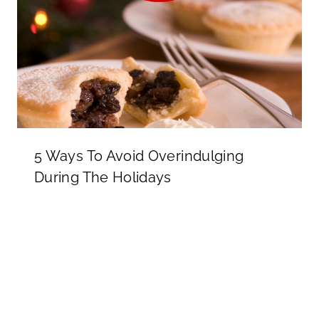
5 Ways To Avoid Overindulging
During The Holidays