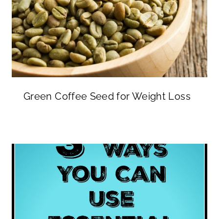
Green Coffee Seed for Weight Loss