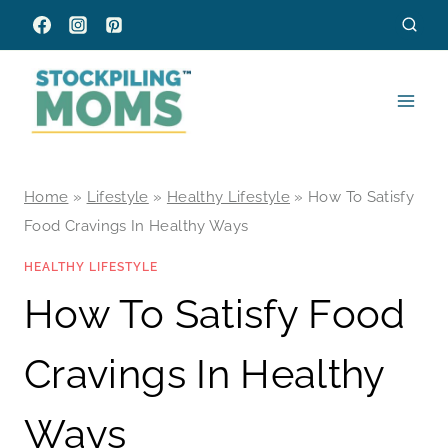
Skip
to
content
Home
»
Lifestyle
»
Healthy Lifestyle
»
How To Satisfy
Food Cravings In Healthy Ways
HEALTHY LIFESTYLE
How To Satisfy Food
Cravings In Healthy
Ways