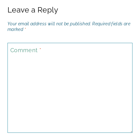
Leave a Reply
Your email address will not be published.
Required fields are
marked
*
Comment
*