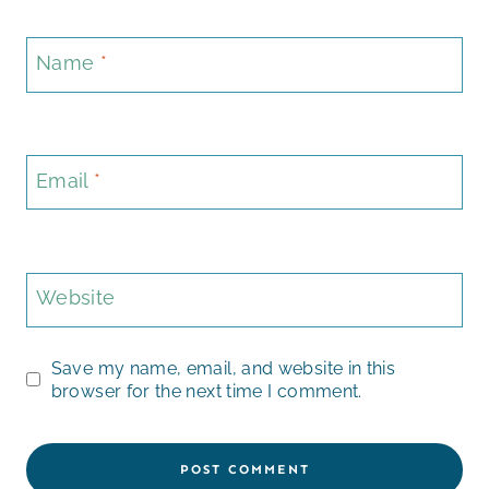
Name
*
Email
*
Website
Save my name, email, and website in this
browser for the next time I comment.