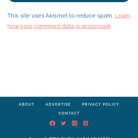
This site uses Akismet to reduce spam.
Learn
how your comment data is processed
.
ABOUT
ADVERTISE
PRIVACY POLICY
CONTACT