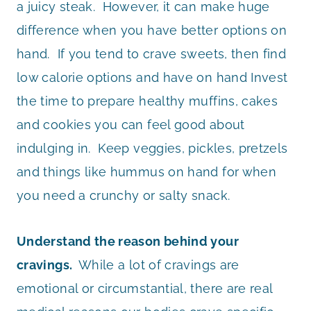
a juicy steak. However, it can make huge
difference when you have better options on
hand. If you tend to crave sweets, then find
low calorie options and have on hand Invest
the time to prepare healthy muffins, cakes
and cookies you can feel good about
indulging in. Keep veggies, pickles, pretzels
and things like hummus on hand for when
you need a crunchy or salty snack.
Understand the reason behind your
cravings.
While a lot of cravings are
emotional or circumstantial, there are real