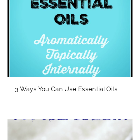
3 Ways You Can Use Essential Oils