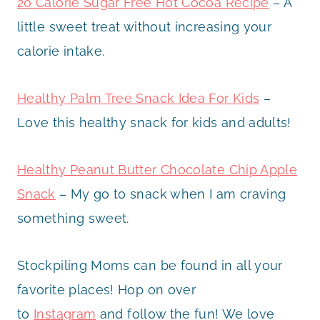
20 Calorie Sugar Free Hot Cocoa Recipe
– A
little sweet treat without increasing your
calorie intake.
Healthy Palm Tree Snack Idea For Kids
–
Love this healthy snack for kids and adults!
Healthy Peanut Butter Chocolate Chip Apple
Snack
– My go to snack when I am craving
something sweet.
Stockpiling Moms can be found in all your
favorite places! Hop on over
to
Instagram
and follow the fun! We love