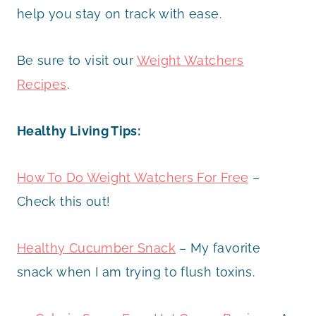
help you stay on track with ease.
Be sure to visit our
Weight Watchers
Recipes
.
Healthy Living Tips:
How To Do Weight Watchers For Free
–
Check this out!
Healthy Cucumber Snack
– My favorite
snack when I am trying to flush toxins.