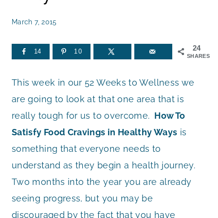
March 7, 2015
24
14
10
SHARES
This week in our 52 Weeks to Wellness we
are going to look at that one area that is
really tough for us to overcome.
How To
Satisfy Food Cravings in Healthy Ways
is
something that everyone needs to
understand as they begin a health journey.
Two months into the year you are already
seeing progress, but you may be
discouraged by the fact that you have