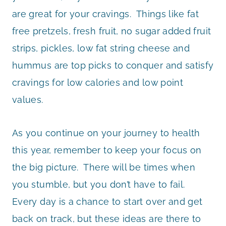
are great for your cravings. Things like fat
free pretzels, fresh fruit, no sugar added fruit
strips, pickles, low fat string cheese and
hummus are top picks to conquer and satisfy
cravings for low calories and low point
values.
As you continue on your journey to health
this year, remember to keep your focus on
the big picture. There will be times when
you stumble, but you don’t have to fail.
Every day is a chance to start over and get
back on track, but these ideas are there to