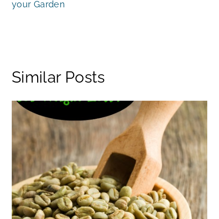
your Garden
Similar Posts