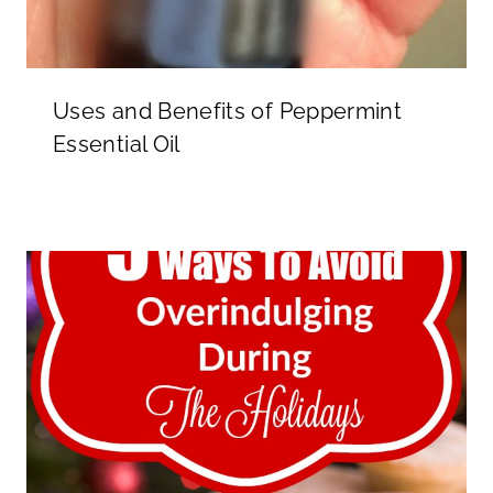
Uses and Benefits of Peppermint
Essential Oil