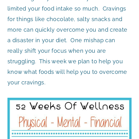
limited your food intake so much. Cravings
for things like chocolate, salty snacks and
more can quickly overcome you and create
a disaster in your diet. One mishap can
really shift your focus when you are
struggling. This week we plan to help you
know what foods will help you to overcome
your cravings.