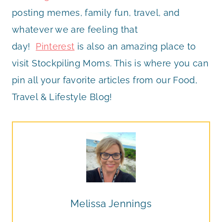
posting memes, family fun, travel, and
whatever we are feeling that
day!
Pinterest
is also an amazing place to
visit Stockpiling Moms. This is where you can
pin all your favorite articles from our Food,
Travel & Lifestyle Blog!
Melissa Jennings