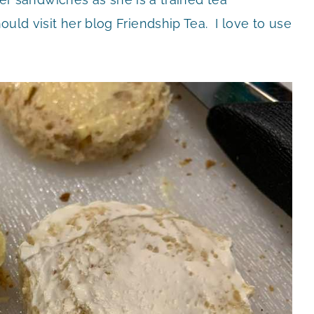
ould visit her blog Friendship Tea. I love to use