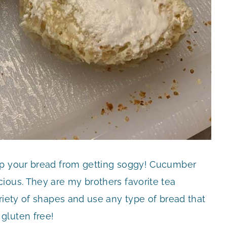
ep your bread from getting soggy! Cucumber
ious. They are my brothers favorite tea
riety of shapes and use any type of bread that
gluten free!