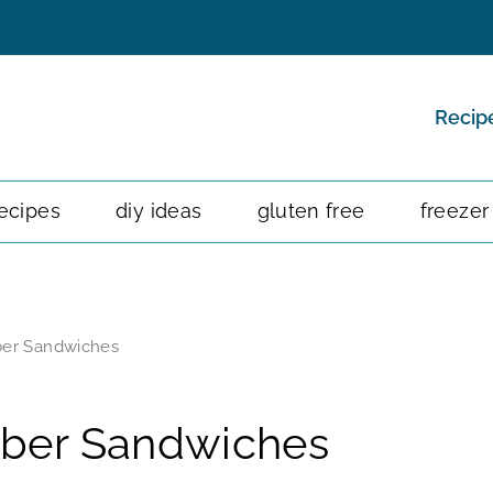
Recip
ecipes
diy ideas
gluten free
freezer
er Sandwiches
ber Sandwiches