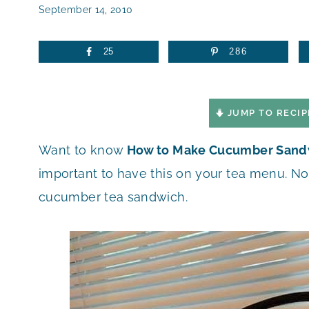
September 14, 2010
25
286
JUMP TO RECIP
Want to know
How to Make Cucumber Sand
important to have this on your tea menu. No
cucumber tea sandwich.