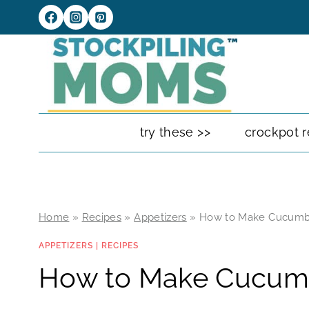
Skip
to
content
try these >>
crockpot r
Home
»
Recipes
»
Appetizers
»
How to Make Cucumb
APPETIZERS
|
RECIPES
How to Make Cucum