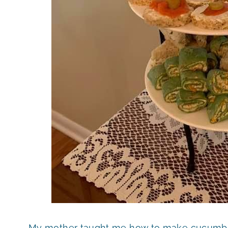
My mother taught me how to make cucumber 