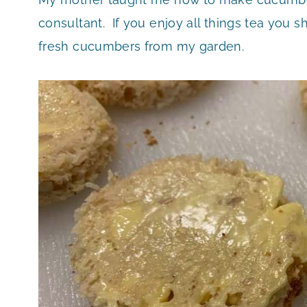
consultant. If you enjoy all things tea you sh
fresh cucumbers from my garden.