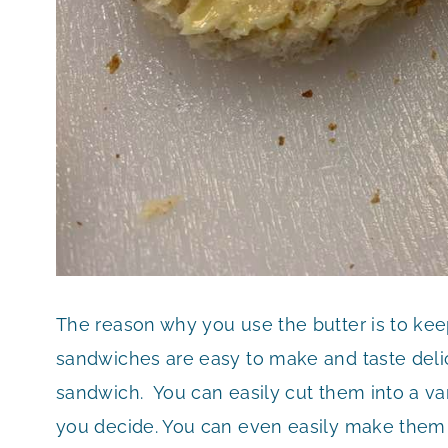
The reason why you use the butter is to ke
sandwiches are easy to make and taste delic
sandwich. You can easily cut them into a va
you decide. You can even easily make them 