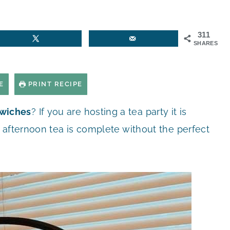
311
SHARES
E
PRINT RECIPE
wiches
? If you are hosting a tea party it is
 afternoon tea is complete without the perfect