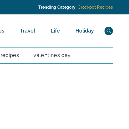
Trending Category
:
Crockpot Recipes
es
Travel
Life
Holiday
 recipes
valentines day