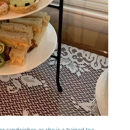
sandwiches as she is a trained tea