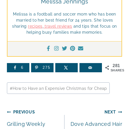
Melissa Jennings
Melissa is a football and soccer mom who has been
married to her best friend for 24 years. She loves
sharing
recipes
,
travel reviews
and tips that focus on
helping busy families make memories.
281
6
275
SHARES
Post
#
How to Have an Expensive Christmas for Cheap
Tags:
Post
PREVIOUS
NEXT
Grilling Weekly
Dove Advanced Hair
navigation