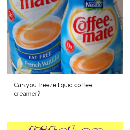
Can you freeze liquid coffee
creamer?