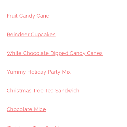
Fruit Candy Cane
Reindeer Cupcakes
White Chocolate Dipped Candy Canes
Yummy Holiday Party Mix
Christmas Tree Tea Sandwich
Chocolate Mice