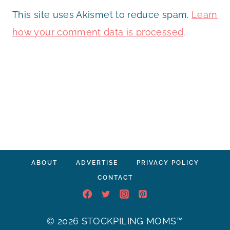
This site uses Akismet to reduce spam.
Learn
how your comment data is processed
.
ABOUT
ADVERTISE
PRIVACY POLICY
CONTACT
© 2026 STOCKPILING MOMS™