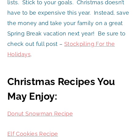
lists. Stick to your goals. Christmas doesn’t
have to be expensive this year. Instead, save
the money and take your family on a great
Spring Break vacation next year! Be sure to
check out full post –
Stockpiling For the
Holidays
.
Christmas Recipes You
May Enjoy:
Donut Snowman Recipe
Elf Cookies Recipe