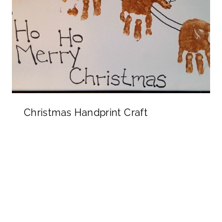
Christmas Handprint Craft