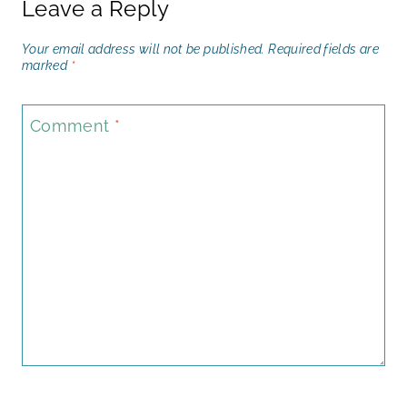
Leave a Reply
Your email address will not be published.
Required fields are
marked
*
Comment
*