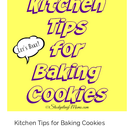
Kitchen Tips for Baking Cookies