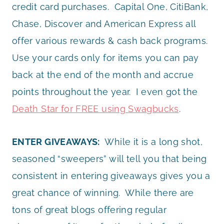
credit card purchases. Capital One, CitiBank,
Chase, Discover and American Express all
offer various rewards & cash back programs.
Use your cards only for items you can pay
back at the end of the month and accrue
points throughout the year. I even got the
Death Star for FREE using Swagbucks
.
ENTER GIVEAWAYS:
While it is a long shot,
seasoned “sweepers” will tell you that being
consistent in entering giveaways gives you a
great chance of winning. While there are
tons of great blogs offering regular