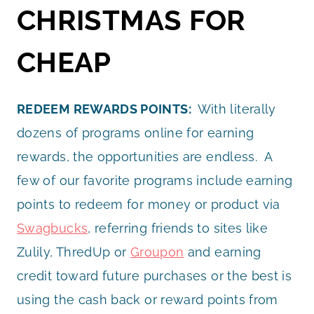
CHRISTMAS FOR
CHEAP
REDEEM REWARDS POINTS:
With literally
dozens of programs online for earning
rewards, the opportunities are endless. A
few of our favorite programs include earning
points to redeem for money or product via
Swagbucks
, referring friends to sites like
Zulily, ThredUp or
Groupon
and earning
credit toward future purchases or the best is
using the cash back or reward points from