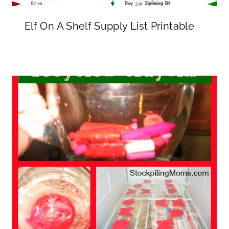
Elf On A Shelf Supply List Printable