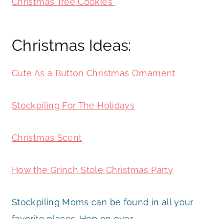
Christmas Tree Cookies
Christmas Ideas:
Cute As a Button Christmas Ornament
Stockpiling For The Holidays
Christmas Scent
How the Grinch Stole Christmas Party
Stockpiling Moms can be found in all your
favorite places. Hop on over