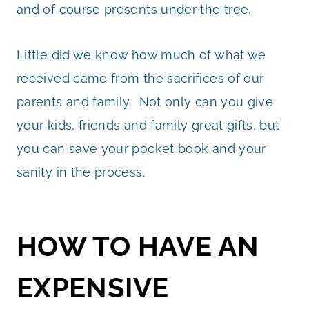
and of course presents under the tree.
Little did we know how much of what we
received came from the sacrifices of our
parents and family. Not only can you give
your kids, friends and family great gifts, but
you can save your pocket book and your
sanity in the process.
HOW TO HAVE AN
EXPENSIVE