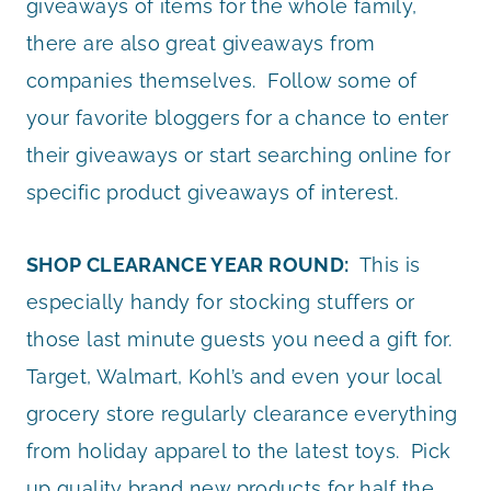
giveaways of items for the whole family,
there are also great giveaways from
companies themselves. Follow some of
your favorite bloggers for a chance to enter
their giveaways or start searching online for
specific product giveaways of interest.
SHOP CLEARANCE YEAR ROUND:
This is
especially handy for stocking stuffers or
those last minute guests you need a gift for.
Target, Walmart, Kohl’s and even your local
grocery store regularly clearance everything
from holiday apparel to the latest toys. Pick
up quality brand new products for half the