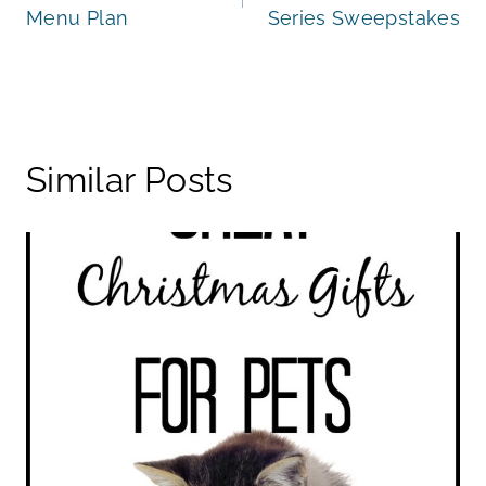
Menu Plan
Series Sweepstakes
Similar Posts