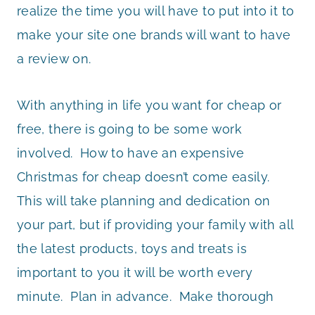
realize the time you will have to put into it to
make your site one brands will want to have
a review on.
With anything in life you want for cheap or
free, there is going to be some work
involved. How to have an expensive
Christmas for cheap doesn’t come easily.
This will take planning and dedication on
your part, but if providing your family with all
the latest products, toys and treats is
important to you it will be worth every
minute. Plan in advance. Make thorough