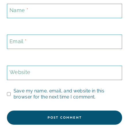
Name
*
Email
*
Website
Save my name, email, and website in this
browser for the next time I comment.