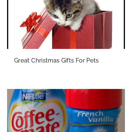
Great Christmas Gifts For Pets