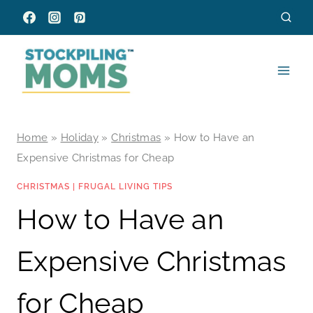
Skip
to
content
Home
»
Holiday
»
Christmas
»
How to Have an
Expensive Christmas for Cheap
CHRISTMAS
|
FRUGAL LIVING TIPS
How to Have an
Expensive Christmas
for Cheap