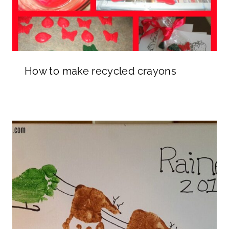
How to make recycled crayons