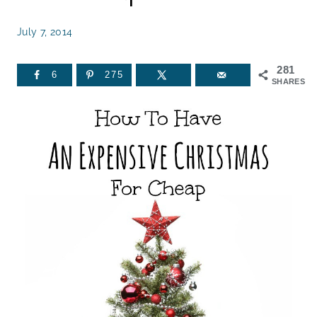
July 7, 2014
281
6
275
SHARES