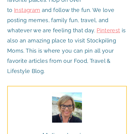
to
Instagram
and follow the fun. We love
posting memes, family fun, travel, and
whatever we are feeling that day.
Pinterest
is
also an amazing place to visit Stockpiling
Moms. This is where you can pin all your
favorite articles from our Food, Travel &
Lifestyle Blog.