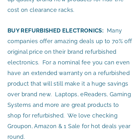
cost on clearance racks.
BUY REFURBISHED ELECTRONICS:
Many
companies offer amazing deals up to 70% off
original price on their brand refurbished
electronics. For a nominal fee you can even
have an extended warranty on a refurbished
product that will still make it a huge savings
over brand new. Laptops, eReaders, Gaming
Systems and more are great products to
shop for refurbished. We love checking
Groupon, Amazon & 1 Sale for hot deals year
round.