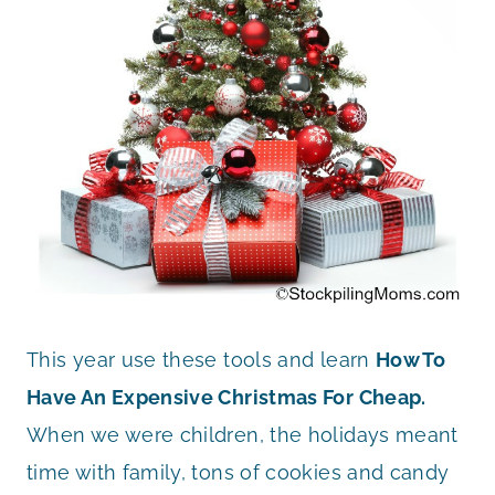
This year use these tools and learn
How To
Have An Expensive Christmas For Cheap.
When we were children, the holidays meant
time with family, tons of cookies and candy