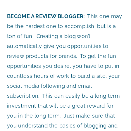
BECOME A REVIEW BLOGGER:
This one may
be the hardest one to accomplish, but is a
ton of fun. Creating a blog won’t
automatically give you opportunities to
review products for brands. To get the fun
opportunities you desire, you have to put in
countless hours of work to build a site, your
social media following and email
subscription. This can easily be a long term
investment that will be a great reward for
you in the long term. Just make sure that
you understand the basics of blogging and