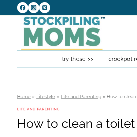
Skip
to
content
try these >>
crockpot r
Home
»
Lifestyle
»
Life and Parenting
»
How to clean 
LIFE AND PARENTING
How to clean a toilet