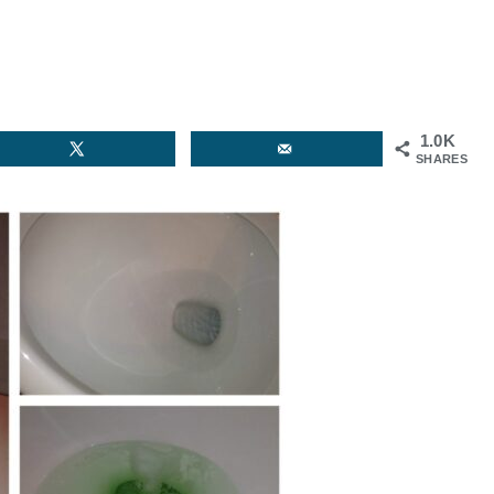
1.0K
SHARES