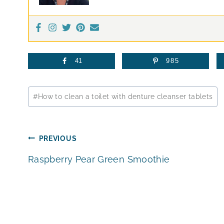
41
985
Post
#
How to clean a toilet with denture cleanser tablets
Tags:
Post
PREVIOUS
Raspberry Pear Green Smoothie
navigation