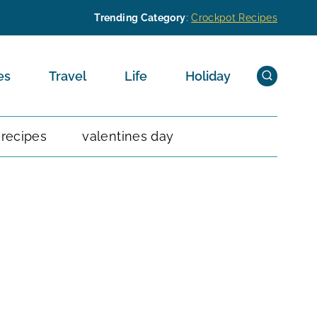
Trending Category
:
Crockpot Recipes
es
Travel
Life
Holiday
 recipes
valentines day