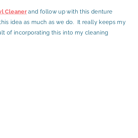
l Cleaner
and follow up with this denture
this idea as much as we do. It really keeps my
lt of incorporating this into my cleaning