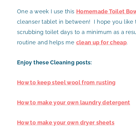
One a week I use this
Homemade Toilet Bow
cleanser tablet in between! I hope you like 
scrubbing toilet days to a minimum as a resu
routine and helps me
clean up for cheap
.
Enjoy these Cleaning posts:
How to keep steel wool from rusting
How to make your own laundry detergent
How to make your own dryer sheets