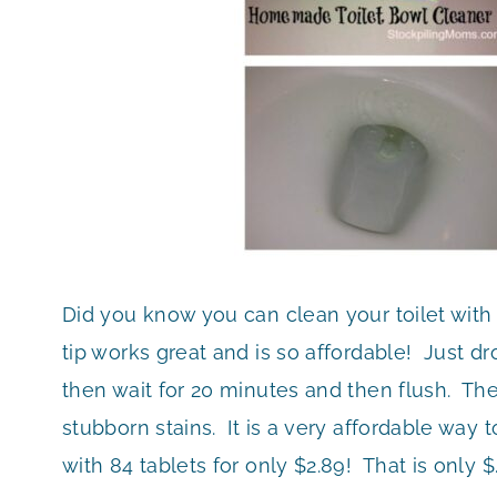
Did you know you can clean your toilet with 
tip works great and is so affordable! Just dr
then wait for 20 minutes and then flush. Th
stubborn stains. It is a very affordable way t
with 84 tablets for only $2.89! That is only 