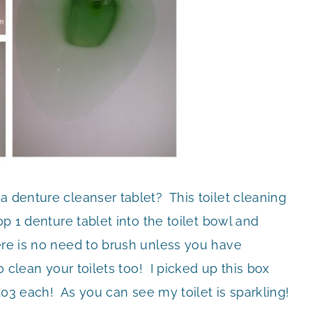
a denture cleanser tablet? This toilet cleaning
op 1 denture tablet into the toilet bowl and
ere is no need to brush unless you have
o clean your toilets too! I picked up this box
$.03 each! As you can see my toilet is sparkling!