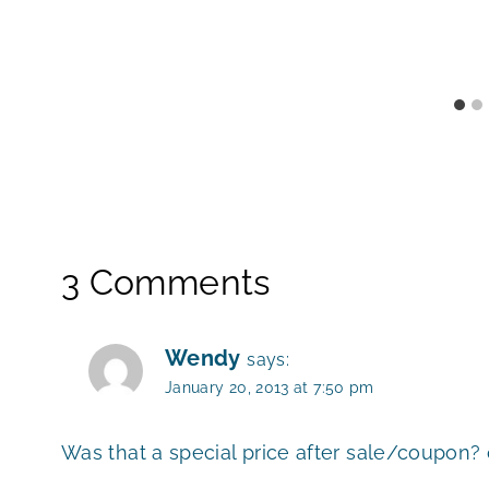
3 Comments
Wendy
says:
January 20, 2013 at 7:50 pm
Was that a special price after sale/coupon? o