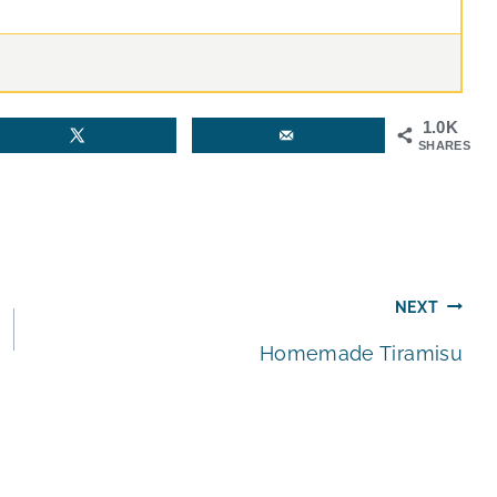
1.0K
SHARES
NEXT
Homemade Tiramisu