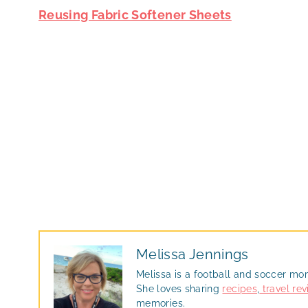
Reusing Fabric Softener Sheets
Melissa Jennings
Melissa is a football and soccer mo
She loves sharing
recipes
,
travel re
memories.