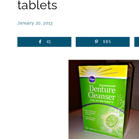
tablets
January 20, 2013
41
985