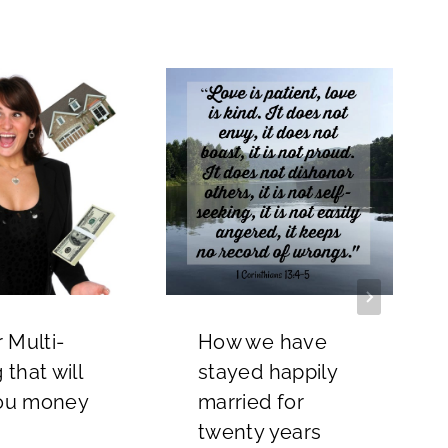
r Multi-
How we have
 that will
stayed happily
ou money
married for
twenty years