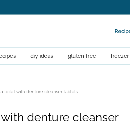
Recip
ecipes
diy ideas
gluten free
freezer
a toilet with denture cleanser tablets
 with denture cleanser