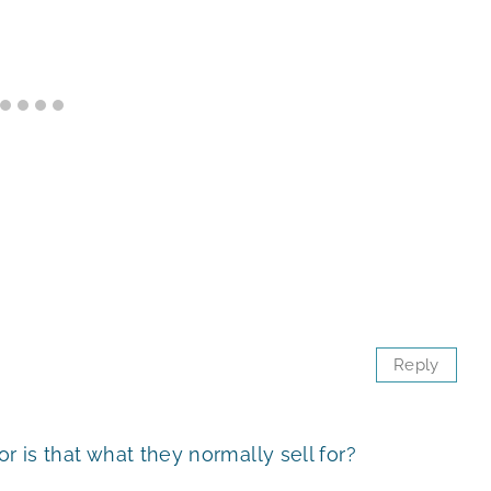
Reply
r is that what they normally sell for?