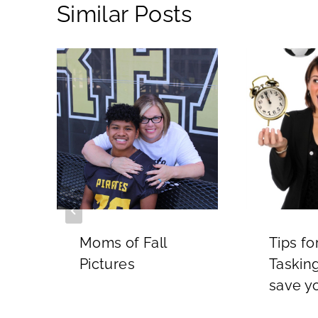
Similar Posts
Moms of Fall
Tips fo
Pictures
Tasking
5
save y