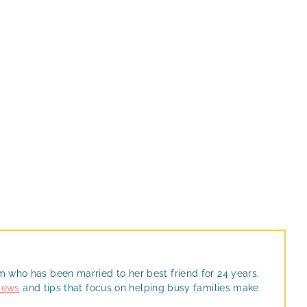
m who has been married to her best friend for 24 years.
views
and tips that focus on helping busy families make