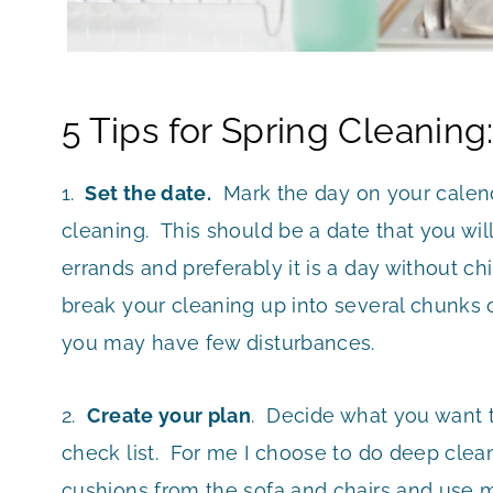
5 Tips for Spring Cleaning
1.
Set the date.
Mark the day on your calend
cleaning. This should be a date that you wil
errands and preferably it is a day without ch
break your cleaning up into several chunks 
you may have few disturbances.
2.
Create your plan
. Decide what you want 
check list. For me I choose to do deep clean
cushions from the sofa and chairs and use m