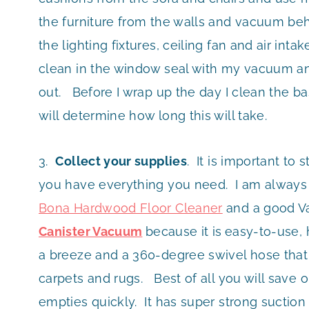
the furniture from the walls and vacuum behin
the lighting fixtures, ceiling fan and air int
clean in the window seal with my vacuum an
out. Before I wrap up the day I clean the b
will determine how long this will take.
3.
Collect your supplies
. It is important to
you have everything you need. I am always 
Bona Hardwood Floor Cleaner
and a good V
Canister Vacuum
because it is
easy-to-use, 
a breeze and a 360-degree swivel hose that m
carpets and rugs. Best of all you will save 
empties quickly. It has super strong suction