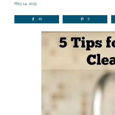
May 14, 2015
45
3