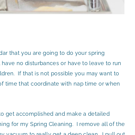
:
ar that you are going to do your spring
l have no disturbances or have to leave to run
ildren. If that is not possible you may want to
of time that coordinate with nap time or when
to get accomplished and make a detailed
ing for my Spring Cleaning. I remove all of the
y vacuum to really get a deep clean. I pull out