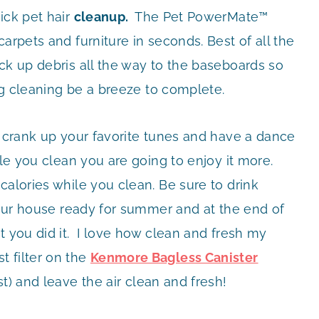
ick pet hair
cleanup.
The Pet PowerMate™
arpets and furniture in seconds. Best of all the
ck up debris all the way to the baseboards so
ing cleaning be a breeze to complete.
 crank up your favorite tunes and have a dance
ile you clean you are going to enjoy it more.
calories while you clean. Be sure to drink
your house ready for summer and at the end of
t you did it. I love how clean and fresh my
 filter on the
Kenmore Bagless Canister
st) and leave the air clean and fresh!