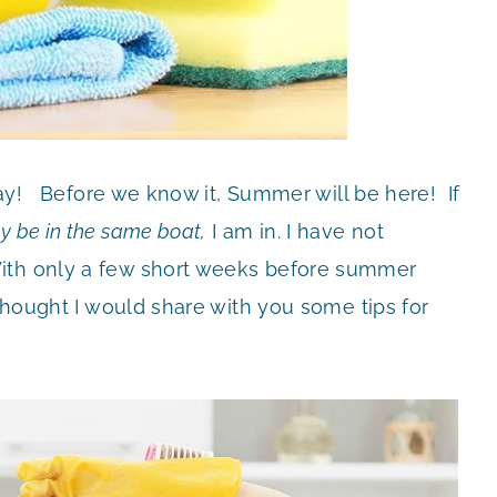
 May! Before we know it, Summer will be here! If
y be in the same
boat,
I am in. I have not
ith only a few short weeks before summer
 thought I would share with you some tips for