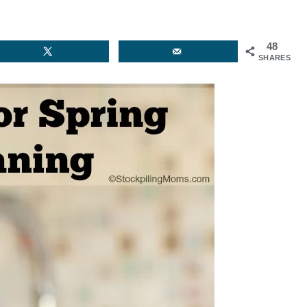
48
SHARES