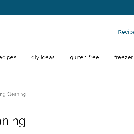
Recip
ecipes
diy ideas
gluten free
freezer
ring Cleaning
aning