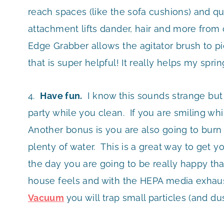
reach spaces (like the sofa cushions) and qu
attachment lifts dander, hair and more from c
Edge Grabber allows the agitator brush to pi
that is super helpful! It really helps my spr
4.
Have fun.
I know this sounds strange but
party while you clean. If you are smiling wh
Another bonus is you are also going to burn 
plenty of water. This is a great way to get 
the day you are going to be really happy tha
house feels and with the HEPA media exhaust
Vacuum
you will trap small particles (and du