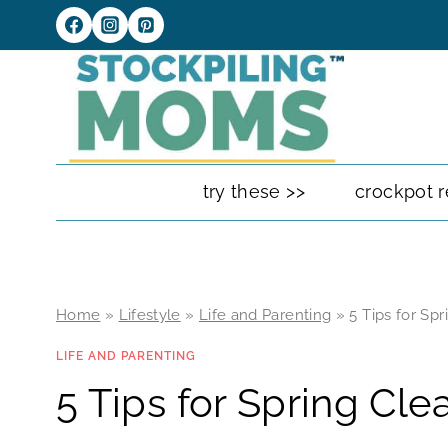
Skip
to
content
try these >>
crockpot r
Home
»
Lifestyle
»
Life and Parenting
»
5 Tips for Sp
LIFE AND PARENTING
5 Tips for Spring Cle