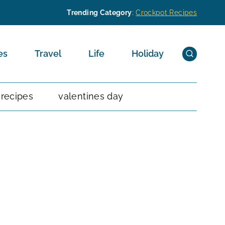
Trending Category
:
Crockpot Recipes
es
Travel
Life
Holiday
 recipes
valentines day