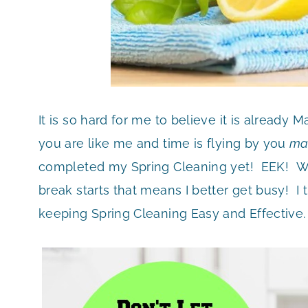
It is so hard for me to believe it is already
you are like me and time is flying by you
ma
completed my Spring Cleaning yet! EEK! W
break starts that means I better get busy! I
keeping Spring Cleaning Easy and Effective.