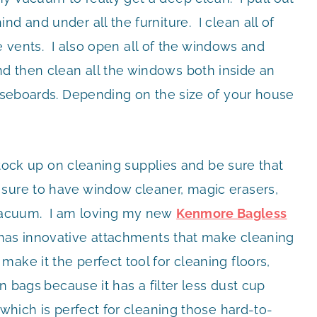
d and under all the furniture. I clean all of
ake vents. I also open all of the windows and
d then clean all the windows both inside an
aseboards. Depending on the size of your house
 stock up on cleaning supplies and be sure that
sure to have window cleaner, magic erasers,
acuum. I am loving my new
Kenmore Bagless
has innovative attachments that make cleaning
ake it the perfect tool for cleaning floors,
on bags
because it has a filter less dust cup
 which is perfect for cleaning those hard-to-