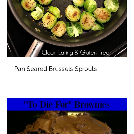
Pan Seared Brussels Sprouts