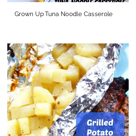
Grown Up Tuna Noodle Casserole