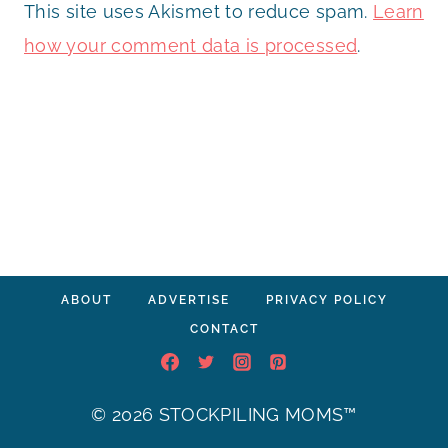
This site uses Akismet to reduce spam.
Learn
how your comment data is processed
.
ABOUT
ADVERTISE
PRIVACY POLICY
CONTACT
© 2026 STOCKPILING MOMS™