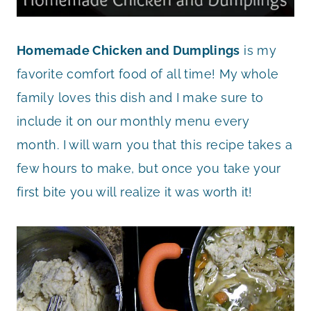
Homemade Chicken and Dumplings
is my
favorite comfort food of all time! My whole
family loves this dish and I make sure to
include it on our monthly menu every
month. I will warn you that this recipe takes a
few hours to make, but once you take your
first bite you will realize it was worth it!