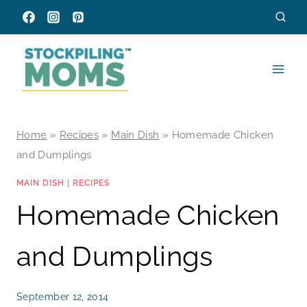
Skip
to
content
Home
»
Recipes
»
Main Dish
»
Homemade Chicken
and Dumplings
MAIN DISH
|
RECIPES
Homemade Chicken
and Dumplings
September 12, 2014