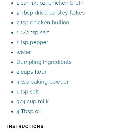
1
can
14, oz, chicken broth
2
Tbsp
dried parsley flakes
2
tsp
chicken bullion
1 1/2
tsp
salt
1
tsp
pepper
water
Dumpling Ingredients
2
cups
flour
4
tsp
baking powder
1
tsp
salt
3/4
cup
milk
4
Tbsp
oil
INSTRUCTIONS