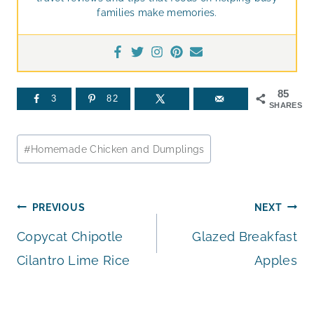
families make memories.
85
3
82
SHARES
Post
#
Homemade Chicken and Dumplings
Tags:
Post
PREVIOUS
NEXT
Copycat Chipotle
Glazed Breakfast
navigation
Cilantro Lime Rice
Apples