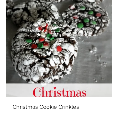
Christmas Cookie Crinkles