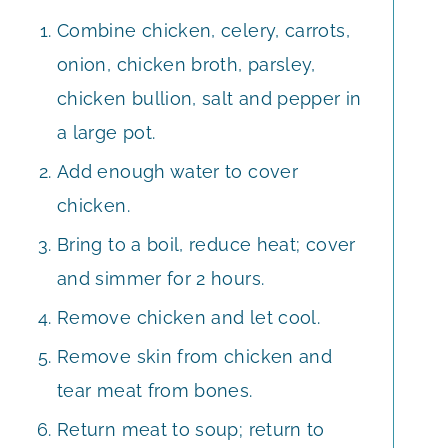
Combine chicken, celery, carrots,
onion, chicken broth, parsley,
chicken bullion, salt and pepper in
a large pot.
Add enough water to cover
chicken.
Bring to a boil, reduce heat; cover
and simmer for 2 hours.
Remove chicken and let cool.
Remove skin from chicken and
tear meat from bones.
Return meat to soup; return to