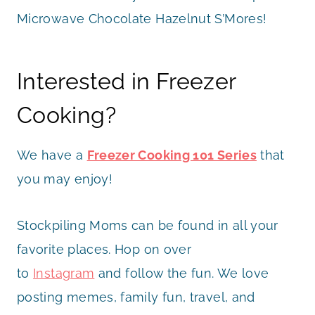
Microwave Chocolate Hazelnut S’Mores!
Interested in Freezer
Cooking?
We have a
Freezer Cooking 101 Series
that
you may enjoy!
Stockpiling Moms can be found in all your
favorite places. Hop on over
to
Instagram
and follow the fun. We love
posting memes, family fun, travel, and