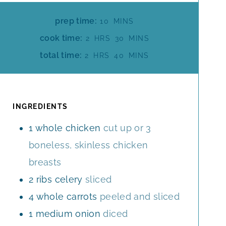
M
prep time:
10
MINS
I
H
M
cook time:
2
HRS
30
MINS
N
O
I
H
M
total time:
2
HRS
40
MINS
U
U
N
O
I
T
R
U
U
N
E
S
T
R
U
S
E
S
T
INGREDIENTS
S
E
1
whole
chicken
cut up or 3
S
boneless, skinless chicken
breasts
2
ribs
celery
sliced
4
whole
carrots
peeled and sliced
1
medium
onion
diced