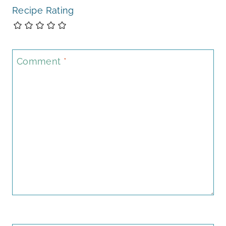
Recipe Rating
Comment
*