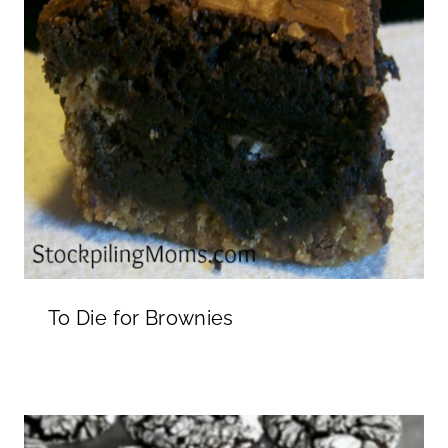
To Die for Brownies