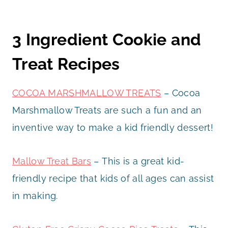
3 Ingredient Cookie and
Treat Recipes
COCOA MARSHMALLOW TREATS
– Cocoa
Marshmallow Treats are such a fun and an
inventive way to make a kid friendly dessert!
Mallow Treat Bars
– This is a great kid-
friendly recipe that kids of all ages can assist
in making.