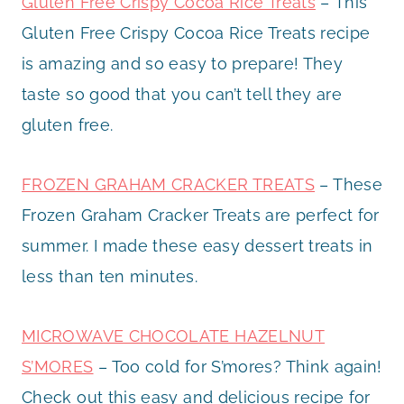
Gluten Free Crispy Cocoa Rice Treats
– This
Gluten Free Crispy Cocoa Rice Treats recipe
is amazing and so easy to prepare! They
taste so good that you can’t tell they are
gluten free.
FROZEN GRAHAM CRACKER TREATS
– These
Frozen Graham Cracker Treats are perfect for
summer. I made these easy dessert treats in
less than ten minutes.
MICROWAVE CHOCOLATE HAZELNUT
S’MORES
– Too cold for S’mores? Think again!
Check out this easy and delicious recipe for