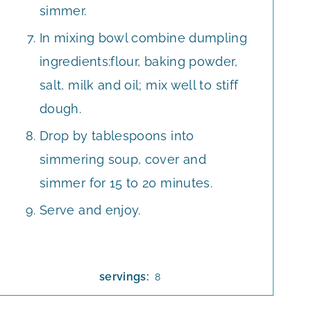
simmer.
In mixing bowl combine dumpling
ingredients:flour, baking powder,
salt, milk and oil; mix well to stiff
dough.
Drop by tablespoons into
simmering soup, cover and
simmer for 15 to 20 minutes.
Serve and enjoy.
servings:
8