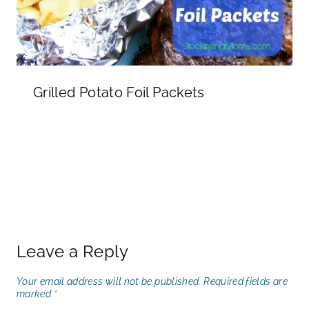
Grilled Potato Foil Packets
Leave a Reply
Your email address will not be published.
Required fields are
marked
*