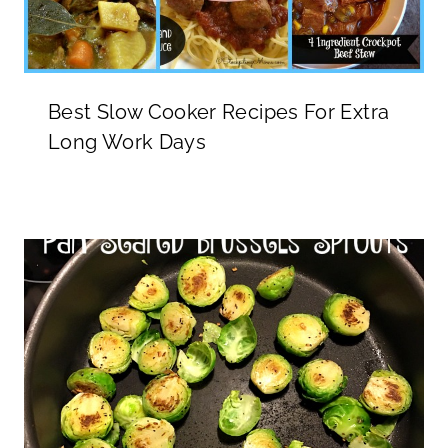
Best Slow Cooker Recipes For Extra
Long Work Days