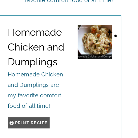
favorite comfort food of all time!
Homemade
Chicken and
Dumplings
Homemade Chicken
and Dumplings are
my favorite comfort
food of all time!
PRINT RECIPE