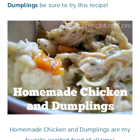
Dumplings
be sure to try this recipe!
Homemade Chicken and Dumplings are my