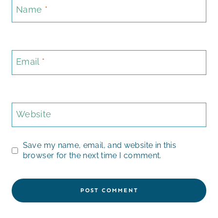
Name
*
Email
*
Website
Save my name, email, and website in this
browser for the next time I comment.