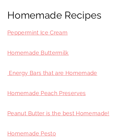
Homemade Recipes
Peppermint Ice Cream
Homemade Buttermilk
Energy Bars that are Homemade
Homemade Peach Preserves
Peanut Butter is the best Homemade!
Homemade Pesto