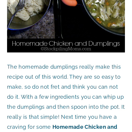
The homemade dumplings really make this
recipe out of this world. They are so easy to
make, so do not fret and think you can not
do it. With a few ingredients you can whip up
the dumplings and then spoon into the pot. It
really is that simple! Next time you have a
craving for some
Homemade Chicken and