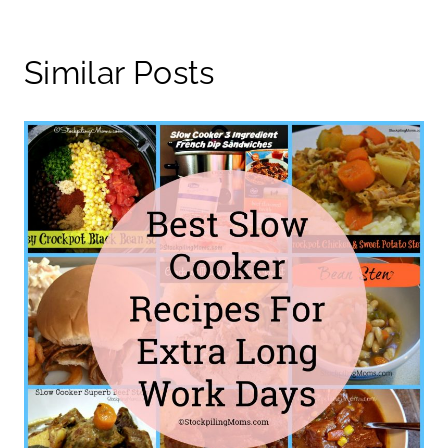
Similar Posts