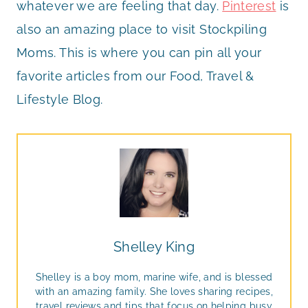
whatever we are feeling that day.
Pinterest
is
also an amazing place to visit Stockpiling
Moms. This is where you can pin all your
favorite articles from our Food, Travel &
Lifestyle Blog.
Shelley King
Shelley is a boy mom, marine wife, and is blessed
with an amazing family. She loves sharing recipes,
travel reviews and tips that focus on helping busy