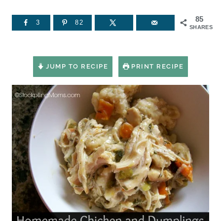
85
3
82
SHARES
JUMP TO RECIPE
PRINT RECIPE