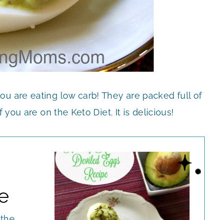
ou are eating low carb! They are packed full of
 you are on the Keto Diet. It is delicious!
e
 the