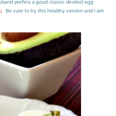
sband prefers a good classic deviled egg
s
. Be sure to try this healthy version and I am