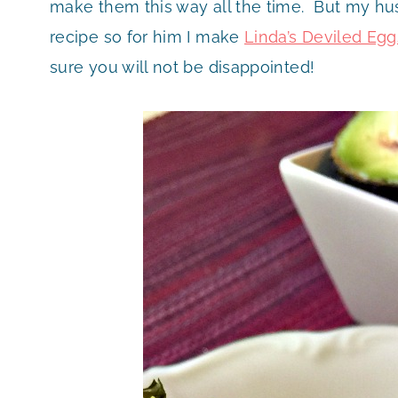
make them this way all the time. But my hu
recipe so for him I make
Linda’s Deviled Egg
sure you will not be disappointed!