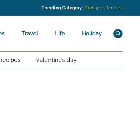
Trending Category
:
Crockpot Recipes
es
Travel
Life
Holiday
 recipes
valentines day