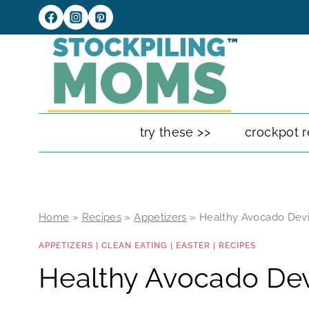
Skip
to
content
try these >>
crockpot r
Home
»
Recipes
»
Appetizers
»
Healthy Avocado Devi
APPETIZERS
|
CLEAN EATING
|
EASTER
|
RECIPES
Healthy Avocado Dev