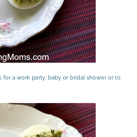
for a work party, baby or bridal shower or to