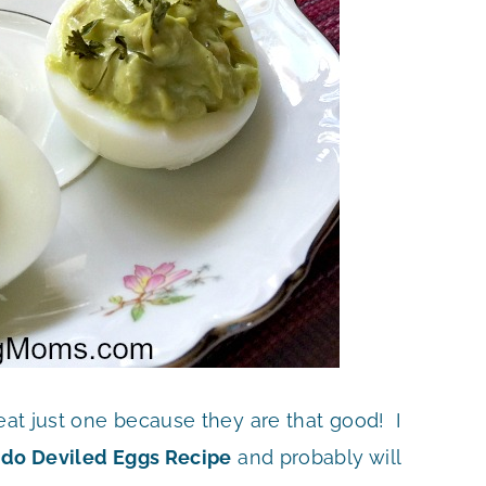
 eat just one because they are that good! I
do Deviled Eggs Recipe
and probably will