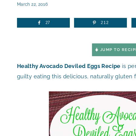
March 22, 2016
27
212
JUMP TO RECIP
Healthy Avocado Deviled Eggs Recipe
is pe
guilty eating this delicious, naturally gluten 