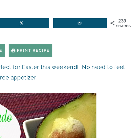
239
SHARES
E
PRINT RECIPE
rfect for Easter this weekend! No need to feel
free appetizer.