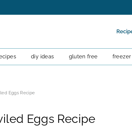
Recip
ecipes
diy ideas
gluten free
freezer
led Eggs Recipe
iled Eggs Recipe