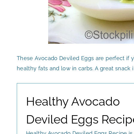
These Avocado Deviled Eggs are perfect if y
healthy fats and low in carbs. A great snack if
Healthy Avocado
Deviled Eggs Recip
Healthy Avocado Deviled Eggs Recipe is