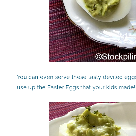
You can even serve these tasty deviled eggs 
use up the Easter Eggs that your kids made!