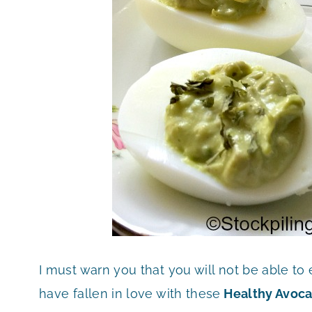
I must warn you that you will not be able to
have fallen in love with these
Healthy Avoca