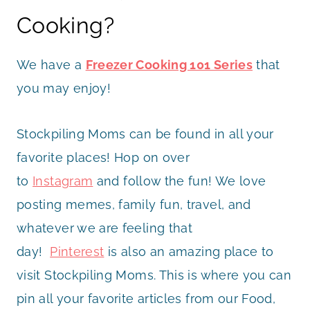
Cooking?
We have a
Freezer Cooking 101 Series
that
you may enjoy!
Stockpiling Moms can be found in all your
favorite places! Hop on over
to
Instagram
and follow the fun! We love
posting memes, family fun, travel, and
whatever we are feeling that
day!
Pinterest
is also an amazing place to
visit Stockpiling Moms. This is where you can
pin all your favorite articles from our Food,