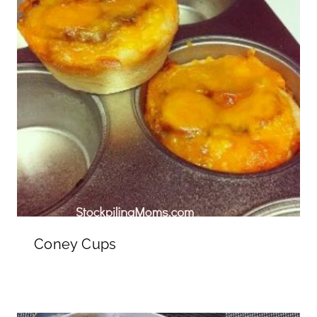
Coney Cups