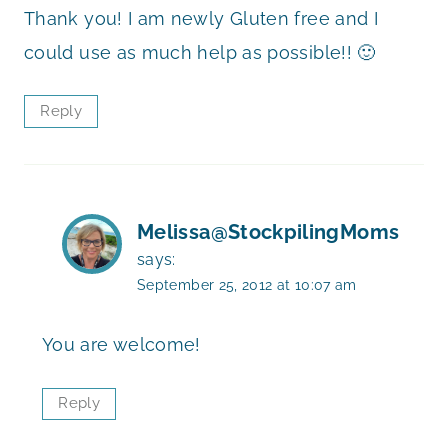
Thank you! I am newly Gluten free and I
could use as much help as possible!! 🙂
Reply
Melissa@StockpilingMoms
says:
September 25, 2012 at 10:07 am
You are welcome!
Reply