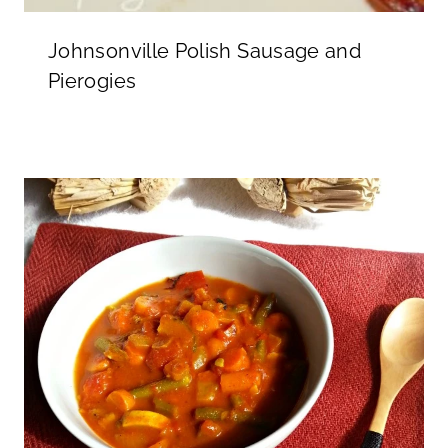
Johnsonville Polish Sausage and
Pierogies