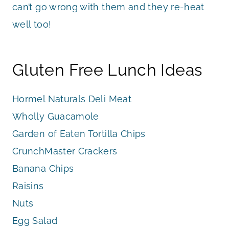
can’t go wrong with them and they re-heat
well too!
Gluten Free Lunch Ideas
Hormel Naturals Deli Meat
Wholly Guacamole
Garden of Eaten Tortilla Chips
CrunchMaster Crackers
Banana Chips
Raisins
Nuts
Egg Salad