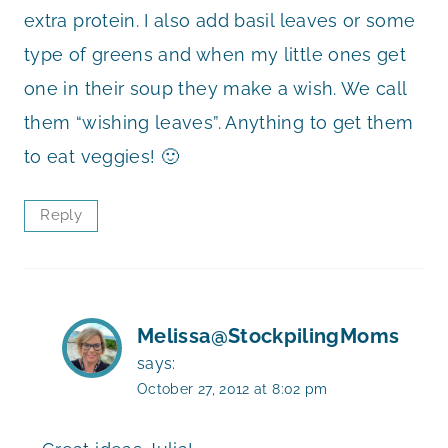
extra protein. I also add basil leaves or some
type of greens and when my little ones get
one in their soup they make a wish. We call
them “wishing leaves”. Anything to get them
to eat veggies! 🙂
Reply
Melissa@StockpilingMoms
says:
October 27, 2012 at 8:02 pm