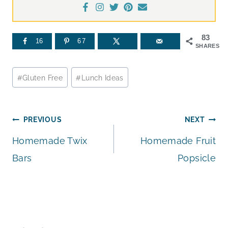
83
16
67
SHARES
Post
#
Gluten Free
#
Lunch Ideas
Tags:
Post
PREVIOUS
NEXT
Homemade Twix
Homemade Fruit
navigation
Bars
Popsicle