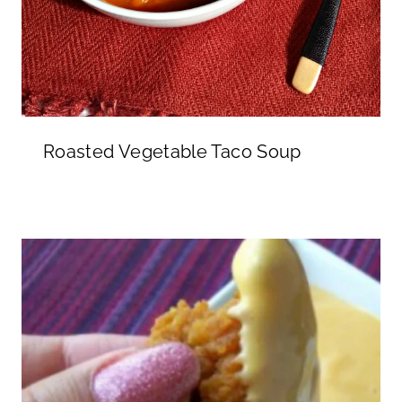
Roasted Vegetable Taco Soup