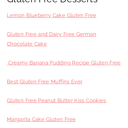
Lemon Blueberry Cake
Gluten Free
Gluten Free and Dairy Free German
Chocolate Cake
Creamy Banana Pudding Recipe
Gluten Free
Best Gluten Free Muffins Ever
Gluten Free Peanut Butter Kiss Cookies
Margarita Cake
Gluten Free