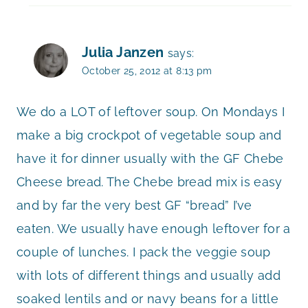
Julia Janzen
says:
October 25, 2012 at 8:13 pm
We do a LOT of leftover soup. On Mondays I
make a big crockpot of vegetable soup and
have it for dinner usually with the GF Chebe
Cheese bread. The Chebe bread mix is easy
and by far the very best GF “bread” I’ve
eaten. We usually have enough leftover for a
couple of lunches. I pack the veggie soup
with lots of different things and usually add
soaked lentils and or navy beans for a little