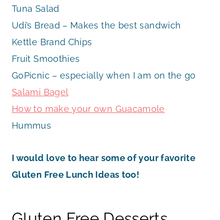
Tuna Salad
Udi’s Bread – Makes the best sandwich
Kettle Brand Chips
Fruit Smoothies
GoPicnic – especially when I am on the go
Salami Bagel
How to make your own Guacamole
Hummus
I would love to hear some of your favorite
Gluten Free Lunch Ideas too!
Gluten Free Desserts