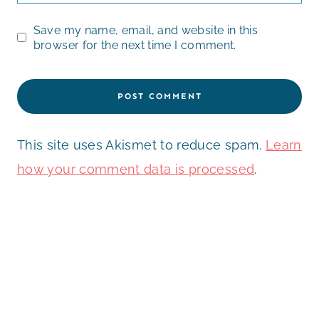
Save my name, email, and website in this
browser for the next time I comment.
This site uses Akismet to reduce spam.
Learn
how your comment data is processed
.