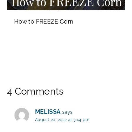
How to FREEZE Corn
4 Comments
MELISSA
says:
August 20, 2012 at 3:44 pm