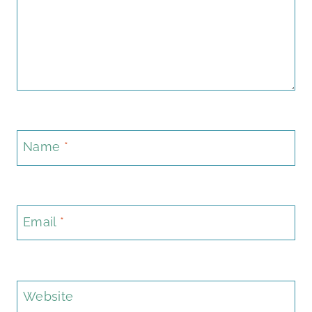
Name
*
Email
*
Website