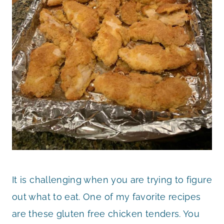
It is challenging when you are trying to figure
out what to eat. One of my favorite recipes
are these gluten free chicken tenders. You