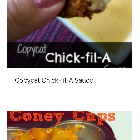
Copycat Chick-fil-A Sauce