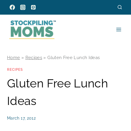
Skip
to
content
Home
»
Recipes
»
Gluten Free Lunch Ideas
RECIPES
Gluten Free Lunch
Ideas
March 17, 2012