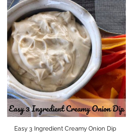
Easy 3 Ingredient Creamy Onion Dip