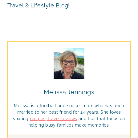
Travel & Lifestyle Blog!
Melissa Jennings
Melissa is a football and soccer mom who has been
married to her best friend for 24 years. She loves
sharing
recipes
,
travel reviews
and tips that focus on
helping busy families make memories.