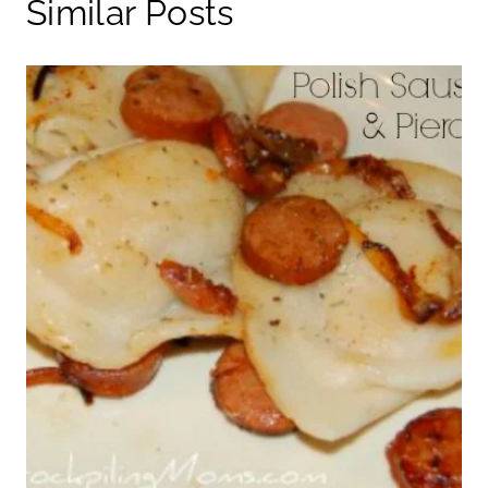
Similar Posts