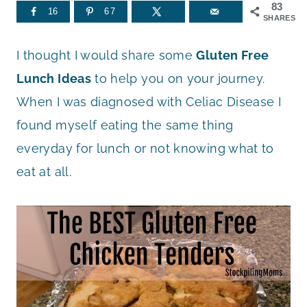
83
16
67
SHARES
I thought I would share some
Gluten Free
Lunch Ideas
to help you on your journey.
When I was diagnosed with Celiac Disease I
found myself eating the same thing
everyday for lunch or not knowing what to
eat at all.