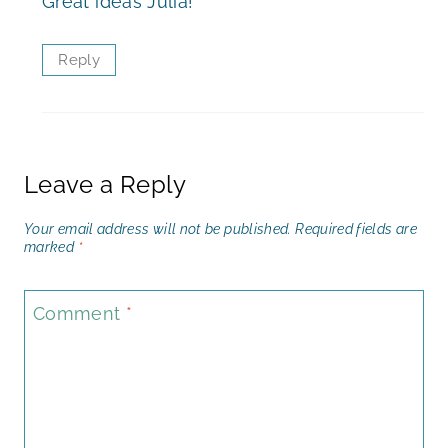
Great ideas Julia!
Reply
Leave a Reply
Your email address will not be published.
Required fields are
marked
*
Comment
*