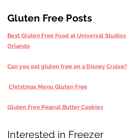
Gluten Free Posts
Best Gluten Free Food at Universal Studios
Orlando
Can you eat gluten free on a Disney Cruise?
Christmas Menu
Gluten Free
Gluten Free Peanut Butter Cookies
Interested in Freezer