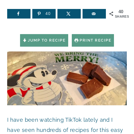
40
40
SHARES
JUMP TO RECIPE
PRINT RECIPE
I have been watching TikTok lately and I
have seen hundreds of recipes for this easy