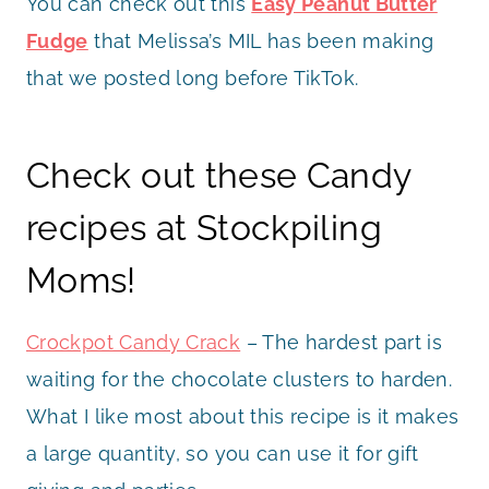
You can check out this
Easy Peanut Butter
Fudge
that Melissa’s MIL has been making
that we posted long before TikTok.
Check out these Candy
recipes at Stockpiling
Moms!
Crockpot Candy Crack
– The hardest part is
waiting for the chocolate clusters to harden.
What I like most about this recipe is it makes
a large quantity, so you can use it for gift