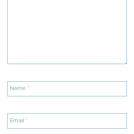
Name
*
Email
*