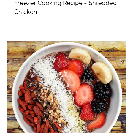
Freezer Cooking Recipe ~ Shredded
Chicken