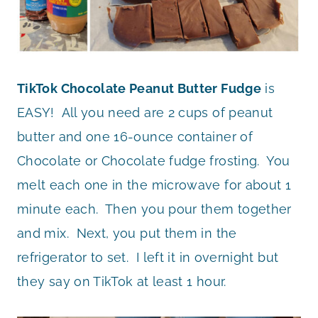
TikTok Chocolate Peanut Butter Fudge
is
EASY! All you need are 2 cups of peanut
butter and one 16-ounce container of
Chocolate or Chocolate fudge frosting. You
melt each one in the microwave for about 1
minute each. Then you pour them together
and mix. Next, you put them in the
refrigerator to set. I left it in overnight but
they say on TikTok at least 1 hour.