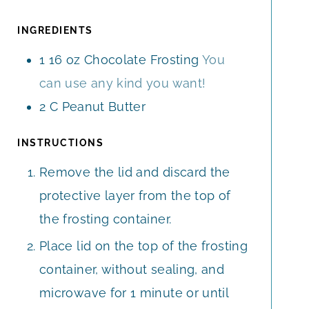
U
U
T
T
INGREDIENTS
E
E
1
16 oz
Chocolate Frosting
You
S
S
can use any kind you want!
2
C
Peanut Butter
INSTRUCTIONS
Remove the lid and discard the
protective layer from the top of
the frosting container.
Place lid on the top of the frosting
container, without sealing, and
microwave for 1 minute or until