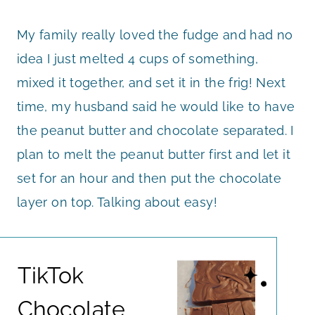
My family really loved the fudge and had no
idea I just melted 4 cups of something,
mixed it together, and set it in the frig! Next
time, my husband said he would like to have
the peanut butter and chocolate separated. I
plan to melt the peanut butter first and let it
set for an hour and then put the chocolate
layer on top. Talking about easy!
TikTok
Chocolate