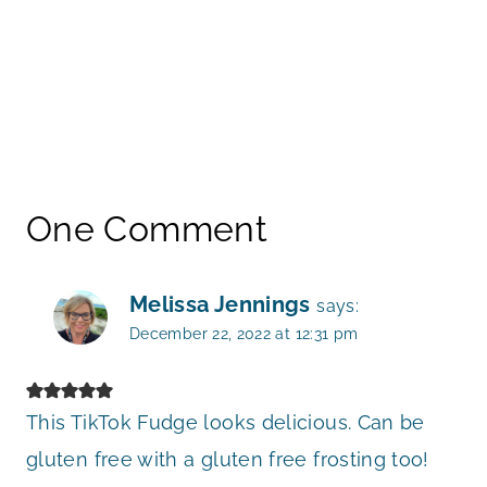
One Comment
Melissa Jennings
says:
December 22, 2022 at 12:31 pm
This TikTok Fudge looks delicious. Can be
gluten free with a gluten free frosting too!