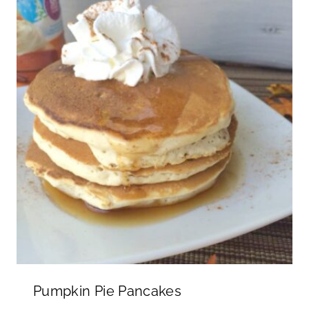
Pumpkin Pie Pancakes