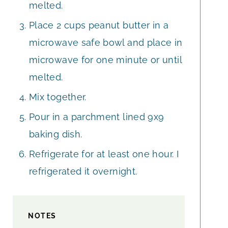
melted.
Place 2 cups peanut butter in a
microwave safe bowl and place in
microwave for one minute or until
melted.
Mix together.
Pour in a parchment lined 9x9
baking dish.
Refrigerate for at least one hour. I
refrigerated it overnight.
NOTES