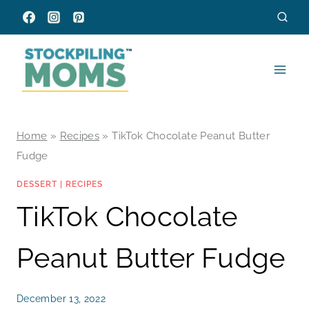
Skip
to
content
Home
»
Recipes
»
TikTok Chocolate Peanut Butter
Fudge
DESSERT
|
RECIPES
TikTok Chocolate
Peanut Butter Fudge
December 13, 2022