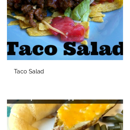
Taco Salad