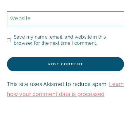
Website
Save my name, email, and website in this
browser for the next time I comment.
This site uses Akismet to reduce spam.
Learn
how your comment data is processed
.