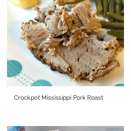
Crockpot Mississippi Pork Roast