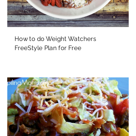
How to do Weight Watchers
FreeStyle Plan for Free