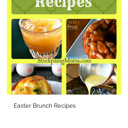
Easter Brunch Recipes