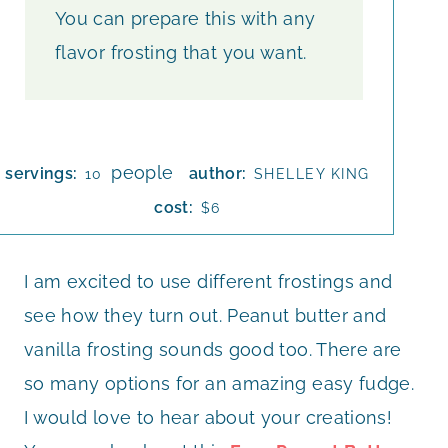
You can prepare this with any
flavor frosting that you want.
people
servings:
author:
10
SHELLEY KING
cost:
$6
I am excited to use different frostings and
see how they turn out. Peanut butter and
vanilla frosting sounds good too. There are
so many options for an amazing easy fudge.
I would love to hear about your creations!