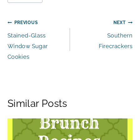
Post
PREVIOUS
NEXT
Stained-Glass
Southern
navigation
Window Sugar
Firecrackers
Cookies
Similar Posts