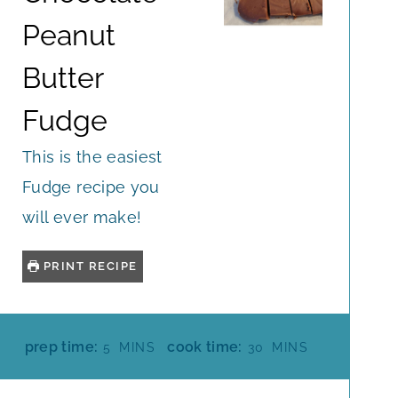
Peanut
Butter
Fudge
This is the easiest
Fudge recipe you
will ever make!
PRINT RECIPE
M
M
prep time:
cook time:
5
MINS
30
MINS
I
I
N
N