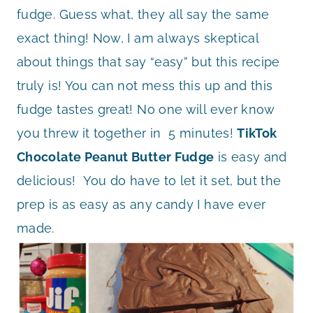
fudge. Guess what, they all say the same
exact thing! Now, I am always skeptical
about things that say “easy” but this recipe
truly is! You can not mess this up and this
fudge tastes great! No one will ever know
you threw it together in 5 minutes!
TikTok
Chocolate Peanut Butter Fudge
is easy and
delicious! You do have to let it set, but the
prep is as easy as any candy I have ever
made.