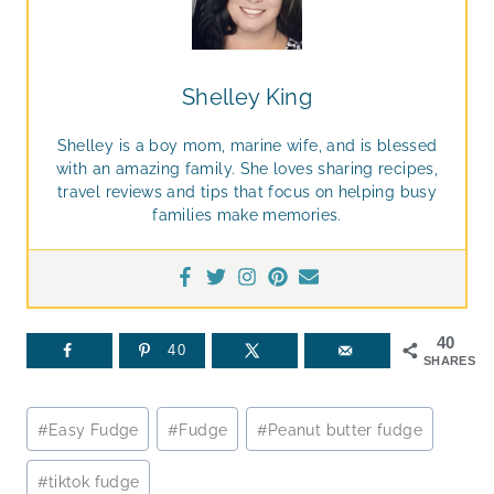
Shelley King
Shelley is a boy mom, marine wife, and is blessed
with an amazing family. She loves sharing recipes,
travel reviews and tips that focus on helping busy
families make memories.
40
40
SHARES
Post
#
Easy Fudge
#
Fudge
#
Peanut butter fudge
Tags:
#
tiktok fudge