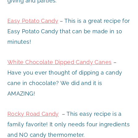
giving and parties.
Easy Potato Candy
– This is a great recipe for
Easy Potato Candy that can be made in 10
minutes!
White Chocolate Dipped Candy Canes
–
Have you ever thought of dipping a candy
cane in chocolate? We did and it is
AMAZING!
Rocky Road Candy
– This easy recipe is a
family favorite! It only needs four ingredients
and NO candy thermometer.