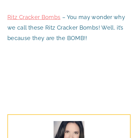
Ritz Cracker Bombs
– You may wonder why
we call these Ritz Cracker Bombs! Well, it’s
because they are the BOMB!!