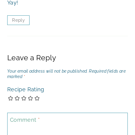
Yay!
Reply
Leave a Reply
Your email address will not be published.
Required fields are
marked
*
Recipe Rating
Comment
*