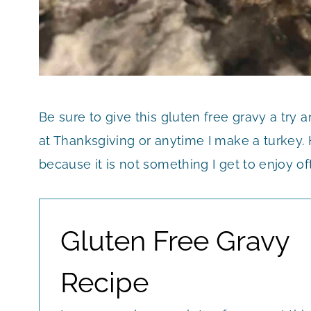
Be sure to give this gluten free gravy a try a
at Thanksgiving or anytime I make a turkey. 
because it is not something I get to enjoy of
Gluten Free Gravy
Recipe