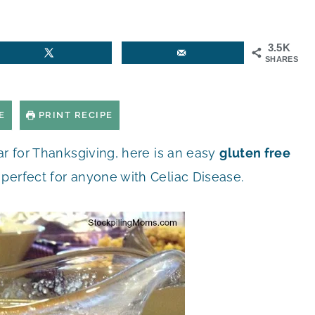
3.5K
SHARES
E
PRINT RECIPE
ar for Thanksgiving, here is an easy
gluten free
perfect for anyone with Celiac Disease.