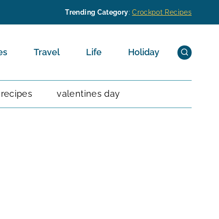
Trending Category
:
Crockpot Recipes
es
Travel
Life
Holiday
 recipes
valentines day