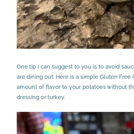
One tip I can suggest to you is to avoid sa
are dining out. Here is a simple Gluten Free 
amount of flavor to your potatoes without the
dressing or turkey.