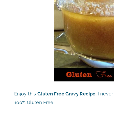
Enjoy this
Gluten Free Gravy Recipe
. I neve
100% Gluten Free.