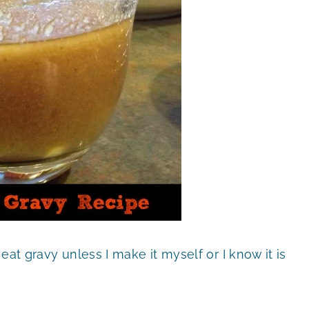
r eat gravy unless I make it myself or I know it is