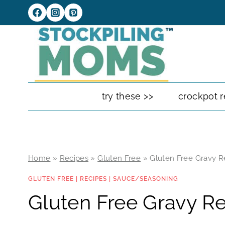
Skip
to
content
try these >>
crockpot r
Home
»
Recipes
»
Gluten Free
»
Gluten Free Gravy R
GLUTEN FREE
|
RECIPES
|
SAUCE/SEASONING
Gluten Free Gravy R