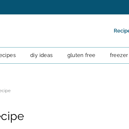
Recip
ecipes
diy ideas
gluten free
freezer
ecipe
ecipe