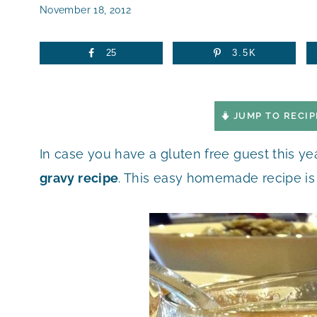
November 18, 2012
25
3.5K
JUMP TO RECIP
In case you have a gluten free guest this ye
gravy recipe
. This easy homemade recipe is 