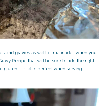
uces and gravies as well as marinades when you
Gravy Recipe that will be sure to add the right
 gluten. It is also perfect when serving