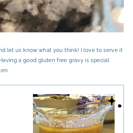
nd let us know what you think! I love to serve it
Having a good gluten free gravy is special
ten.