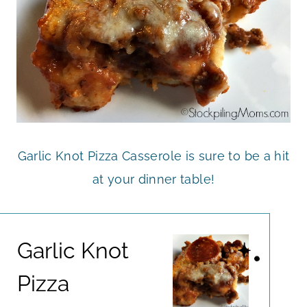
Garlic Knot Pizza Casserole is sure to be a hit
at your dinner table!
Garlic Knot
Pizza