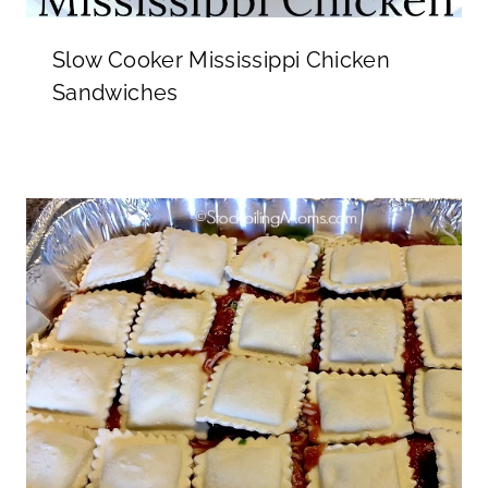
Slow Cooker Mississippi Chicken
Sandwiches