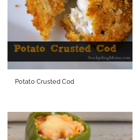
Potato Crusted Cod