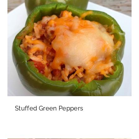
Stuffed Green Peppers