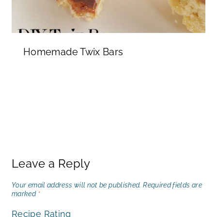
Homemade Twix Bars
Leave a Reply
Your email address will not be published.
Required fields are
marked
*
Recipe Rating