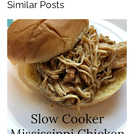
Similar Posts