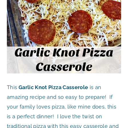
This
Garlic Knot Pizza Casserole
is an
amazing recipe and so easy to prepare! If
your family loves pizza, like mine does, this
is a perfect dinner! I love the twist on
traditional pizza with this easy casserole and