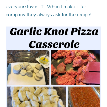
everyone loves iT! When I make it for
company they always ask for the recipe!