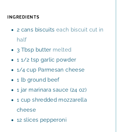
N
T
T
U
E
E
T
INGREDIENTS
S
S
E
2
cans
biscuits
each biscuit cut in
S
half
3
Tbsp
butter
melted
1 1/2
tsp
garlic powder
1/4
cup
Parmesan cheese
1
lb
ground beef
1
jar
marinara sauce (24 oz)
1
cup
shredded mozzarella
cheese
12
slices
pepperoni