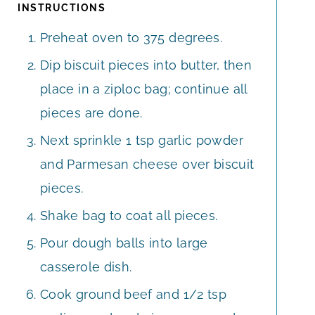
INSTRUCTIONS
Preheat oven to 375 degrees.
Dip biscuit pieces into butter, then
place in a ziploc bag; continue all
pieces are done.
Next sprinkle 1 tsp garlic powder
and Parmesan cheese over biscuit
pieces.
Shake bag to coat all pieces.
Pour dough balls into large
casserole dish.
Cook ground beef and 1/2 tsp