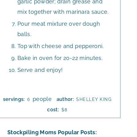
garlic powder; drain grease and
mix together with marinara sauce.
Pour meat mixture over dough
balls.
Top with cheese and pepperoni.
Bake in oven for 20-22 minutes.
Serve and enjoy!
people
servings:
author:
6
SHELLEY KING
cost:
$8
Stockpiling Moms Popular Posts: