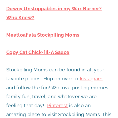
Downy Unstoppables in my Wax Burner?
Who Knew?
Meatloaf ala Stockpiling Moms
Copy Cat Chick-fil-A Sauce
Stockpiling Moms can be found in all your
favorite places! Hop on over to
Instagram
and follow the fun! We love posting memes,
family fun, travel, and whatever we are
feeling that day!
Pinterest
is also an
amazing place to visit Stockpiling Moms. This