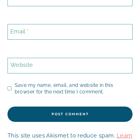
Email
*
Website
Save my name, email, and website in this
browser for the next time I comment.
This site uses Akismet to reduce spam.
Learn