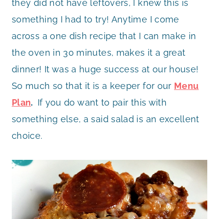
they did not have leftovers, I knew this is
something I had to try! Anytime I come
across a one dish recipe that I can make in
the oven in 30 minutes, makes it a great
dinner! It was a huge success at our house!
So much so that it is a keeper for our
Menu
Plan
.
If you do want to pair this with
something else, a said salad is an excellent
choice.