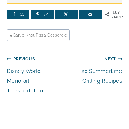
107
33
74
SHARES
Post
#
Garlic Knot Pizza Casserole
Tags:
Post
PREVIOUS
NEXT
Disney World
20 Summertime
navigation
Monorail
Grilling Recipes
Transportation