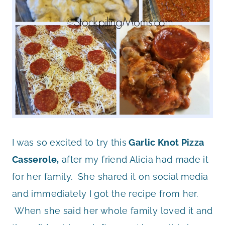
I was so excited to try this
Garlic Knot Pizza
Casserole,
after my friend Alicia had made it
for her family. She shared it on social media
and immediately I got the recipe from her.
When she said her whole family loved it and