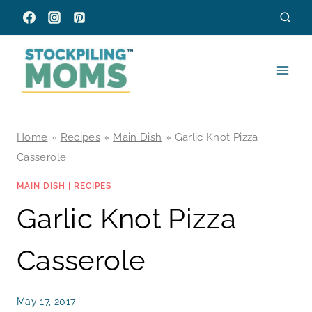
Skip
to
content
Home
»
Recipes
»
Main Dish
»
Garlic Knot Pizza
Casserole
MAIN DISH
|
RECIPES
Garlic Knot Pizza
Casserole
May 17, 2017