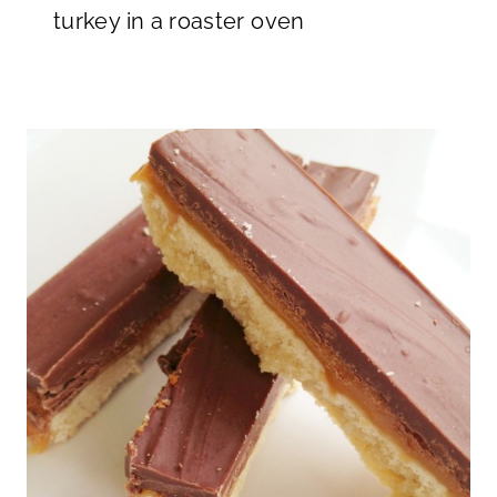
turkey in a roaster oven