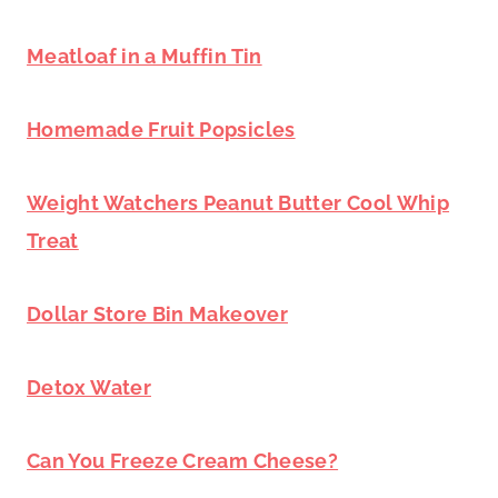
Meatloaf in a Muffin Tin
Homemade Fruit Popsicles
Weight Watchers Peanut Butter Cool Whip
Treat
Dollar Store Bin Makeover
Detox Water
Can You Freeze Cream Cheese?