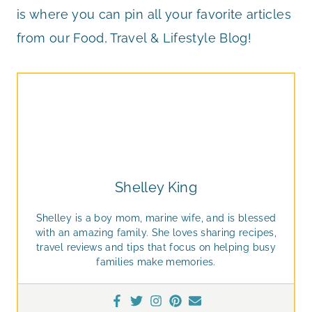
is where you can pin all your favorite articles
from our Food, Travel & Lifestyle Blog!
Shelley King
Shelley is a boy mom, marine wife, and is blessed
with an amazing family. She loves sharing recipes,
travel reviews and tips that focus on helping busy
families make memories.