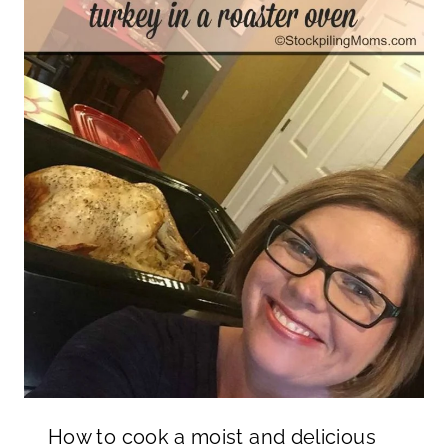
How to cook a moist and delicious