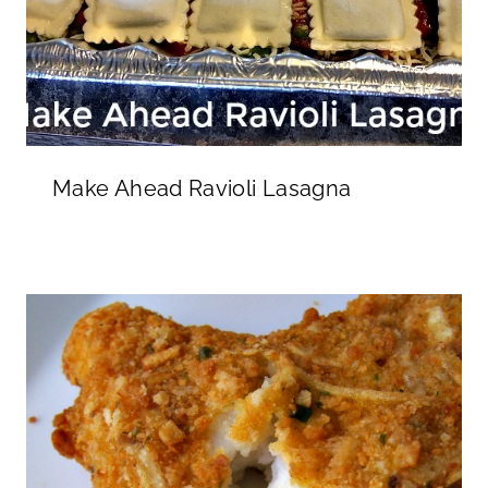
Make Ahead Ravioli Lasagna