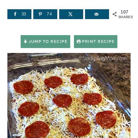
107
33
74
SHARES
JUMP TO RECIPE
PRINT RECIPE