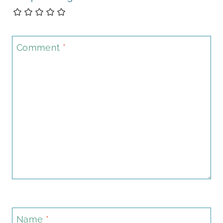
Comment
*
Name
*