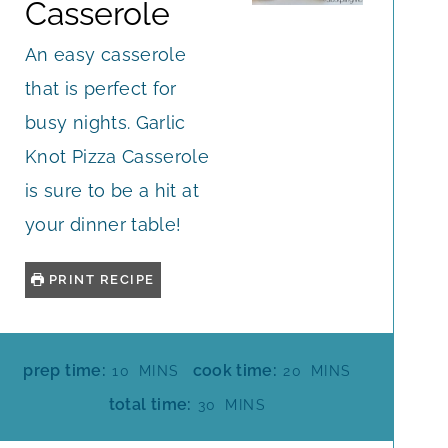
Casserole
An easy casserole
that is perfect for
busy nights. Garlic
Knot Pizza Casserole
is sure to be a hit at
your dinner table!
PRINT RECIPE
M
M
prep time:
cook time:
10
MINS
20
MINS
I
I
M
total time:
30
MINS
N
N
I
U
U