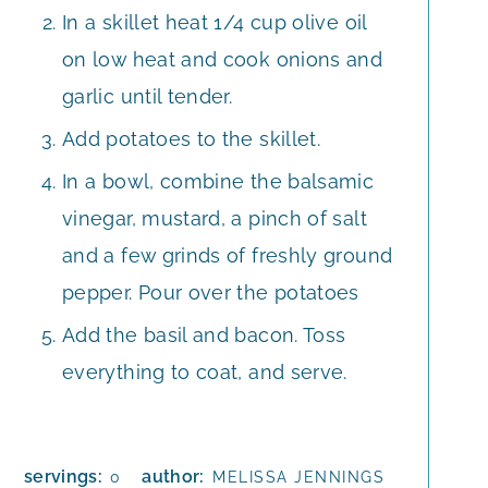
In a skillet heat 1/4 cup olive oil
on low heat and cook onions and
garlic until tender.
Add potatoes to the skillet.
In a bowl, combine the balsamic
vinegar, mustard, a pinch of salt
and a few grinds of freshly ground
pepper. Pour over the potatoes
Add the basil and bacon. Toss
everything to coat, and serve.
servings:
author:
0
MELISSA JENNINGS