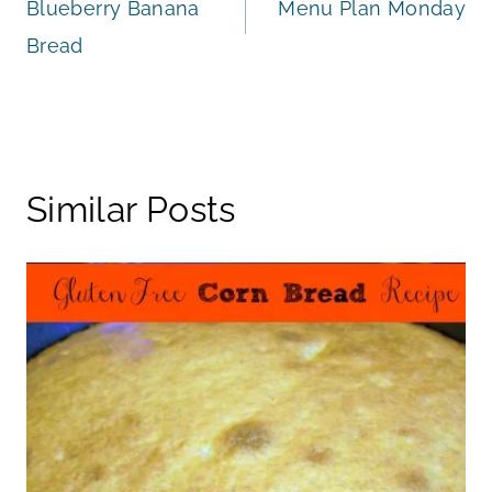
Blueberry Banana
Menu Plan Monday
navigation
Bread
Similar Posts