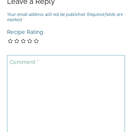
Leave a Reply
Your email address will not be published.
Required fields are
marked
*
Recipe Rating
Comment
*