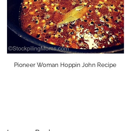
Pioneer Woman Hoppin John Recipe