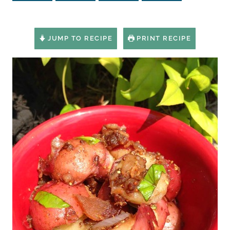
JUMP TO RECIPE
PRINT RECIPE