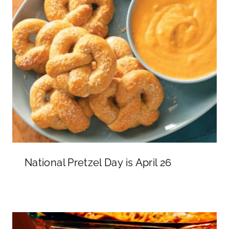
National Pretzel Day is April 26