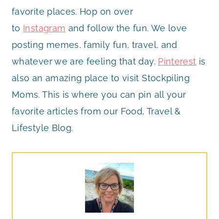
favorite places. Hop on over
to
Instagram
and follow the fun. We love
posting memes, family fun, travel, and
whatever we are feeling that day.
Pinterest
is
also an amazing place to visit Stockpiling
Moms. This is where you can pin all your
favorite articles from our Food, Travel &
Lifestyle Blog.