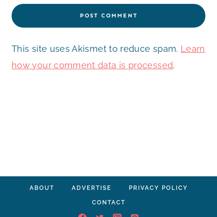
This site uses Akismet to reduce spam.
Learn
how your comment data is processed
.
ABOUT
ADVERTISE
PRIVACY POLICY
CONTACT