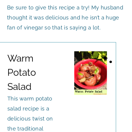
Be sure to give this recipe a try! My husband
thought it was delicious and he isn’t a huge
fan of vinegar so that is saying a lot.
Warm
Potato
Salad
This warm potato
salad recipe is a
delicious twist on
the traditional