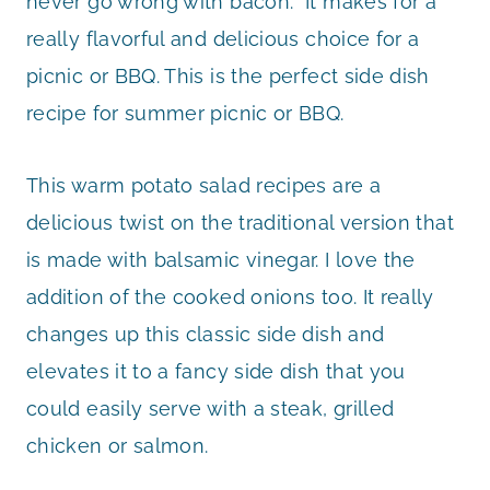
never go wrong with bacon. It makes for a
really flavorful and delicious choice for a
picnic or BBQ. This is the perfect side dish
recipe for summer picnic or BBQ.
This warm potato salad recipes are a
delicious twist on the traditional version that
is made with balsamic vinegar. I love the
addition of the cooked onions too. It really
changes up this classic side dish and
elevates it to a fancy side dish that you
could easily serve with a steak, grilled
chicken or salmon.