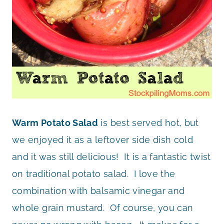
Warm Potato Salad
is best served hot, but
we enjoyed it as a leftover side dish cold
and it was still delicious! It is a fantastic twist
on traditional potato salad. I love the
combination with balsamic vinegar and
whole grain mustard. Of course, you can