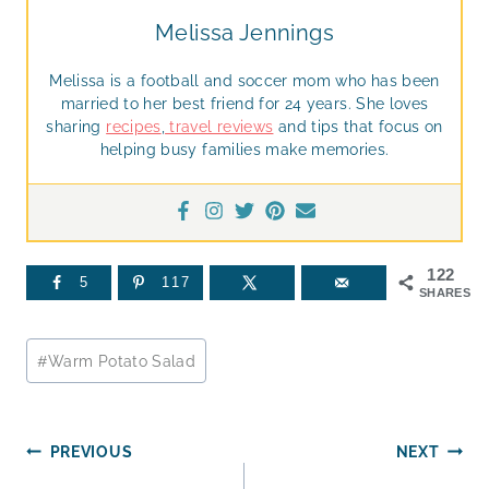
Melissa Jennings
Melissa is a football and soccer mom who has been
married to her best friend for 24 years. She loves
sharing
recipes
,
travel reviews
and tips that focus on
helping busy families make memories.
122
5
117
SHARES
Post
#
Warm Potato Salad
Tags:
Post
PREVIOUS
NEXT