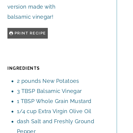
version made with
balsamic vinegar!
PRINT RECIPE
INGREDIENTS
2
pounds
New Potatoes
3
TBSP
Balsamic Vinegar
1
TBSP
Whole Grain Mustard
1/4
cup
Extra Virgin Olive Oil
dash
Salt and Freshly Ground
Pepper