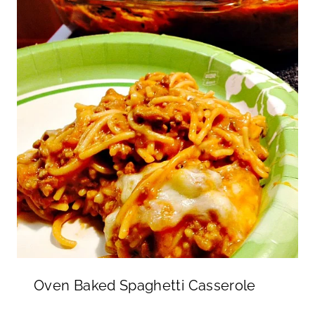
Oven Baked Spaghetti Casserole