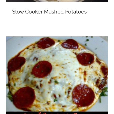
Slow Cooker Mashed Potatoes