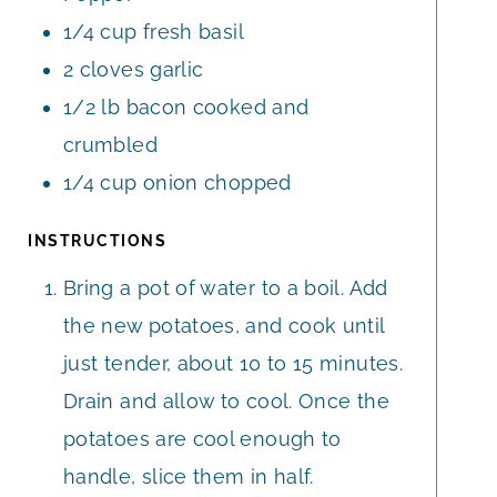
1/4
cup
fresh basil
2
cloves
garlic
1/2
lb
bacon cooked and
crumbled
1/4
cup
onion chopped
INSTRUCTIONS
Bring a pot of water to a boil. Add
the new potatoes, and cook until
just tender, about 10 to 15 minutes.
Drain and allow to cool. Once the
potatoes are cool enough to
handle, slice them in half.