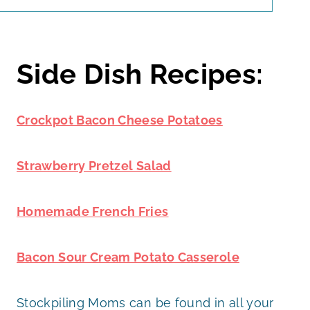
Side Dish Recipes:
Crockpot Bacon Cheese Potatoes
Strawberry Pretzel Salad
Homemade French Fries
Bacon Sour Cream Potato Casserole
Stockpiling Moms can be found in all your