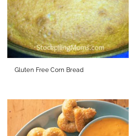
Gluten Free Corn Bread