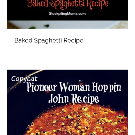
Baked Spaghetti Recipe