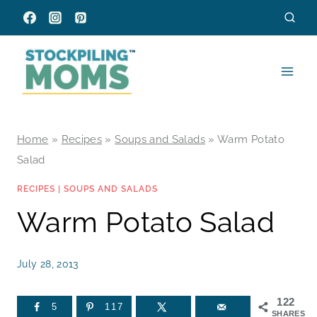
Skip
to
content
Home
»
Recipes
»
Soups and Salads
»
Warm Potato
Salad
RECIPES
|
SOUPS AND SALADS
Warm Potato Salad
July 28, 2013
122
5
117
SHARES