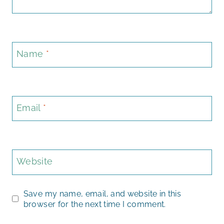
Name
*
Email
*
Website
Save my name, email, and website in this
browser for the next time I comment.