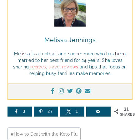
Melissa Jennings
Melissa is a football and soccer mom who has been
married to her best friend for 24 years. She loves
sharing
recipes
,
travel reviews
and tips that focus on
helping busy families make memories.
31
3
27
1
SHARES
Post
#
How to Deal with the Keto Flu