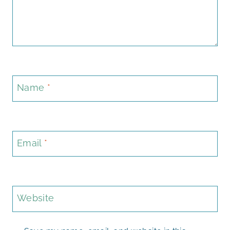
Name
*
Email
*
Website