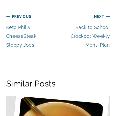
Tags:
Post
PREVIOUS
NEXT
Keto Philly
Back to School
navigation
CheeseSteak
Crockpot Weekly
Sloppy Joes
Menu Plan
Similar Posts