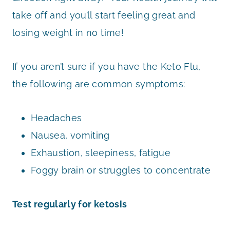
take off and you’ll start feeling great and
losing weight in no time!
If you aren’t sure if you have the Keto Flu,
the following are common symptoms:
Headaches
Nausea, vomiting
Exhaustion, sleepiness, fatigue
Foggy brain or struggles to concentrate
Test regularly for ketosis