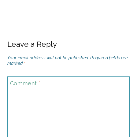
Leave a Reply
Your email address will not be published.
Required fields are
marked
*
Comment
*