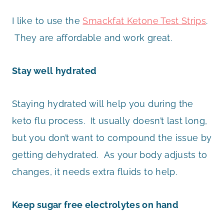
I like to use the
Smackfat Ketone Test Strips
.
They are affordable and work great.
Stay well hydrated
Staying hydrated will help you during the
keto flu process. It usually doesn’t last long,
but you don’t want to compound the issue by
getting dehydrated. As your body adjusts to
changes, it needs extra fluids to help.
Keep sugar free electrolytes on hand