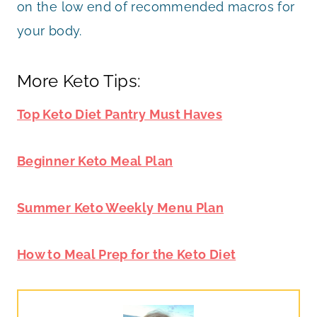
on the low end of recommended macros for
your body.
More Keto Tips:
Top Keto Diet Pantry Must Haves
Beginner Keto Meal Plan
Summer Keto Weekly Menu Plan
How to Meal Prep for the Keto Diet