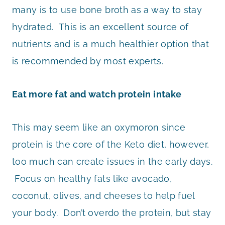
many is to use bone broth as a way to stay
hydrated. This is an excellent source of
nutrients and is a much healthier option that
is recommended by most experts.
Eat more fat and watch protein intake
This may seem like an oxymoron since
protein is the core of the Keto diet, however,
too much can create issues in the early days.
Focus on healthy fats like avocado,
coconut, olives, and cheeses to help fuel
your body. Don’t overdo the protein, but stay