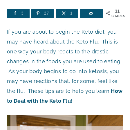
31
3
27
1
SHARES
If you are about to begin the Keto diet, you
may have heard about the Keto Flu. This is
one way your body reacts to the drastic
changes in the foods you are used to eating.
As your body begins to go into ketosis, you
may have reactions that, for some, feel like
the flu. These tips are to help you learn
How
to Deal with the Keto Flu
!