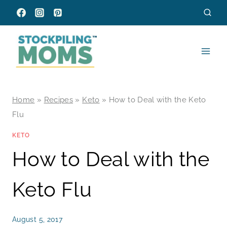
Skip
to
content
Home
»
Recipes
»
Keto
»
How to Deal with the Keto
Flu
KETO
How to Deal with the
Keto Flu
August 5, 2017