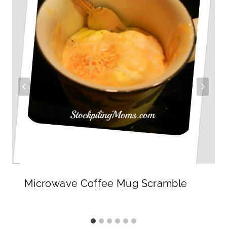
Microwave Coffee Mug Scramble