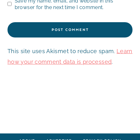
Save my name, email, and website in this
browser for the next time I comment.
This site uses Akismet to reduce spam.
Learn
how your comment data is processed
.