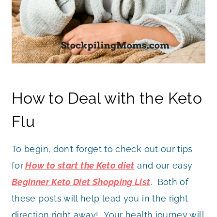
How to Deal with the Keto
Flu
To begin, don’t forget to check out our tips
for
How to start the Keto diet
and our easy
Beginner Keto Diet Shopping List
. Both of
these posts will help lead you in the right
direction right away! Your health journey will