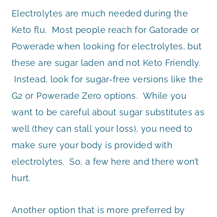
Electrolytes are much needed during the
Keto flu. Most people reach for Gatorade or
Powerade when looking for electrolytes, but
these are sugar laden and not Keto Friendly.
Instead, look for sugar-free versions like the
G2 or Powerade Zero options. While you
want to be careful about sugar substitutes as
well (they can stall your loss), you need to
make sure your body is provided with
electrolytes. So, a few here and there won’t
hurt.
Another option that is more preferred by