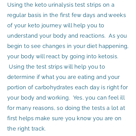
Using the keto urinalysis test strips on a
regular basis in the first few days and weeks
of your keto journey will help you to
understand your body and reactions. As you
begin to see changes in your diet happening,
your body will react by going into ketosis.
Using the test strips will help you to
determine if what you are eating and your
portion of carbohydrates each day is right for
your body and working. Yes, you can feel ill
for many reasons, so doing the tests a lot at
first helps make sure you know you are on
the right track.