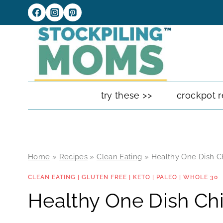
Skip
to
content
try these >>
crockpot r
Home
»
Recipes
»
Clean Eating
»
Healthy One Dish C
CLEAN EATING
|
GLUTEN FREE
|
KETO
|
PALEO
|
WHOLE 30
Healthy One Dish Ch