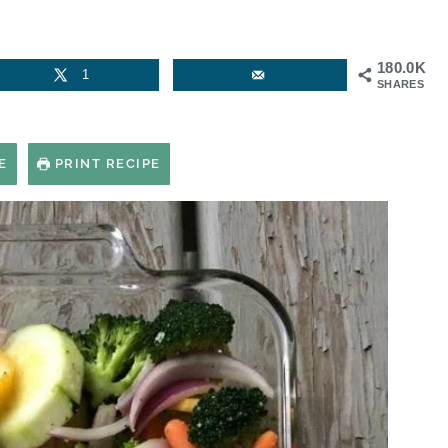
180.0K
1
SHARES
E
PRINT RECIPE