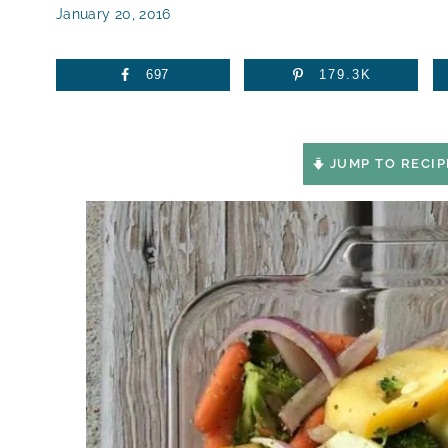
January 20, 2016
697
179.3K
JUMP TO RECIP