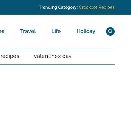
Trending Category
:
Crockpot Recipes
es
Travel
Life
Holiday
 recipes
valentines day