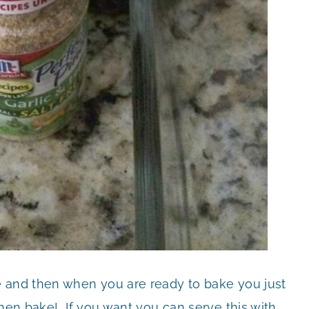
e and then when you are ready to bake you just
then bake! If you want you can serve this with