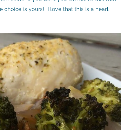
 choice is yours! I love that this is a heart