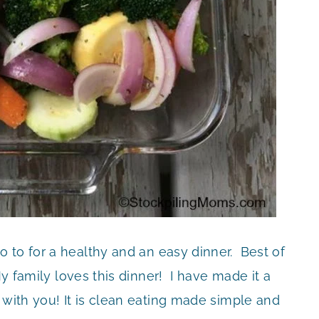
o to for a healthy and an easy dinner. Best of
My family loves this dinner! I have made it a
 with you! It is clean eating made simple and