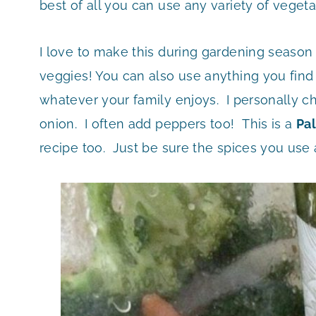
best of all you can use any variety of veget
I love to make this during gardening season b
veggies! You can also use anything you find
whatever your family enjoys. I personally ch
onion. I often add peppers too! This is a
Pa
recipe too. Just be sure the spices you use 