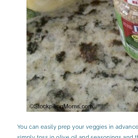
You can easily prep your veggies in advanc
simply toss in olive oil and seasonings and 