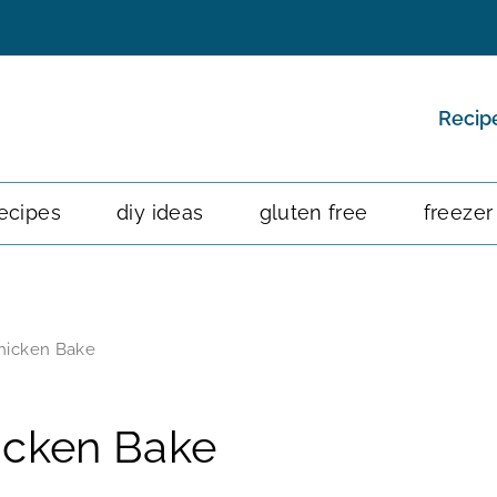
Recip
ecipes
diy ideas
gluten free
freezer
hicken Bake
icken Bake