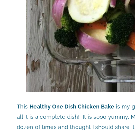
This
Healthy One Dish Chicken Bake
is my g
all it is a complete dish! It is sooo yummy. 
dozen of times and thought I should share it