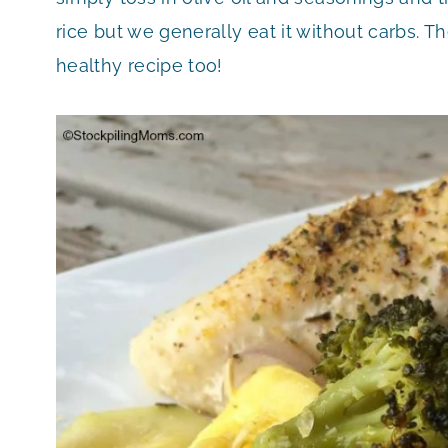
rice but we generally eat it without carbs. The
healthy recipe too!