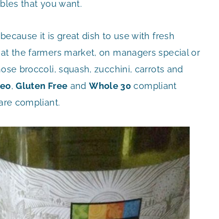
ables that you want.
ecause it is great dish to use with fresh
 at the farmers market, on managers special or
ose broccoli, squash, zucchini, carrots and
leo
,
Gluten Free
and
Whole 30
compliant
are compliant.