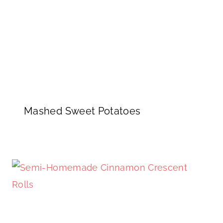
Mashed Sweet Potatoes