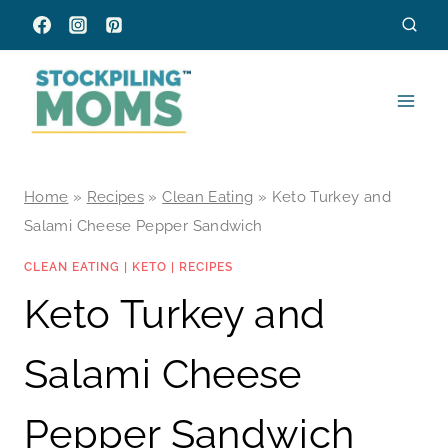
Skip
to
content
Home
»
Recipes
»
Clean Eating
»
Keto Turkey and
Salami Cheese Pepper Sandwich
CLEAN EATING
|
KETO
|
RECIPES
Keto Turkey and
Salami Cheese
Pepper Sandwich