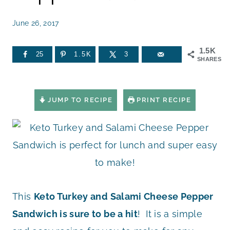
June 26, 2017
1.5K
25
1.5K
3
SHARES
JUMP TO RECIPE
PRINT RECIPE
This
Keto Turkey and Salami Cheese Pepper
Sandwich is sure to be a hit
! It is a simple