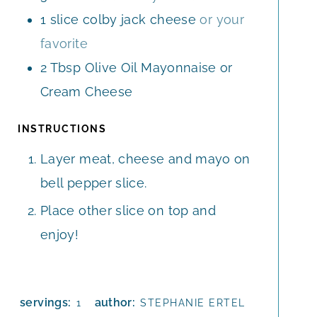
1
slice
colby jack cheese
or your
favorite
2
Tbsp
Olive Oil Mayonnaise or
Cream Cheese
INSTRUCTIONS
Layer meat, cheese and mayo on
bell pepper slice.
Place other slice on top and
enjoy!
servings:
author:
1
STEPHANIE ERTEL