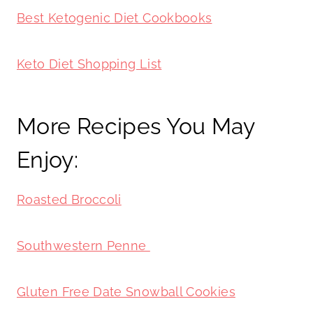
Best Ketogenic Diet Cookbooks
Keto Diet Shopping List
More Recipes You May
Enjoy:
Roasted Broccoli
Southwestern Penne
Gluten Free Date Snowball Cookies