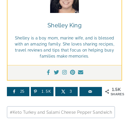
Shelley King
Shelley is a boy mom, marine wife, and is blessed
with an amazing family. She loves sharing recipes,
travel reviews and tips that focus on helping busy
families make memories.
1.5K
25
1.5K
3
SHARES
Post
#
Keto Turkey and Salami Cheese Pepper Sandwich
Tags: