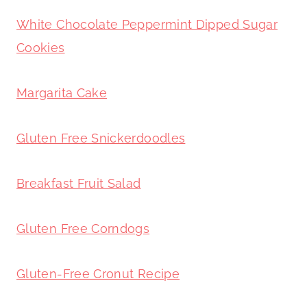
White Chocolate Peppermint Dipped Sugar
Cookies
Margarita Cake
Gluten Free Snickerdoodles
Breakfast Fruit Salad
Gluten Free Corndogs
Gluten-Free Cronut Recipe