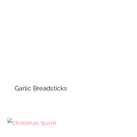
Garlic Breadsticks