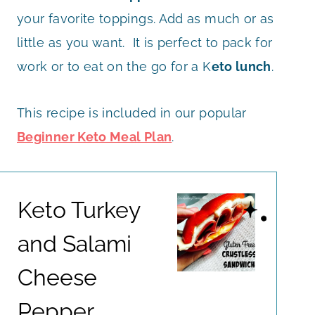
your favorite toppings. Add as much or as
little as you want. It is perfect to pack for
work or to eat on the go for a K
eto lunch
.
This recipe is included in our popular
Beginner Keto Meal Plan
.
Keto Turkey
and Salami
Cheese
Pepper