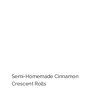
Semi-Homemade Cinnamon
Crescent Rolls