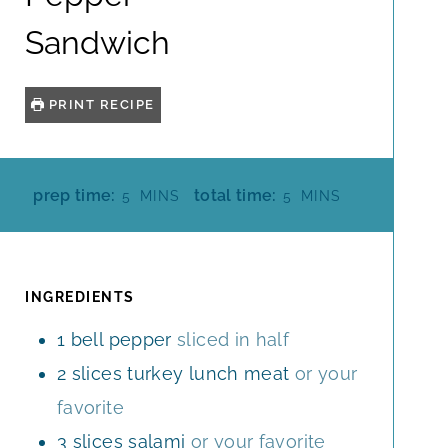
Sandwich
PRINT RECIPE
M
M
prep time:
total time:
5
MINS
5
MINS
I
I
N
N
U
U
T
T
INGREDIENTS
E
E
1
bell pepper
sliced in half
S
S
2
slices
turkey lunch meat
or your
favorite
3
slices
salami
or your favorite