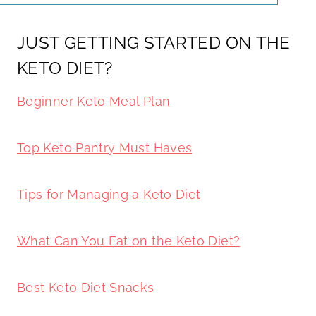
JUST GETTING STARTED ON THE
KETO DIET?
Beginner Keto Meal Plan
Top Keto Pantry Must Haves
Tips for Managing a Keto Diet
What Can You Eat on the Keto Diet?
Best Keto Diet Snacks