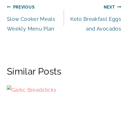
Post
PREVIOUS
NEXT
Slow Cooker Meals
Keto Breakfast Eggs
navigation
Weekly Menu Plan
and Avocados
Similar Posts