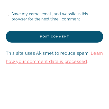
Save my name, email, and website in this
browser for the next time I comment.
This site uses Akismet to reduce spam.
Learn
how your comment data is processed
.