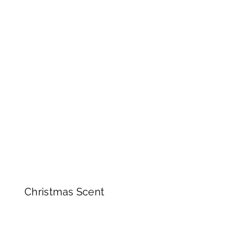
Christmas Scent