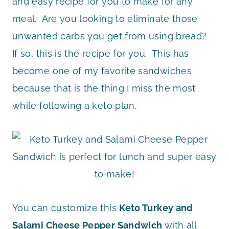
and easy recipe for you to make for any
meal. Are you looking to eliminate those
unwanted carbs you get from using bread?
If so, this is the recipe for you. This has
become one of my favorite sandwiches
because that is the thing I miss the most
while following a keto plan.
You can customize this
Keto Turkey and
Salami Cheese Pepper Sandwich
with all