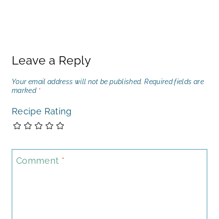
Leave a Reply
Your email address will not be published.
Required fields are
marked
*
Recipe Rating
Comment
*