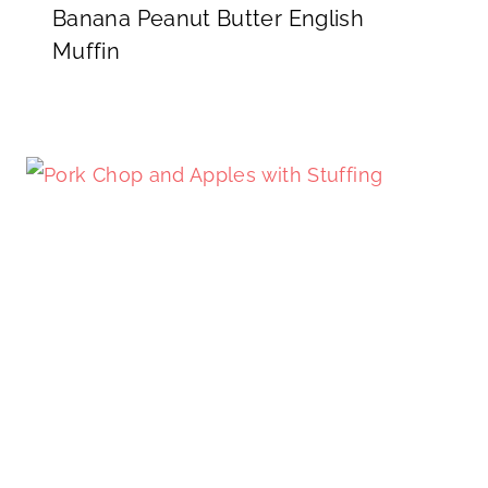
Banana Peanut Butter English
Muffin