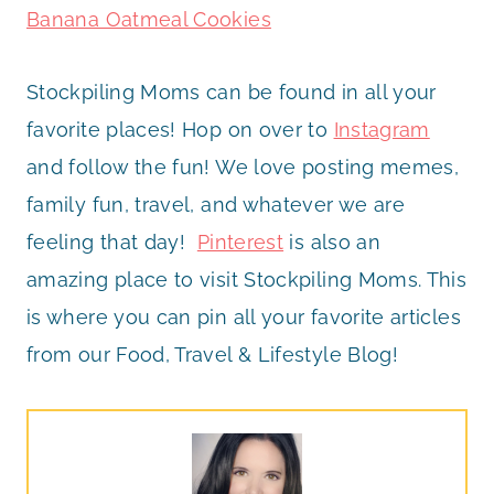
Banana Oatmeal Cookies
Stockpiling Moms can be found in all your
favorite places! Hop on over to
Instagram
and follow the fun! We love posting memes,
family fun, travel, and whatever we are
feeling that day!
Pinterest
is also an
amazing place to visit Stockpiling Moms. This
is where you can pin all your favorite articles
from our Food, Travel & Lifestyle Blog!