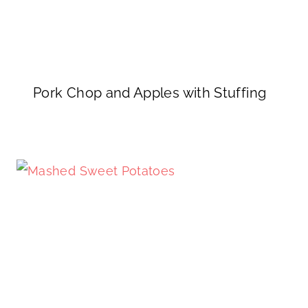
Pork Chop and Apples with Stuffing