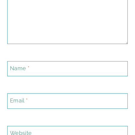
Name
*
Email
*
Website