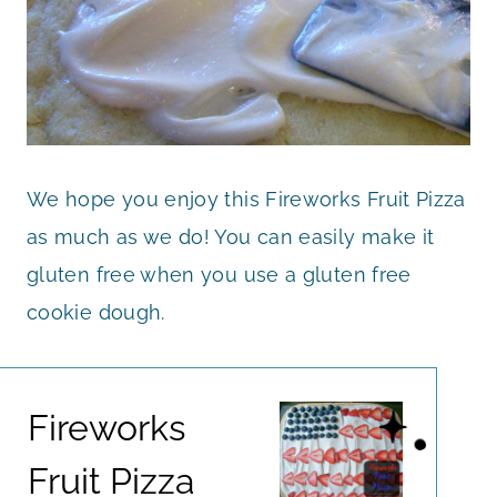
We hope you enjoy this Fireworks Fruit Pizza
as much as we do! You can easily make it
gluten free when you use a gluten free
cookie dough.
Fireworks
Fruit Pizza