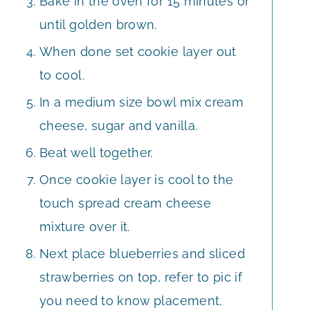
Bake in the oven for 15 minutes or
until golden brown.
When done set cookie layer out
to cool.
In a medium size bowl mix cream
cheese, sugar and vanilla.
Beat well together.
Once cookie layer is cool to the
touch spread cream cheese
mixture over it.
Next place blueberries and sliced
strawberries on top, refer to pic if
you need to know placement.