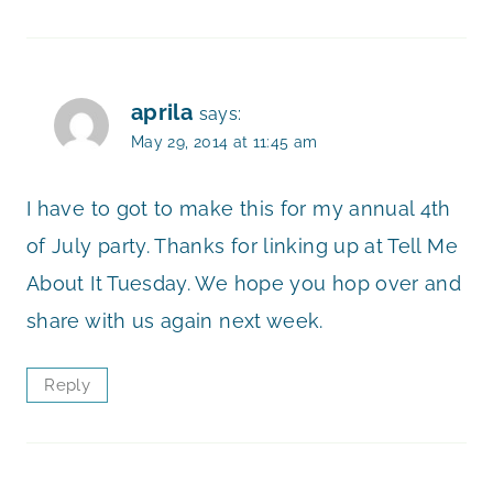
aprila
says:
May 29, 2014 at 11:45 am
I have to got to make this for my annual 4th
of July party. Thanks for linking up at Tell Me
About It Tuesday. We hope you hop over and
share with us again next week.
Reply