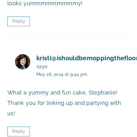
looks yummmmmmmmmy!
Reply
kristi@ishouldbemoppingthefloo
says:
May 26, 2014 at 9:44 pm
What a yummy and fun cake, Stephanie!
Thank you for linking up and partying with
us!
Reply