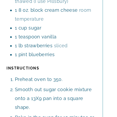
thawed (I use Pillsbury)
1
8 oz.
block cream cheese
room
temperature
1
cup
sugar
1
teaspoon
vanilla
1
lb
strawberries
sliced
1
pint
blueberries
INSTRUCTIONS
Preheat oven to 350.
Smooth out sugar cookie mixture
onto a 13X9 pan into a square
shape.