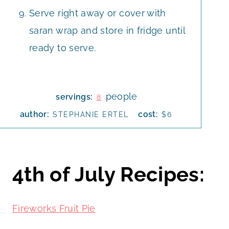
Serve right away or cover with
saran wrap and store in fridge until
ready to serve.
people
servings:
8
author:
cost:
STEPHANIE ERTEL
$6
4th of July Recipes:
Fireworks Fruit Pie