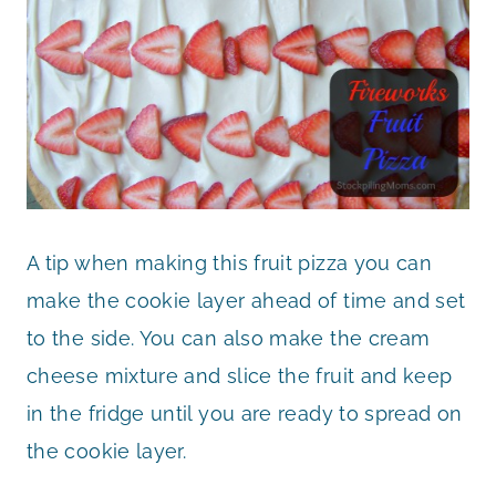
A tip when making this fruit pizza you can
make the cookie layer ahead of time and set
to the side. You can also make the cream
cheese mixture and slice the fruit and keep
in the fridge until you are ready to spread on
the cookie layer.