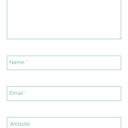
Name
*
Email
*
Website