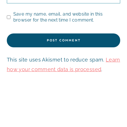
Save my name, email, and website in this
browser for the next time I comment.
This site uses Akismet to reduce spam.
Learn
how your comment data is processed
.