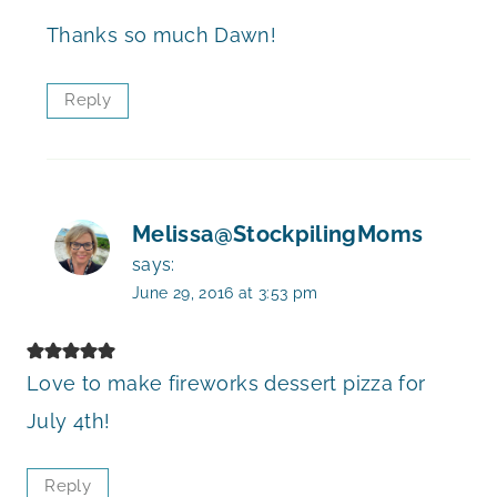
Thanks so much Dawn!
Reply
Melissa@StockpilingMoms
says:
June 29, 2016 at 3:53 pm
Love to make fireworks dessert pizza for
July 4th!
Reply