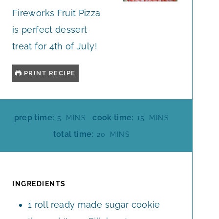
Fireworks Fruit Pizza
is perfect dessert
treat for 4th of July!
PRINT RECIPE
M
M
prep time:
cook time:
5
MINS
15
MINS
I
I
M
total time:
20
MINS
N
N
I
U
U
N
T
T
U
E
E
T
INGREDIENTS
S
S
E
1
roll
ready made sugar cookie
S