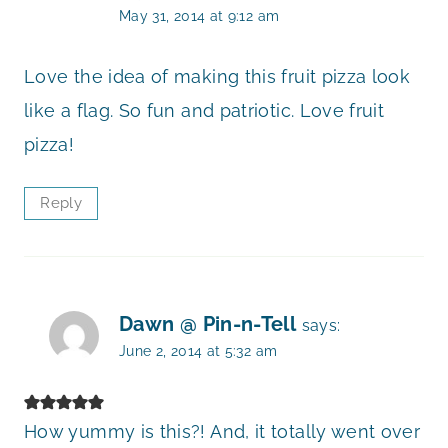
May 31, 2014 at 9:12 am
Love the idea of making this fruit pizza look
like a flag. So fun and patriotic. Love fruit
pizza!
Reply
Dawn @ Pin-n-Tell
says:
June 2, 2014 at 5:32 am
How yummy is this?! And, it totally went over