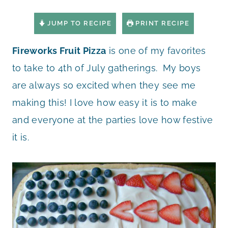
JUMP TO RECIPE
PRINT RECIPE
Fireworks Fruit Pizza
is one of my favorites
to take to 4th of July gatherings. My boys
are always so excited when they see me
making this! I love how easy it is to make
and everyone at the parties love how festive
it is.