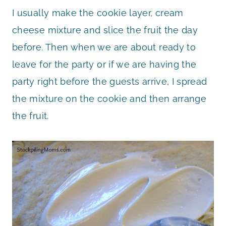
I usually make the cookie layer, cream
cheese mixture and slice the fruit the day
before. Then when we are about ready to
leave for the party or if we are having the
party right before the guests arrive, I spread
the mixture on the cookie and then arrange
the fruit.