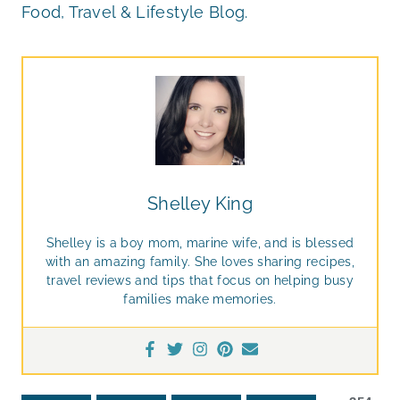
Food, Travel & Lifestyle Blog.
Shelley King
Shelley is a boy mom, marine wife, and is blessed
with an amazing family. She loves sharing recipes,
travel reviews and tips that focus on helping busy
families make memories.