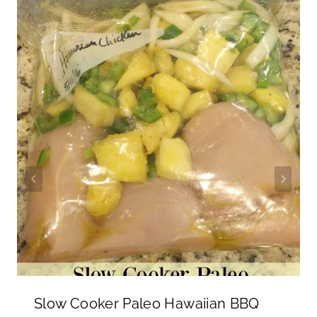
Slow Cooker Paleo Hawaiian BBQ