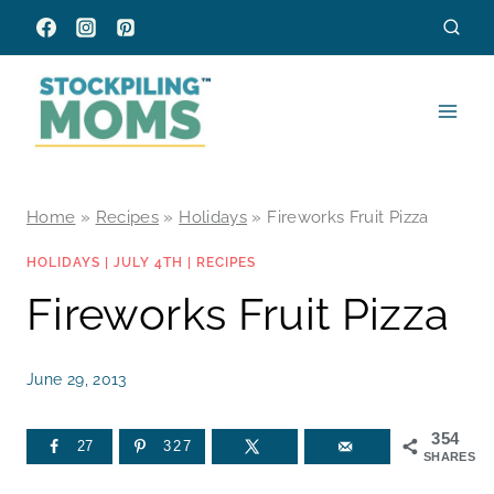
Skip
to
content
Home
»
Recipes
»
Holidays
»
Fireworks Fruit Pizza
HOLIDAYS
|
JULY 4TH
|
RECIPES
Fireworks Fruit Pizza
June 29, 2013
354
27
327
SHARES