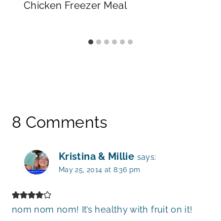
Chicken Freezer Meal
8 Comments
Kristina & Millie
says:
May 25, 2014 at 8:36 pm
nom nom nom! It’s healthy with fruit on it!