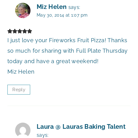
Miz Helen
says:
May 30, 2014 at 1:07 pm
I just love your Fireworks Fruit Pizza! Thanks
so much for sharing with Full Plate Thursday
today and have a great weekend!
Miz Helen
Reply
Laura @ Lauras Baking Talent
says: