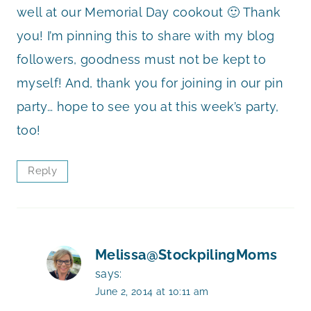
well at our Memorial Day cookout 🙂 Thank
you! I’m pinning this to share with my blog
followers, goodness must not be kept to
myself! And, thank you for joining in our pin
party… hope to see you at this week’s party,
too!
Reply
Melissa@StockpilingMoms
says:
June 2, 2014 at 10:11 am