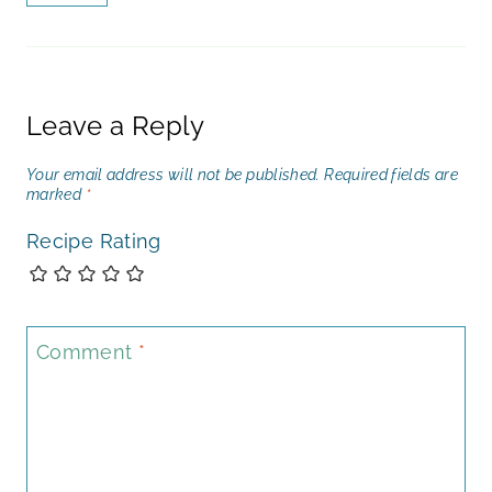
Leave a Reply
Your email address will not be published.
Required fields are
marked
*
Recipe Rating
Comment
*