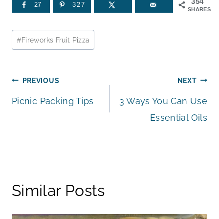
354
27
327
SHARES
Post
#
Fireworks Fruit Pizza
Tags:
Post
PREVIOUS
NEXT
Picnic Packing Tips
3 Ways You Can Use
navigation
Essential Oils
Similar Posts