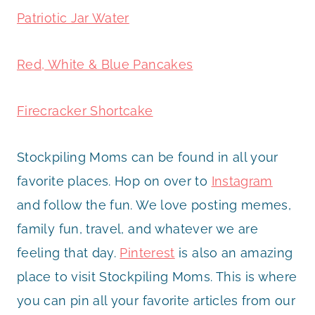
Patriotic Jar Water
Red, White & Blue Pancakes
Firecracker Shortcake
Stockpiling Moms can be found in all your
favorite places. Hop on over to
Instagram
and follow the fun. We love posting memes,
family fun, travel, and whatever we are
feeling that day.
Pinterest
is also an amazing
place to visit Stockpiling Moms. This is where
you can pin all your favorite articles from our