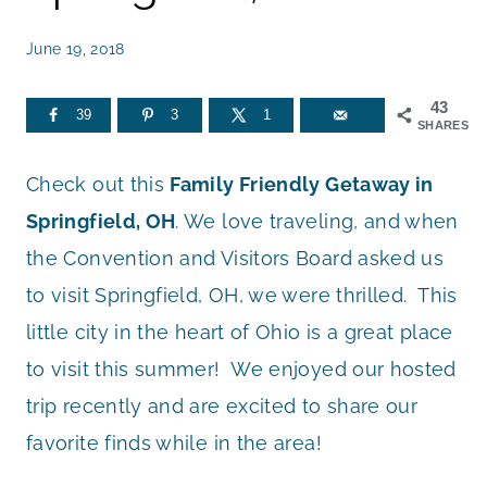
June 19, 2018
43
39
3
1
SHARES
Check out this
Family Friendly Getaway in
Springfield, OH
. We love traveling, and when
the Convention and Visitors Board asked us
to visit Springfield, OH, we were thrilled. This
little city in the heart of Ohio is a great place
to visit this summer! We enjoyed our hosted
trip recently and are excited to share our
favorite finds while in the area!