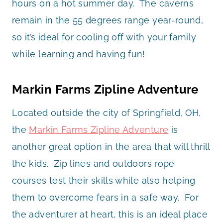
hours on a hot summer day. The caverns
remain in the 55 degrees range year-round,
so it’s ideal for cooling off with your family
while learning and having fun!
Markin Farms Zipline Adventure
Located outside the city of Springfield, OH,
the
Markin Farms Zipline Adventure
is
another great option in the area that will thrill
the kids. Zip lines and outdoors rope
courses test their skills while also helping
them to overcome fears in a safe way. For
the adventurer at heart, this is an ideal place