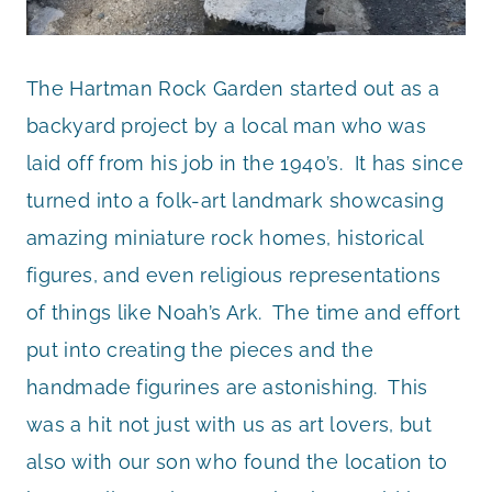
The Hartman Rock Garden started out as a
backyard project by a local man who was
laid off from his job in the 1940’s. It has since
turned into a folk-art landmark showcasing
amazing miniature rock homes, historical
figures, and even religious representations
of things like Noah’s Ark. The time and effort
put into creating the pieces and the
handmade figurines are astonishing. This
was a hit not just with us as art lovers, but
also with our son who found the location to