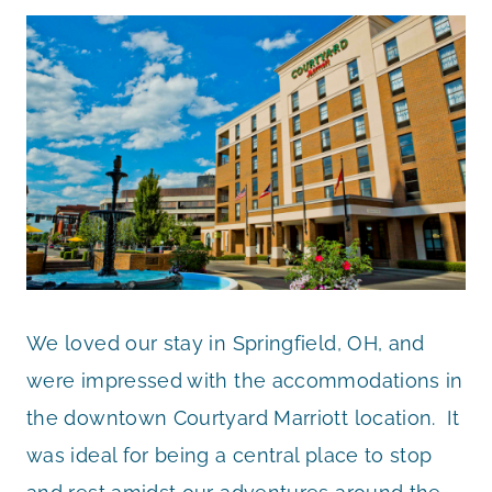
We loved our stay in Springfield, OH, and
were impressed with the accommodations in
the downtown Courtyard Marriott location. It
was ideal for being a central place to stop