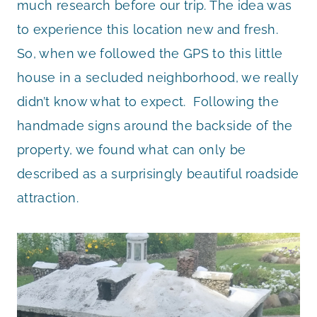
much research before our trip. The idea was
to experience this location new and fresh.
So, when we followed the GPS to this little
house in a secluded neighborhood, we really
didn’t know what to expect. Following the
handmade signs around the backside of the
property, we found what can only be
described as a surprisingly beautiful roadside
attraction.