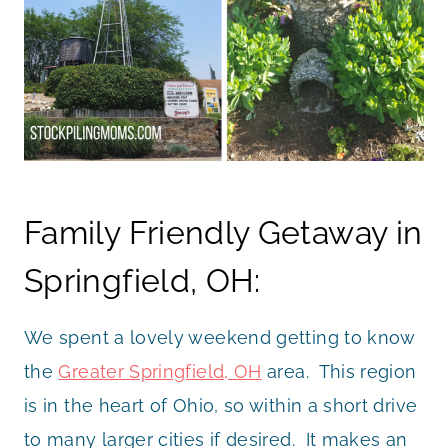
Family Friendly Getaway in
Springfield, OH:
We spent a lovely weekend getting to know
the
Greater Springfield, OH
area. This region
is in the heart of Ohio, so within a short drive
to many larger cities if desired. It makes an