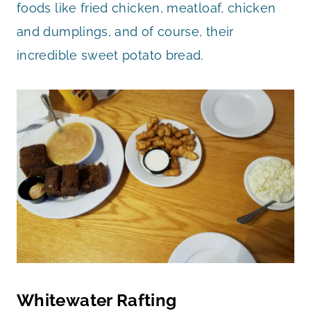
foods like fried chicken, meatloaf, chicken
and dumplings, and of course, their
incredible sweet potato bread.
Whitewater Rafting