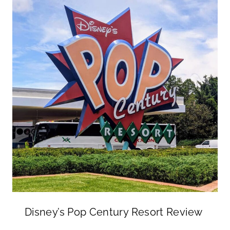
Disney’s Pop Century Resort Review