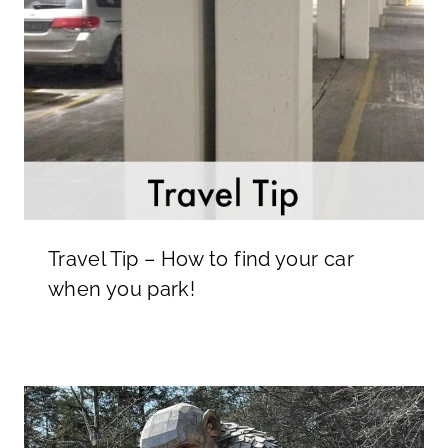
Travel Tip – How to find your car
when you park!