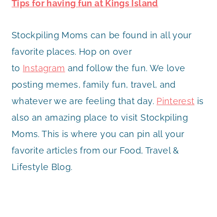
Tips for having fun at Kings Island
Stockpiling Moms can be found in all your
favorite places. Hop on over
to
Instagram
and follow the fun. We love
posting memes, family fun, travel, and
whatever we are feeling that day.
Pinterest
is
also an amazing place to visit Stockpiling
Moms. This is where you can pin all your
favorite articles from our Food, Travel &
Lifestyle Blog.