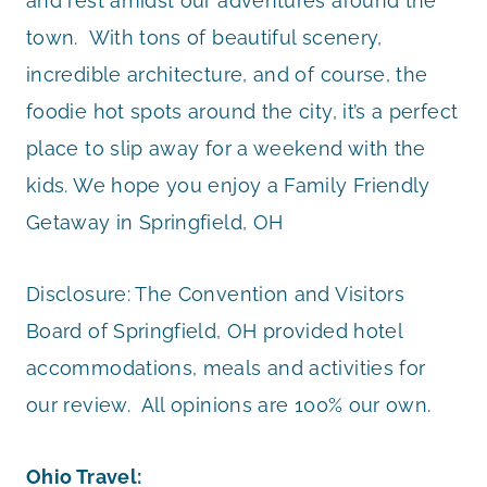
and rest amidst our adventures around the
town. With tons of beautiful scenery,
incredible architecture, and of course, the
foodie hot spots around the city, it’s a perfect
place to slip away for a weekend with the
kids. We hope you enjoy a Family Friendly
Getaway in Springfield, OH
Disclosure: The Convention and Visitors
Board of Springfield, OH provided hotel
accommodations, meals and activities for
our review. All opinions are 100% our own.
Ohio Travel: