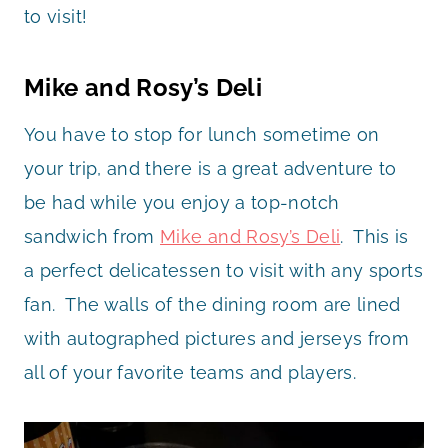
to visit!
Mike and Rosy’s Deli
You have to stop for lunch sometime on
your trip, and there is a great adventure to
be had while you enjoy a top-notch
sandwich from
Mike and Rosy’s Deli
. This is
a perfect delicatessen to visit with any sports
fan. The walls of the dining room are lined
with autographed pictures and jerseys from
all of your favorite teams and players.