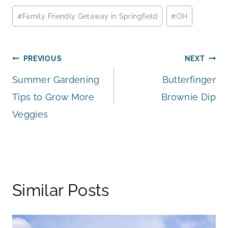
Post
#
Family Friendly Getaway in Springfield
#
OH
Tags:
Post
PREVIOUS
NEXT
Summer Gardening
Butterfinger
navigation
Tips to Grow More
Brownie Dip
Veggies
Similar Posts