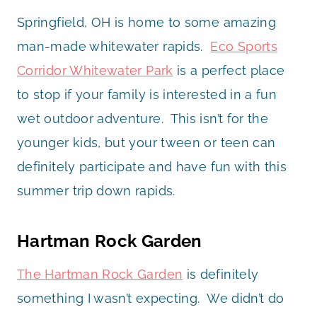
Springfield, OH is home to some amazing
man-made whitewater rapids.
Eco Sports
Corridor Whitewater Park
is a perfect place
to stop if your family is interested in a fun
wet outdoor adventure. This isn’t for the
younger kids, but your tween or teen can
definitely participate and have fun with this
summer trip down rapids.
Hartman Rock Garden
The Hartman Rock Garden
is definitely
something I wasn’t expecting. We didn’t do