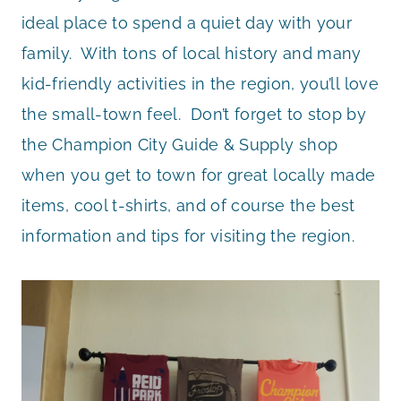
ideal place to spend a quiet day with your
family. With tons of local history and many
kid-friendly activities in the region, you’ll love
the small-town feel. Don’t forget to stop by
the Champion City Guide & Supply shop
when you get to town for great locally made
items, cool t-shirts, and of course the best
information and tips for visiting the region.