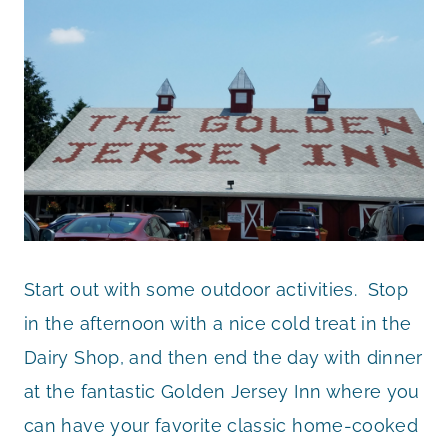
Start out with some outdoor activities. Stop
in the afternoon with a nice cold treat in the
Dairy Shop, and then end the day with dinner
at the fantastic Golden Jersey Inn where you
can have your favorite classic home-cooked