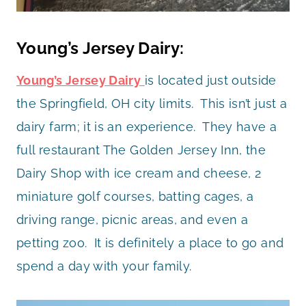
Young’s Jersey Dairy:
Young’s Jersey Dairy
is located just outside
the Springfield, OH city limits. This isn’t just a
dairy farm; it is an experience. They have a
full restaurant The Golden Jersey Inn, the
Dairy Shop with ice cream and cheese, 2
miniature golf courses, batting cages, a
driving range, picnic areas, and even a
petting zoo. It is definitely a place to go and
spend a day with your family.