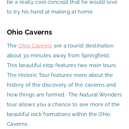
be a really cool concept that he would love
to try his hand at making at home.
Ohio Caverns
The
Ohio Caverns
are a tourist destination
about 30 minutes away from Springfield.
This beautiful stop features two main tours.
The Historic Tour features more about the
history of the discovery of the caverns and
how things are formed. The Natural Wonders
tour allows you a chance to see more of the
beautiful rock formations within the Ohio
Caverns.