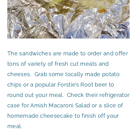
The sandwiches are made to order and offer
tons of variety of fresh cut meats and
cheeses. Grab some locally made potato
chips or a popular Forstie’s Root beer to
round out your meal. Check their refrigerator
case for Amish Macaroni Salad or a slice of
homemade cheesecake to finish off your
meal.