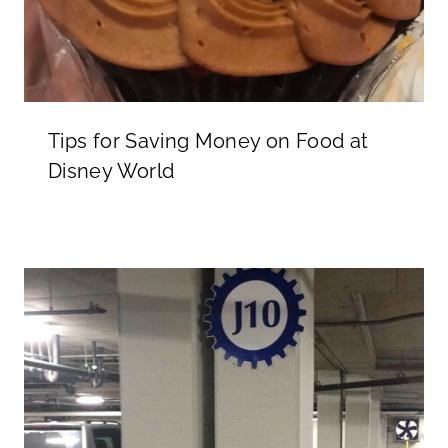
Tips for Saving Money on Food at
Disney World