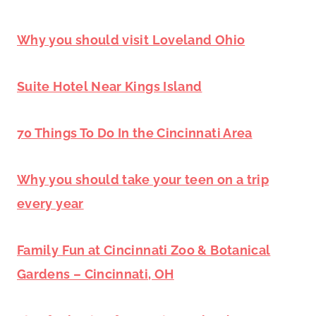
Why you should visit Loveland Ohio
Suite Hotel Near Kings Island
70 Things To Do In the Cincinnati Area
Why you should take your teen on a trip
every year
Family Fun at Cincinnati Zoo & Botanical
Gardens – Cincinnati, OH