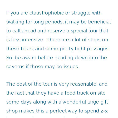
If you are claustrophobic or struggle with
walking for long periods, it may be beneficial
to call ahead and reserve a special tour that
is less intensive. There are a lot of steps on
these tours, and some pretty tight passages.
So, be aware before heading down into the
caverns if those may be issues.
The cost of the tour is very reasonable, and
the fact that they have a food truck on site
some days along with a wonderful large gift
shop makes this a perfect way to spend 2-3