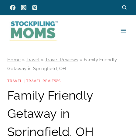
Skip
to
content
Home
»
Travel
»
Travel Reviews
»
Family Friendly
Getaway in Springfield, OH
TRAVEL
|
TRAVEL REVIEWS
Family Friendly
Getaway in
Springfield, OH