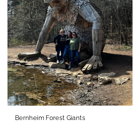
Bernheim Forest Giants