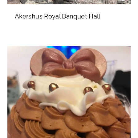
Akershus Royal Banquet Hall