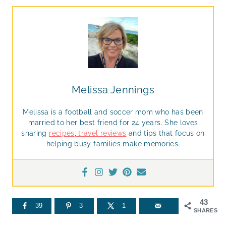
Melissa Jennings
Melissa is a football and soccer mom who has been
married to her best friend for 24 years. She loves
sharing
recipes
,
travel reviews
and tips that focus on
helping busy families make memories.
43
39
3
1
SHARES