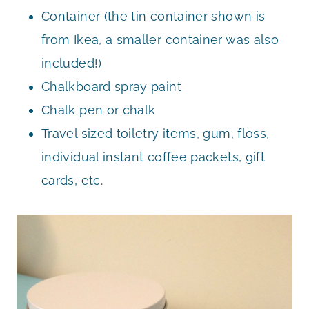
Container (the tin container shown is
from Ikea, a smaller container was also
included!)
Chalkboard spray paint
Chalk pen or chalk
Travel sized toiletry items, gum, floss,
individual instant coffee packets, gift
cards, etc.