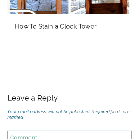
How To Stain a Clock Tower
Leave a Reply
Your email address will not be published.
Required fields are
marked
*
Comment
*