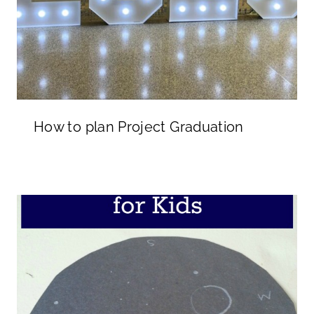
How to plan Project Graduation