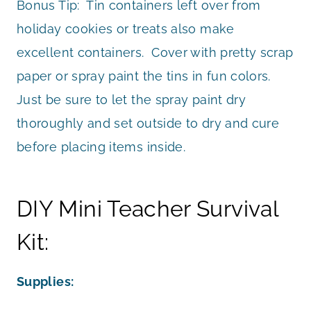
Bonus Tip: Tin containers left over from
holiday cookies or treats also make
excellent containers. Cover with pretty scrap
paper or spray paint the tins in fun colors.
Just be sure to let the spray paint dry
thoroughly and set outside to dry and cure
before placing items inside.
DIY Mini Teacher Survival
Kit:
Supplies: