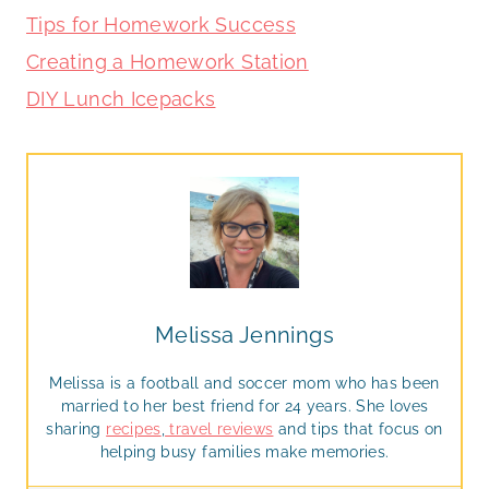
Tips for Homework Success
Creating a Homework Station
DIY Lunch Icepacks
Melissa Jennings
Melissa is a football and soccer mom who has been
married to her best friend for 24 years. She loves
sharing
recipes
,
travel reviews
and tips that focus on
helping busy families make memories.