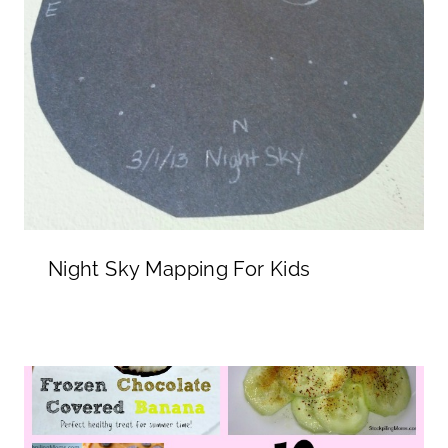
Night Sky Mapping For Kids