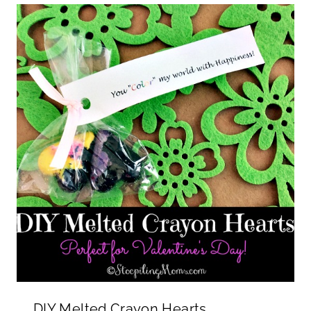
DIY Melted Crayon Hearts