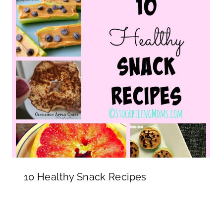
10 Healthy Snack Recipes