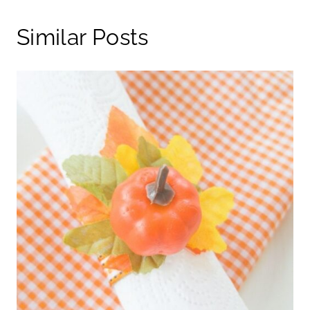
Similar Posts