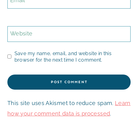
Email
*
Website
Save my name, email, and website in this
browser for the next time I comment.
This site uses Akismet to reduce spam.
Learn
how your comment data is processed
.