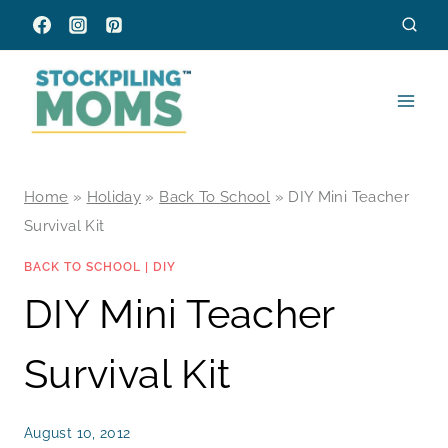
Skip
to
content
Home
»
Holiday
»
Back To School
»
DIY Mini Teacher
Survival Kit
BACK TO SCHOOL
|
DIY
DIY Mini Teacher
Survival Kit
August 10, 2012