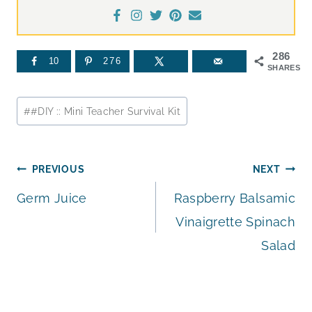
286
10
276
SHARES
Post
#
#DIY :: Mini Teacher Survival Kit
Tags:
Post
PREVIOUS
NEXT
Germ Juice
Raspberry Balsamic
navigation
Vinaigrette Spinach
Salad