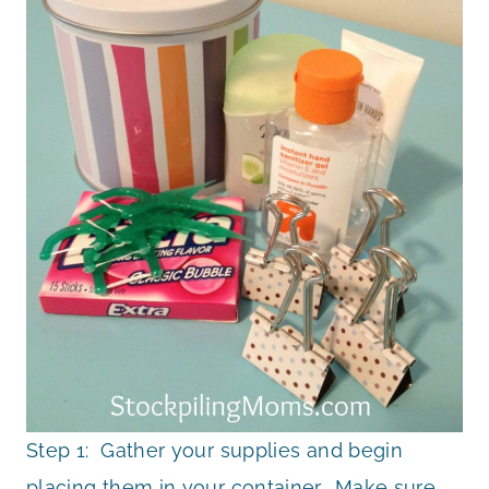
Step 1: Gather your supplies and begin
placing them in your container. Make sure