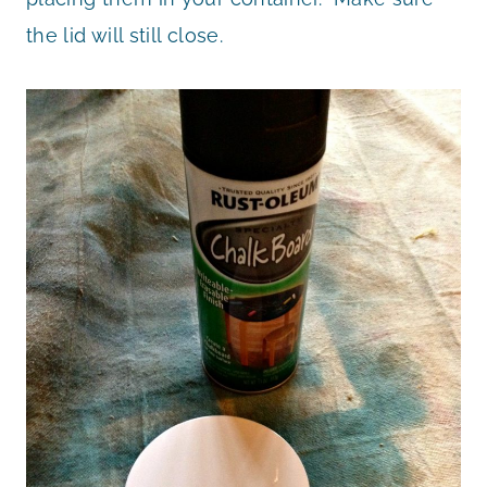
the lid will still close.