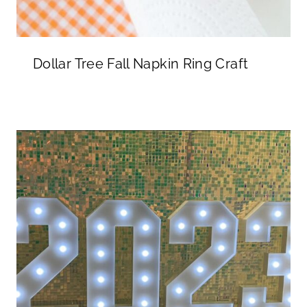
Dollar Tree Fall Napkin Ring Craft