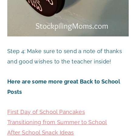
Step 4: Make sure to send a note of thanks
and good wishes to the teacher inside!
Here are some more great Back to School
Posts
First Day of School Pancakes
Transitioning from Summer to School
After School Snack Ideas