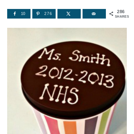
286
10
276
SHARES