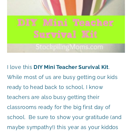
I love this
DIY Mini Teacher Survival Kit
.
While most of us are busy getting our kids
ready to head back to school, I know
teachers are also busy getting their
classrooms ready for the big first day of
school. Be sure to show your gratitude (and
maybe sympathy!) this year as your kiddos