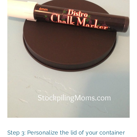
Step 3: Personalize the lid of your container