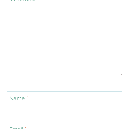
Name
*