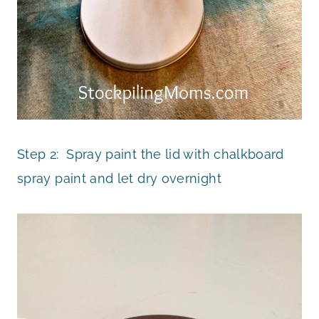
Step 2: Spray paint the lid with chalkboard
spray paint and let dry overnight