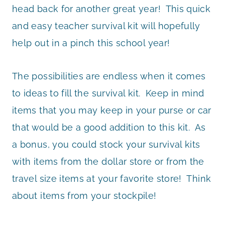
head back for another great year! This quick
and easy teacher survival kit will hopefully
help out in a pinch this school year!
The possibilities are endless when it comes
to ideas to fill the survival kit. Keep in mind
items that you may keep in your purse or car
that would be a good addition to this kit. As
a bonus, you could stock your survival kits
with items from the dollar store or from the
travel size items at your favorite store! Think
about items from your stockpile!