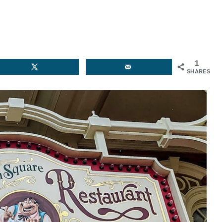
1
SHARES