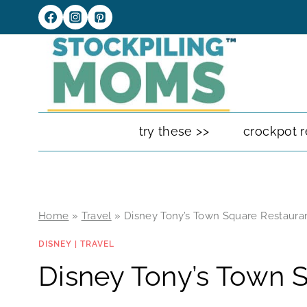
Skip
to
content
try these >>
crockpot r
Home
»
Travel
»
Disney Tony’s Town Square Restaura
DISNEY
|
TRAVEL
Disney Tony’s Town 