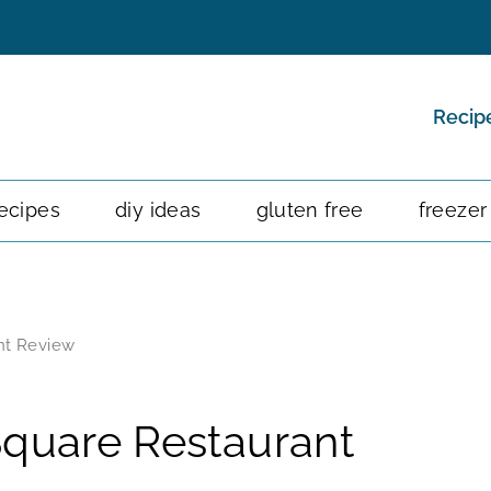
Recip
ecipes
diy ideas
gluten free
freezer
nt Review
Square Restaurant