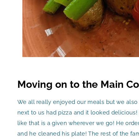
Moving on to the Main C
We all really enjoyed our meals but we also
next to us had pizza and it looked delicious
like that is a given wherever we go! He ord
and he cleaned his plate! The rest of the f