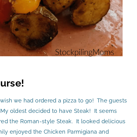
ourse!
 wish we had ordered a pizza to go! The guests
! My oldest decided to have Steak! It seems
ered the Roman-style Steak. It looked delicious
amily enjoyed the Chicken Parmigiana and