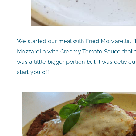
We started our meal with Fried Mozzarella. 
Mozzarella with Creamy Tomato Sauce that t
was a little bigger portion but it was delici
start you off!