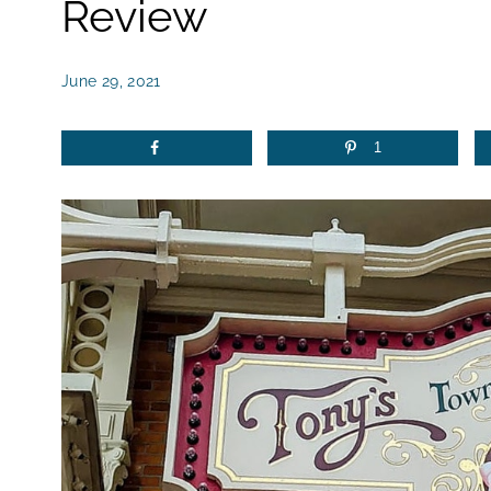
Review
June 29, 2021
1