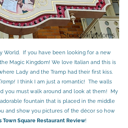
ey World. If you have been looking for a new
the Magic Kingdom! We love Italian and this is
 where Lady and the Tramp had their first kiss.
 Tramp!
I think I am just a romantic! The walls
and you must walk around and look at them! My
 adorable fountain that is placed in the middle
r you and show you pictures of the décor so how
’s Town Square Restaurant Review
!