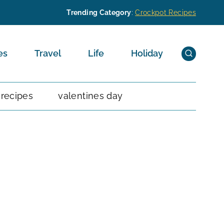
Trending Category
:
Crockpot Recipes
es
Travel
Life
Holiday
 recipes
valentines day