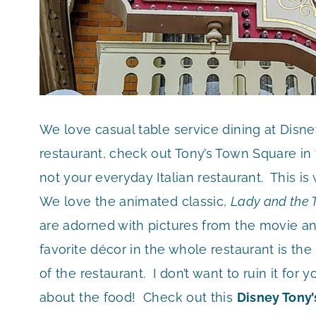
We love casual table service dining at Disn
restaurant, check out Tony’s Town Square in 
not your everyday Italian restaurant. This is
We love the animated classic,
Lady and the
are adorned with pictures from the movie 
favorite décor in the whole restaurant is the
of the restaurant. I don’t want to ruin it fo
about the food! Check out this
Disney Tony