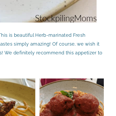
This is beautiful Herb-marinated Fresh
astes simply amazing! Of course, we wish it
ous! We definitely recommend this appetizer to